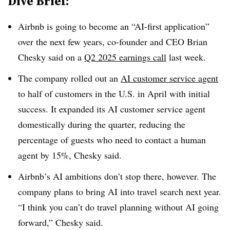
Dive Brief:
Airbnb is going to become an “AI-first application”
over the next few years, co-founder and CEO Brian
Chesky said on a
Q2 2025 earnings call
last week.
The company rolled out an
AI customer service agent
to half of customers in the U.S. in April with initial
success. It expanded its AI customer service agent
domestically during the quarter, reducing the
percentage of guests who need to contact a human
agent by 15%, Chesky said.
Airbnb’s AI ambitions don’t stop there, however. The
company plans to bring AI into travel search next year.
“I think you can’t do travel planning without AI going
forward,” Chesky said.