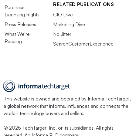
RELATED PUBLICATIONS
Purchase
Licensing Rights
CIO Dive
Press Releases
Marketing Dive
What We’re
No Jitter
Reading
SearchCustomerExperience
This website is owned and operated by
Informa TechTarget
,
a global network that informs, influences and connects the
world’s technology buyers and sellers.
© 2025 TechTarget, Inc. or its subsidiaries. All rights
reserved. An Informa PLC company.