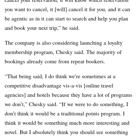
you want to cancel, it [will] cancel it for you, and it can
be agentic as in it can start to search and help you plan
and book your next trip,” he said.
The company is also considering launching a loyalty
membership program, Chesky said. The majority of
bookings already come from repeat bookers.
“That being said, I do think we’re sometimes at a
competitive disadvantage vis-a-vis [online travel
agencies] and hotels because they have a lot of programs
we don’t,” Chesky said. “If we were to do something, I
don’t think it would be a traditional points program. I
think it would be something much more interesting and
novel. But I absolutely think you should see something