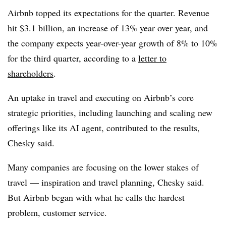
Airbnb topped its expectations for the quarter. Revenue
hit $3.1 billion, an increase of 13% year over year, and
the company expects year-over-year growth of 8% to 10%
for the third quarter, according to a
letter to
shareholders
.
An uptake in travel and executing on Airbnb’s core
strategic priorities, including launching and scaling new
offerings like its AI agent, contributed to the results,
Chesky said.
Many companies are focusing on the lower stakes of
travel — inspiration and travel planning, Chesky said.
But Airbnb began with what he calls the hardest
problem, customer service.