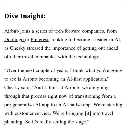
Dive Insight:
Airbnb joins a series of tech-forward companies, from
Duolingo
to
Pinterest
, looking to become a leader in AI,
as Chesky stressed the importance of getting out ahead
of other travel companies with the technology.
“Over the next couple of years, I think what you’re going
to see is Airbnb becoming an AI-first application,”
Chesky said. “And I think at Airbnb, we are going
through that process right now of transitioning from a
pre-generative AI app to an AI native app. We’re starting
with customer service. We’re bringing [it] into travel
planning. So it’s really setting the stage.”