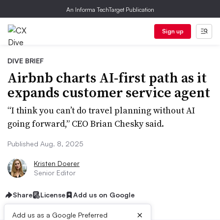
An Informa TechTarget Publication
Sign up
DIVE BRIEF
Airbnb charts AI-first path as it
expands customer service agent
“I think you can’t do travel planning without AI
going forward,” CEO Brian Chesky said.
Published Aug. 8, 2025
Kristen Doerer
Senior Editor
Share
License
Add us on Google
×
Add us as a Google Preferred