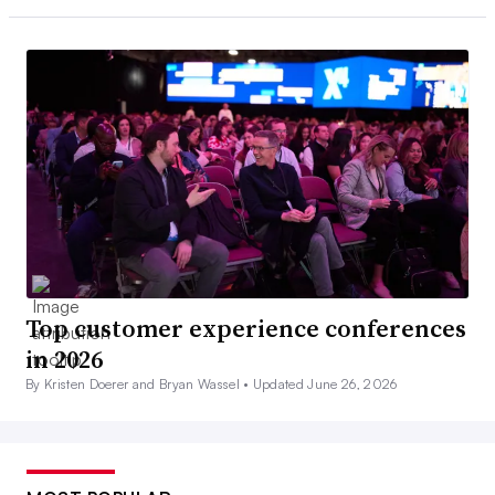
Top customer experience conferences
in 2026
By Kristen Doerer and Bryan Wassel •
Updated June 26, 2026