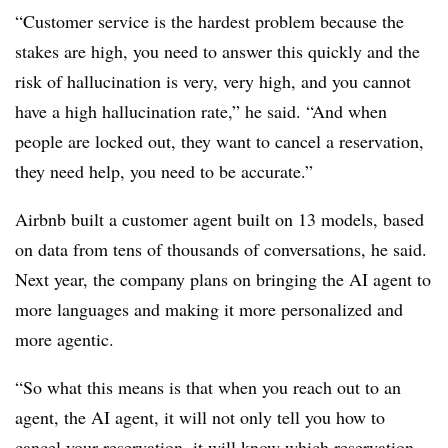
“Customer service is the hardest problem because the
stakes are high, you need to answer this quickly and the
risk of hallucination is very, very high, and you cannot
have a high hallucination rate,” he said. “And when
people are locked out, they want to cancel a reservation,
they need help, you need to be accurate.”
Airbnb built a customer agent built on 13 models, based
on data from tens of thousands of conversations, he said.
Next year, the company plans on bringing the AI agent to
more languages and making it more personalized and
more agentic.
“So what this means is that when you reach out to an
agent, the AI agent, it will not only tell you how to
cancel your reservation, it will know which reservation