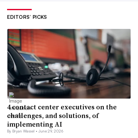
EDITORS’ PICKS
4 contact center executives on the
challenges, and solutions, of
implementing AI
By Bryan Wassel •
June 29, 2026