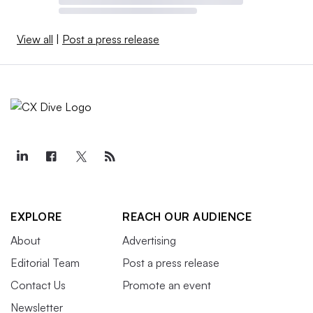
View all
|
Post a press release
EXPLORE
REACH OUR AUDIENCE
About
Advertising
Editorial Team
Post a press release
Contact Us
Promote an event
Newsletter