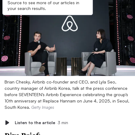
Source to see more of our articles in
your search results.
Brian Chesky, Airbnb co-founder and CEO, and Lyla Seo,
country manager of Airbnb Korea, talk at the press conference
before SEVENTEEN’s Airbnb Experience celebrating the group’s
10th anniversary at Replace Hannam on June 4, 2025, in Seoul,
South Korea.
Getty Images
Listen to the article
3 min