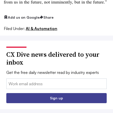
from us in the future, not imminently, but in the future.”
Add us on Google
Share
Filed Under:
AI & Automation
CX Dive news delivered to your
inbox
Get the free daily newsletter read by industry experts
Email:
Sign up