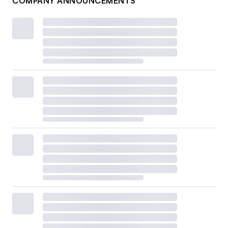
COMPANY ANNOUNCEMENTS