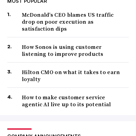
MOST POPULAR
McDonald’s CEO blames US traffic
drop on poor execution as
satisfaction dips
How Sonos is using customer
listening to improve products
Hilton CMO on what it takes to earn
loyalty
How to make customer service
agentic AI live up to its potential