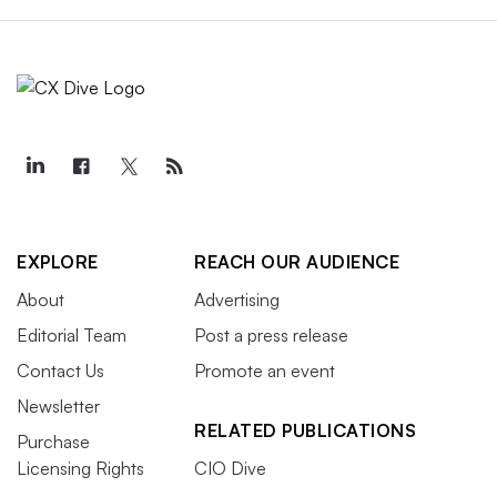
EXPLORE
REACH OUR AUDIENCE
About
Advertising
Editorial Team
Post a press release
Contact Us
Promote an event
Newsletter
RELATED PUBLICATIONS
Purchase
Licensing Rights
CIO Dive