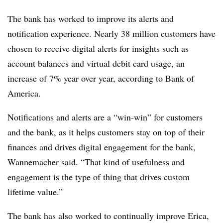
The bank has worked to improve its alerts and
notification experience. Nearly 38 million customers have
chosen to receive digital alerts for insights such as
account balances and virtual debit card usage, an
increase of 7% year over year, according to Bank of
America.
Notifications and alerts are a “win-win” for customers
and the bank, as it helps customers stay on top of their
finances and drives digital engagement for the bank,
Wannemacher said. “That kind of usefulness and
engagement is the type of thing that drives custom
lifetime value.”
The bank has also worked to continually improve Erica,