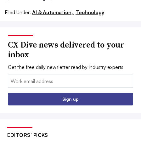
Filed Under:
AI & Automation,
Technology
CX Dive news delivered to your
inbox
Get the free daily newsletter read by industry experts
Email:
Sign up
EDITORS’ PICKS