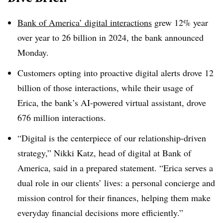
Bank of America’ digital interactions
grew 12% year
over year to 26 billion in 2024, the bank announced
Monday.
Customers opting into proactive digital alerts drove 12
billion of those interactions, while their usage of
Erica, the bank’s AI-powered virtual assistant, drove
676 million interactions.
“Digital is the centerpiece of our relationship-driven
strategy,” Nikki Katz, head of digital at Bank of
America, said in a prepared statement. “Erica serves a
dual role in our clients’ lives: a personal concierge and
mission control for their finances, helping them make
everyday financial decisions more efficiently.”