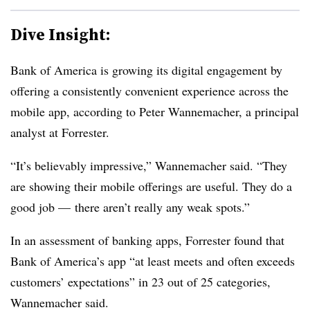
Dive Insight:
Bank of America is growing its digital engagement by
offering a consistently convenient experience across the
mobile app, according to Peter Wannemacher, a principal
analyst at Forrester.
“It’s believably impressive,” Wannemacher said. “They
are showing their mobile offerings are useful. They do a
good job — there aren’t really any weak spots.”
In an assessment of banking apps, Forrester found that
Bank of America’s app “at least meets and often exceeds
customers’ expectations” in 23 out of 25 categories,
Wannemacher said.