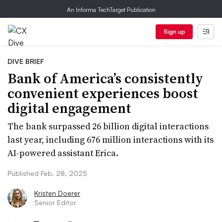
An Informa TechTarget Publication
Sign up
DIVE BRIEF
Bank of America’s consistently
convenient experiences boost
digital engagement
The bank surpassed 26 billion digital interactions
last year, including 676 million interactions with its
AI-powered assistant Erica.
Published Feb. 28, 2025
Kristen Doerer
Senior Editor