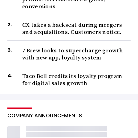
conversions
CX takes a backseat during mergers
and acquisitions. Customers notice.
7 Brew looks to supercharge growth
with new app, loyalty system
Taco Bell credits its loyalty program
for digital sales growth
COMPANY ANNOUNCEMENTS