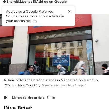
Share
License
Add us on Google
×
Add us as a Google Preferred
Source to see more of our articles in
your search results.
A Bank of America branch stands in Manhattan on March 15,
2023, in New York City.
Spencer Platt via Getty Images
Listen to the article
3 min
Dive Brief: