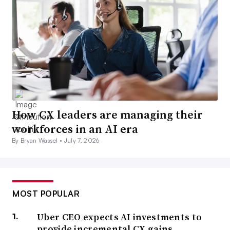
How CX leaders are managing their
workforces in an AI era
By Bryan Wassel •
July 7, 2026
MOST POPULAR
Uber CEO expects AI investments to
provide incremental CX gains,