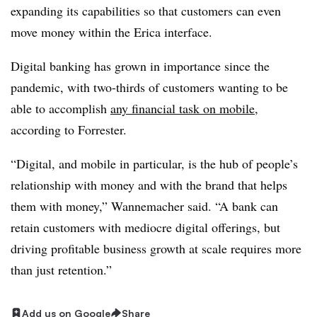
expanding its capabilities so that customers can even
move money within the Erica interface.
Digital banking has grown in importance since the
pandemic, with two-thirds of customers wanting to be
able to accomplish
any financial task on mobile
,
according to Forrester.
“Digital, and mobile in particular, is the hub of people’s
relationship with money and with the brand that helps
them with money,” Wannemacher said. “A bank can
retain customers with mediocre digital offerings, but
driving profitable business growth at scale requires more
than just retention.”
Add us on Google
Share