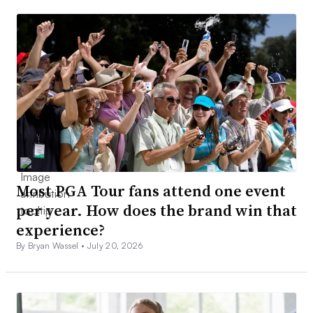
Most PGA Tour fans attend one event
per year. How does the brand win that
experience?
By Bryan Wassel •
July 20, 2026