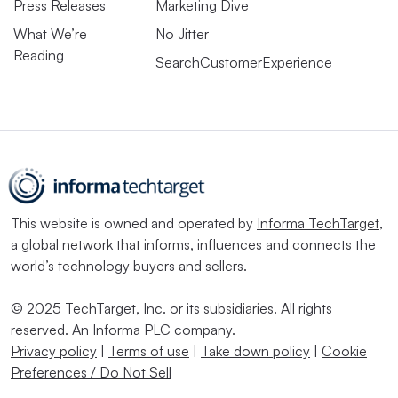
Press Releases
Marketing Dive
What We’re
No Jitter
Reading
SearchCustomerExperience
This website is owned and operated by
Informa TechTarget
,
a global network that informs, influences and connects the
world’s technology buyers and sellers.
© 2025 TechTarget, Inc. or its subsidiaries. All rights
reserved. An Informa PLC company.
Privacy policy
|
Terms of use
|
Take down policy
|
Cookie
Preferences / Do Not Sell