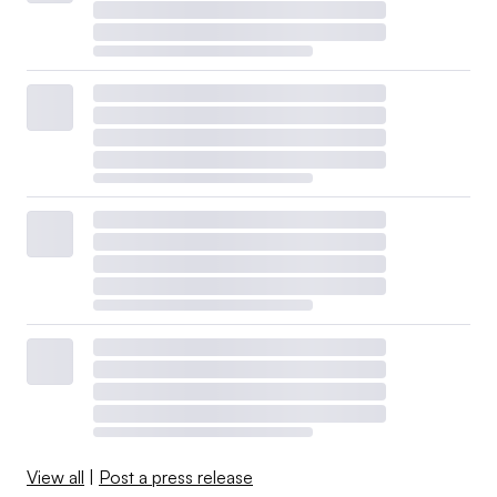
View all
|
Post a press release