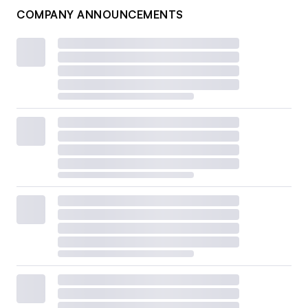
COMPANY ANNOUNCEMENTS