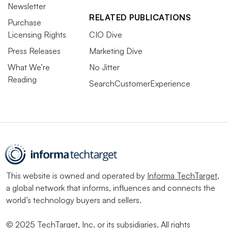
Newsletter
RELATED PUBLICATIONS
Purchase
Licensing Rights
CIO Dive
Press Releases
Marketing Dive
What We’re
No Jitter
Reading
SearchCustomerExperience
This website is owned and operated by
Informa TechTarget
,
a global network that informs, influences and connects the
world’s technology buyers and sellers.
© 2025 TechTarget, Inc. or its subsidiaries. All rights