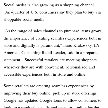
Social media is also growing as a shopping channel.
One-quarter of U.S. consumers say they plan to buy via
shoppable social media.
“As the range of sales channels to purchase items grows,
the importance of creating seamless experiences both in
store and digitally is paramount,” Isaac Krakovsky, EY
Americas Consulting Retail Leader, said in a prepared
statement. “Successful retailers are meeting shoppers
wherever they are with convenient, personalized and
accessible experiences both in store and online.”
Some retailers are creating seamless experiences by
improving their
buy online, pick up in store
offerings.
Google has
updated Google Lens
to allow consumers to
look up a product’s details and inventory online for the