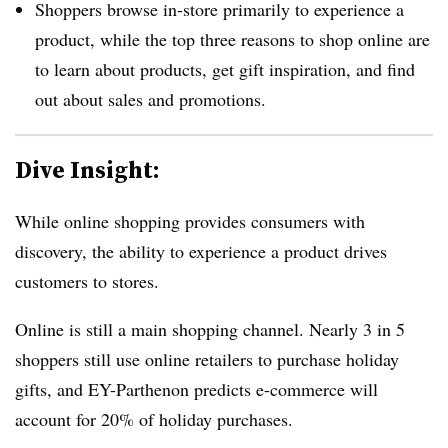
Shoppers browse in-store primarily to experience a
product, while the top three reasons to shop online are
to learn about products, get gift inspiration, and find
out about sales and promotions.
Dive Insight:
While online shopping provides consumers with
discovery, the ability to experience a product drives
customers to stores.
Online is still a main shopping channel.
Nearly 3 in 5
shoppers still use online retailers to purchase holiday
gift
s, and EY-Parthenon predicts e-commerce will
account for 20% of holiday purchases.