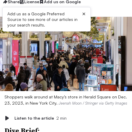
Share
License
Add us on Google
×
Add us as a Google Preferred
Source to see more of our articles in
your search results.
Shoppers walk around at Macy’s store in Herald Square on Dec.
23, 2023, in New York City.
Jeenah Moon / Stringer via Getty Images
Listen to the article
2 min
Dive Brief: