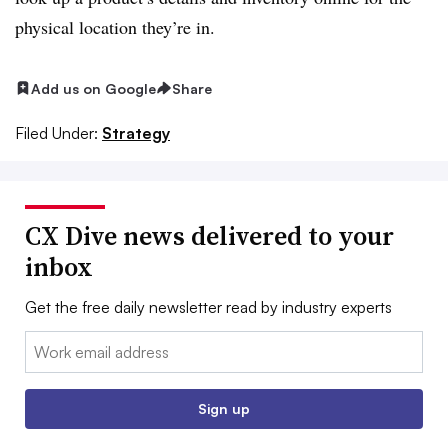
physical location they’re in.
Add us on Google
Share
Filed Under:
Strategy
CX Dive news delivered to your
inbox
Get the free daily newsletter read by industry experts
Email:
Sign up