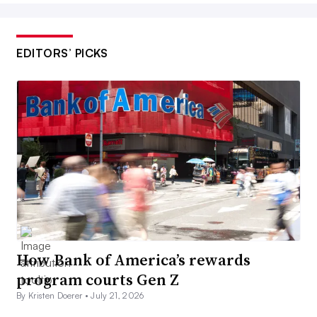
EDITORS’ PICKS
How Bank of America’s rewards
program courts Gen Z
By Kristen Doerer •
July 21, 2026