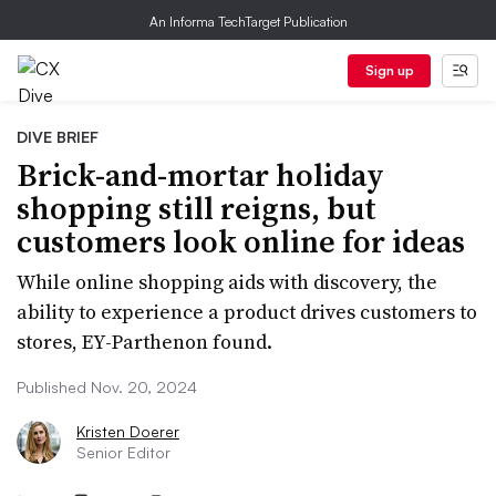
An Informa TechTarget Publication
Sign up
DIVE BRIEF
Brick-and-mortar holiday
shopping still reigns, but
customers look online for ideas
While online shopping aids with discovery, the
ability to experience a product drives customers to
stores, EY-Parthenon found.
Published Nov. 20, 2024
Kristen Doerer
Senior Editor