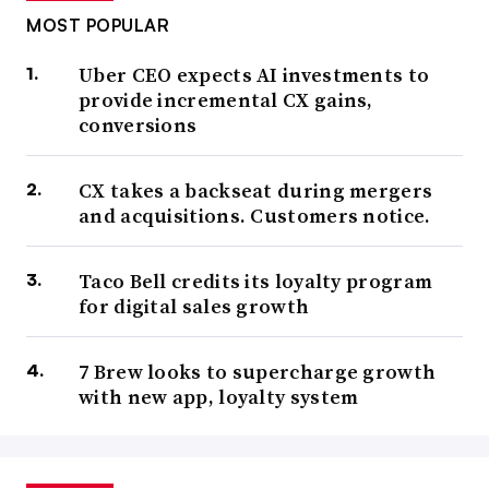
MOST POPULAR
Uber CEO expects AI investments to
provide incremental CX gains,
conversions
CX takes a backseat during mergers
and acquisitions. Customers notice.
Taco Bell credits its loyalty program
for digital sales growth
7 Brew looks to supercharge growth
with new app, loyalty system