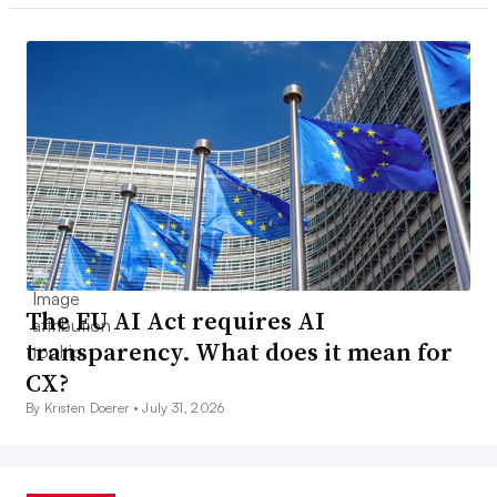
The EU AI Act requires AI
transparency. What does it mean for
CX?
By Kristen Doerer •
July 31, 2026