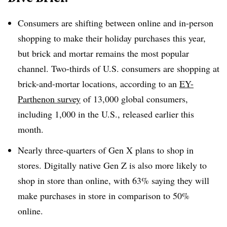
Consumers are shifting between online and in-person
shopping to make their holiday purchases this year,
but brick and mortar remains the most popular
channel. Two-thirds of U.S. consumers are shopping at
brick-and-mortar locations, according to an
EY-
Parthenon survey
of 13,000 global consumers,
including 1,000 in the U.S., released earlier this
month.
Nearly three-quarters of Gen X plans to shop in
stores. Digitally native Gen Z is also more likely to
shop in store than online, with 63% saying they will
make purchases in store in comparison to 50%
online.