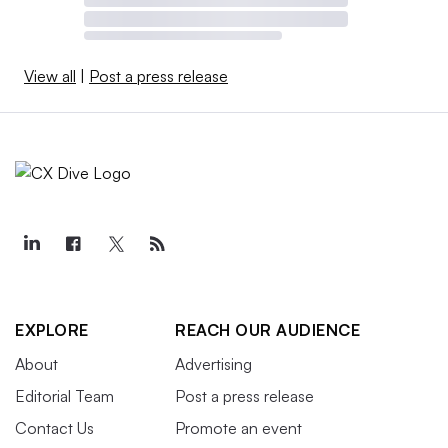
View all
|
Post a press release
EXPLORE
REACH OUR AUDIENCE
About
Advertising
Editorial Team
Post a press release
Contact Us
Promote an event