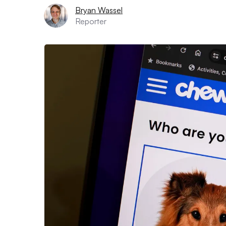
Bryan Wassel
Reporter