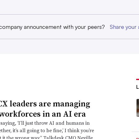
 company announcement with your peers?
Share you
X leaders are managing
 workforces in an AI era
 saying, ‘I’ll just throw AI and humans in
ther, it’s all going to be fine,’ I think you’re
t it the wrong way,” Talkdesk CMO Neville