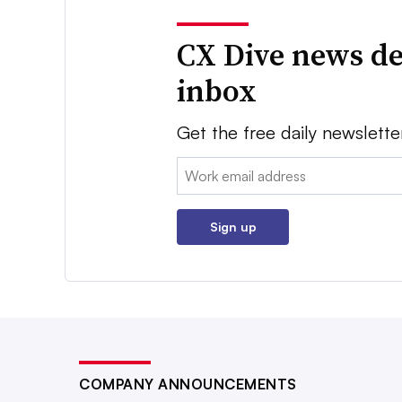
CX Dive news de
inbox
Get the free daily newslette
Email:
Sign up
COMPANY ANNOUNCEMENTS