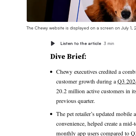
The Chewy website is displayed on a screen on July 1, 
Listen to the article
3 min
Dive Brief:
Chewy executives credited a combi
customer growth during a
Q3 2024
20.2 million active customers in it
previous quarter.
The pet retailer’s updated mobile
convenience, helped create a mid-
monthly app users compared to Q