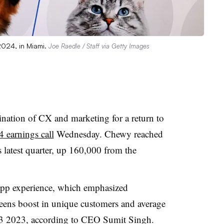
2024, in Miami.
Joe Raedle / Staff via Getty Images
nation of CX and marketing for a return to
 earnings call
Wednesday. Chewy reached
s latest quarter, up 160,000 from the
 app experience, which emphasized
teens boost in unique customers and average
3 2023, according to CEO Sumit Singh.