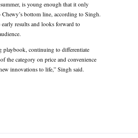
summer, is young enough that it only
to Chewy’s bottom line, according to Singh.
early results and looks forward to
audience.
g playbook, continuing to differentiate
s of the category on price and convenience
new innovations to life,” Singh said.