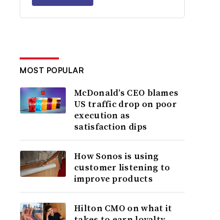
MOST POPULAR
McDonald’s CEO blames
US traffic drop on poor
execution as
satisfaction dips
How Sonos is using
customer listening to
improve products
Hilton CMO on what it
takes to earn loyalty