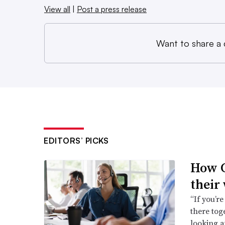
View all
|
Post a press release
Want to share a
EDITORS’ PICKS
How C
their
“If you’re
there toge
looking a