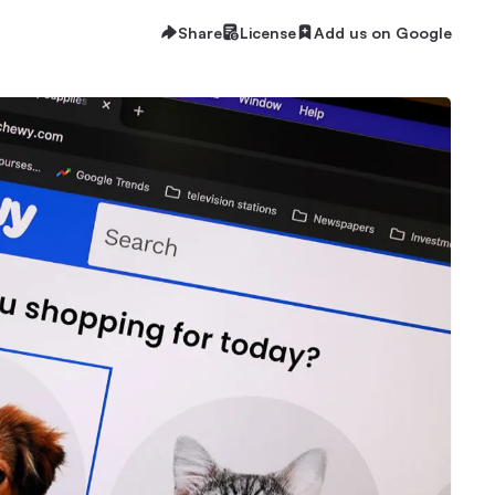
Share
License
Add us on Google