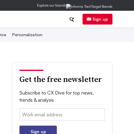
Explore our brands
Sign up
ice
Personalization
Get the free newsletter
Subscribe to CX Dive for top news,
trends & analysis
Email:
Sign up