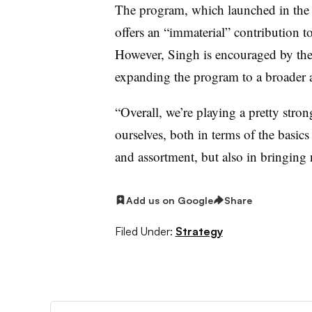
The program, which launched in the 
offers an “immaterial” contribution 
However, Singh is encouraged by the 
expanding the program to a broader 
“Overall, we’re playing a pretty stron
ourselves, both in terms of the basic
and assortment, but also in bringing 
Add us on Google
Share
Filed Under:
Strategy