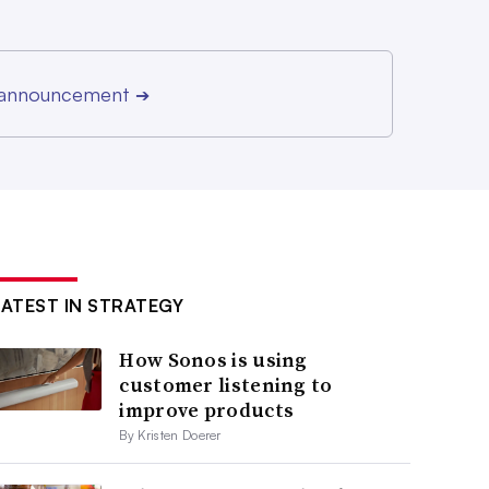
r announcement
➔
LATEST IN STRATEGY
How Sonos is using
customer listening to
improve products
By Kristen Doerer