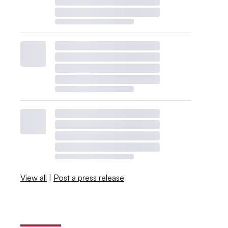
View all
|
Post a press release