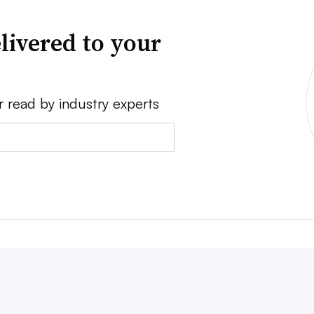
livered to your
r read by industry experts