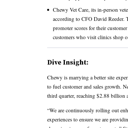
Chewy Vet Care, its in-person vete
according to CFO David Reeder. Th
promoter scores for their customer
customers who visit clinics shop onl
Dive Insight:
Chewy is marrying a better site expe
to fuel customer and sales growth. Ne
third quarter, reaching $2.88 billion 
“We are continuously rolling out enh
experiences to ensure we are providi