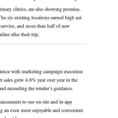
rinary clinics, are also showing promise,
e six existing locations earned high net
 service, and more than half of new
ine after their trip.
rience with marketing campaign execution
t sales grew 4.8% year over year in the
and exceeding the retailer’s guidance.
ancements to our on-site and in-app
ng an even more enjoyable and convenient