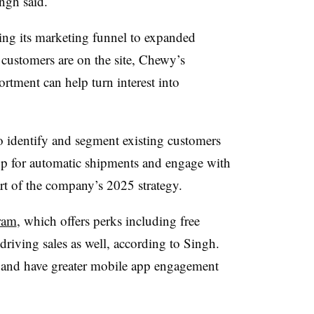
ngh said.
ng its marketing funnel to expanded
customers are on the site, Chewy’s
rtment can help turn interest into
 to identify and segment existing customers
up for automatic shipments and engage with
art of the company’s 2025 strategy.
ram
, which offers perks including free
driving sales as well, according to Singh.
and have greater mobile app engagement