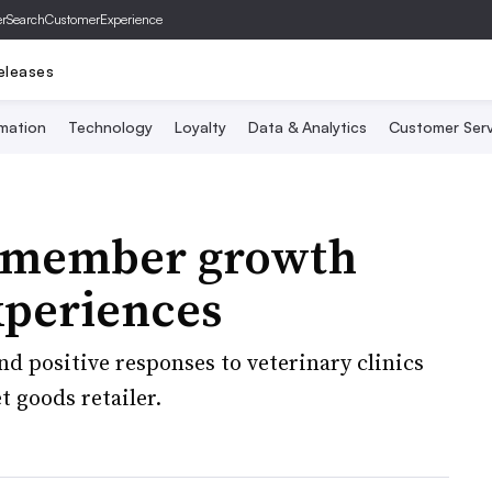
er
SearchCustomerExperience
eleases
mation
Technology
Loyalty
Data & Analytics
Customer Serv
o member growth
experiences
d positive responses to veterinary clinics
 goods retailer.