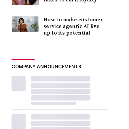
How to make customer
service agentic AI live
up to its potential
COMPANY ANNOUNCEMENTS