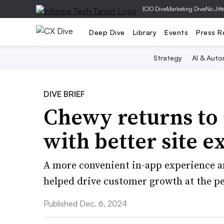
|
CIO Dive
Marketing Dive
No Jitt
Deep Dive
Library
Events
Press R
Strategy
AI & Auto
DIVE BRIEF
Chewy returns t
with better site 
A more convenient in-app experience an
helped drive customer growth at the pet
Published Dec. 6, 2024