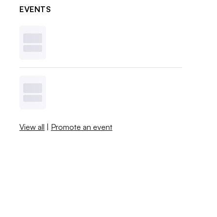
EVENTS
View all
|
Promote an event