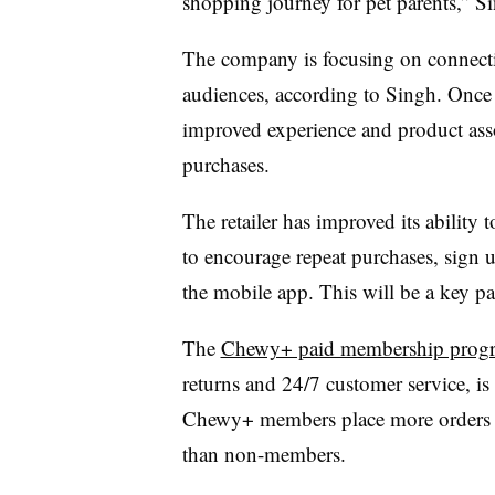
shopping journey for pet parents,” Si
The company is focusing on connecti
audiences, according to Singh. Once 
improved experience and product asso
purchases.
The retailer has improved its ability
to encourage repeat purchases, sign 
the mobile app. This will be a key p
The
Chewy+ paid membership prog
returns and 24/7 customer service, is 
Chewy+ members place more orders 
than non-members.