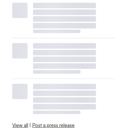
View all
|
Post a press release