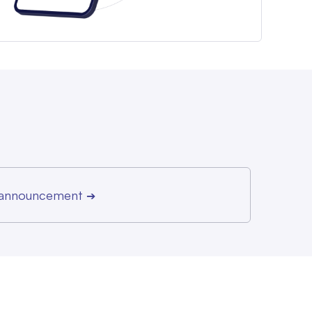
r announcement
➔