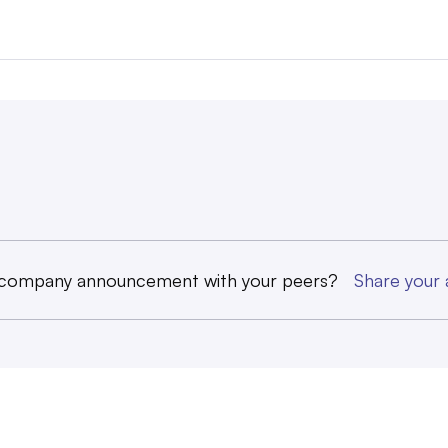
 company announcement with your peers?
Share you