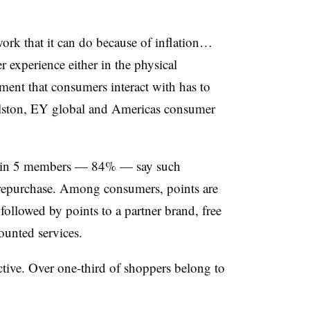
ork that it can do because of inflation…
experience either in the physical
ment that consumers interact with has to
olston, EY global and Americas consumer
ur in 5 members — 84% — say such
repurchase. Among consumers, points are
ollowed by points to a partner brand, free
ounted services.
ctive. Over one-third of shoppers belong to
.