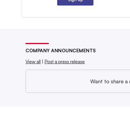
COMPANY ANNOUNCEMENTS
View all
|
Post a press release
Want to share a