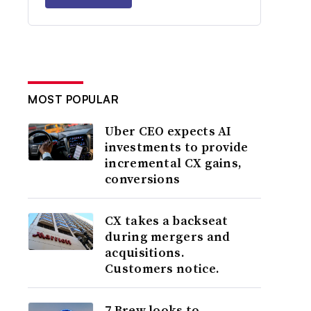
MOST POPULAR
Uber CEO expects AI
investments to provide
incremental CX gains,
conversions
CX takes a backseat
during mergers and
acquisitions.
Customers notice.
7 Brew looks to