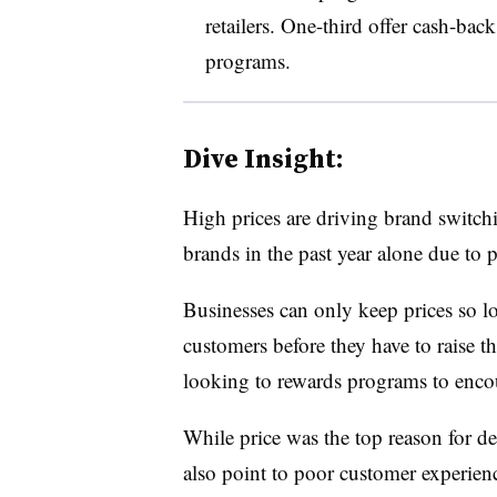
retailers. One-third offer cash-bac
programs.
Dive Insight:
High prices are driving brand switch
brands in the past year alone due to 
Businesses can only keep prices so l
customers before they have to raise th
looking to rewards programs to encou
While price was the top reason for d
also point to poor customer experienc