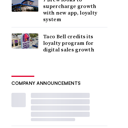
supercharge growth
with new app, loyalty
system
Taco Bell credits its
loyalty program for
digital sales growth
COMPANY ANNOUNCEMENTS