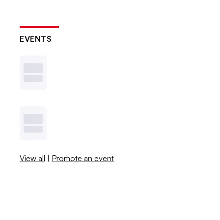
EVENTS
View all
|
Promote an event