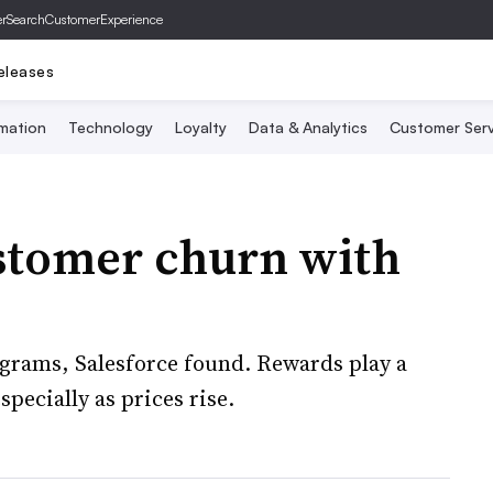
er
SearchCustomerExperience
eleases
mation
Technology
Loyalty
Data & Analytics
Customer Serv
ustomer churn with
rograms, Salesforce found. Rewards play a
pecially as prices rise.