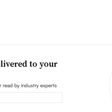
livered to your
r read by industry experts