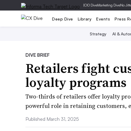
|
CIO Dive
Marketing Dive
No Jitt
Deep Dive
Library
Events
Press R
Strategy
AI & Auto
DIVE BRIEF
Retailers fight c
loyalty programs
Two-thirds of retailers offer loyalty p
powerful role in retaining customers, es
Published March 31, 2025