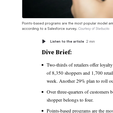
Points-based programs are the most popular model amo
according to a Salesforce survey.
Courtesy of Starbucks
Listen to the article
2 min
Dive Brief:
Two-thirds of retailers offer loyal
of 8,350 shoppers and 1,700 retail
week. Another 29% plan to roll ou
Over three-quarters of customers b
shopper belongs to four.
Points-based programs are the mo