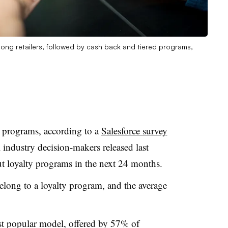
ng retailers, followed by cash back and tiered programs,
ty programs, according to a
Salesforce survey
 industry decision-makers released last
t loyalty programs in the next 24 months.
elong to a loyalty program, and the average
st popular model, offered by 57% of