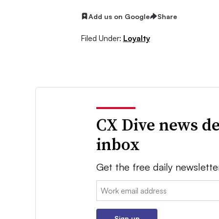
Add us on Google
Share
Filed Under:
Loyalty
CX Dive news de
inbox
Get the free daily newslette
Email:
Sign up