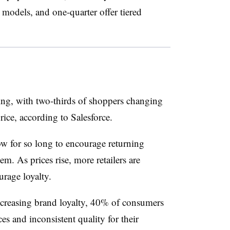
k models, and one-quarter offer tiered
ing, with two-thirds of shoppers changing
price, according to Salesforce.
ow for so long to encourage returning
em. As prices rise, more retailers are
rage loyalty.
ecreasing brand loyalty, 40% of consumers
es and inconsistent quality for their