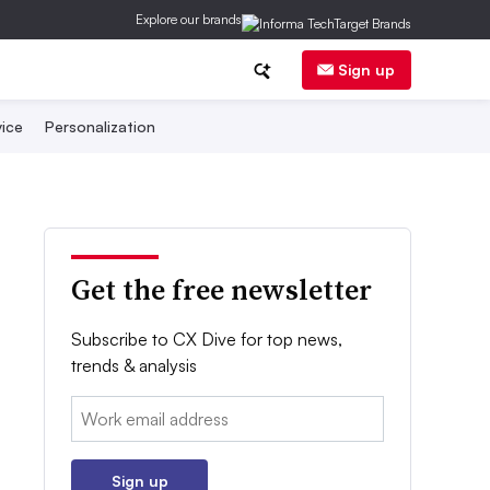
Explore our brands
Sign up
ice
Personalization
Get the free newsletter
Subscribe to CX Dive for top news,
trends & analysis
Email:
Sign up