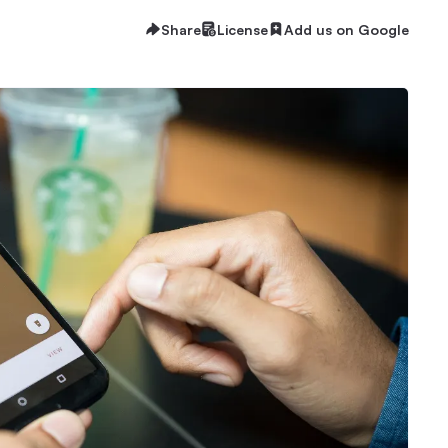
Share
License
Add us on Google