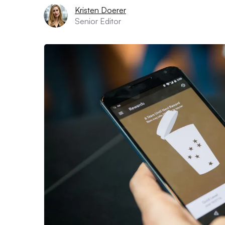
Kristen Doerer
Senior Editor