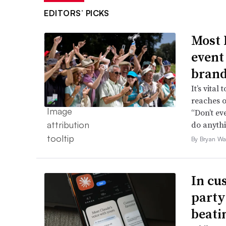
EDITORS’ PICKS
Most 
event
brand
It’s vita
reaches o
“Don’t ev
do anythi
By Bryan Wa
In cu
party
beati