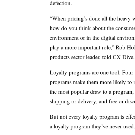
defection.
“When pricing’s done all the heavy w
how do you think about the consumer 
environment or in the digital environ
play a more important role,” Rob H
products sector leader, told CX Dive.
Loyalty programs are one tool. Fo
programs make them more likely to 
the most popular draw to a program, f
shipping or delivery, and free or disc
But not every loyalty program is effe
a loyalty program they’ve never used