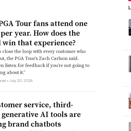
PGA Tour fans attend one
 per year. How does the
 win that experience?
l to close the loop with every customer who
ut, the PGA Tour’s Zach Carlson said.
en listen for feedback if you’re not going to
ng about it.”
ssel •
July 20, 2026
stomer service, third-
 generative AI tools are
ng brand chatbots