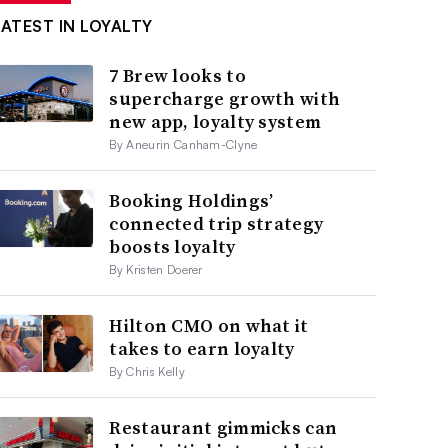
LATEST IN LOYALTY
7 Brew looks to
supercharge growth with
new app, loyalty system
By Aneurin Canham-Clyne
Booking Holdings’
connected trip strategy
boosts loyalty
By Kristen Doerer
Hilton CMO on what it
takes to earn loyalty
By Chris Kelly
Restaurant gimmicks can