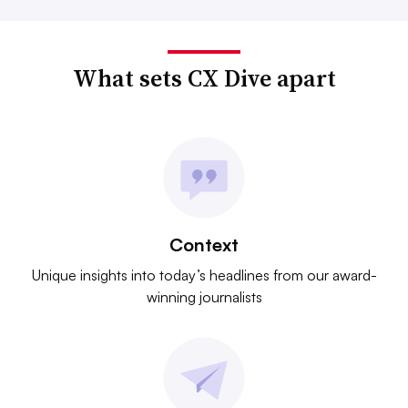
What sets CX Dive apart
Context
Unique insights into today’s headlines from our award-
winning journalists