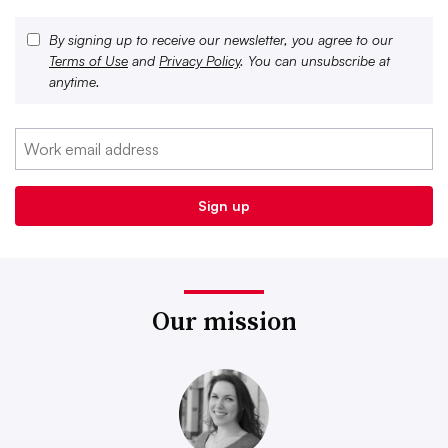
By signing up to receive our newsletter, you agree to our
Terms of Use
and
Privacy Policy
. You can unsubscribe at
anytime.
Our mission