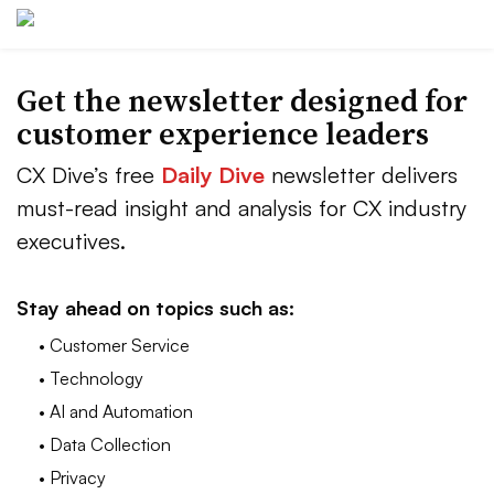
Get the newsletter designed for
customer experience leaders
CX Dive’s free
Daily Dive
newsletter delivers
must-read insight and analysis for CX industry
executives.
Stay ahead on topics such as:
• Customer Service
• Technology
• AI and Automation
• Data Collection
• Privacy