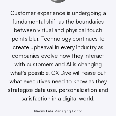
Customer experience is undergoing a
fundamental shift as the boundaries
between virtual and physical touch
points blur. Technology continues to
create upheaval in every industry as
companies evolve how they interact
with customers and AI is changing
what’s possible. CX Dive will tease out
what executives need to know as they
strategize data use, personalization and
satisfaction in a digital world.
Naomi Eide
Managing Editor