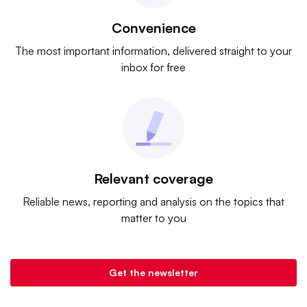
Convenience
The most important information, delivered straight to your
inbox for free
Relevant coverage
Reliable news, reporting and analysis on the topics that
matter to you
Get the newsletter