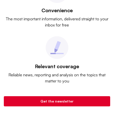
Convenience
The most important information, delivered straight to your
inbox for free
Relevant coverage
Reliable news, reporting and analysis on the topics that
matter to you
Get the newsletter