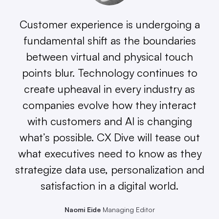
Customer experience is undergoing a
fundamental shift as the boundaries
between virtual and physical touch
points blur. Technology continues to
create upheaval in every industry as
companies evolve how they interact
with customers and AI is changing
what’s possible. CX Dive will tease out
what executives need to know as they
strategize data use, personalization and
satisfaction in a digital world.
Naomi Eide
Managing Editor