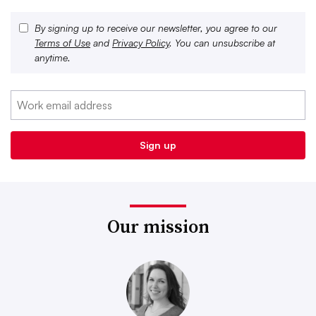
By signing up to receive our newsletter, you agree to our
Terms of Use
and
Privacy Policy
. You can unsubscribe at
anytime.
Our mission