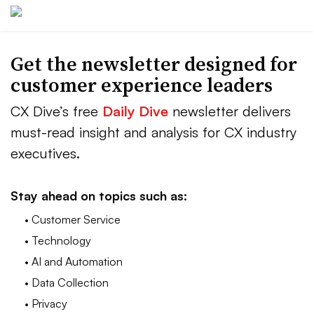
Get the newsletter designed for
customer experience leaders
CX Dive’s free
Daily Dive
newsletter delivers
must-read insight and analysis for CX industry
executives.
Stay ahead on topics such as:
• Customer Service
• Technology
• AI and Automation
• Data Collection
• Privacy