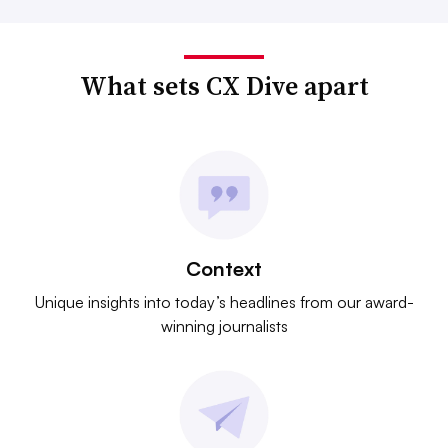
What sets CX Dive apart
Context
Unique insights into today’s headlines from our award-
winning journalists