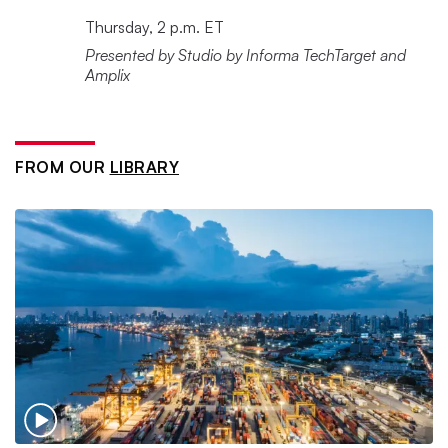
Thursday, 2 p.m. ET
Presented by Studio by Informa TechTarget and
Amplix
FROM OUR
LIBRARY