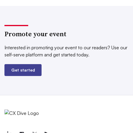
Promote your event
Interested in promoting your event to our readers?
Use our
self-serve platform and get started today.
Get started