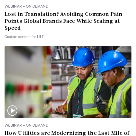
WEBINAR - ON DEMAND
Lost in Translation? Avoiding Common Pain
Points Global Brands Face While Scaling at
Speed
Custom content for
LILT
WEBINAR - ON DEMAND
How Utilities are Modernizing the Last Mile of