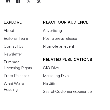
EXPLORE
REACH OUR AUDIENCE
About
Advertising
Editorial Team
Post a press release
Contact Us
Promote an event
Newsletter
RELATED PUBLICATIONS
Purchase
Licensing Rights
CIO Dive
Press Releases
Marketing Dive
What We’re
No Jitter
Reading
SearchCustomerExperience