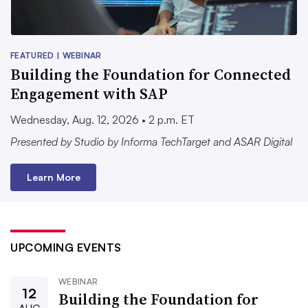
FEATURED | WEBINAR
Building the Foundation for Connected
Engagement with SAP
Wednesday, Aug. 12, 2026 • 2 p.m. ET
Presented by Studio by Informa TechTarget and ASAR Digital
Learn More
UPCOMING EVENTS
WEBINAR
12
Building the Foundation for