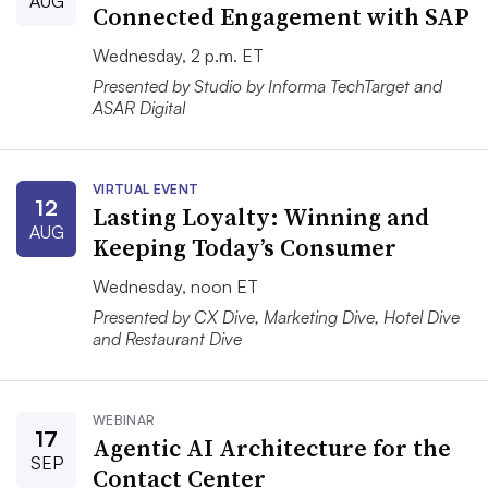
AUG
Connected Engagement with SAP
Wednesday, 2 p.m. ET
Presented by Studio by Informa TechTarget and
ASAR Digital
VIRTUAL EVENT
12
Lasting Loyalty: Winning and
AUG
Keeping Today’s Consumer
Wednesday, noon ET
Presented by CX Dive, Marketing Dive, Hotel Dive
and Restaurant Dive
WEBINAR
17
Agentic AI Architecture for the
SEP
Contact Center