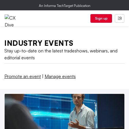
An Informa TechTarget Publication
Sign up
INDUSTRY EVENTS
Stay up-to-date on the latest tradeshows, webinars, and
editorial events
Promote an event
|
Manage events