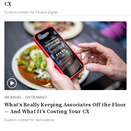
CX
Custom content for
Choice Digital
WEBINAR - ON DEMAND
What’s Really Keeping Associates Off the Floor
— And What It’s Costing Your CX
Custom content for
ServiceNow