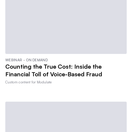
WEBINAR - ON DEMAND
Counting the True Cost: Inside the
Financial Toll of Voice-Based Fraud
Custom content for
Modulate