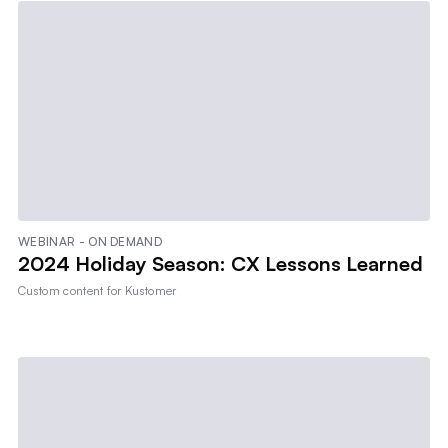
WEBINAR - ON DEMAND
2024 Holiday Season: CX Lessons Learned
Custom content for
Kustomer