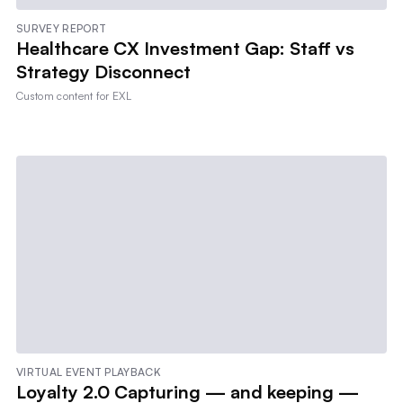
SURVEY REPORT
Healthcare CX Investment Gap: Staff vs
Strategy Disconnect
Custom content for
EXL
VIRTUAL EVENT PLAYBACK
Loyalty 2.0 Capturing — and keeping —