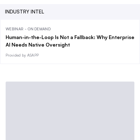
INDUSTRY INTEL
WEBINAR - ON DEMAND
Human-in-the-Loop Is Not a Fallback: Why Enterprise
AI Needs Native Oversight
Provided by ASAPP