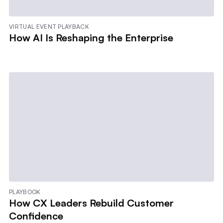
VIRTUAL EVENT PLAYBACK
How AI Is Reshaping the Enterprise
PLAYBOOK
How CX Leaders Rebuild Customer
Confidence