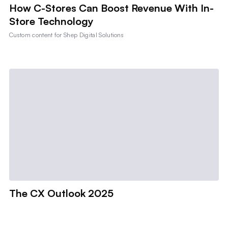
How C-Stores Can Boost Revenue With In-
Store Technology
Custom content for
Shep Digital Solutions
The CX Outlook 2025