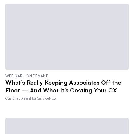
WEBINAR - ON DEMAND
What’s Really Keeping Associates Off the
Floor — And What It’s Costing Your CX
Custom content for
ServiceNow