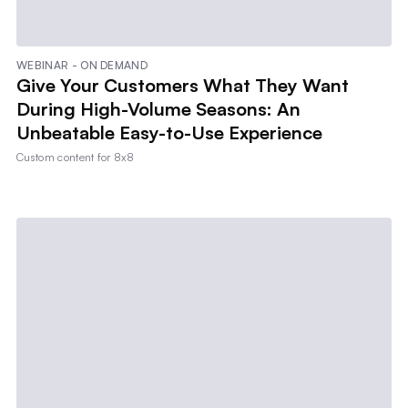
WEBINAR - ON DEMAND
Give Your Customers What They Want
During High-Volume Seasons: An
Unbeatable Easy-to-Use Experience
Custom content for
8x8