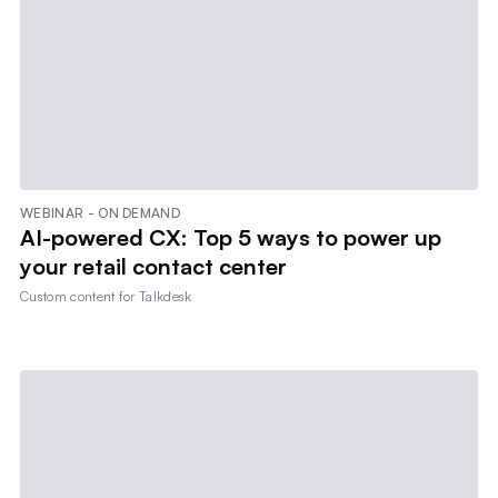
WEBINAR - ON DEMAND
AI-powered CX: Top 5 ways to power up
your retail contact center
Custom content for
Talkdesk