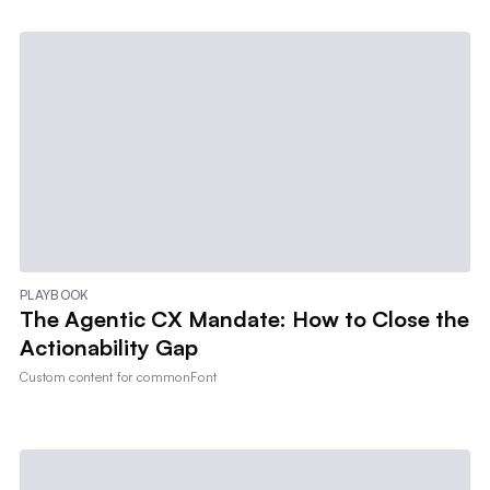
PLAYBOOK
The Agentic CX Mandate: How to Close the
Actionability Gap
Custom content for
commonFont