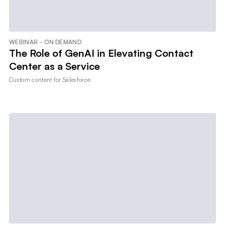
WEBINAR - ON DEMAND
The Role of GenAI in Elevating Contact
Center as a Service
Custom content for
Salesforce