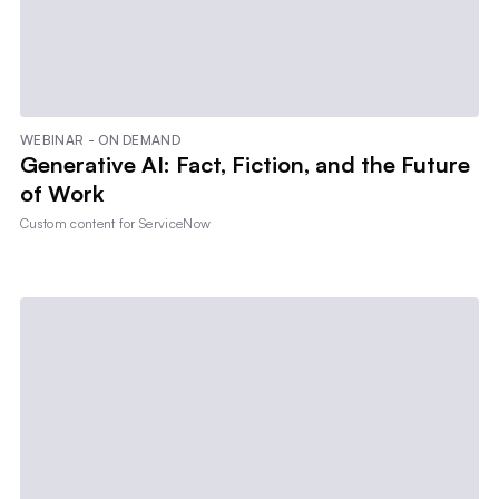
WEBINAR - ON DEMAND
Generative AI: Fact, Fiction, and the Future
of Work
Custom content for
ServiceNow