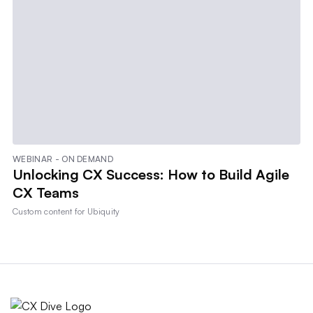
WEBINAR - ON DEMAND
Unlocking CX Success: How to Build Agile
CX Teams
Custom content for
Ubiquity