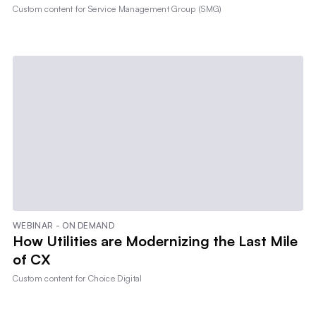
Custom content for
Service Management Group (SMG)
WEBINAR - ON DEMAND
How Utilities are Modernizing the Last Mile
of CX
Custom content for
Choice Digital