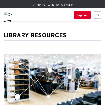
An Informa TechTarget Publication
Sign up
LIBRARY RESOURCES