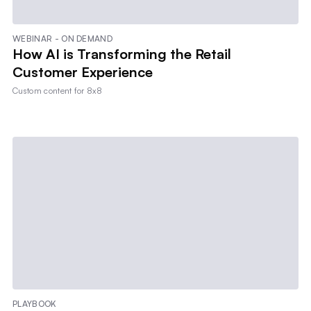
WEBINAR - ON DEMAND
How AI is Transforming the Retail
Customer Experience
Custom content for
8x8
PLAYBOOK