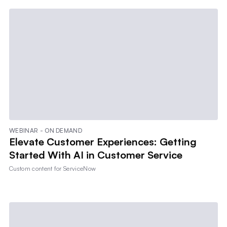
WEBINAR - ON DEMAND
Elevate Customer Experiences: Getting
Started With AI in Customer Service
Custom content for
ServiceNow