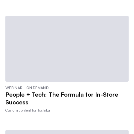
WEBINAR - ON DEMAND
People + Tech: The Formula for In-Store
Success
Custom content for
Toshiba