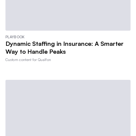
PLAYBOOK
Dynamic Staffing in Insurance: A Smarter
Way to Handle Peaks
Custom content for
Qualfon