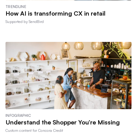
TRENDLINE
How AI is transforming CX in retail
Supported by
SendBird
INFOGRAPHIC
Understand the Shopper You’re Missing
Custom content for
Concora Credit