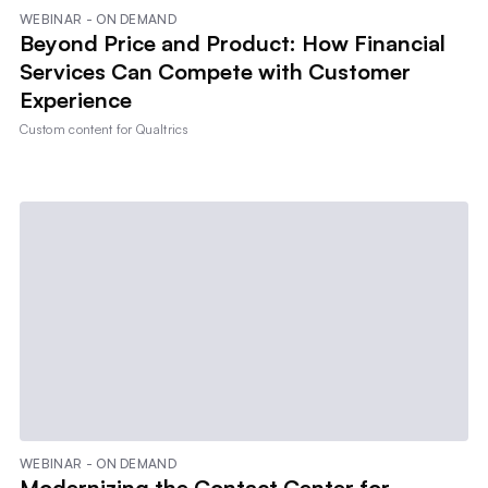
WEBINAR - ON DEMAND
Beyond Price and Product: How Financial
Services Can Compete with Customer
Experience
Custom content for
Qualtrics
WEBINAR - ON DEMAND
Modernizing the Contact Center for