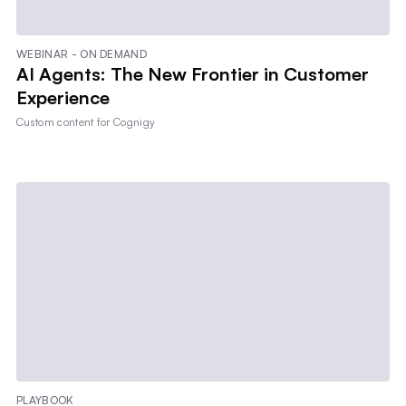
WEBINAR - ON DEMAND
AI Agents: The New Frontier in Customer
Experience
Custom content for
Cognigy
PLAYBOOK