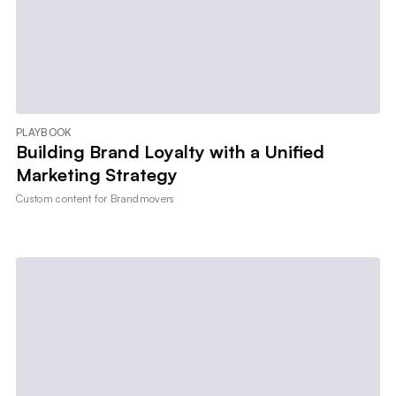
PLAYBOOK
Building Brand Loyalty with a Unified
Marketing Strategy
Custom content for
Brandmovers