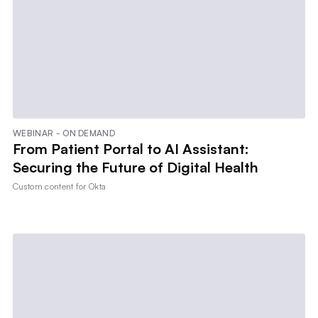
WEBINAR - ON DEMAND
From Patient Portal to AI Assistant:
Securing the Future of Digital Health
Custom content for
Okta