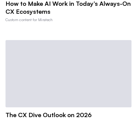
How to Make AI Work in Today’s Always-On
CX Ecosystems
Custom content for
Miratech
The CX Dive Outlook on 2026