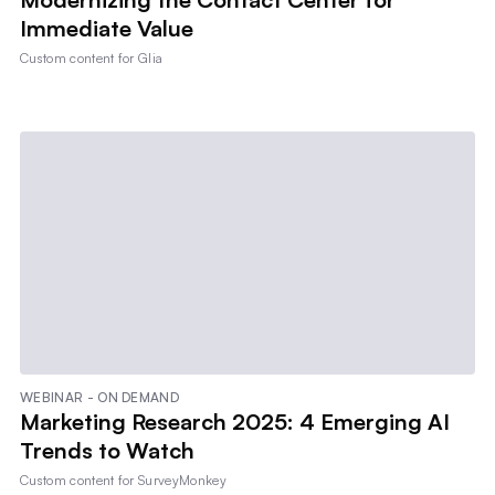
Immediate Value
Custom content for
Glia
WEBINAR - ON DEMAND
Marketing Research 2025: 4 Emerging AI
Trends to Watch
Custom content for
SurveyMonkey