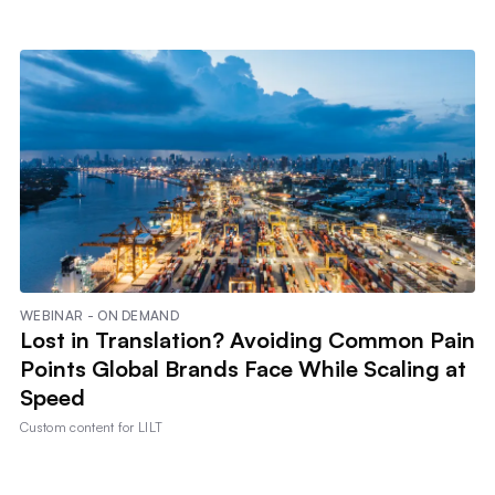
WEBINAR - ON DEMAND
Lost in Translation? Avoiding Common Pain
Points Global Brands Face While Scaling at
Speed
Custom content for
LILT