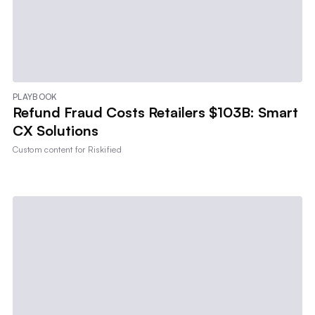
PLAYBOOK
Refund Fraud Costs Retailers $103B: Smart
CX Solutions
Custom content for
Riskified