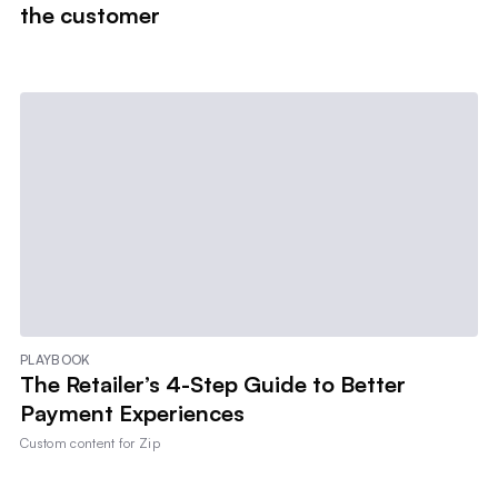
the customer
PLAYBOOK
The Retailer’s 4-Step Guide to Better
Payment Experiences
Custom content for
Zip