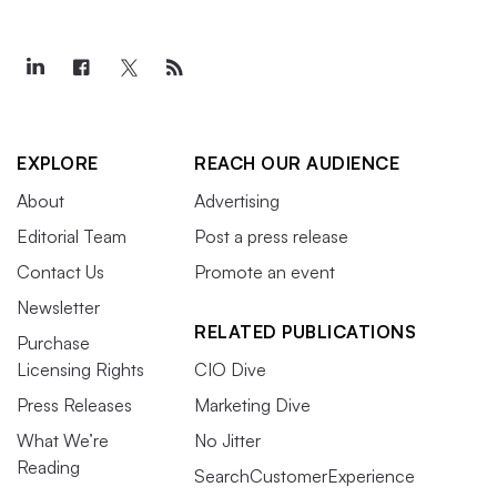
EXPLORE
REACH OUR AUDIENCE
About
Advertising
Editorial Team
Post a press release
Contact Us
Promote an event
Newsletter
RELATED PUBLICATIONS
Purchase
Licensing Rights
CIO Dive
Press Releases
Marketing Dive
What We’re
No Jitter
Reading
SearchCustomerExperience