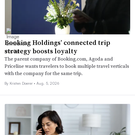
Booking Holdings’ connected trip
strategy boosts loyalty
The parent company of Booking.com, Agoda and
Priceline wants travelers to book multiple travel verticals
with the company for the same trip.
By
Kristen Doerer
•
Aug. 5, 2026