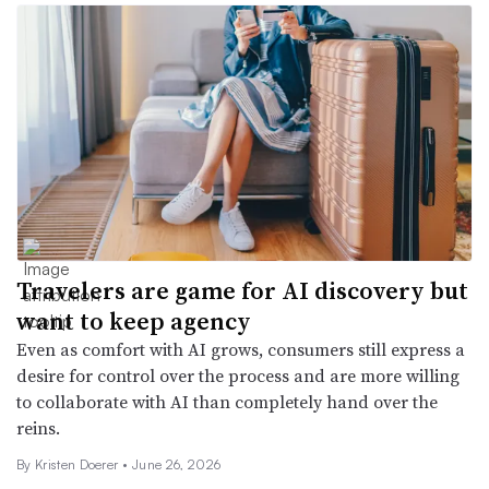
Travelers are game for AI discovery but
want to keep agency
Even as comfort with AI grows, consumers still express a
desire for control over the process and are more willing
to collaborate with AI than completely hand over the
reins.
By
Kristen Doerer
•
June 26, 2026