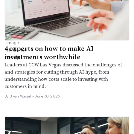
4 experts on how to make AI
investments worthwhile
Leaders at CCW Las Vegas discussed the challenges of
and strategies for cutting through AI hype, from
understanding how costs scale to investing with
customers in mind.
By
Bryan Wassel
•
June 30, 2026