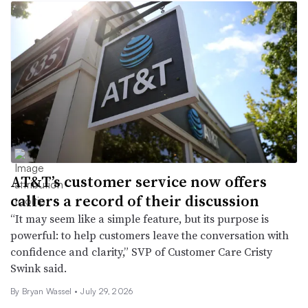
AT&T’s customer service now offers
callers a record of their discussion
“It may seem like a simple feature, but its purpose is
powerful: to help customers leave the conversation with
confidence and clarity,” SVP of Customer Care Cristy
Swink said.
By
Bryan Wassel
•
July 29, 2026