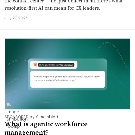
the contact center — not just deflect them. Here’s what
resolution-first AI can mean for CX leaders.
July 27, 2026
by Assembled
SPONSORED
What is agentic workforce
management?