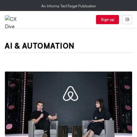
An Informa TechTarget Publication
Sign up
AI & AUTOMATION