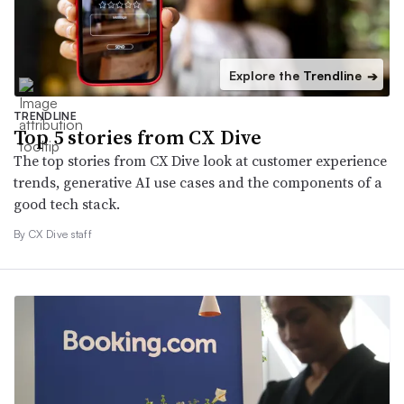
Explore the Trendline
➔
TRENDLINE
Top 5 stories from CX Dive
The top stories from CX Dive look at customer experience
trends, generative AI use cases and the components of a
good tech stack.
By CX Dive staff