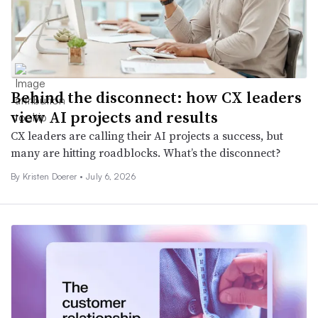
Behind the disconnect: how CX leaders
view AI projects and results
CX leaders are calling their AI projects a success, but
many are hitting roadblocks. What’s the disconnect?
By
Kristen Doerer
•
July 6, 2026