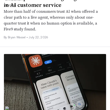
in AI customer service
More than half of consumers trust AI when offered a
clear path to a live agent, whereas only about one-
quarter trust it when no human option is available, a
Five9 study found.
By
Bryan Wassel
•
July 22, 2026