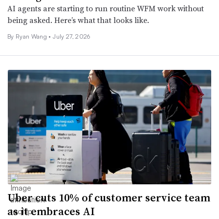
AI agents are starting to run routine WFM work without
being asked. Here’s what that looks like.
By Ryan Wang •
July 27, 2026
Uber cuts 10% of customer service team
as it embraces AI