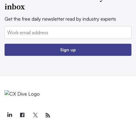
inbox
Get the free daily newsletter read by industry experts
Email:
Sign up