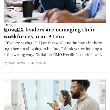
How CX leaders are managing their
workforces in an AI era
“If you’re saying, ‘I’ll just throw AI and humans in there
together, it’s all going to be fine,’ I think you’re looking at
it the wrong way,” Talkdesk CMO Neville Letzerich said.
By
Bryan Wassel
•
July 7, 2026