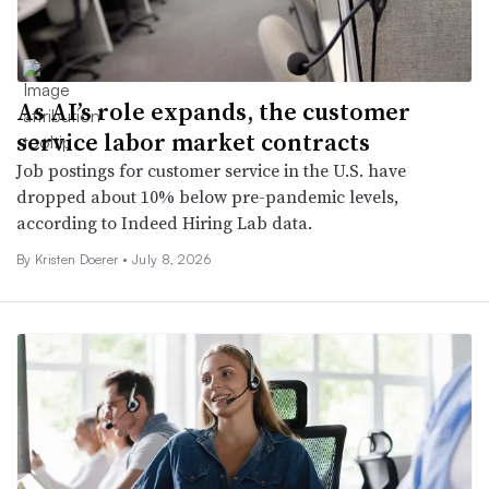
As AI’s role expands, the customer
service labor market contracts
Job postings for customer service in the U.S. have
dropped about 10% below pre-pandemic levels,
according to Indeed Hiring Lab data.
By
Kristen Doerer
•
July 8, 2026