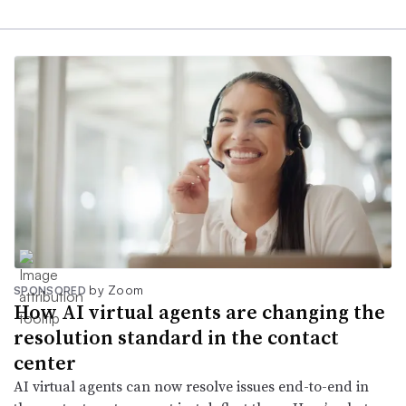
by Zoom
SPONSORED
How AI virtual agents are changing the
resolution standard in the contact
center
AI virtual agents can now resolve issues end-to-end in