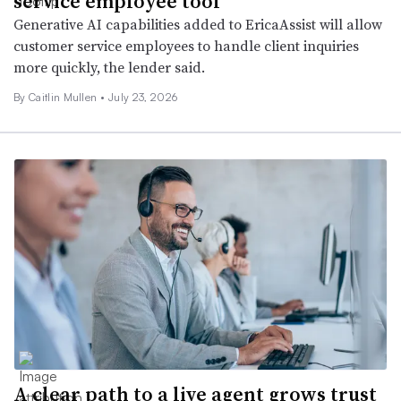
service employee tool
Generative AI capabilities added to EricaAssist will allow
customer service employees to handle client inquiries
more quickly, the lender said.
By Caitlin Mullen •
July 23, 2026
A clear path to a live agent grows trust