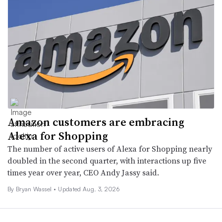
Amazon customers are embracing
Alexa for Shopping
The number of active users of Alexa for Shopping nearly
doubled in the second quarter, with interactions up five
times year over year, CEO Andy Jassy said.
By
Bryan Wassel
•
Updated Aug. 3, 2026