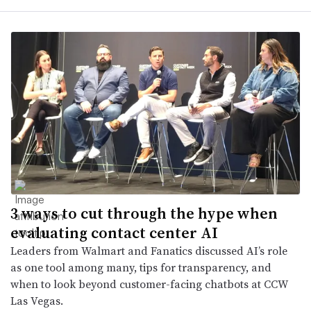
3 ways to cut through the hype when
evaluating contact center AI
Leaders from Walmart and Fanatics discussed AI’s role
as one tool among many, tips for transparency, and
when to look beyond customer-facing chatbots at CCW
Las Vegas.