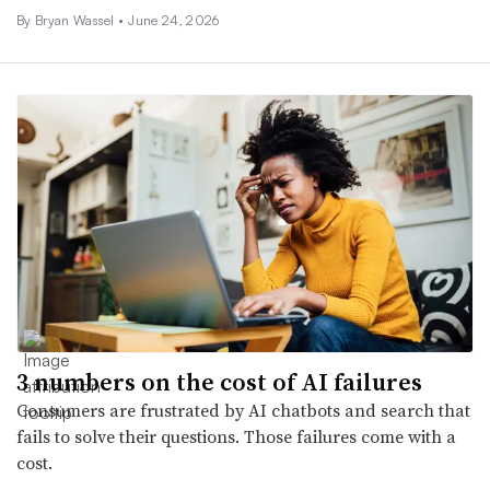
By
Bryan Wassel
•
June 24, 2026
3 numbers on the cost of AI failures
Consumers are frustrated by AI chatbots and search that
fails to solve their questions. Those failures come with a
cost.