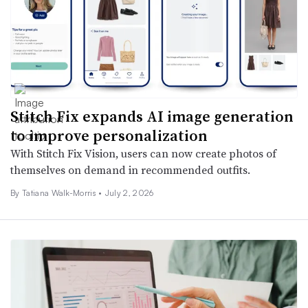
Stitch Fix expands AI image generation
to improve personalization
With Stitch Fix Vision, users can now create photos of
themselves on demand in recommended outfits.
By Tatiana Walk-Morris •
July 2, 2026