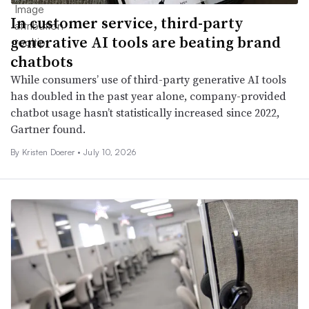
In customer service, third-party
generative AI tools are beating brand
chatbots
While consumers’ use of third-party generative AI tools
has doubled in the past year alone, company-provided
chatbot usage hasn’t statistically increased since 2022,
Gartner found.
By
Kristen Doerer
•
July 10, 2026