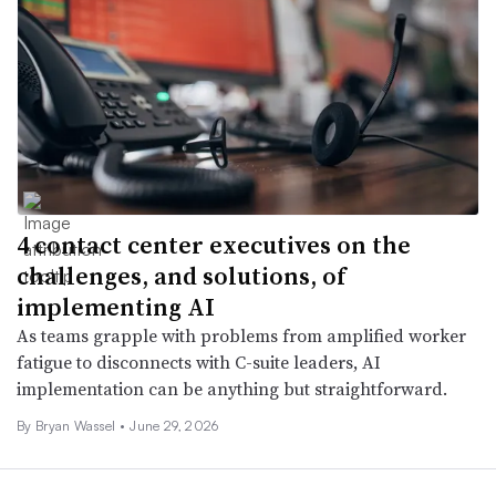
4 contact center executives on the
challenges, and solutions, of
implementing AI
As teams grapple with problems from amplified worker
fatigue to disconnects with C-suite leaders, AI
implementation can be anything but straightforward.
By
Bryan Wassel
•
June 29, 2026