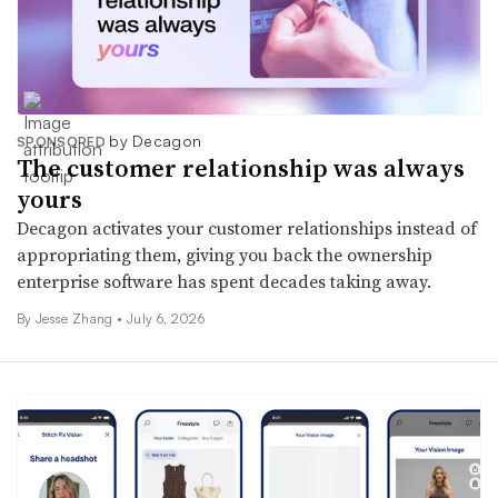
by Decagon
SPONSORED
The customer relationship was always
yours
Decagon activates your customer relationships instead of
appropriating them, giving you back the ownership
enterprise software has spent decades taking away.
By Jesse Zhang •
July 6, 2026