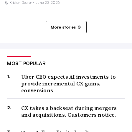
By
Kristen Doerer
•
June 23, 2026
More stories
MOST POPULAR
Uber CEO expects AI investments to
provide incremental CX gains,
conversions
CX takes a backseat during mergers
and acquisitions. Customers notice.