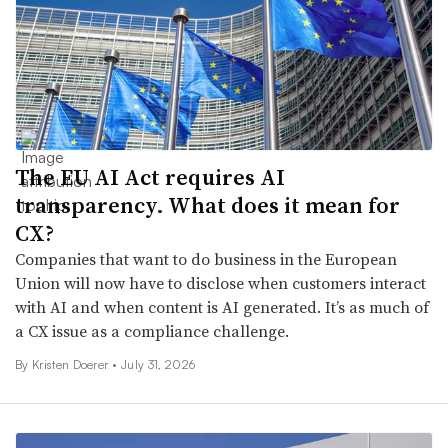
The EU AI Act requires AI
transparency. What does it mean for
CX?
Companies that want to do business in the European
Union will now have to disclose when customers interact
with AI and when content is AI generated. It’s as much of
a CX issue as a compliance challenge.
By
Kristen Doerer
•
July 31, 2026