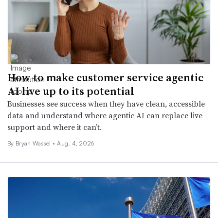
How to make customer service agentic
AI live up to its potential
Businesses see success when they have clean, accessible
data and understand where agentic AI can replace live
support and where it can’t.
By
Bryan Wassel
•
Aug. 4, 2026