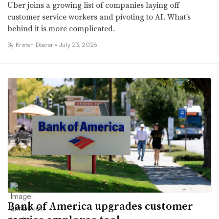
Uber joins a growing list of companies laying off
customer service workers and pivoting to AI. What’s
behind it is more complicated.
By
Kristen Doerer
•
July 23, 2026
Bank of America upgrades customer