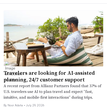
Travelers are looking for AI-assisted
planning, 24/7 customer support
A recent report from Allianz Partners found that 37% of
U.S. travelers use AI to plan travel and expect “fast,
intuitive, and mobile-first interactions” during trips.
By Noor Adatia •
July 29, 2026