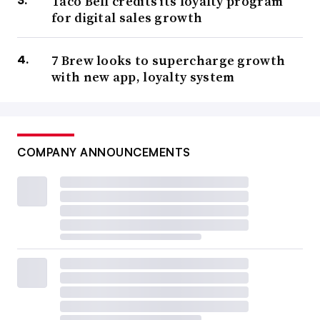
Taco Bell credits its loyalty program
for digital sales growth
7 Brew looks to supercharge growth
with new app, loyalty system
COMPANY ANNOUNCEMENTS