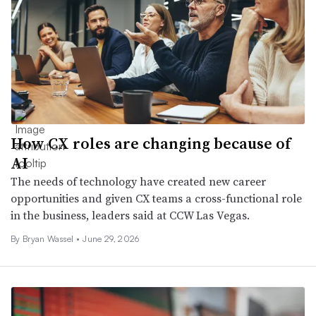
How CX roles are changing because of
AI
The needs of technology have created new career
opportunities and given CX teams a cross-functional role
in the business, leaders said at CCW Las Vegas.
By
Bryan Wassel
•
June 29, 2026