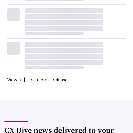
View all
|
Post a press release
CX Dive news delivered to your