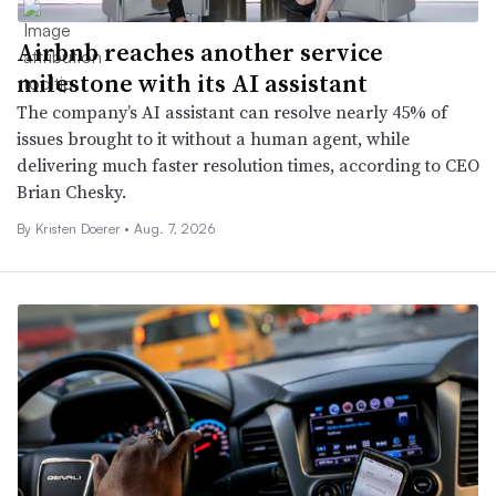
Airbnb reaches another service
milestone with its AI assistant
The company’s AI assistant can resolve nearly 45% of
issues brought to it without a human agent, while
delivering much faster resolution times, according to CEO
Brian Chesky.
By
Kristen Doerer
•
Aug. 7, 2026