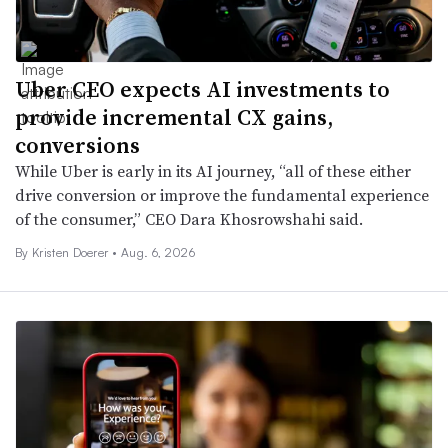
Uber CEO expects AI investments to
provide incremental CX gains,
conversions
While Uber is early in its AI journey, “all of these either
drive conversion or improve the fundamental experience
of the consumer,” CEO Dara Khosrowshahi said.
By
Kristen Doerer
•
Aug. 6, 2026