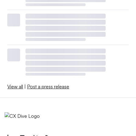
View all
|
Post a press release