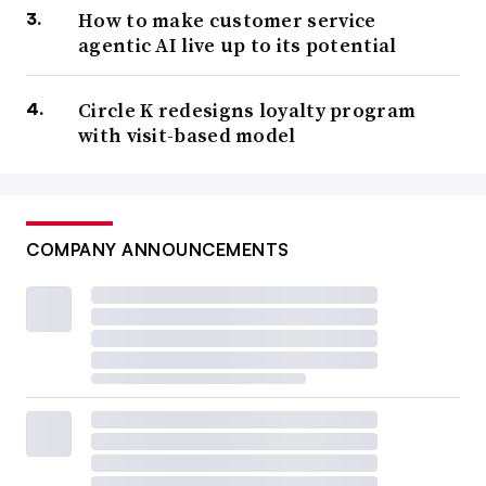
How to make customer service
agentic AI live up to its potential
Circle K redesigns loyalty program
with visit-based model
COMPANY ANNOUNCEMENTS