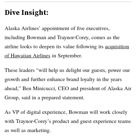
Dive Insight:
Alaska Airlines’ appointment of five executives,
including Bowman and Traynor-Corey, comes as the
airline looks to deepen its value following its
acquisition
of Hawaiian Airlines
in September.
These leaders “will help us delight our guests, power our
growth and further enhance brand loyalty in the years
ahead,” Ben Minicucci, CEO and president of Alaska Air
Group, said in a prepared statement.
As VP of digital experience, Bowman will work closely
with Traynor-Corey’s product and guest experience teams
as well as marketing.