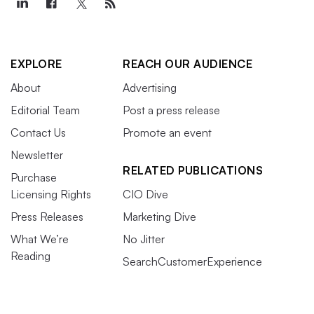
EXPLORE
REACH OUR AUDIENCE
About
Advertising
Editorial Team
Post a press release
Contact Us
Promote an event
Newsletter
RELATED PUBLICATIONS
Purchase
Licensing Rights
CIO Dive
Press Releases
Marketing Dive
What We’re
No Jitter
Reading
SearchCustomerExperience