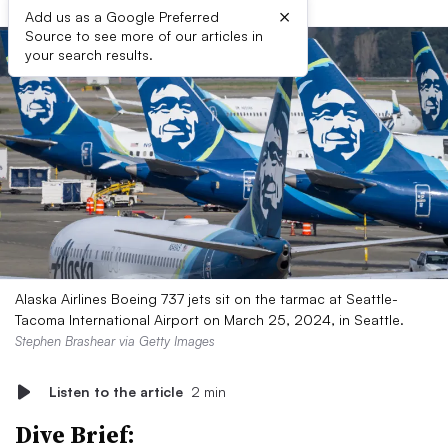
×
Add us as a Google Preferred
Source to see more of our articles in
your search results.
Alaska Airlines Boeing 737 jets sit on the tarmac at Seattle-
Tacoma International Airport on March 25, 2024, in Seattle.
Stephen Brashear via Getty Images
Listen to the article
2 min
Dive Brief: