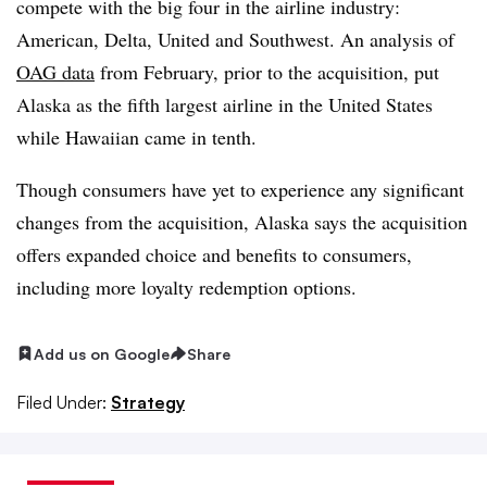
compete with the big four in the airline industry:
American, Delta, United and Southwest. An analysis of
OAG data
from February, prior to the acquisition, put
Alaska as the fifth largest airline in the United States
while Hawaiian came in tenth.
Though consumers have yet to experience any significant
changes from the acquisition, Alaska says the acquisition
offers expanded choice and benefits to consumers,
including more loyalty redemption options.
Add us on Google
Share
Filed Under:
Strategy