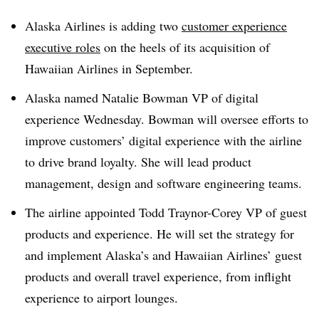
Alaska Airlines is adding two
customer experience
executive roles
on the heels of its acquisition of
Hawaiian Airlines in September.
Alaska named Natalie Bowman VP of digital
experience Wednesday. Bowman will oversee efforts to
improve customers’ digital experience with the airline
to drive brand loyalty. She will lead product
management, design and software engineering teams.
The airline appointed Todd Traynor-Corey VP of guest
products and experience. He will set the strategy for
and implement Alaska’s and Hawaiian Airlines’ guest
products and overall travel experience, from inflight
experience to airport lounges.