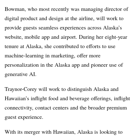
Bowman, who most recently was managing director of
digital product and design at the airline, will work to
provide guests seamless experiences across Alaska’s
website, mobile app and airport. During her eight-year
tenure at Alaska, she contributed to efforts to use
machine-learning in marketing, offer more
personalization in the Alaska app and pioneer use of
generative AI.
Traynor-Corey will work to distinguish Alaska and
Hawaiian’s inflight food and beverage offerings, inflight
connectivity, contact centers and the broader premium
guest experience.
With its merger with Hawaiian, Alaska is looking to