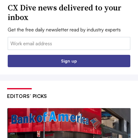
CX Dive news delivered to your
inbox
Get the free daily newsletter read by industry experts
Email:
Sign up
EDITORS’ PICKS