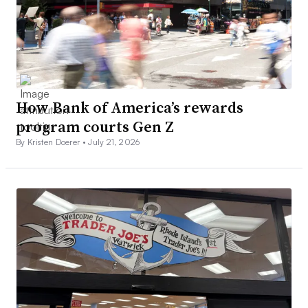
How Bank of America’s rewards
program courts Gen Z
By Kristen Doerer •
July 21, 2026