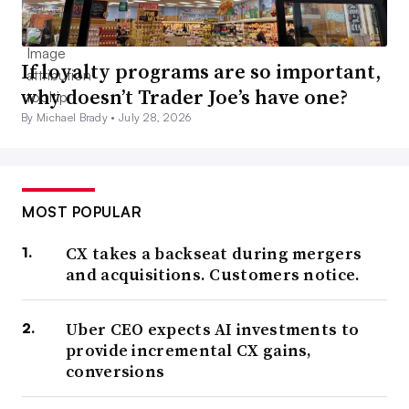
If loyalty programs are so important,
why doesn’t Trader Joe’s have one?
By Michael Brady •
July 28, 2026
MOST POPULAR
CX takes a backseat during mergers
and acquisitions. Customers notice.
Uber CEO expects AI investments to
provide incremental CX gains,
conversions