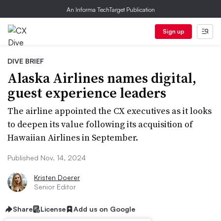
An Informa TechTarget Publication
Sign up
DIVE BRIEF
Alaska Airlines names digital,
guest experience leaders
The airline appointed the CX executives as it looks
to deepen its value following its acquisition of
Hawaiian Airlines in September.
Published Nov. 14, 2024
Kristen Doerer
Senior Editor
Share
License
Add us on Google