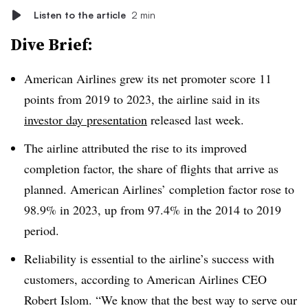
Listen to the article
2 min
Dive Brief:
American Airlines grew its net promoter score 11
points from 2019 to 2023, the airline said in its
investor day presentation
released last week.
The airline attributed the rise to its improved
completion factor, the share of flights that arrive as
planned. American Airlines’ completion factor rose to
98.9% in 2023, up from 97.4% in the 2014 to 2019
period.
Reliability is essential to the airline’s success with
customers, according to American Airlines CEO
Robert Islom. “We know that the best way to serve our