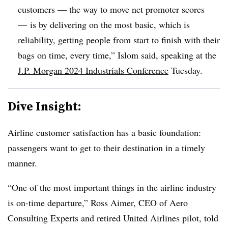
customers
—
the way to move net promoter scores
—
is by delivering on the most basic, which is
reliability, getting people from start to finish with their
bags on time, every time,” Islom said, speaking at the
J.P. Morgan 2024 Industrials Conference
Tuesday.
Dive Insight:
Airline customer satisfaction has a basic foundation:
passengers want to get to their destination in a timely
manner.
“One of the most important things in the airline industry
is on-time departure,” Ross Aimer, CEO of Aero
Consulting Experts and retired United Airlines pilot, told