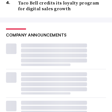
Taco Bell credits its loyalty program
for digital sales growth
COMPANY ANNOUNCEMENTS