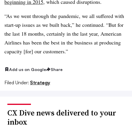
beginning in 2015
, which caused disruptions.
“As we went through the pandemic, we all suffered with
start-up issues as we built back,” he continued. “But for
the last 18 months, certainly in the last year, American
Airlines has been the best in the business at producing
capacity [for] our customers.”
Add us on Google
Share
Filed Under:
Strategy
CX Dive news delivered to your
inbox