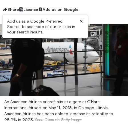
Share
License
Add us on Google
×
Add us as a Google Preferred
Source to see more of our articles in
your search results.
An American Airlines aricraft sits at a gate at O’Hare
International Airport on May 11, 2018, in Chicago, Illinois.
American Airlines has been able to increase its reliability to
98.9% in 2023.
Scott Olson via Getty Images