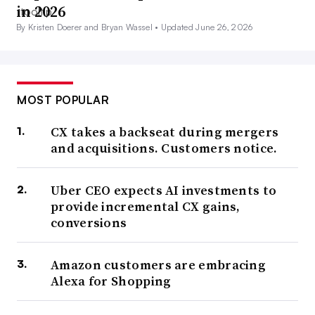
in 2026
By Kristen Doerer and Bryan Wassel •
Updated June 26, 2026
MOST POPULAR
CX takes a backseat during mergers
and acquisitions. Customers notice.
Uber CEO expects AI investments to
provide incremental CX gains,
conversions
Amazon customers are embracing
Alexa for Shopping