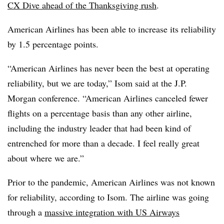
CX Dive ahead of the Thanksgiving rush
.
American Airlines has been able to increase its reliability
by 1.5 percentage points.
“American Airlines has never been the best at operating
reliability, but we are today,” Isom said at the J.P.
Morgan conference. “American Airlines canceled fewer
flights on a percentage basis than any other airline,
including the industry leader that had been kind of
entrenched for more than a decade. I feel really great
about where we are.”
Prior to the pandemic, American Airlines was not known
for reliability, according to Isom. The airline was going
through a
massive integration with US Airways