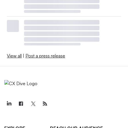
View all
|
Post a press release