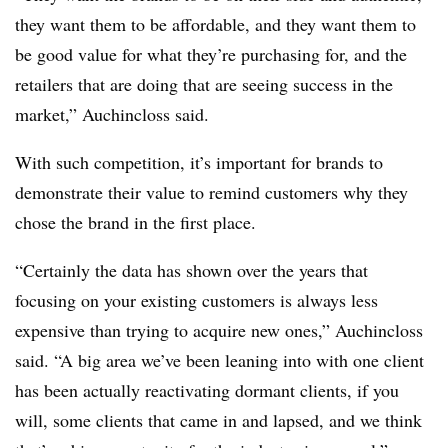
they want them to be affordable, and they want them to
be good value for what they’re purchasing for, and the
retailers that are doing that are seeing success in the
market,” Auchincloss said.
With such competition, it’s important for brands to
demonstrate their value to remind customers why they
chose the brand in the first place.
“Certainly the data has shown over the years that
focusing on your existing customers is always less
expensive than trying to acquire new ones,” Auchincloss
said. “A big area we’ve been leaning into with one client
has been actually reactivating dormant clients, if you
will, some clients that came in and lapsed, and we think