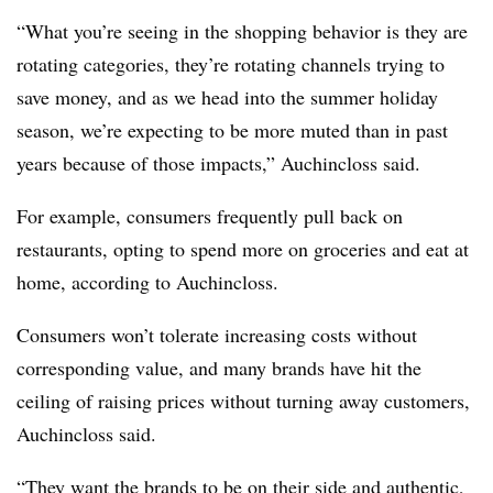
“What you’re seeing in the shopping behavior is they are
rotating categories, they’re rotating channels trying to
save money, and as we head into the summer holiday
season, we’re expecting to be more muted than in past
years because of those impacts,” Auchincloss said.
For example, consumers frequently pull back on
restaurants, opting to spend more on groceries and eat at
home, according to Auchincloss.
Consumers won’t tolerate increasing costs without
corresponding value, and many brands have hit the
ceiling of raising prices without turning away customers,
Auchincloss said.
“They want the brands to be on their side and authentic,