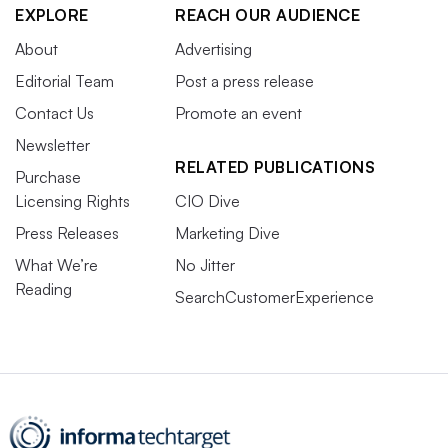
EXPLORE
REACH OUR AUDIENCE
About
Advertising
Editorial Team
Post a press release
Contact Us
Promote an event
Newsletter
RELATED PUBLICATIONS
Purchase
Licensing Rights
CIO Dive
Press Releases
Marketing Dive
What We’re
No Jitter
Reading
SearchCustomerExperience