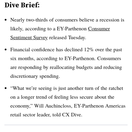
Dive Brief:
Nearly two-thirds of consumers believe a recession is
likely, according to a EY-Parthenon
Consumer
Sentiment Survey
released Tuesday.
Financial confidence has declined 12% over the past
six months, according to EY-Parthenon. Consumers
are responding by reallocating budgets and reducing
discretionary spending.
“What we’re seeing is just another turn of the ratchet
on a longer trend of feeling less secure about the
economy,” Will Auchincloss, EY-Parthenon Americas
retail sector leader, told CX Dive.