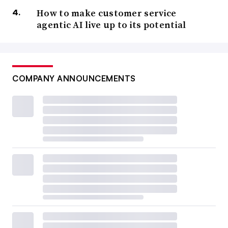
How to make customer service
agentic AI live up to its potential
COMPANY ANNOUNCEMENTS