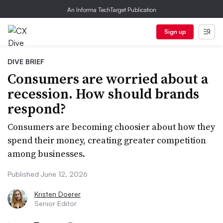
An Informa TechTarget Publication
Sign up
DIVE BRIEF
Consumers are worried about a
recession. How should brands
respond?
Consumers are becoming choosier about how they
spend their money, creating greater competition
among businesses.
Published June 12, 2026
Kristen Doerer
Senior Editor