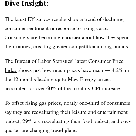
Dive Insight:
The latest EY survey results show a trend of declining
consumer sentiment in response to rising costs.
Consumers are becoming choosier about how they spend
their money, creating greater competition among brands.
The Bureau of Labor Statistics’ latest
Consumer Price
Index
shows just how much prices have risen — 4.2% in
the 12 months leading up to May. Energy prices
accounted for over 60% of the monthly CPI increase.
To offset rising gas prices, nearly one-third of consumers
say they are reevaluating their leisure and entertainment
budget, 29% are reevaluating their food budget, and one-
quarter are changing travel plans.