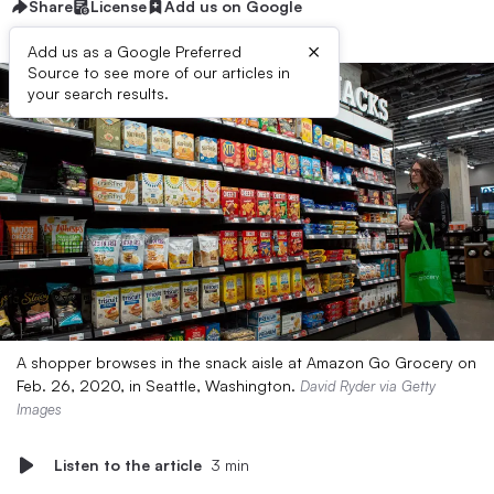
Share
License
Add us on Google
×
Add us as a Google Preferred
Source to see more of our articles in
your search results.
A shopper browses in the snack aisle at Amazon Go Grocery on
Feb. 26, 2020, in Seattle, Washington.
David Ryder via Getty
Images
Listen to the article
3 min