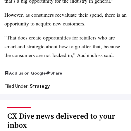
that’s a big opportunity for the industry in general.”
However, as consumers reevaluate their spend, there is an
opportunity to acquire new customers.
“That does create opportunities for retailers who are
smart and strategic about how to go after that, because
the consumers are not locked in,” Auchincloss said.
Add us on Google
Share
Filed Under:
Strategy
CX Dive news delivered to your
inbox