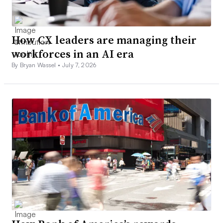
How CX leaders are managing their
workforces in an AI era
By Bryan Wassel •
July 7, 2026