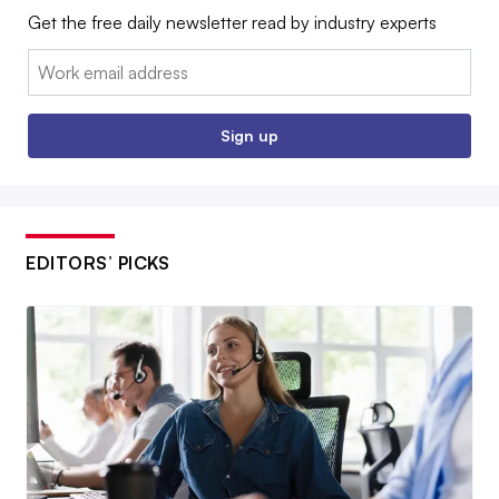
Get the free daily newsletter read by industry experts
Email:
Sign up
EDITORS’ PICKS