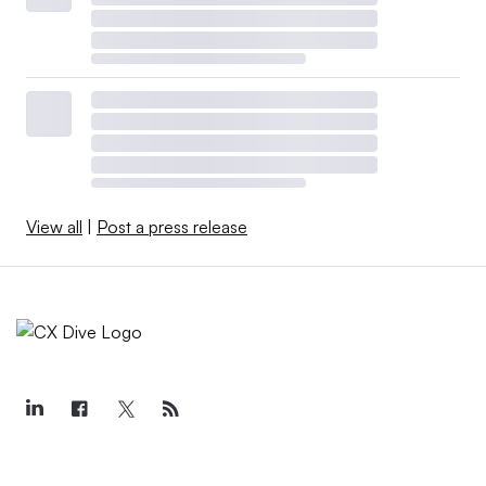
View all
|
Post a press release