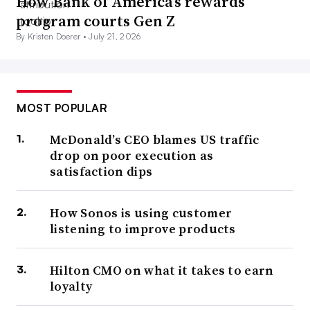
How Bank of America’s rewards
program courts Gen Z
By Kristen Doerer •
July 21, 2026
MOST POPULAR
McDonald’s CEO blames US traffic
drop on poor execution as
satisfaction dips
How Sonos is using customer
listening to improve products
Hilton CMO on what it takes to earn
loyalty