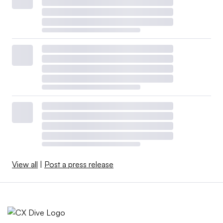
View all
|
Post a press release