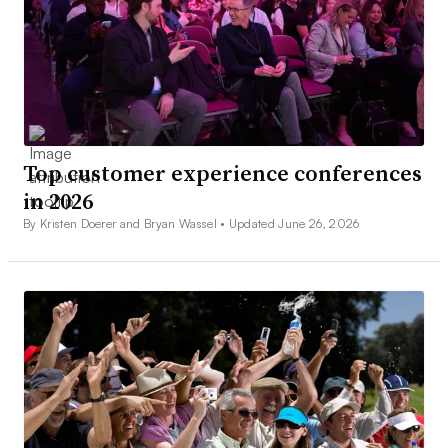
Top customer experience conferences
in 2026
By Kristen Doerer and Bryan Wassel •
Updated June 26, 2026