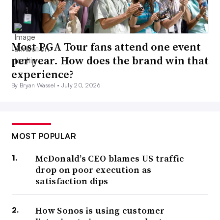
Most PGA Tour fans attend one event
per year. How does the brand win that
experience?
By Bryan Wassel •
July 20, 2026
MOST POPULAR
McDonald’s CEO blames US traffic
drop on poor execution as
satisfaction dips
How Sonos is using customer