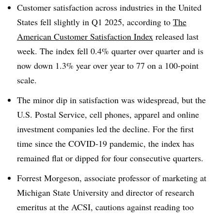
Customer satisfaction across industries in the United
States fell slightly in Q1 2025, according to
The
American Customer Satisfaction Index
released last
week. The index fell 0.4% quarter over quarter and is
now down 1.3% year over year to 77 on a 100-point
scale.
The minor dip in satisfaction was widespread, but the
U.S. Postal Service, cell phones, apparel and online
investment companies led the decline. For the first
time since the COVID-19 pandemic, the index has
remained flat or dipped for four consecutive quarters.
Forrest Morgeson, associate professor of marketing at
Michigan State University and director of research
emeritus at the ACSI, cautions against reading too