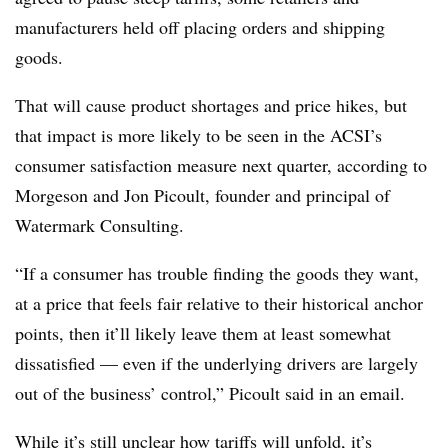
manufacturers held off placing orders and shipping
goods.
That will cause product shortages and price hikes, but
that impact is more likely to be seen in the ACSI’s
consumer satisfaction measure next quarter, according to
Morgeson and Jon Picoult, founder and principal of
Watermark Consulting.
“If a consumer has trouble finding the goods they want,
at a price that feels fair relative to their historical anchor
points, then it’ll likely leave them at least somewhat
dissatisfied — even if the underlying drivers are largely
out of the business’ control,” Picoult said in an email.
While it’s still unclear how tariffs will unfold, it’s