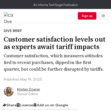
An Informa TechTarget Publication
Sign up
DIVE BRIEF
Customer satisfaction levels out
as experts await tariff impacts
Customer satisfaction, which measures attitudes
tied to recent purchases, dipped in the first
quarter, but could be further disrupted by tariffs.
Published May 19, 2025
Kristen Doerer
Senior Editor
Share
License
Add us on Google