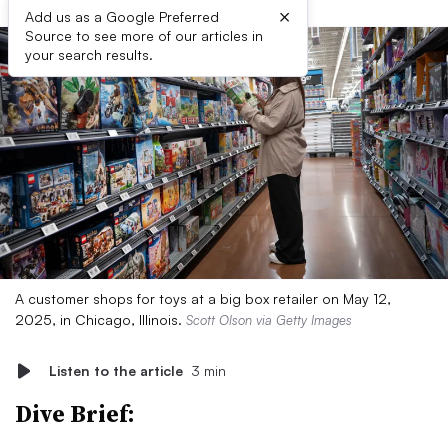
×
Add us as a Google Preferred
Source to see more of our articles in
your search results.
A customer shops for toys at a big box retailer on May 12,
2025, in Chicago, Illinois.
Scott Olson via Getty Images
Listen to the article
3 min
Dive Brief: