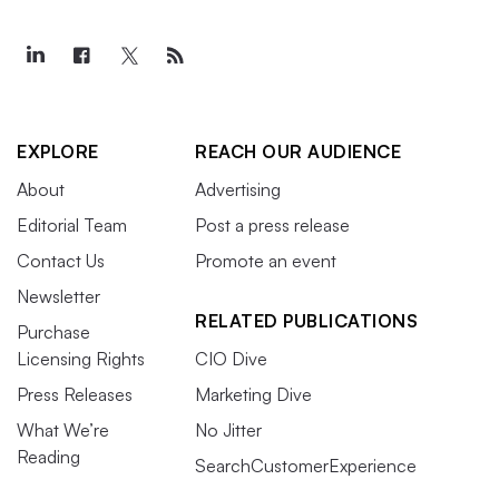
EXPLORE
REACH OUR AUDIENCE
About
Advertising
Editorial Team
Post a press release
Contact Us
Promote an event
Newsletter
RELATED PUBLICATIONS
Purchase
Licensing Rights
CIO Dive
Press Releases
Marketing Dive
What We’re
No Jitter
Reading
SearchCustomerExperience