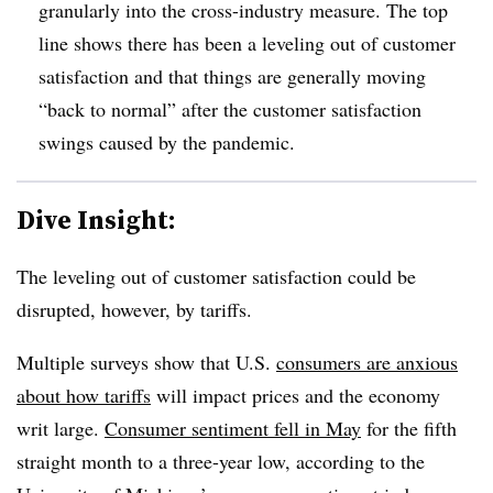
granularly into the cross-industry measure. The top
line shows there has been a leveling out of customer
satisfaction and that things are generally moving
“back to normal” after the customer satisfaction
swings caused by the pandemic.
Dive Insight:
The leveling out of customer satisfaction could be
disrupted, however, by tariffs.
Multiple surveys show that U.S.
consumers are anxious
about how tariffs
will impact prices and the economy
writ large.
Consumer sentiment fell in May
for the fifth
straight month to a three-year low, according to the