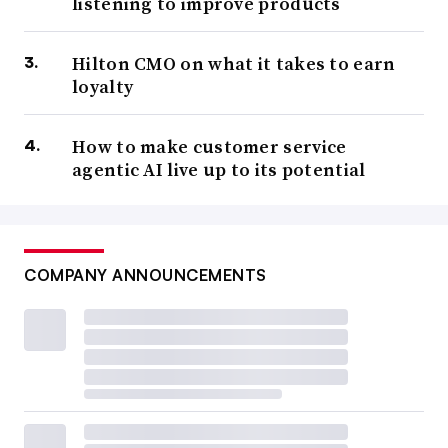
listening to improve products
Hilton CMO on what it takes to earn
loyalty
How to make customer service
agentic AI live up to its potential
COMPANY ANNOUNCEMENTS