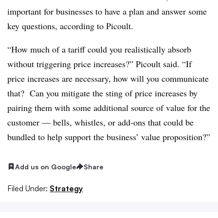
important for businesses to have a plan and answer some
key questions, according to Picoult.
“How much of a tariff could you realistically absorb
without triggering price increases?” Picoult said. “If
price increases are necessary, how will you communicate
that? Can you mitigate the sting of price increases by
pairing them with some additional source of value for the
customer — bells, whistles, or add-ons that could be
bundled to help support the business’ value proposition?”
Add us on Google
Share
Filed Under:
Strategy