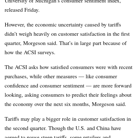
University of Michigan’s consumer sentiment index,
released Friday.
However, the economic uncertainty caused by tariffs
didn’t weigh heavily on customer satisfaction in the first
quarter, Morgeson said. That’s in large part because of
how the ACSI surveys.
The ACSI asks how satisfied consumers were with recent
purchases, while other measures — like consumer
confidence and consumer sentiment — are more forward
looking, asking consumers to predict their feelings about
the economy over the next six months, Morgeson said.
Tariffs may play a bigger role in customer satisfaction in
the second quarter. Though the U.S. and China have
agreed to pause steep tariffs, some retailers and