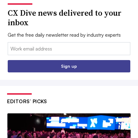
CX Dive news delivered to your
inbox
Get the free daily newsletter read by industry experts
Email:
Sign up
EDITORS’ PICKS