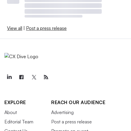
View all
|
Post a press release
EXPLORE
REACH OUR AUDIENCE
About
Advertising
Editorial Team
Post a press release