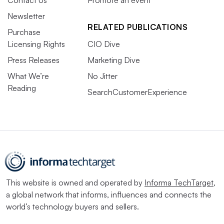
Contact Us
Promote an event
Newsletter
RELATED PUBLICATIONS
Purchase
Licensing Rights
CIO Dive
Press Releases
Marketing Dive
What We’re
No Jitter
Reading
SearchCustomerExperience
This website is owned and operated by
Informa TechTarget
,
a global network that informs, influences and connects the
world’s technology buyers and sellers.