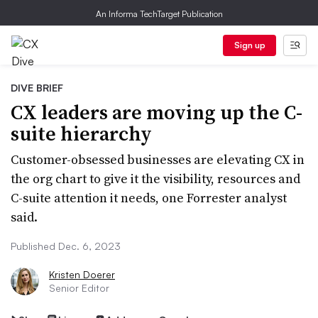
An Informa TechTarget Publication
Sign up
DIVE BRIEF
CX leaders are moving up the C-
suite hierarchy
Customer-obsessed businesses are elevating CX in
the org chart to give it the visibility, resources and
C-suite attention it needs, one Forrester analyst
said.
Published Dec. 6, 2023
Kristen Doerer
Senior Editor