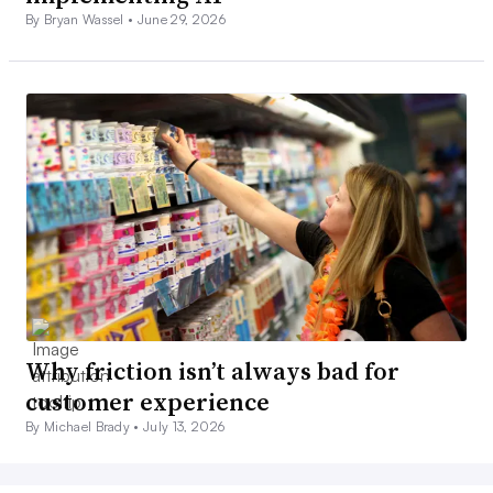
By Bryan Wassel •
June 29, 2026
Why friction isn’t always bad for
customer experience
By Michael Brady •
July 13, 2026