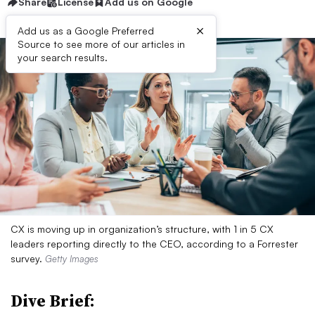
Share
License
Add us on Google
×
Add us as a Google Preferred
Source to see more of our articles in
your search results.
CX is moving up in organization’s structure, with 1 in 5 CX
leaders reporting directly to the CEO, according to a Forrester
survey.
Getty Images
Dive Brief: