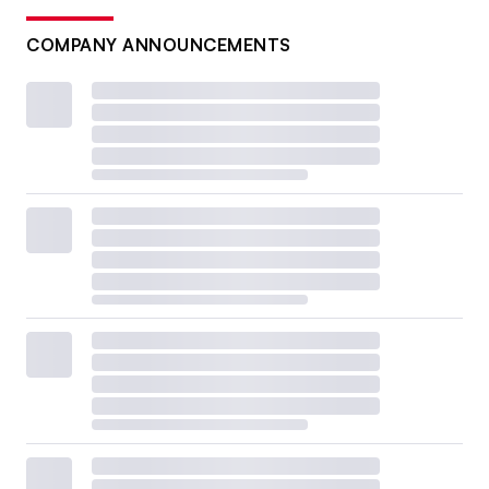
COMPANY ANNOUNCEMENTS