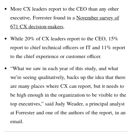
More CX leaders report to the CEO than any other
executive, Forrester found in a
November survey of
671 CX decision-makers
.
While 20% of CX leaders report to the CEO, 15%
report to chief technical officers or IT and 11% report
to the chief experience or customer officer.
“What we saw in each year of this study, and what
we’re seeing qualitatively, backs up the idea that there
are many places where CX can report, but it needs to
be high enough in the organization to be visible to the
top executives,” said Judy Weader, a principal analyst
at Forrester and one of the authors of the report, in an
email.