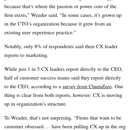
because that’s where the passion or power core of the
firm exists,” Weader said. “In some cases, it’s grown up
in the CTO’s organization because it grew from an
existing user experience practice.”
Notably, only 8% of respondents said their CX leader
reports to marketing.
While just 1 in 5 CX leaders report directly to the CEO,
half of customer success teams said they report directly
to the CEO, according to a
survey from ChurnZero
. One
thing is clear from both reports, however: CX is moving
up in organization’s structure.
To Weader, that’s not surprising. “Firms that want to be
customer obsessed … have been pulling CX up in the org