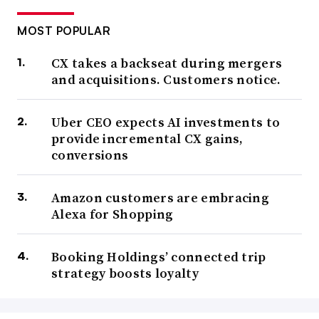
MOST POPULAR
CX takes a backseat during mergers
and acquisitions. Customers notice.
Uber CEO expects AI investments to
provide incremental CX gains,
conversions
Amazon customers are embracing
Alexa for Shopping
Booking Holdings’ connected trip
strategy boosts loyalty