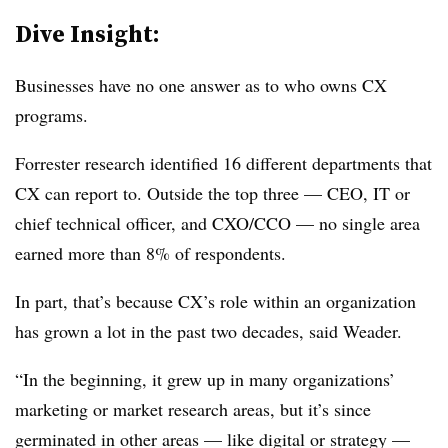
Dive Insight:
Businesses have no one answer as to who owns CX
programs.
Forrester research identified 16 different departments that
CX can report to. Outside the top three — CEO, IT or
chief technical officer, and CXO/CCO — no single area
earned more than 8% of respondents.
In part, that’s because CX’s role within an organization
has grown a lot in the past two decades, said Weader.
“In the beginning, it grew up in many organizations’
marketing or market research areas, but it’s since
germinated in other areas — like digital or strategy —