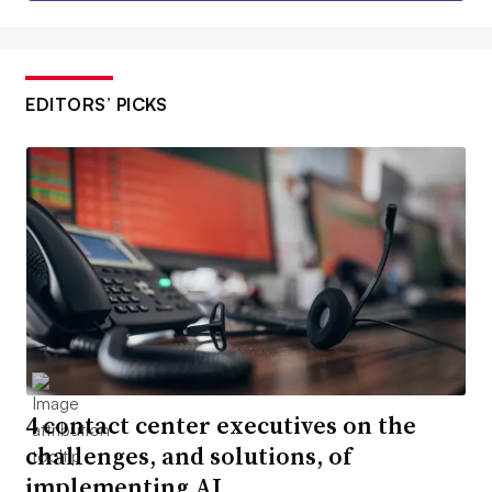
EDITORS’ PICKS
4 contact center executives on the
challenges, and solutions, of
implementing AI