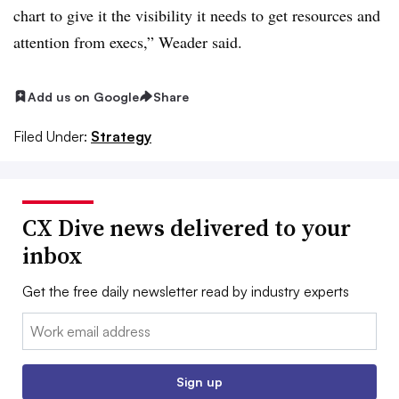
chart to give it the visibility it needs to get resources and
attention from execs,” Weader said.
Add us on Google
Share
Filed Under:
Strategy
CX Dive news delivered to your
inbox
Get the free daily newsletter read by industry experts
Email:
Sign up