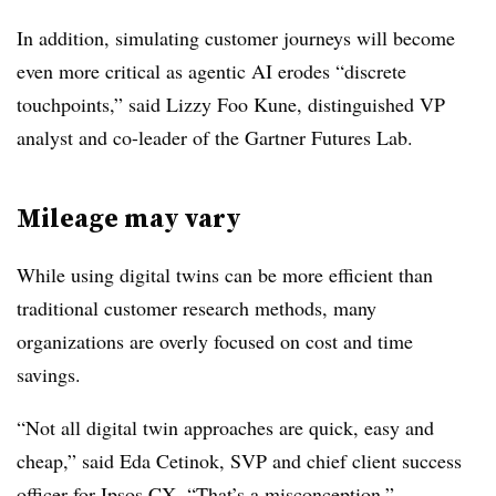
In addition, simulating customer journeys will become
even more critical as agentic AI erodes “discrete
touchpoints,” said
Lizzy Foo Kune, distinguished VP
analyst and co-leader of the Gartner Futures Lab.
Mileage may vary
While using digital twins can be more efficient than
traditional customer research methods, many
organizations are overly focused on cost and time
savings.
“Not all digital twin approaches are quick, easy and
cheap,” said Eda Cetinok, SVP and chief client success
officer for Ipsos CX. “That’s a misconception.”