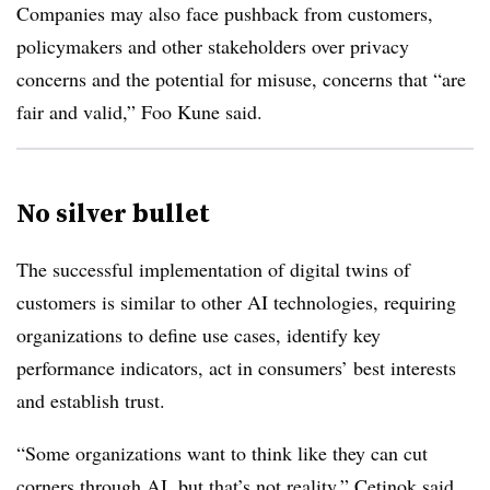
Companies may also face pushback from customers,
policymakers and other stakeholders over privacy
concerns and the potential for misuse, concerns that “are
fair and valid,” Foo Kune said.
No silver bullet
The successful implementation of digital twins of
customers is similar to other AI technologies, requiring
organizations to define use cases, identify key
performance indicators, act in consumers’ best interests
and establish trust.
“Some organizations want to think like they can cut
corners through AI, but that’s not reality,” Cetinok said.