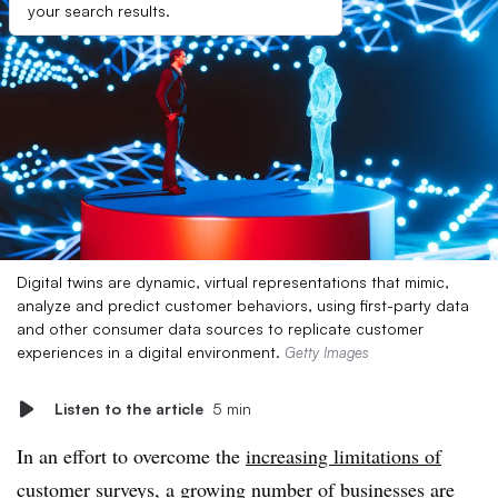
your search results.
Digital twins are dynamic, virtual representations that mimic,
analyze and predict customer behaviors, using first-party data
and other consumer data sources to replicate customer
experiences in a digital environment.
Getty Images
Listen to the article
5 min
In an effort to overcome the
increasing limitations of
customer surveys
, a growing number of businesses are