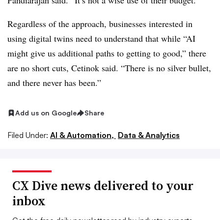
Pandiarajan said. “It’s not a wise use of their budget.”
Regardless of the approach, businesses interested in
using digital twins need to understand that while “AI
might give us additional paths to getting to good,” there
are no short cuts, Cetinok said. “There is no silver bullet,
and there never has been.”
Add us on Google
Share
Filed Under:
AI & Automation,
Data & Analytics
CX Dive news delivered to your
inbox