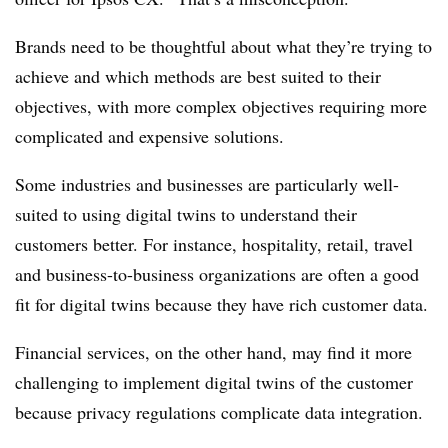
Brands need to be thoughtful about what they’re trying to
achieve and which methods are best suited to their
objectives, with more complex objectives requiring more
complicated and expensive solutions.
Some industries and businesses are particularly well-
suited to using digital twins to understand their
customers better. For instance, hospitality, retail, travel
and business-to-business organizations are often a good
fit for digital twins because they have rich customer data.
Financial services, on the other hand, may find it more
challenging to implement digital twins of the customer
because privacy regulations complicate data integration.