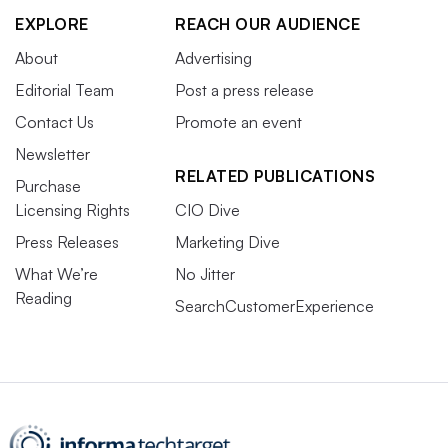
EXPLORE
REACH OUR AUDIENCE
About
Advertising
Editorial Team
Post a press release
Contact Us
Promote an event
Newsletter
RELATED PUBLICATIONS
Purchase
Licensing Rights
CIO Dive
Press Releases
Marketing Dive
What We’re
No Jitter
Reading
SearchCustomerExperience