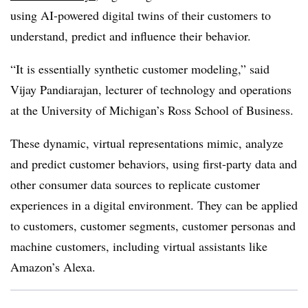
using AI-powered digital twins of their customers to
understand, predict and influence their behavior.
“It is essentially synthetic customer modeling,” said
Vijay Pandiarajan, lecturer of technology and operations
at the University of Michigan’s Ross School of Business.
These dynamic, virtual representations mimic, analyze
and predict customer behaviors, using first-party data and
other consumer data sources to replicate customer
experiences in a digital environment. They can be applied
to customers, customer segments, customer personas and
machine customers, including virtual assistants like
Amazon’s Alexa.