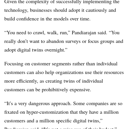
Given the complexity of successfully implementing the
technology, businesses should adopt it cautiously and
build confidence in the models over time.
“You need to crawl, walk, run,” Pandiarajan said. “You
really don’t want to abandon surveys or focus groups and
adopt digital twins overnight.”
Focusing on customer segments rather than individual
customers can also help organizations use their resources
more efficiently, as creating twins of individual
customers can be prohibitively expensive.
“It’s a very dangerous approach. Some companies are so
fixated on hyper-customization that they have a million
customers and a million specific digital twins,”