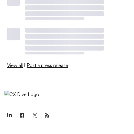
View all
|
Post a press release