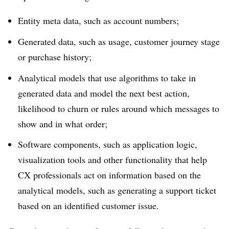
Entity meta data, such as account numbers;
Generated data, such as usage, customer journey stage
or purchase history;
Analytical models that use algorithms to take in
generated data and model the next best action,
likelihood to churn or rules around which messages to
show and in what order;
Software components, such as application logic,
visualization tools and other functionality that help
CX professionals act on information based on the
analytical models, such as generating a support ticket
based on an identified customer issue.