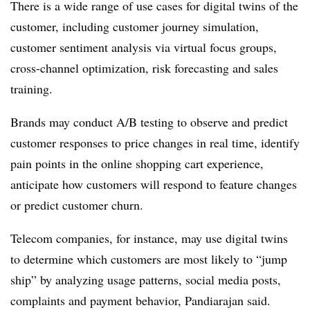
There is a wide range of use cases for digital twins of the
customer, including customer journey simulation,
customer sentiment analysis via virtual focus groups,
cross-channel optimization, risk forecasting and sales
training.
Brands may conduct A/B testing to observe and predict
customer responses to price changes in real time, identify
pain points in the online shopping cart experience,
anticipate how customers will respond to feature changes
or predict customer churn.
Telecom companies, for instance, may use digital twins
to determine which customers are most likely to “jump
ship” by analyzing usage patterns, social media posts,
complaints and payment behavior, Pandiarajan said.