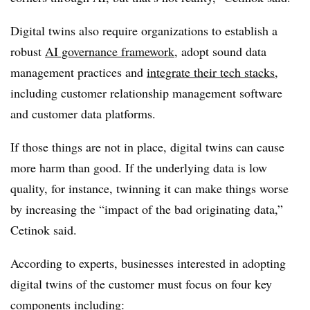
Digital twins also require organizations to establish a
robust
AI governance framework
, adopt sound data
management practices and
integrate their tech stacks
,
including customer relationship management software
and customer data platforms.
If those things are not in place, digital twins can cause
more harm than good. If the underlying data is low
quality, for instance, twinning it can make things worse
by increasing the “impact of the bad originating data,”
Cetinok said.
According to experts, businesses interested in adopting
digital twins of the customer must focus on four key
components including: