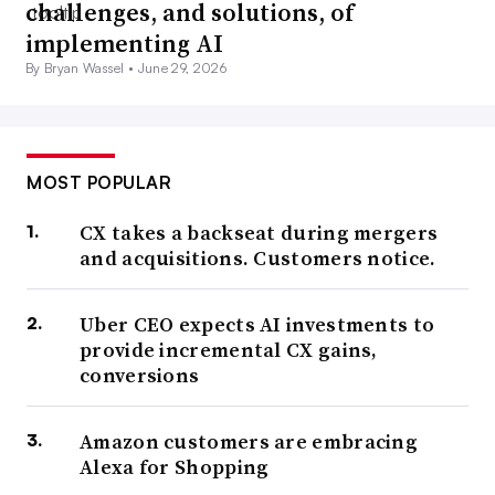
challenges, and solutions, of
implementing AI
By Bryan Wassel •
June 29, 2026
MOST POPULAR
CX takes a backseat during mergers
and acquisitions. Customers notice.
Uber CEO expects AI investments to
provide incremental CX gains,
conversions
Amazon customers are embracing
Alexa for Shopping