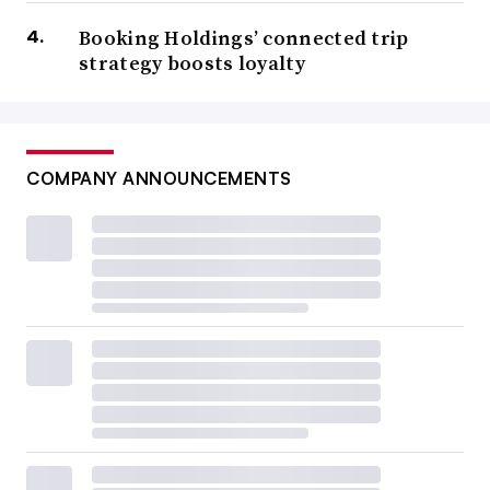
Booking Holdings’ connected trip
strategy boosts loyalty
COMPANY ANNOUNCEMENTS