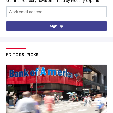
Get the free daily newsletter read by industry experts
Email:
Sign up
EDITORS’ PICKS