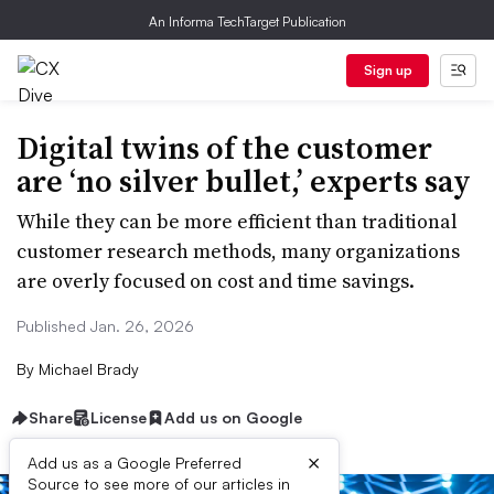
An Informa TechTarget Publication
Sign up
Digital twins of the customer
are ‘no silver bullet,’ experts say
While they can be more efficient than traditional
customer research methods, many organizations
are overly focused on cost and time savings.
Published Jan. 26, 2026
By
Michael Brady
Share
License
Add us on Google
×
Add us as a Google Preferred
Source to see more of our articles in