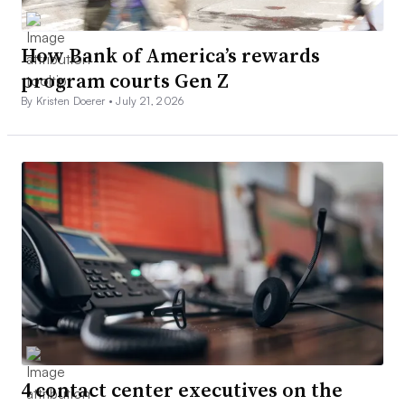
How Bank of America’s rewards
program courts Gen Z
By Kristen Doerer •
July 21, 2026
4 contact center executives on the