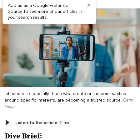
×
Add us as a Google Preferred
Source to see more of our articles in
your search results.
Influencers, especially those who create online communities
around specific interests, are becoming a trusted source.
Getty
Images
Listen to the article
2 min
Dive Brief: