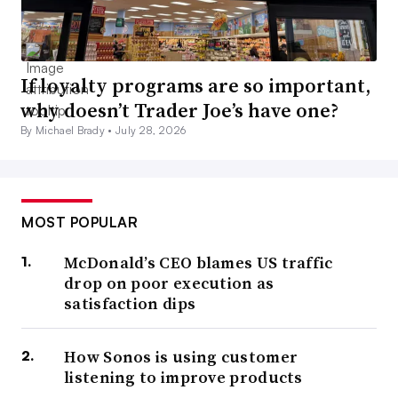
If loyalty programs are so important,
why doesn’t Trader Joe’s have one?
By Michael Brady •
July 28, 2026
MOST POPULAR
McDonald’s CEO blames US traffic
drop on poor execution as
satisfaction dips
How Sonos is using customer
listening to improve products