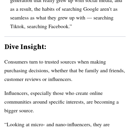
as a result, the habits of searching Google aren’t as
seamless as what they grew up with — searching
Tiktok, searching Facebook.”
Dive Insight:
Consumers turn to trusted sources when making
purchasing decisions, whether that be family and friends,
customer reviews or influencers.
Influencers, especially those who create online
communities around specific interests, are becoming a
bigger source.
“Looking at micro- and nano-influencers, they are