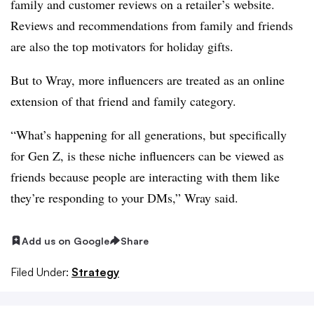
family and customer reviews on a retailer’s website.
Reviews and recommendations from family and friends
are also the top motivators for holiday gifts.
But to Wray, more influencers are treated as an online
extension of that friend and family category.
“What’s happening for all generations, but specifically
for Gen Z, is these niche influencers can be viewed as
friends because people are interacting with them like
they’re responding to your DMs,” Wray said.
Add us on Google
Share
Filed Under:
Strategy