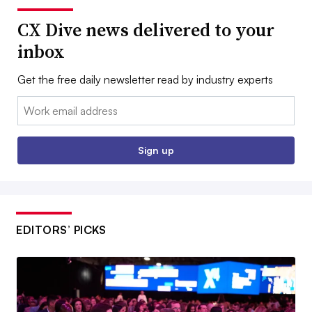
CX Dive news delivered to your
inbox
Get the free daily newsletter read by industry experts
Email:
Sign up
EDITORS’ PICKS