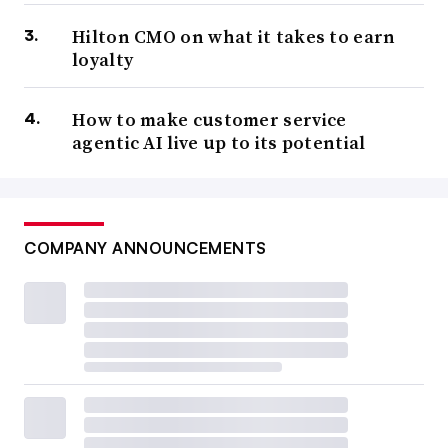
Hilton CMO on what it takes to earn
loyalty
How to make customer service
agentic AI live up to its potential
COMPANY ANNOUNCEMENTS