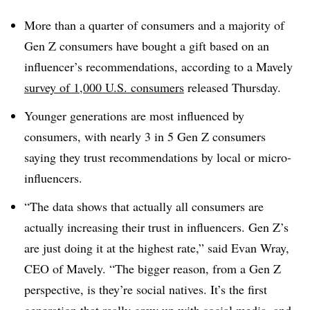
More than a quarter of consumers and a majority of
Gen Z consumers have bought a gift based on an
influencer’s recommendations, according to a Mavely
survey of 1,000 U.S. consumers
released Thursday.
Younger generations are most influenced by
consumers, with nearly 3 in 5 Gen Z consumers
saying they trust recommendations by local or micro-
influencers.
“The data shows that actually all consumers are
actually increasing their trust in influencers. Gen Z’s
are just doing it at the highest rate,” said Evan Wray,
CEO of Mavely. “The bigger reason, from a Gen Z
perspective, is they’re social natives. It’s the first
generation that really grew up with social media, and