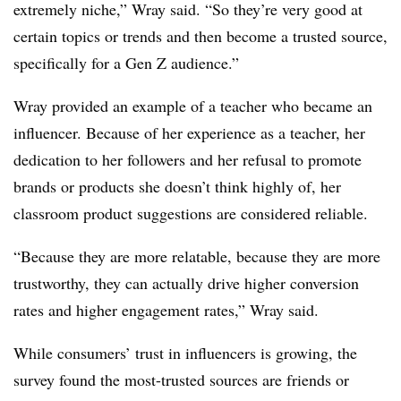
extremely niche,” Wray said. “So they’re very good at
certain topics or trends and then become a trusted source,
specifically for a Gen Z audience.”
Wray provided an example of a teacher who became an
influencer. Because of her experience as a teacher, her
dedication to her followers and her refusal to promote
brands or products she doesn’t think highly of, her
classroom product suggestions are considered reliable.
“Because they are more relatable, because they are more
trustworthy, they can actually drive higher conversion
rates and higher engagement rates,” Wray said.
While consumers’ trust in influencers is growing, the
survey found the most-trusted sources are friends or