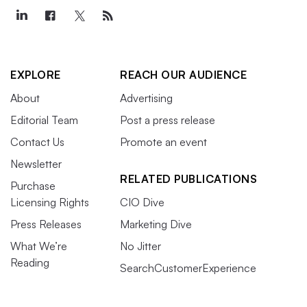
EXPLORE
REACH OUR AUDIENCE
About
Advertising
Editorial Team
Post a press release
Contact Us
Promote an event
Newsletter
RELATED PUBLICATIONS
Purchase
Licensing Rights
CIO Dive
Press Releases
Marketing Dive
What We’re
No Jitter
Reading
SearchCustomerExperience