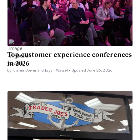
Top customer experience conferences
in 2026
By Kristen Doerer and Bryan Wassel •
Updated June 26, 2026