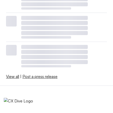
View all
|
Post a press release