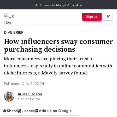
An Informa TechTarget Publication
Sign up
DIVE BRIEF
How influencers sway consumer
purchasing decisions
More consumers are placing their trust in
influencers, especially in online communities with
niche interests, a Mavely survey found.
Published Oct. 4, 2024
Kristen Doerer
Senior Editor
Share
License
Add us on Google