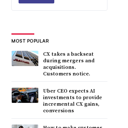
MOST POPULAR
CX takes a backseat
during mergers and
acquisitions.
Customers notice.
Uber CEO expects AI
investments to provide
incremental CX gains,
conversions
How to make customer