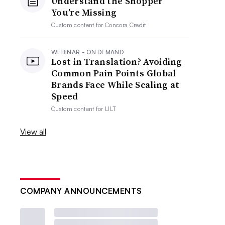
Understand the Shopper
You’re Missing
Custom content for
Concora Credit
WEBINAR - ON DEMAND
Lost in Translation? Avoiding
Common Pain Points Global
Brands Face While Scaling at
Speed
Custom content for
LILT
View all
COMPANY ANNOUNCEMENTS