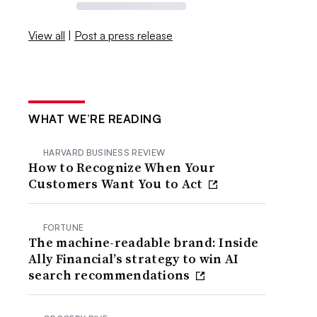
View all
|
Post a press release
WHAT WE’RE READING
HARVARD BUSINESS REVIEW
How to Recognize When Your
Customers Want You to Act
FORTUNE
The machine-readable brand: Inside
Ally Financial’s strategy to win AI
search recommendations