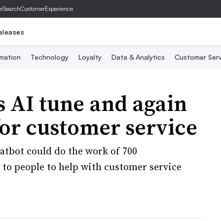
er
SearchCustomerExperience
eleases
mation
Technology
Loyalty
Data & Analytics
Customer Serv
s AI tune and again
or customer service
hatbot could do the work of 700
 to people to help with customer service