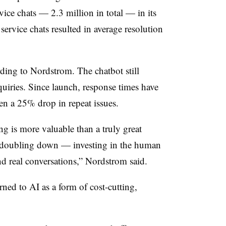
rvice chats —
2.3 million
in total — in its
service chats resulted in average resolution
ording to Nordstrom. The chatbot still
quiries. Since launch, response times have
een a
25%
drop in repeat issues.
g is more valuable than a truly great
e doubling down — investing in the human
and real conversations,” Nordstrom said.
ed to AI as a form of cost-cutting,