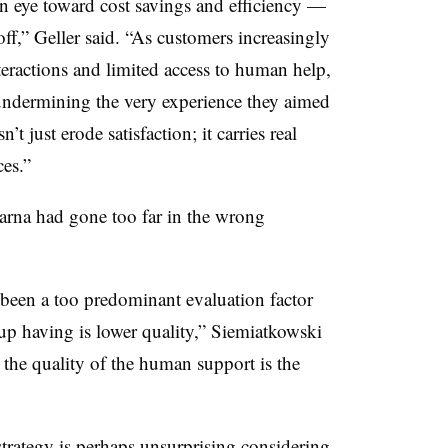
an eye toward cost savings and efficiency —
ff,” Geller said. “As customers increasingly
teractions and limited access to human help,
 undermining the very experience they aimed
t just erode satisfaction; it carries real
es.”
rna had gone too far in the wrong
 been a too predominant evaluation factor
p having is lower quality,” Siemiatkowski
 the quality of the human support is the
strategy is perhaps unsurprising considering