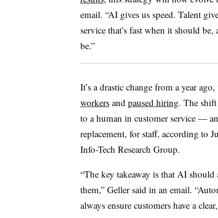
email. “AI gives us speed. Talent giv
service that’s fast when it should be
be.”
It’s a drastic change from a year ago
workers
and
paused hiring
. The shift
to a human in customer service — and
replacement, for staff, according to
Ju
Info-Tech Research Group.
“The key takeaway is that AI shoul
them,”
Geller
said in an email. “Autom
always ensure customers have a clear