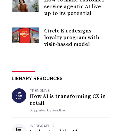
service agentic AI live
up to its potential
Circle K redesigns
loyalty program with
visit-based model
LIBRARY RESOURCES
TRENDLINE
How AI is transforming CX in
retail
Supported by
SendBird
INFOGRAPHIC