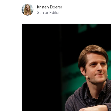
Kristen Doerer
Senior Editor