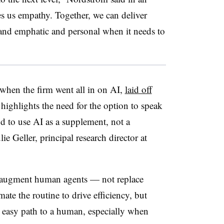
es us empathy. Together, we can deliver
, and emphatic and personal when it needs to
, when the firm went all in on AI,
laid off
 highlights the need for the option to speak
 to use AI as a supplement, not a
lie Geller
, principal research director at
d augment human agents — not replace
ate the routine to drive efficiency, but
, easy path to a human, especially when