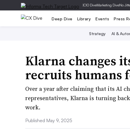
|
CIO Dive
Marketing Dive
No Jitt
Deep Dive
Library
Events
Press R
Strategy
AI & Auto
Klarna changes it
recruits humans f
Over a year after claiming that its AI c
representatives, Klarna is turning back
work.
Published May 9, 2025