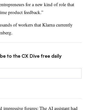
entrepreneurs for a new kind of role that
-time product feedback.”
ousands of workers that Klarna currently
omberg.
be to the CX Dive free daily
 impressive figures: The AI assistant had