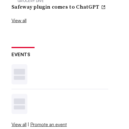
GROCERY DIVE
Safeway plugin comes to ChatGPT
View all
EVENTS
View all
|
Promote an event