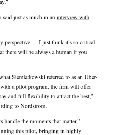
ay.”
i
said just as much in an
interview with
perspective … I just think it’s so critical
hat there will be always a human if you
 what Siemiatkowski referred to as an Uber-
with a pilot program, the firm will offer
y and full flexibility to attract the best,”
cording to Nordstrom.
ts handle the moments that matter,”
nning this pilot, bringing in highly