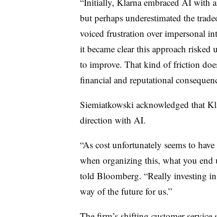
“Initially, Klarna embraced AI with 
but perhaps underestimated the tradeo
voiced frustration over impersonal in
it became clear this approach risked
to improve. That kind of friction doesn’
financial and reputational consequenc
Siemiatkowski acknowledged that Kla
direction with AI.
“As cost unfortunately seems to have
when organizing this, what you end u
told Bloomberg. “Really investing in
way of the future for us.”
The firm’s shifting customer service 