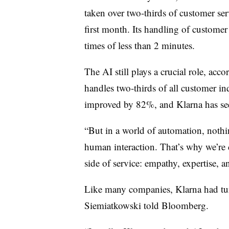
taken over
two-thirds
of customer se
first month. Its handling of customer 
times of
less than 2 minutes
.
The AI still plays a crucial role, acc
handles two-thirds of all customer in
improved by
82%
, and Klarna has s
“But in a world of automation, nothin
human interaction. That’s why we’r
side of service: empathy, expertise, 
Like many companies, Klarna had turn
Siemiatkowski told Bloomberg.