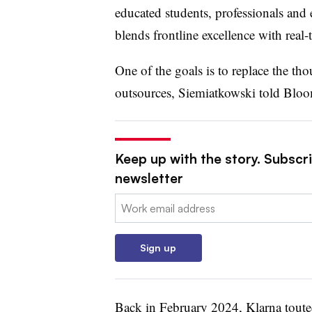
educated students, professionals and 
blends frontline excellence with real
One of the goals is to replace the th
outsources, Siemiatkowski told Blo
Keep up with the story. Subscri
newsletter
Email:
Sign up
Back in February 2024, Klarna touted