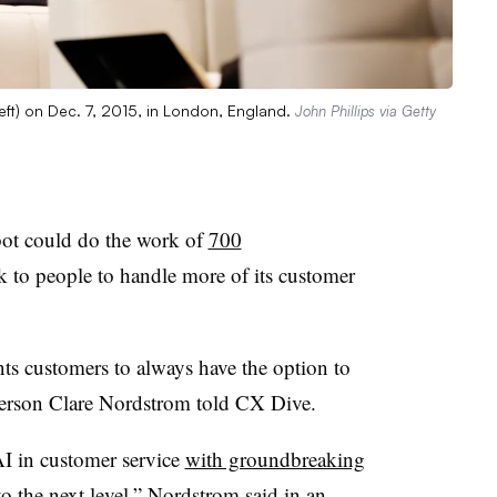
ft) on Dec. 7, 2015, in London, England.
John Phillips via Getty
tbot could do the work of
700
ck to people to handle more of its customer
ts customers to always have the option to
person
Clare Nordstrom
told CX Dive.
AI in customer service
with groundbreaking
to the next level,” Nordstrom said in an