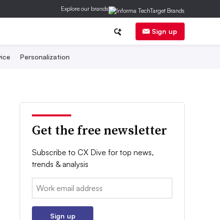
Explore our brands
Sign up
ice
Personalization
Get the free newsletter
Subscribe to CX Dive for top news,
trends & analysis
Email:
Sign up