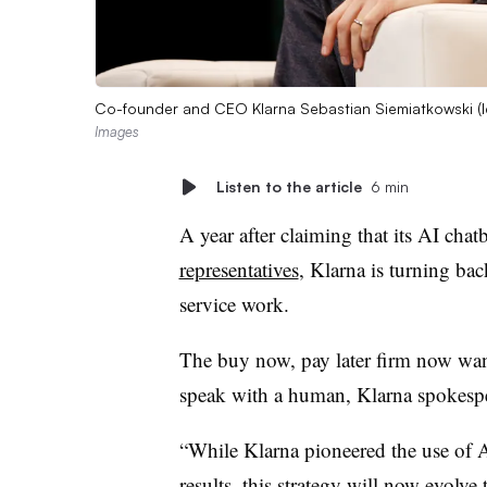
Co-founder and CEO Klarna Sebastian Siemiatkowski (le
Images
Listen to the article
6 min
A year after claiming that its AI cha
representatives
, Klarna is turning ba
service work.
The buy now, pay later firm now wan
speak with a human, Klarna spokes
“While Klarna pioneered the use of 
results
, this strategy will now evolve 