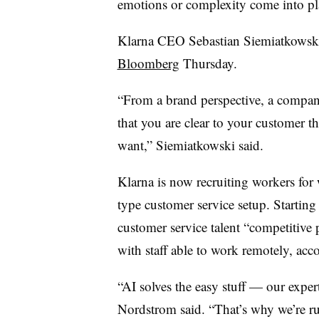
emotions or complexity come into pl
Klarna CEO Sebastian Siemiatkowsk
Bloomberg
Thursday.
“From a brand perspective, a company 
that you are clear to your customer t
want,” Siemiatkowski said.
Klarna is now recruiting workers for
type customer service setup. Starting 
customer service talent “competitive pa
with staff able to work remotely, ac
“AI solves the easy stuff — our exper
Nordstrom said. “That’s why we’re ru