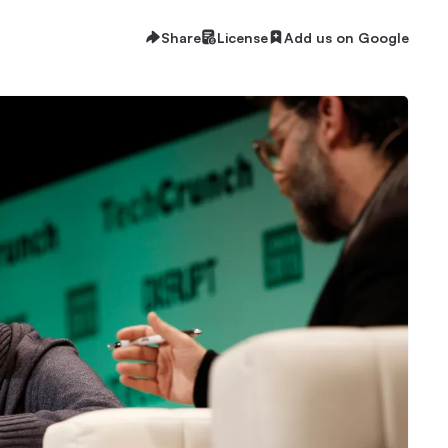
Share
License
Add us on Google