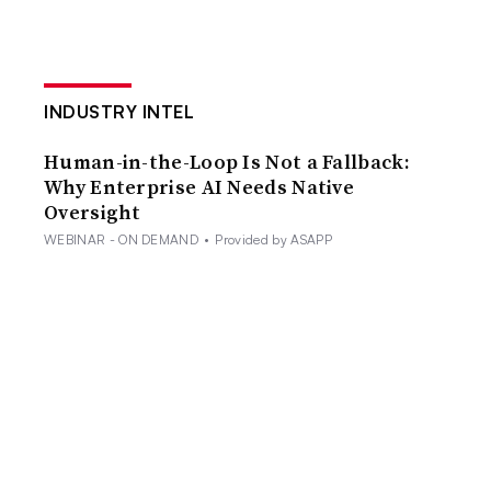
INDUSTRY INTEL
Human-in-the-Loop Is Not a Fallback:
Why Enterprise AI Needs Native
Oversight
WEBINAR - ON DEMAND
•
Provided by ASAPP