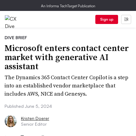
An Informa TechTarget Publication
Sign up
DIVE BRIEF
Microsoft enters contact center
market with generative AI
assistant
The Dynamics 365 Contact Center Copilot is a step
into an established vendor marketplace that
includes AWS, NICE and Genesys.
Published June 5, 2024
Kristen Doerer
Senior Editor