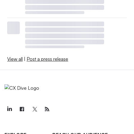
View all
|
Post a press release