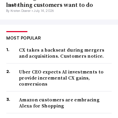
last thing customers want to do
By Kristen Doerer •
July 14, 2026
MOST POPULAR
CX takes a backseat during mergers
and acquisitions. Customers notice.
Uber CEO expects AI investments to
provide incremental CX gains,
conversions
Amazon customers are embracing
Alexa for Shopping