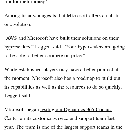
run for their money.”
Among its advantages is that Microsoft offers an all-in-
one solution.
“AWS and Microsoft have built their solutions on their
hyperscalers,” Leggett said. “Your hyperscalers are going
to be able to better compete on price.”
While established players may have a better product at
the moment, Microsoft also has a roadmap to build out
its capabilities as well as the resources to do so quickly,
Leggett said.
Microsoft began
testing out Dynamics 365 Contact
Center
on its customer service and support team last
year. The team is one of the largest support teams in the