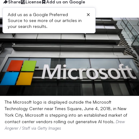
Share
License
Add us on Google
×
Add us as a Google Preferred
Source to see more of our articles in
your search results.
The Microsoft logo is displayed outside the Microsoft
Technology Center near Times Square, June 4, 2018, in New
York City. Microsoft is stepping into an established market of
contact center vendors rolling out generative AI tools.
Drew
Angerer / Staff via Getty Images