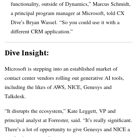
functionality, outside of Dynamics,” Marcus Schmidt,
a principal program manager at Microsoft, told CX
Dive’s Bryan Wassel. “So you could use it with a
different
CRM
application.”
Dive Insight:
Microsoft is stepping into an established market of
contact center vendors rolling out generative AI tools,
including the likes of AWS, NICE, Genesys and
Talkdesk.
“It disrupts the ecosystem,” Kate Leggett, VP and
principal analyst at Forrester, said. “It’s really significant.
There’s a lot of opportunity to give Genesys and NICE a