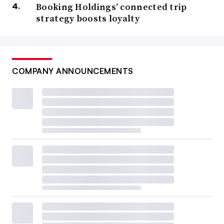
Booking Holdings’ connected trip
strategy boosts loyalty
COMPANY ANNOUNCEMENTS