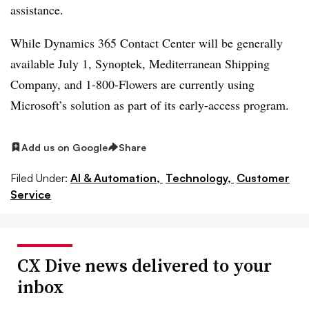
assistance.
While Dynamics 365 Contact Center will be generally
available July 1, Synoptek, Mediterranean Shipping
Company, and 1-800-Flowers are currently using
Microsoft’s solution as part of its early-access program.
Add us on Google
Share
Filed Under:
AI & Automation,
Technology,
Customer
Service
CX Dive news delivered to your
inbox