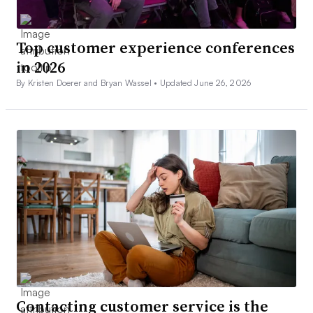
Top customer experience conferences
in 2026
By Kristen Doerer and Bryan Wassel •
Updated June 26, 2026
Contacting customer service is the