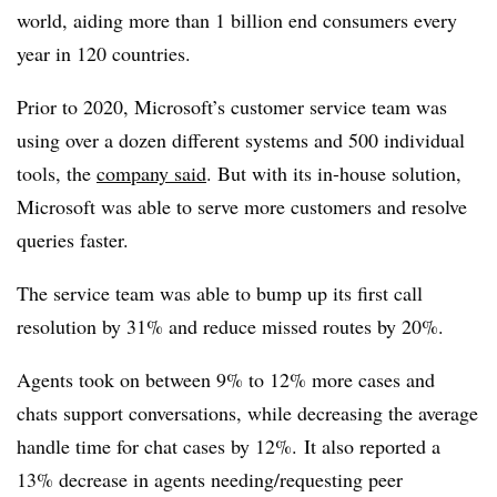
world, aiding more than 1 billion end consumers every
year in 120 countries.
Prior to 2020, Microsoft’s customer service team was
using over a dozen different systems and 500 individual
tools, the
company said
. But with its in-house solution,
Microsoft was able to serve more customers and resolve
queries faster.
The service team was able to bump up its first call
resolution by 31% and reduce missed routes by 20%.
Agents took on between 9% to 12% more cases and
chats support conversations, while decreasing the average
handle time for chat cases by 12%.
It also reported a
13% decrease in agents needing/requesting peer