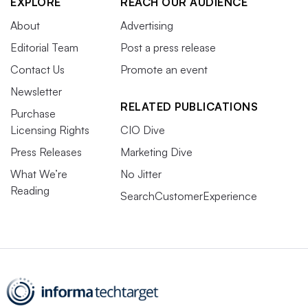
EXPLORE
REACH OUR AUDIENCE
About
Advertising
Editorial Team
Post a press release
Contact Us
Promote an event
Newsletter
RELATED PUBLICATIONS
Purchase
Licensing Rights
CIO Dive
Press Releases
Marketing Dive
What We’re
No Jitter
Reading
SearchCustomerExperience