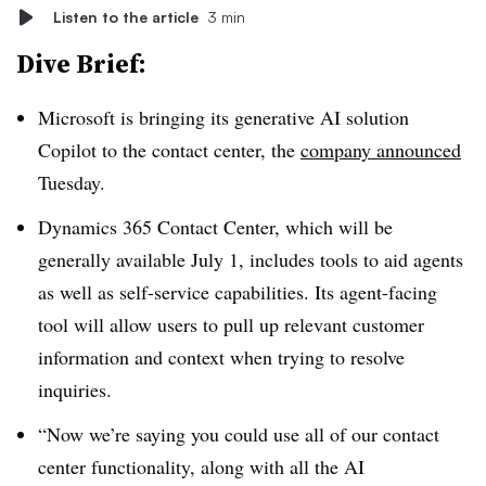
Listen to the article
3 min
Dive Brief:
Microsoft is bringing its generative AI solution
Copilot to the contact center, the
company announced
Tuesday.
Dynamics 365 Contact Center, which will be
generally available July 1, includes tools to aid agents
as well as self-service capabilities. Its agent-facing
tool will allow users to pull up relevant customer
information and context when trying to resolve
inquiries.
“Now we’re saying you could use all of our contact
center functionality, along with all the AI