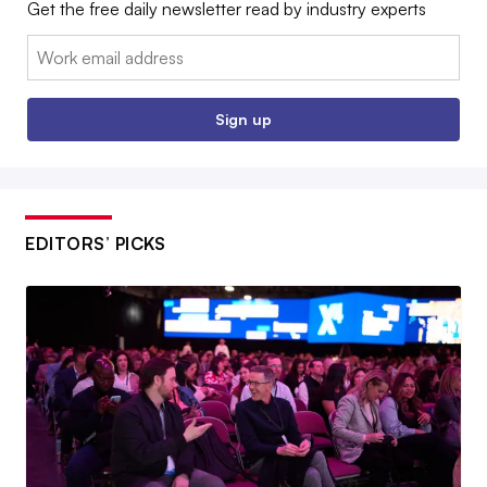
Get the free daily newsletter read by industry experts
Email:
Sign up
EDITORS’ PICKS