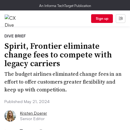
An Informa TechTarget Publication
Sign up
DIVE BRIEF
Spirit, Frontier eliminate
change fees to compete with
legacy carriers
The budget airlines eliminated change fees in an
effort to offer customers greater flexibility and
keep up with competition.
Published May 21, 2024
Kristen Doerer
Senior Editor