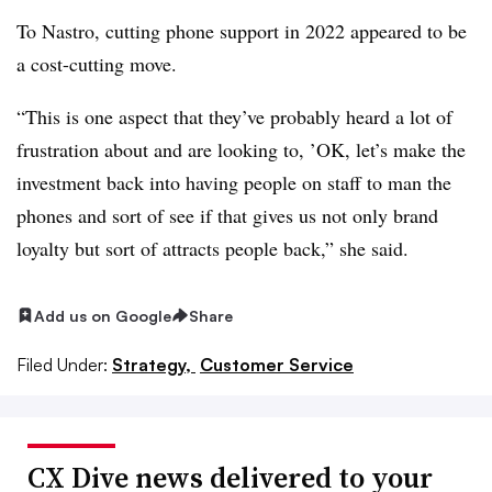
To Nastro, cutting phone support in 2022 appeared to be
a cost-cutting move.
“This is one aspect that they’ve probably heard a lot of
frustration about and are looking to, ’OK, let’s make the
investment back into having people on staff to man the
phones and sort of see if that gives us not only brand
loyalty but sort of attracts people back,” she said.
Add us on Google
Share
Filed Under:
Strategy,
Customer Service
CX Dive news delivered to your