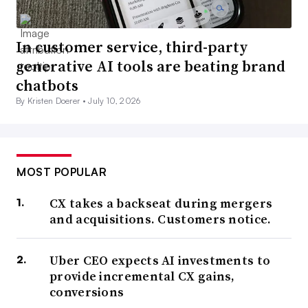
In customer service, third-party
generative AI tools are beating brand
chatbots
By Kristen Doerer •
July 10, 2026
MOST POPULAR
CX takes a backseat during mergers
and acquisitions. Customers notice.
Uber CEO expects AI investments to
provide incremental CX gains,
conversions