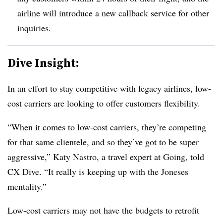
airline will introduce a new callback service for other
inquiries.
Dive Insight:
In an effort to stay competitive with legacy airlines, low-
cost carriers are looking to offer customers flexibility.
“When it comes to low-cost carriers, they’re competing
for that same clientele, and so they’ve got to be super
aggressive,”
Katy Nastro, a travel expert at Going
, told
CX Dive. “It really is keeping up with the Joneses
mentality.”
Low-cost carriers may not have the budgets to retrofit