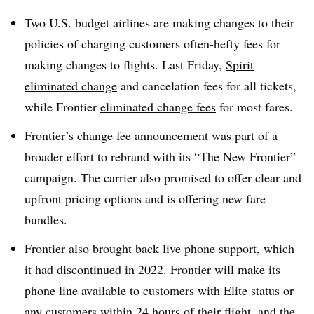
Two U.S. budget airlines are making changes to their
policies of charging customers often-hefty fees for
making changes to flights. Last Friday,
Spirit
eliminated change
and cancelation fees for all tickets,
while Frontier
eliminated change fees
for most fares.
Frontier’s change fee announcement was part of a
broader effort to rebrand with its “The New Frontier”
campaign. The carrier also promised to offer clear and
upfront pricing options and is offering new fare
bundles.
Frontier also brought back live phone support, which
it had
discontinued in 2022
. Frontier will make its
phone line available to customers with Elite status or
any customers within 24 hours of their flight, and the