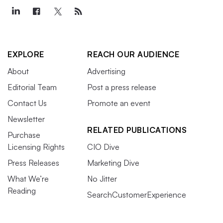
EXPLORE
REACH OUR AUDIENCE
About
Advertising
Editorial Team
Post a press release
Contact Us
Promote an event
Newsletter
RELATED PUBLICATIONS
Purchase
Licensing Rights
CIO Dive
Press Releases
Marketing Dive
What We’re
No Jitter
Reading
SearchCustomerExperience