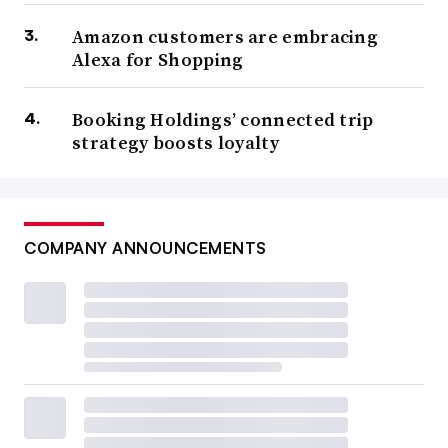
Amazon customers are embracing
Alexa for Shopping
Booking Holdings’ connected trip
strategy boosts loyalty
COMPANY ANNOUNCEMENTS