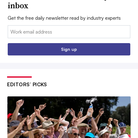
inbox
Get the free daily newsletter read by industry experts
Email:
Sign up
EDITORS’ PICKS