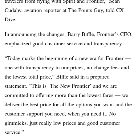
travelers from flying with Spirit and Frontier,”
Sean
Cudahy, aviation reporter at The Points Guy
, told CX
Dive.
In announcing the changes, Barry Biffle, Frontier’s CEO,
emphasized good customer service and transparency.
“Today marks the beginning of a new era for Frontier —
one with transparency in our prices, no change fees and
the lowest total price,” Biffle said in a prepared
statement. “This is ‘The New Frontier’ and we are
committed to offering more than the lowest fares — we
deliver the best price for all the options you want and the
customer support you need, when you need it. No
gimmicks, just really low prices and good customer
service.”