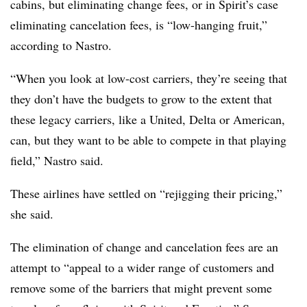
cabins, but eliminating change fees, or in Spirit’s case
eliminating cancelation fees, is “low-hanging fruit,”
according to Nastro.
“When you look at low-cost carriers, they’re seeing that
they don’t have the budgets to grow to the extent that
these legacy carriers, like a United, Delta or American,
can, but they want to be able to compete in that playing
field,” Nastro said.
These airlines have settled on “rejigging their pricing,”
she said.
The elimination of change and cancelation fees are an
attempt to “appeal to a wider range of customers and
remove some of the barriers that might prevent some