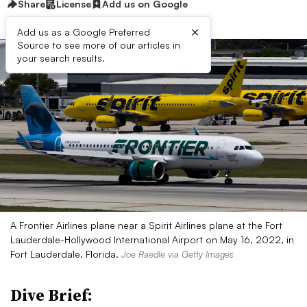
Share
License
Add us on Google
×
Add us as a Google Preferred
Source to see more of our articles in
your search results.
A Frontier Airlines plane near a Spirit Airlines plane at the Fort
Lauderdale-Hollywood International Airport on May 16, 2022, in
Fort Lauderdale, Florida.
Joe Raedle via Getty Images
Dive Brief: