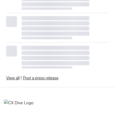
View all
|
Post a press release