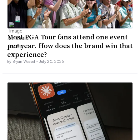
Most PGA Tour fans attend one event
per year. How does the brand win that
experience?
By Bryan Wassel •
July 20, 2026