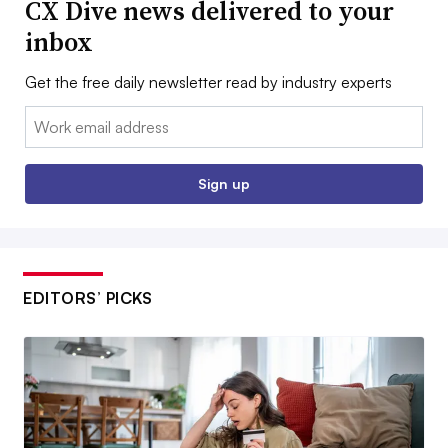
CX Dive news delivered to your
inbox
Get the free daily newsletter read by industry experts
Email:
Sign up
EDITORS’ PICKS