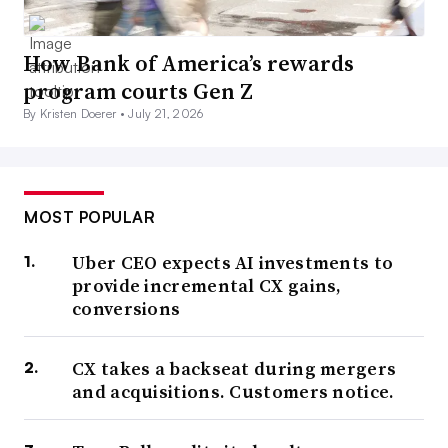
How Bank of America’s rewards
program courts Gen Z
By Kristen Doerer •
July 21, 2026
MOST POPULAR
Uber CEO expects AI investments to
provide incremental CX gains,
conversions
CX takes a backseat during mergers
and acquisitions. Customers notice.