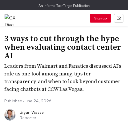
An Informa TechTarget Publication
Sign up
3 ways to cut through the hype
when evaluating contact center
AI
Leaders from Walmart and Fanatics discussed AI’s
role as one tool among many, tips for
transparency, and when to look beyond customer-
facing chatbots at CCW Las Vegas.
Published June 24, 2026
Bryan Wassel
Reporter