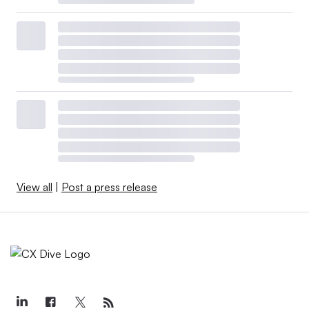
View all
|
Post a press release