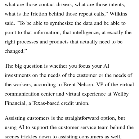
what are those contact drivers, what are those intents,
what is the friction behind those repeat calls,” Wilkins
said. “To be able to synthesize the data and be able to
point to that information, that intelligence, at exactly the
right processes and products that actually need to be
changed.”
The big question is whether you focus your AI
investments on the needs of the customer or the needs of
the workers, according to Brent Nelson, VP of the virtual
communication center and virtual experience at Wellby
Financial, a Texas-based credit union.
Assisting customers is the straightforward option, but
using AI to support the customer service team behind the
scenes trickles down to assisting consumers as well,