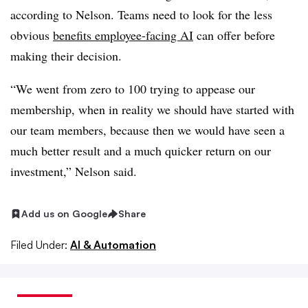
according to Nelson. Teams need to look for the less
obvious
benefits employee-facing AI
can offer before
making their decision.
“We went from zero to 100 trying to appease our
membership, when in reality we should have started with
our team members, because then we would have seen a
much better result and a much quicker return on our
investment,” Nelson said.
Add us on Google
Share
Filed Under:
AI & Automation