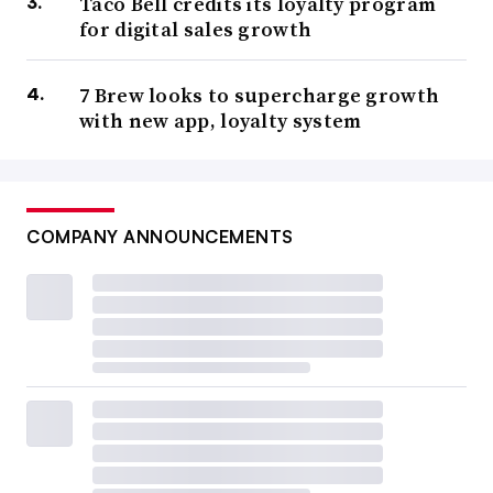
Taco Bell credits its loyalty program
for digital sales growth
7 Brew looks to supercharge growth
with new app, loyalty system
COMPANY ANNOUNCEMENTS