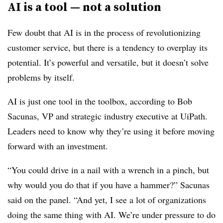
AI is a tool — not a solution
Few doubt that AI is in the process of revolutionizing
customer service, but there is a tendency to overplay its
potential. It’s powerful and versatile, but it doesn’t solve
problems by itself.
AI is just one tool in the toolbox, according to Bob
Sacunas, VP and strategic industry executive at UiPath.
Leaders need to know why they’re using it before moving
forward with an investment.
“You could drive in a nail with a wrench in a pinch, but
why would you do that if you have a hammer?” Sacunas
said on the panel. “And yet, I see a lot of organizations
doing the same thing with AI. We’re under pressure to do