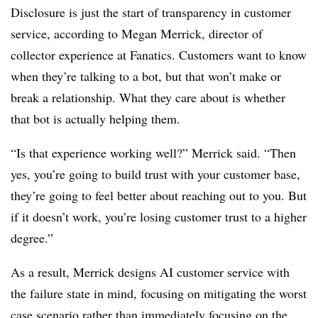
Disclosure is just the start of transparency in customer
service, according to Megan Merrick, director of
collector experience at Fanatics. Customers want to know
when they’re talking to a bot, but that won’t make or
break a relationship. What they care about is whether
that bot is actually helping them.
“Is that experience working well?” Merrick said. “Then
yes, you’re going to build trust with your customer base,
they’re going to feel better about reaching out to you. But
if it doesn’t work, you’re losing customer trust to a higher
degree.”
As a result, Merrick designs AI customer service with
the failure state in mind, focusing on mitigating the worst
case scenario rather than immediately focusing on the