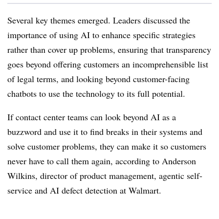
Several key themes emerged. Leaders discussed the
importance of using AI to enhance specific strategies
rather than cover up problems, ensuring that transparency
goes beyond offering customers an incomprehensible list
of legal terms, and looking beyond customer-facing
chatbots to use the technology to its full potential.
If contact center teams can look beyond AI as a
buzzword and use it to find breaks in their systems and
solve customer problems, they can make it so customers
never have to call them again, according to Anderson
Wilkins, director of product management, agentic self-
service and AI defect detection at Walmart.