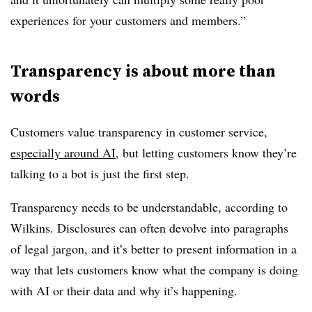
experiences for your customers and members.”
Transparency is about more than
words
Customers value transparency in customer service,
especially around AI
, but letting customers know they’re
talking to a bot is just the first step.
Transparency needs to be understandable, according to
Wilkins. Disclosures can often devolve into paragraphs
of legal jargon, and it’s better to present information in a
way that lets customers know what the company is doing
with AI or their data and why it’s happening.