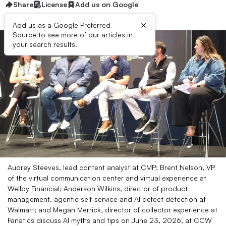
Share
License
Add us on Google
×
Add us as a Google Preferred
Source to see more of our articles in
your search results.
Audrey Steeves, lead content analyst at CMP; Brent Nelson, VP
of the virtual communication center and virtual experience at
Wellby Financial; Anderson Wilkins, director of product
management, agentic self-service and AI defect detection at
Walmart; and Megan Merrick, director of collector experience at
Fanatics discuss AI myths and tips on June 23, 2026, at CCW