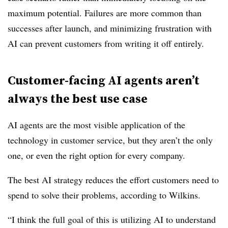
maximum potential. Failures are more common than
successes after launch, and minimizing frustration with
AI can prevent customers from writing it off entirely.
Customer-facing AI agents aren’t
always the best use case
AI agents are the most visible application of the
technology in customer service, but they aren’t the only
one, or even the right option for every company.
The best AI strategy reduces the effort customers need to
spend to solve their problems, according to Wilkins.
“I think the full goal of this is utilizing AI to understand