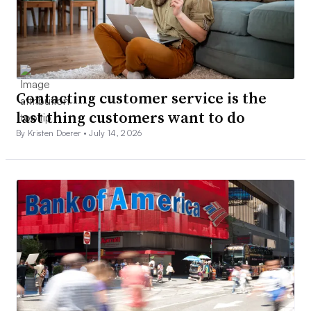
Contacting customer service is the
last thing customers want to do
By Kristen Doerer •
July 14, 2026