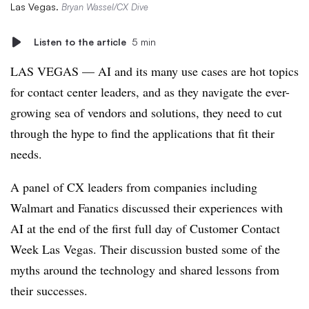
Las Vegas.
Bryan Wassel/CX Dive
Listen to the article
5 min
LAS VEGAS — AI and its many use cases are hot topics
for contact center leaders, and as they navigate the ever-
growing sea of vendors and solutions, they need to cut
through the hype to find the applications that fit their
needs.
A panel of CX leaders from companies including
Walmart and Fanatics discussed their experiences with
AI at the end of the first full day of Customer Contact
Week Las Vegas. Their discussion busted some of the
myths around the technology and shared lessons from
their successes.