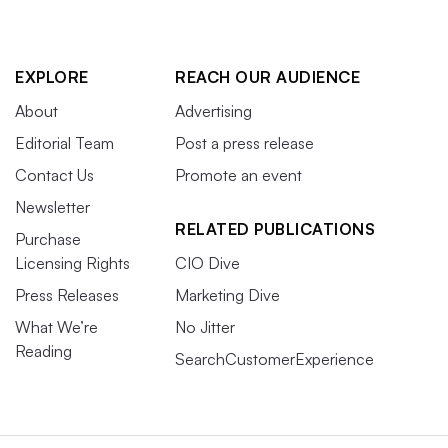
EXPLORE
REACH OUR AUDIENCE
About
Advertising
Editorial Team
Post a press release
Contact Us
Promote an event
Newsletter
RELATED PUBLICATIONS
Purchase
Licensing Rights
CIO Dive
Press Releases
Marketing Dive
What We’re
No Jitter
Reading
SearchCustomerExperience