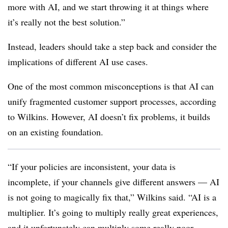
more with AI, and we start throwing it at things where
it’s really not the best solution.”
Instead, leaders should take a step back and consider the
implications of different AI use cases.
One of the most common misconceptions is that AI can
unify fragmented customer support processes, according
to Wilkins. However, AI doesn’t fix problems, it builds
on an existing foundation.
“If your policies are inconsistent, your data is
incomplete, if your channels give different answers — AI
is not going to magically fix that,” Wilkins said. “AI is a
multiplier. It’s going to multiply really great experiences,
and it unfortunately can multiply some really poor