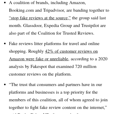
A coalition of brands, including Amazon,
Booking.com and Tripadvisor, are banding together to
“stop fake reviews at the source,”
the group said last
month. Glassdoor, Expedia Group and Trustpilot are
also part of the Coalition for Trusted Reviews.
Fake reviews litter platforms for travel and online
shopping. Roughly
42% of customer reviews on
Amazon were fake or unreliable
, according to a 2020
analysis by Fakespot that examined 720 million
customer reviews on the platform.
“The trust that consumers and partners have in our
platforms and businesses is a top priority for the
members of this coalition, all of whom agreed to join
together to fight fake review content on the internet,”