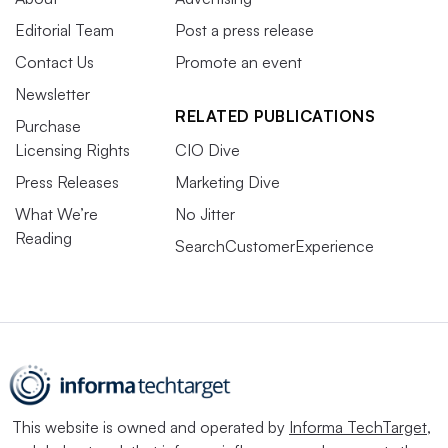
Editorial Team
Post a press release
Contact Us
Promote an event
Newsletter
RELATED PUBLICATIONS
Purchase
Licensing Rights
CIO Dive
Press Releases
Marketing Dive
What We’re
No Jitter
Reading
SearchCustomerExperience
This website is owned and operated by
Informa TechTarget
,