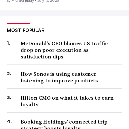
By Michael Brady •
July 13, 2026
MOST POPULAR
McDonald’s CEO blames US traffic
drop on poor execution as
satisfaction dips
How Sonos is using customer
listening to improve products
Hilton CMO on what it takes to earn
loyalty
Booking Holdings’ connected trip
strategy boosts loyalty