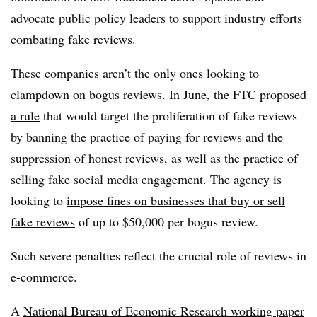
advocate public policy leaders to support industry efforts
combating fake reviews.
These companies aren’t the only ones looking to
clampdown on bogus reviews. In June,
the FTC proposed
a rule
that would target the proliferation of fake reviews
by banning the practice of paying for reviews and the
suppression of honest reviews, as well as the practice of
selling fake social media engagement. The agency is
looking to
impose fines on businesses that buy or sell
fake reviews
of up to $50,000 per bogus review.
Such severe penalties reflect the crucial role of reviews in
e-commerce.
A
National Bureau of Economic Research working paper