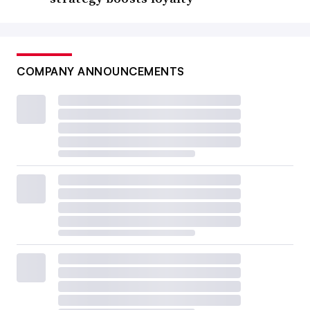
COMPANY ANNOUNCEMENTS