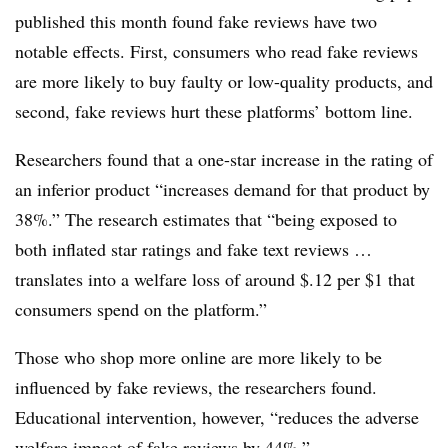
published this month found fake reviews have two
notable effects. First, consumers who read fake reviews
are more likely to buy faulty or low-quality products, and
second, fake reviews hurt these platforms’ bottom line.
Researchers found that a one-star increase in the rating of
an inferior product “increases demand for that product by
38%.” The research estimates that “being exposed to
both inflated star ratings and fake text reviews …
translates into a welfare loss of around $.12 per $1 that
consumers spend on the platform.”
Those who shop more online are more likely to be
influenced by fake reviews, the researchers found.
Educational intervention, however, “reduces the adverse
welfare impact of fake reviews by 44%.”