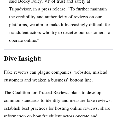
said Becky Foley, VP of trust and safety at
Tripadvisor, in a press release. “To further maintain
the credibility and authenticity of reviews on our
platforms, we aim to make it increasingly difficult for
fraudulent actors who try to deceive our customers to
operate online.”
Dive Insight:
Fake reviews can plague companies’ websites, mislead
customers and weaken a business’ bottom line.
The Coalition for Trusted Reviews plans to develop
common standards to identify and measure fake reviews,
establish best practices for hosting online reviews, share
information on how fraudulent actors operate and