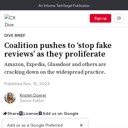
An Informa TechTarget Publication
Sign up
DIVE BRIEF
Coalition pushes to ‘stop fake
reviews’ as they proliferate
Amazon, Expedia, Glassdoor and others are
cracking down on the widespread practice.
Published Nov. 15, 2023
Kristen Doerer
Senior Editor
Share
License
Add us on Google
×
Add us as a Google Preferred