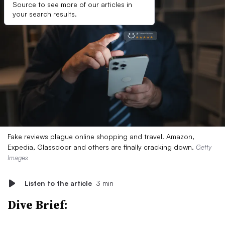
Source to see more of our articles in
your search results.
Fake reviews plague online shopping and travel. Amazon,
Expedia, Glassdoor and others are finally cracking down.
Getty
Images
Listen to the article
3 min
Dive Brief: