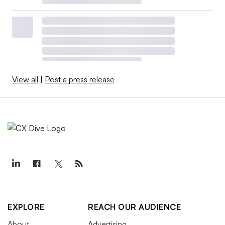
View all
|
Post a press release
EXPLORE
REACH OUR AUDIENCE
About
Advertising