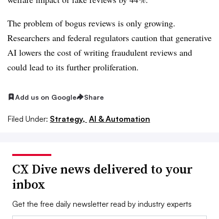
The problem of bogus reviews is only growing.
Researchers and federal regulators caution that generative
AI lowers the cost of writing fraudulent reviews and
could lead to its further proliferation.
Add us on Google
Share
Filed Under:
Strategy,
AI & Automation
CX Dive news delivered to your
inbox
Get the free daily newsletter read by industry experts