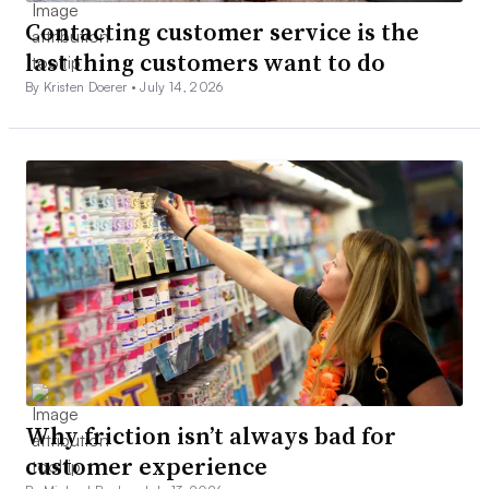
Contacting customer service is the
last thing customers want to do
By Kristen Doerer •
July 14, 2026
Why friction isn’t always bad for
customer experience