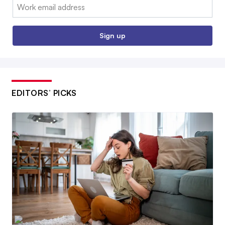
Email:
Sign up
EDITORS’ PICKS