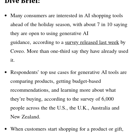
Dive Brief:
Many consumers are interested in AI shopping tools
ahead of the holiday season, with about 7 in 10 saying
they are open to using generative AI
guidance, according to a
survey released last week
by
Coveo. More than one-third say they have already used
it.
Respondents’ top use cases for generative AI tools are
comparing products, getting budget-based
recommendations, and learning more about what
they’re buying, according to the survey of 6,000
people across the the U.S., the U.K., Australia and
New Zealand.
When customers start shopping for a product or gift,