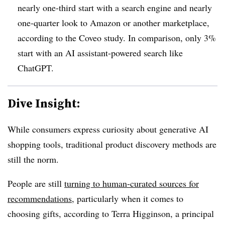
nearly one-third start with a search engine and nearly
one-quarter look to Amazon or another marketplace,
according to the Coveo study. In comparison, only 3%
start with an AI assistant-powered search like
ChatGPT.
Dive Insight:
While consumers express curiosity about generative AI
shopping tools, traditional product discovery methods are
still the norm.
People are still
turning to human-curated sources for
recommendations
, particularly when it comes to
choosing gifts, according to Terra Higginson, a principal