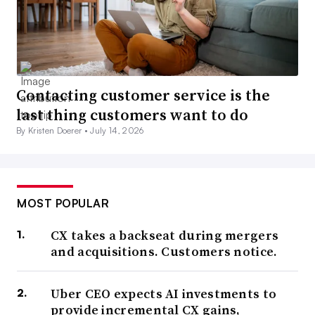
Contacting customer service is the
last thing customers want to do
By Kristen Doerer •
July 14, 2026
MOST POPULAR
CX takes a backseat during mergers
and acquisitions. Customers notice.
Uber CEO expects AI investments to
provide incremental CX gains,