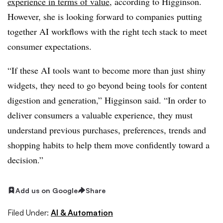
experience in terms of value
, according to Higginson.
However, she is looking forward to companies putting
together AI workflows with the right tech stack to meet
consumer expectations.
“If these AI tools want to become more than just shiny
widgets, they need to go beyond being tools for content
digestion and generation,” Higginson said. “In order to
deliver consumers a valuable experience, they must
understand previous purchases, preferences, trends and
shopping habits to help them move confidently toward a
decision.”
Add us on Google
Share
Filed Under:
AI & Automation