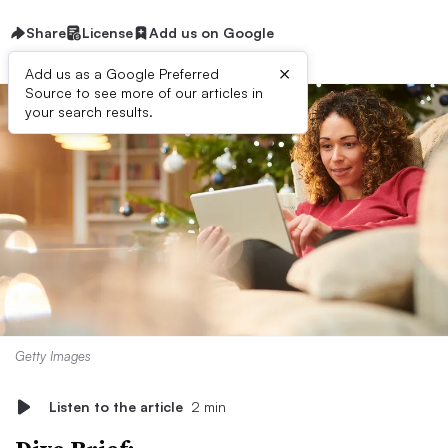
Share
License
Add us on Google
×
Add us as a Google Preferred
Source to see more of our articles in
your search results.
Getty Images
Listen to the article
2 min