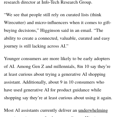
research director at Info-Tech Research Group.
“We see that people still rely on curated lists (think
Wirecutter) and micro-influencers when it comes to gift-
buying decisions,” Higginson said in an email. “The
ability to create a connected, valuable, curated and easy
journey is still lacking across AI.”
Younger consumers are more likely to be early adopters
of AI. Among Gen Z and millennials, 8in 10 say they’re
at least curious about trying a generative AI shopping
assistant. Additionally, about 9 in 10 consumers who
have used generative AI for product guidance while
shopping say they’re at least curious about using it again.
Most AI assistants currently deliver an
underwhelming