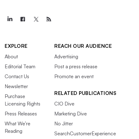
EXPLORE
REACH OUR AUDIENCE
About
Advertising
Editorial Team
Post a press release
Contact Us
Promote an event
Newsletter
RELATED PUBLICATIONS
Purchase
Licensing Rights
CIO Dive
Press Releases
Marketing Dive
What We’re
No Jitter
Reading
SearchCustomerExperience