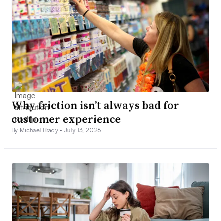
Why friction isn’t always bad for
customer experience
By Michael Brady •
July 13, 2026