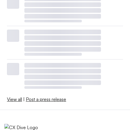
View all
|
Post a press release