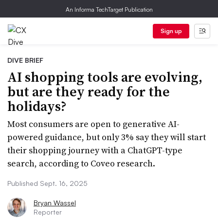
An Informa TechTarget Publication
Sign up
DIVE BRIEF
AI shopping tools are evolving,
but are they ready for the
holidays?
Most consumers are open to generative AI-
powered guidance, but only 3% say they will start
their shopping journey with a ChatGPT-type
search, according to Coveo research.
Published Sept. 16, 2025
Bryan Wassel
Reporter