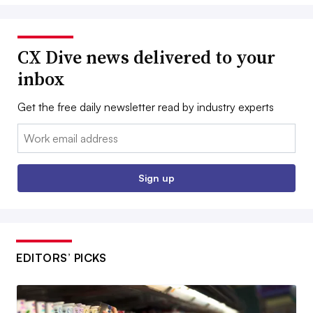
CX Dive news delivered to your
inbox
Get the free daily newsletter read by industry experts
Email:
Sign up
EDITORS’ PICKS