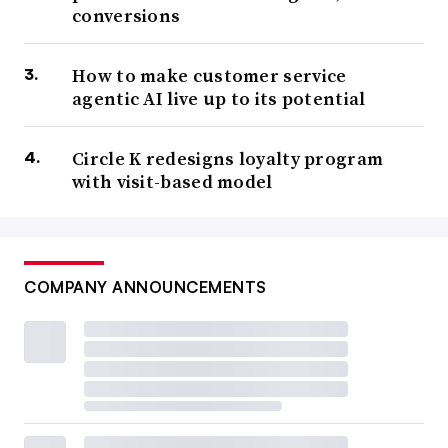
conversions
How to make customer service
agentic AI live up to its potential
Circle K redesigns loyalty program
with visit-based model
COMPANY ANNOUNCEMENTS