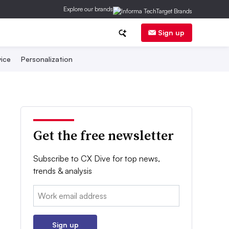
Explore our brands
Sign up
ice
Personalization
Get the free newsletter
Subscribe to CX Dive for top news,
trends & analysis
Email:
Sign up