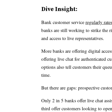
Dive Insight:
Bank customer service
regularly rate
banks are still working to strike the r
and access to live representatives.
More banks are offering digital access
offering live chat for authenticated cu
options also tell customers their queu
time.
But there are gaps: prospective custom
Only 2 in 5 banks offer live chat assi
third offer customers looking to ope