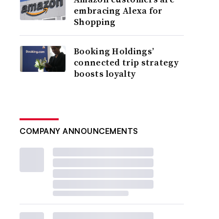
embracing Alexa for
Shopping
Booking Holdings’
connected trip strategy
boosts loyalty
COMPANY ANNOUNCEMENTS