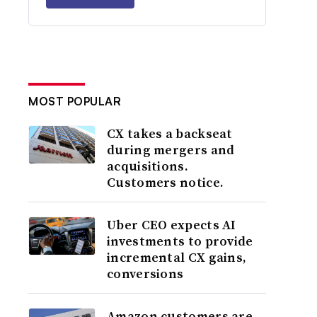
MOST POPULAR
CX takes a backseat
during mergers and
acquisitions.
Customers notice.
Uber CEO expects AI
investments to provide
incremental CX gains,
conversions
Amazon customers are