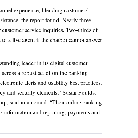
annel experience, blending customers’
ssistance, the report found. Nearly three-
r customer service inquiries. Two-thirds of
 to a live agent if the chatbot cannot answer
.
anding leader in its digital customer
 across a robust set of online banking
electronic alerts and usability best practices,
vacy and security elements,” Susan Foulds,
p, said in an email. “Their online banking
s information and reporting, payments and