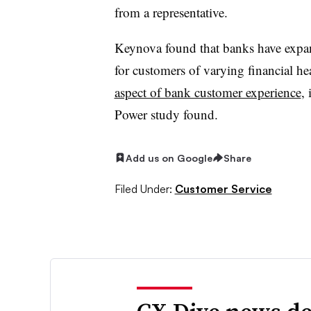
from a representative.
Keynova found that banks have expan
for customers of varying financial hea
aspect of bank customer experience
, 
Power study found.
Add us on Google
Share
Filed Under:
Customer Service