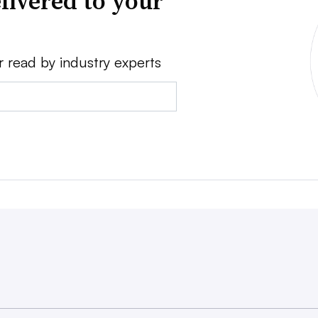
livered to your
r read by industry experts