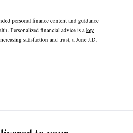
ded personal finance content and guidance
lth. Personalized financial advice is a
key
increasing satisfaction and trust, a June J.D.