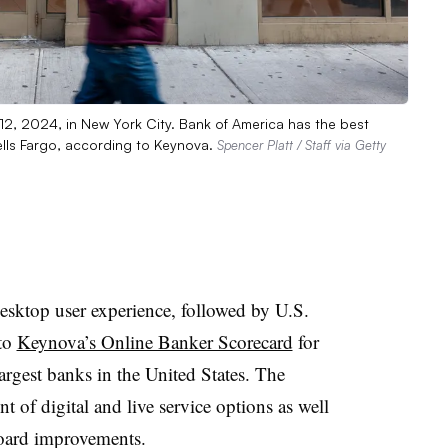
12, 2024, in New York City. Bank of America has the best
lls Fargo, according to Keynova.
Spencer Platt / Staff via Getty
esktop user experience, followed by U.S.
 to
Keynova’s Online Banker Scorecard
for
rgest banks in the United States. The
 of digital and live service options as well
oard improvements.