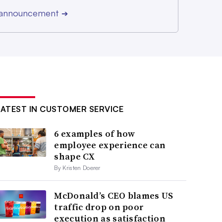
r announcement
➔
LATEST IN CUSTOMER SERVICE
6 examples of how
employee experience can
shape CX
By Kristen Doerer
McDonald’s CEO blames US
traffic drop on poor
execution as satisfaction