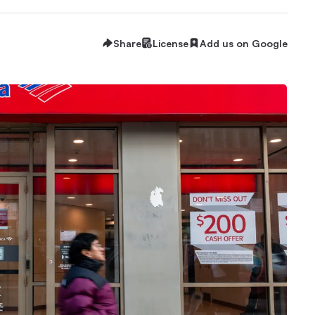
Share
License
Add us on Google