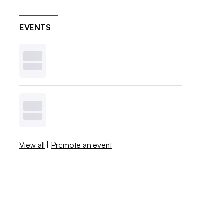
EVENTS
View all
|
Promote an event