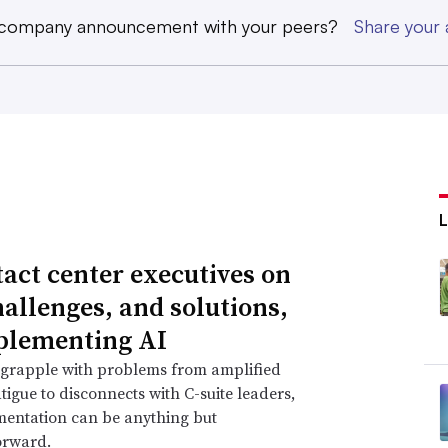
 company announcement with your peers?
Share you
tact center executives on
hallenges, and solutions,
plementing AI
 grapple with problems from amplified
tigue to disconnects with C-suite leaders,
mentation can be anything but
orward.