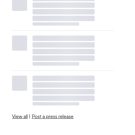
View all
|
Post a press release