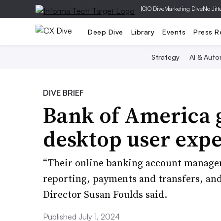
|
CIO Dive
Marketing Dive
No Jitt
Deep Dive
Library
Events
Press R
Strategy
AI & Auto
DIVE BRIEF
Bank of America g
desktop user expe
“Their online banking account managem
reporting, payments and transfers, an
Director Susan Foulds said.
Published July 1, 2024