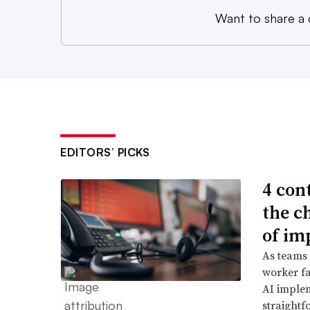
Want to share a
EDITORS’ PICKS
4 con
the c
of im
As teams
worker fa
AI imple
straightf