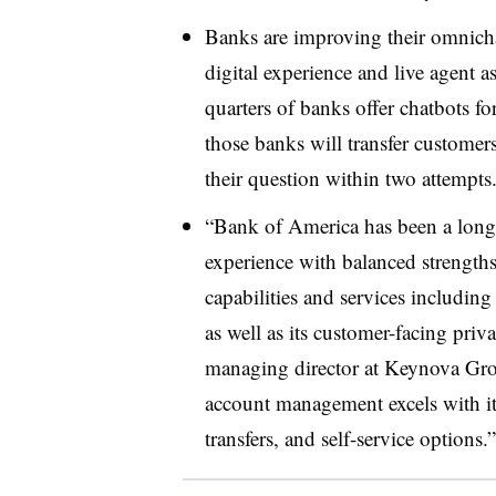
Banks are improving their omnich
digital experience and live agent a
quarters of banks offer chatbots fo
those banks will transfer customers
their question within two attempts
“Bank of America has been a longst
experience with balanced strengths
capabilities and services including 
as well as its customer-facing pri
managing director at Keynova Grou
account management excels with it
transfers, and self-service options.”