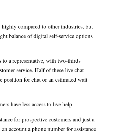
s highly
compared to other industries, but
ight balance of digital self-service options
 to a representative, with two-thirds
stomer service. Half of these live chat
e position for chat or an estimated wait
ers have less access to live help.
stance for prospective customers and just a
n an account a phone number for assistance