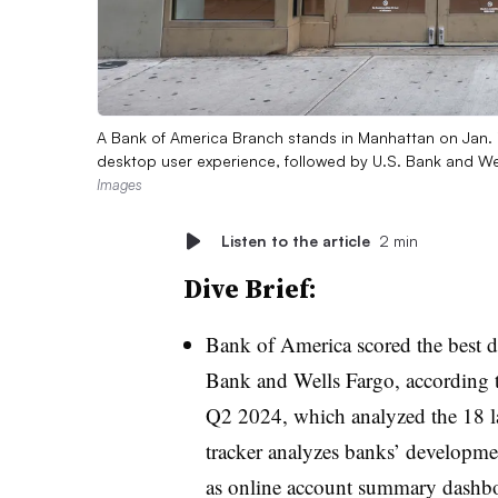
A Bank of America Branch stands in Manhattan on Jan. 
desktop user experience, followed by U.S. Bank and We
Images
Listen to the article
2 min
Dive Brief:
Bank of America scored the best d
Bank and Wells Fargo, according
Q2 2024, which analyzed the 18 la
tracker analyzes banks’ development
as online account summary dashb