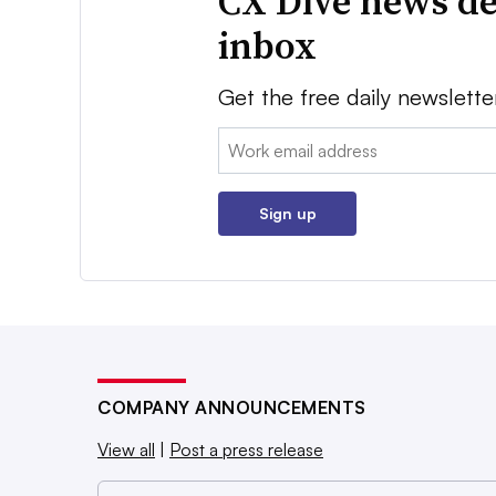
CX Dive news de
inbox
Get the free daily newslette
Email:
Sign up
COMPANY ANNOUNCEMENTS
View all
|
Post a press release