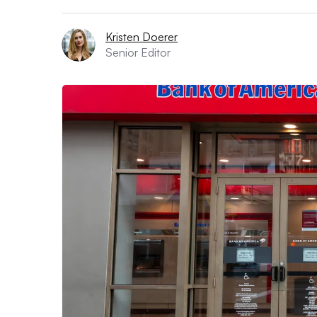
Kristen Doerer
Senior Editor