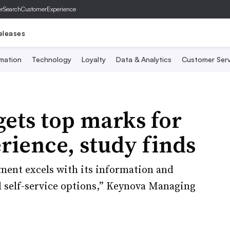
er
SearchCustomerExperience
eleases
mation
Technology
Loyalty
Data & Analytics
Customer Serv
ets top marks for
rience, study finds
ent excels with its information and
d self-service options,” Keynova Managing