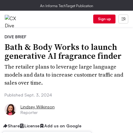
An Informa TechTarget Publication
Sign up
DIVE BRIEF
Bath & Body Works to launch
generative AI fragrance finder
The retailer plans to leverage large language
models and data to increase customer traffic and
sales over time.
Published Sept. 3, 2024
Lindsey Wilkinson
Reporter
Share
License
Add us on Google