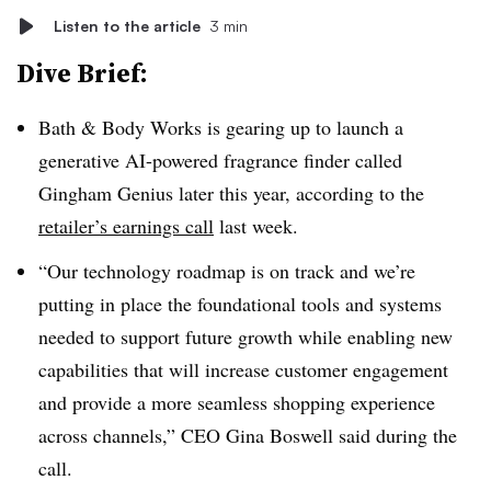
Listen to the article
3 min
Dive Brief:
Bath & Body Works
is gearing up to launch a
generative AI-powered fragrance finder called
Gingham Genius
later this year, according to the
retailer’s earnings call
last week.
“Our technology roadmap is on track and we’re
putting in place the foundational tools and systems
needed to support future growth while enabling new
capabilities that will increase customer engagement
and provide a more seamless shopping experience
across channels,”
CEO Gina Boswell
said during the
call.