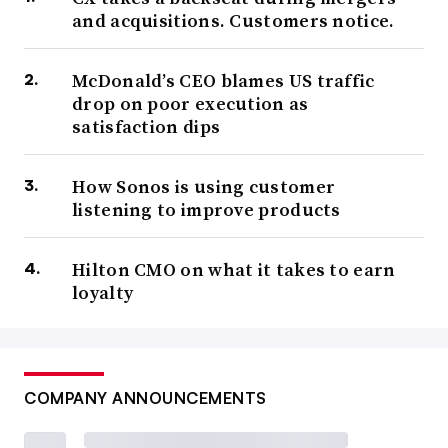
and acquisitions. Customers notice.
McDonald’s CEO blames US traffic
drop on poor execution as
satisfaction dips
How Sonos is using customer
listening to improve products
Hilton CMO on what it takes to earn
loyalty
COMPANY ANNOUNCEMENTS