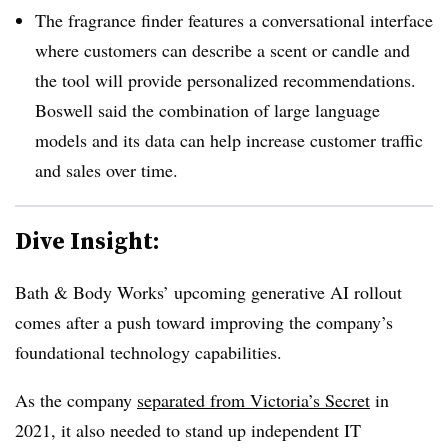
The fragrance finder features a conversational interface
where customers can describe a scent or candle and
the tool will provide personalized recommendations.
Boswell
said the combination of large language
models and its data can help increase customer traffic
and sales over time.
Dive Insight:
Bath & Body Works’ upcoming generative AI rollout
comes after a push toward improving the company’s
foundational technology capabilities.
As the company
separated from Victoria’s Secret
in
2021, it also needed to stand up independent IT