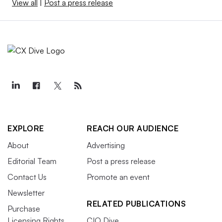
View all
|
Post a press release
EXPLORE
REACH OUR AUDIENCE
About
Advertising
Editorial Team
Post a press release
Contact Us
Promote an event
Newsletter
RELATED PUBLICATIONS
Purchase
Licensing Rights
CIO Dive