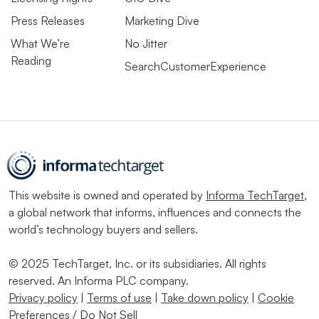
Press Releases
Marketing Dive
What We’re
No Jitter
Reading
SearchCustomerExperience
This website is owned and operated by
Informa TechTarget
,
a global network that informs, influences and connects the
world’s technology buyers and sellers.
© 2025 TechTarget, Inc. or its subsidiaries. All rights
reserved. An Informa PLC company.
Privacy policy
|
Terms of use
|
Take down policy
|
Cookie
Preferences / Do Not Sell