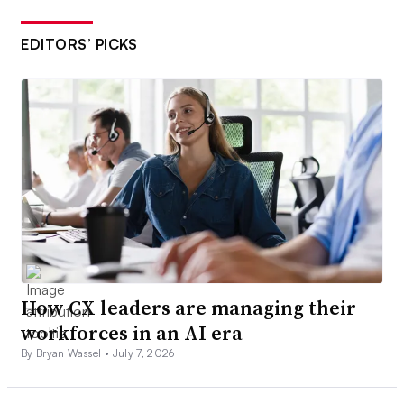
EDITORS’ PICKS
How CX leaders are managing their
workforces in an AI era
By Bryan Wassel •
July 7, 2026