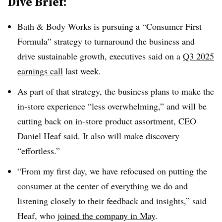
Dive Brief:
Bath & Body Works is pursuing a “Consumer First
Formula” strategy to turnaround the business and
drive sustainable growth, executives said on a
Q3 2025
earnings call
last week.
As part of that strategy, the business plans to make the
in-store experience “less overwhelming,” and will be
cutting back on in-store product assortment, CEO
Daniel Heaf said. It also will make discovery
“effortless.”
“From my first day, we have refocused on putting the
consumer at the center of everything we do and
listening closely to their feedback and insights,” said
Heaf, who
joined the company in May
.