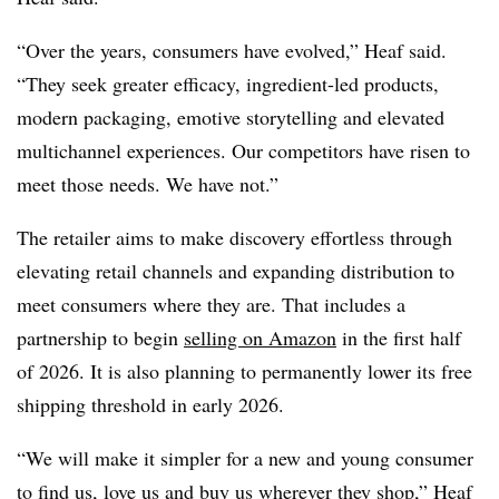
“Over the years, consumers have evolved,” Heaf said.
“They seek greater efficacy, ingredient-led products,
modern packaging, emotive storytelling and elevated
multichannel experiences. Our competitors have risen to
meet those needs. We have not.”
The retailer aims to make discovery effortless through
elevating retail channels and expanding distribution to
meet consumers where they are. That includes a
partnership to begin
selling on Amazon
in the first half
of 2026. It is also planning to permanently lower its free
shipping threshold in early 2026.
“We will make it simpler for a new and young consumer
to find us, love us and buy us wherever they shop,” Heaf