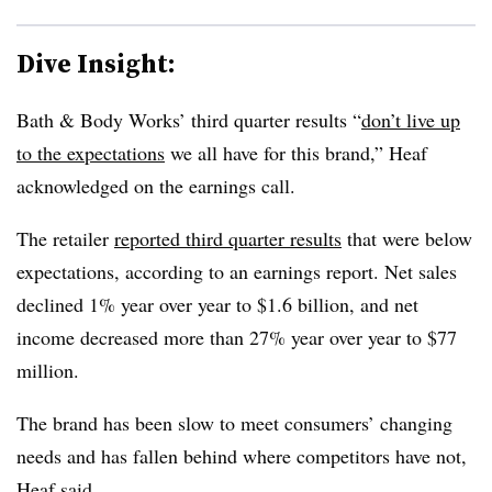
Dive Insight:
Bath & Body Works’ third quarter results “
don’t live up
to the expectations
we all have for this brand,” Heaf
acknowledged on the earnings call.
The retailer
reported third quarter results
that were below
expectations, according to an earnings report. Net sales
declined 1% year over year to $1.6 billion, and net
income decreased more than 27% year over year to $77
million.
The brand has been slow to meet consumers’ changing
needs and has fallen behind where competitors have not,
Heaf said.