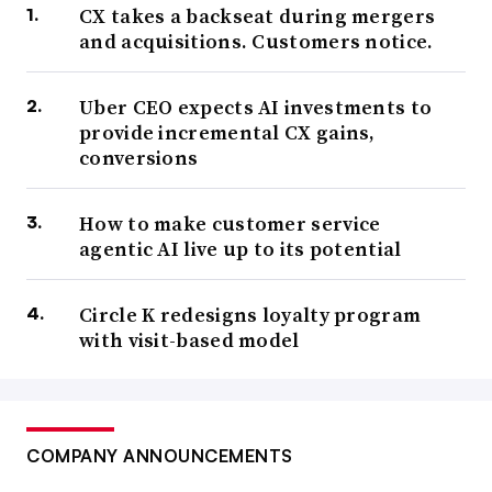
CX takes a backseat during mergers
and acquisitions. Customers notice.
Uber CEO expects AI investments to
provide incremental CX gains,
conversions
How to make customer service
agentic AI live up to its potential
Circle K redesigns loyalty program
with visit-based model
COMPANY ANNOUNCEMENTS