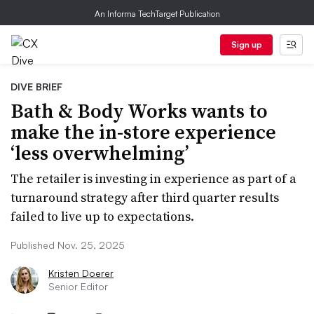
An Informa TechTarget Publication
Sign up
DIVE BRIEF
Bath & Body Works wants to
make the in-store experience
‘less overwhelming’
The retailer is investing in experience as part of a
turnaround strategy after third quarter results
failed to live up to expectations.
Published Nov. 25, 2025
Kristen Doerer
Senior Editor