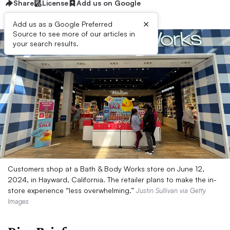
Share
License
Add us on Google
×
Add us as a Google Preferred
Source to see more of our articles in
your search results.
Customers shop at a Bath & Body Works store on June 12,
2024, in Hayward, California. The retailer plans to make the in-
store experience “less overwhelming.”
Justin Sullivan via Getty
Images