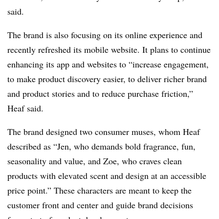
said.
The brand is also focusing on its online experience and
recently refreshed its mobile website. It plans to continue
enhancing its app and websites to “increase engagement,
to make product discovery easier, to deliver richer brand
and product stories and to reduce purchase friction,”
Heaf said.
The brand designed two consumer muses, whom Heaf
described as “Jen, who demands bold fragrance, fun,
seasonality and value, and Zoe, who craves clean
products with elevated scent and design at an accessible
price point.” These characters are meant to keep the
customer front and center and guide brand decisions