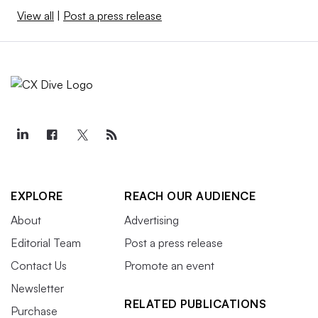
View all
|
Post a press release
EXPLORE
REACH OUR AUDIENCE
About
Advertising
Editorial Team
Post a press release
Contact Us
Promote an event
Newsletter
RELATED PUBLICATIONS
Purchase