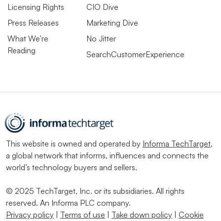
Licensing Rights
CIO Dive
Press Releases
Marketing Dive
What We’re
No Jitter
Reading
SearchCustomerExperience
This website is owned and operated by
Informa TechTarget
,
a global network that informs, influences and connects the
world’s technology buyers and sellers.
© 2025 TechTarget, Inc. or its subsidiaries. All rights
reserved. An Informa PLC company.
Privacy policy
|
Terms of use
|
Take down policy
|
Cookie