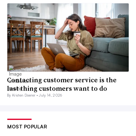
Contacting customer service is the
last thing customers want to do
By Kristen Doerer •
July 14, 2026
MOST POPULAR