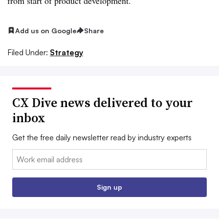
from start of product development.
Add us on Google
Share
Filed Under:
Strategy
CX Dive news delivered to your
inbox
Get the free daily newsletter read by industry experts
Email:
Sign up