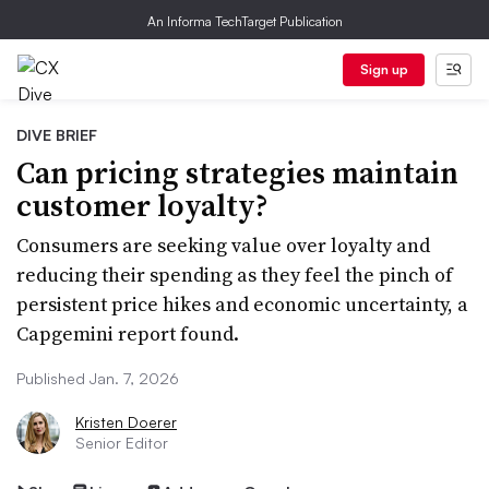
An Informa TechTarget Publication
Sign up
DIVE BRIEF
Can pricing strategies maintain
customer loyalty?
Consumers are seeking value over loyalty and
reducing their spending as they feel the pinch of
persistent price hikes and economic uncertainty, a
Capgemini report found.
Published Jan. 7, 2026
Kristen Doerer
Senior Editor