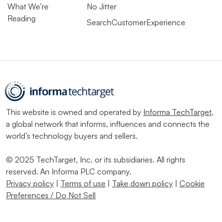
What We’re
No Jitter
Reading
SearchCustomerExperience
This website is owned and operated by
Informa TechTarget
,
a global network that informs, influences and connects the
world’s technology buyers and sellers.
© 2025 TechTarget, Inc. or its subsidiaries. All rights
reserved. An Informa PLC company.
Privacy policy
|
Terms of use
|
Take down policy
|
Cookie
Preferences / Do Not Sell