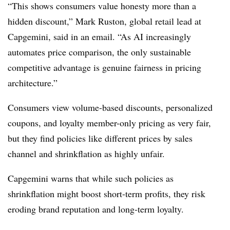
“This shows consumers value honesty more than a
hidden discount,” Mark Ruston, global retail lead at
Capgemini, said in an email. “As AI increasingly
automates price comparison, the only sustainable
competitive advantage is genuine fairness in pricing
architecture.”
Consumers view volume-based discounts, personalized
coupons, and loyalty member-only pricing as very fair,
but they find policies like different prices by sales
channel and shrinkflation as highly unfair.
Capgemini warns that while such policies as
shrinkflation might boost short-term profits, they risk
eroding brand reputation and long-term loyalty.