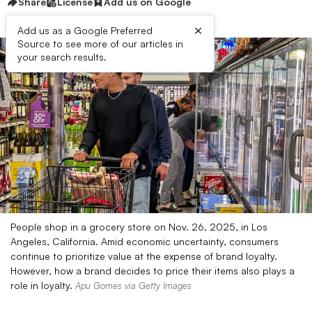
Share
License
Add us on Google
×
Add us as a Google Preferred
Source to see more of our articles in
your search results.
People shop in a grocery store on Nov. 26, 2025, in Los
Angeles, California. Amid economic uncertainty, consumers
continue to prioritize value at the expense of brand loyalty.
However, how a brand decides to price their items also plays a
role in loyalty.
Apu Gomes via Getty Images