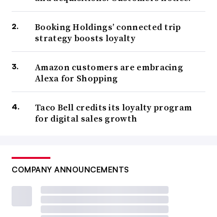
Booking Holdings’ connected trip
strategy boosts loyalty
Amazon customers are embracing
Alexa for Shopping
Taco Bell credits its loyalty program
for digital sales growth
COMPANY ANNOUNCEMENTS