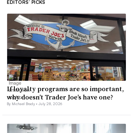
EDITORS’ PICKS
If loyalty programs are so important,
why doesn’t Trader Joe’s have one?
By Michael Brady •
July 28, 2026