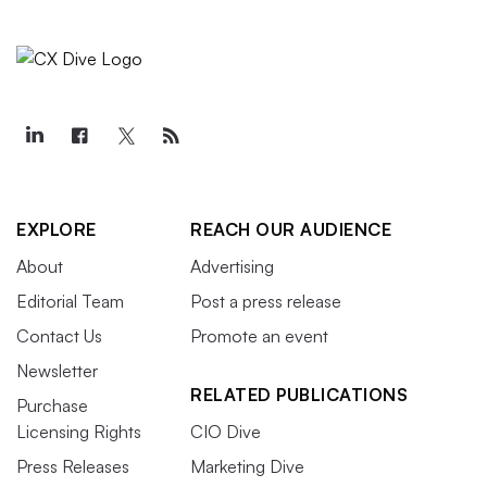
EXPLORE
REACH OUR AUDIENCE
About
Advertising
Editorial Team
Post a press release
Contact Us
Promote an event
Newsletter
RELATED PUBLICATIONS
Purchase
Licensing Rights
CIO Dive
Press Releases
Marketing Dive