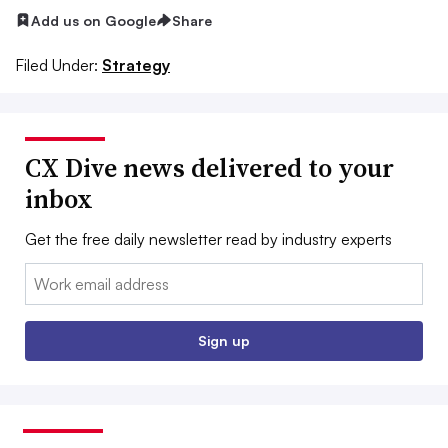
Add us on Google
Share
Filed Under:
Strategy
CX Dive news delivered to your
inbox
Get the free daily newsletter read by industry experts
Email:
Sign up