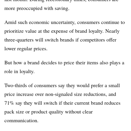
more preoccupied with saving.
Amid such economic uncertainty, consumers continue to
prioritize value at the expense of brand loyalty. Nearly
three-quarters will switch brands if competitors offer
lower regular prices.
But how a brand decides to price their items also plays a
role in loyalty.
Two-thirds of consumers say they would prefer a small
price increase over non-signaled size reductions, and
71% say they will switch if their current brand reduces
pack size or product quality without clear
communication.