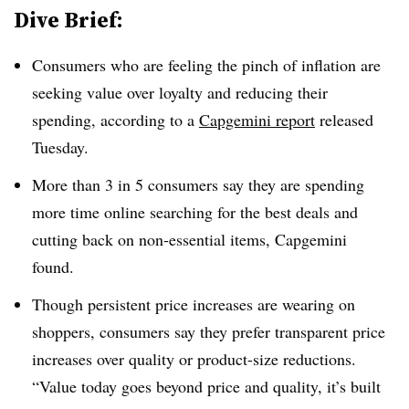
Dive Brief:
Consumers who are feeling the pinch of inflation are
seeking value over loyalty and reducing their
spending, according to a
Capgemini report
released
Tuesday.
More than 3 in 5 consumers say they are spending
more time online searching for the best deals and
cutting back on non-essential items, Capgemini
found.
Though persistent price increases are wearing on
shoppers, consumers say they prefer transparent price
increases over quality or product-size reductions.
“Value today goes beyond price and quality, it’s built