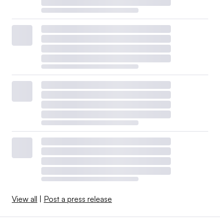
View all
|
Post a press release