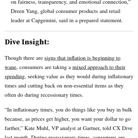
on fairness, transparency, and emotional connection,”
Dreen Yang, global consumer products and retail
leader at Capgemini, said in a prepared statement.
Dive Insight:
Though there are
signs that inflation is beginning to
wane
, consumers are taking a
mixed approach to their
spending
, seeking value as they would during inflationary
times and cutting back on non-essential items as they
often do during recessionary times.
“In inflationary times, you do things like you buy in bulk
because, as prices get higher, you want your dollar to go
farther,” Kate Muhl, VP analyst at Gartner, told CX Dive
last month. During recessionary times, consumers are