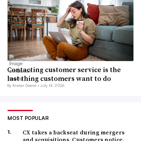
Contacting customer service is the
last thing customers want to do
By Kristen Doerer •
July 14, 2026
MOST POPULAR
CX takes a backseat during mergers
and acquisitions. Customers notice.