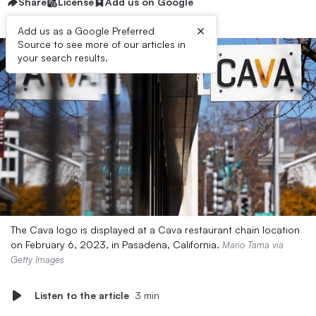
Share
License
Add us on Google
×
Add us as a Google Preferred
Source to see more of our articles in
your search results.
The Cava logo is displayed at a Cava restaurant chain location
on February 6, 2023, in Pasadena, California.
Mario Tama via
Getty Images
Listen to the article
3 min