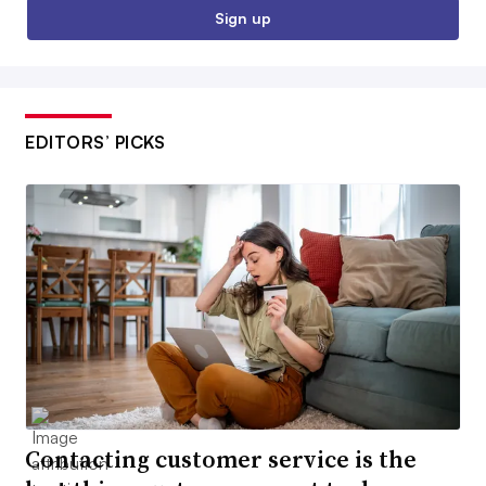
Sign up
EDITORS’ PICKS
Contacting customer service is the