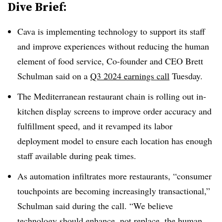
Dive Brief:
Cava is implementing technology to support its staff
and improve experiences without reducing the human
element of food service, Co-founder and CEO Brett
Schulman said on a
Q3 2024 earnings call
Tuesday.
The Mediterranean restaurant chain is rolling out in-
kitchen display screens to improve order accuracy and
fulfillment speed, and it revamped its labor
deployment model to ensure each location has enough
staff available during peak times.
As automation infiltrates more restaurants, “consumer
touchpoints are becoming increasingly transactional,”
Schulman said during the call. “We believe
technology should enhance, not replace, the human