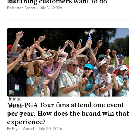
last thing customers want to do
By Kristen Doerer •
July 14, 2026
Most PGA Tour fans attend one event
per year. How does the brand win that
experience?
By Bryan Wassel •
July 20, 2026