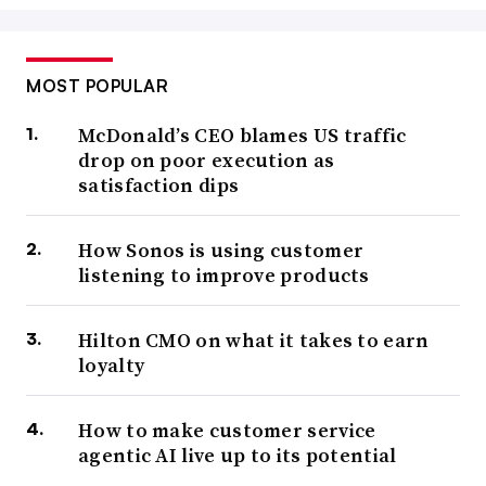
MOST POPULAR
McDonald’s CEO blames US traffic
drop on poor execution as
satisfaction dips
How Sonos is using customer
listening to improve products
Hilton CMO on what it takes to earn
loyalty
How to make customer service
agentic AI live up to its potential