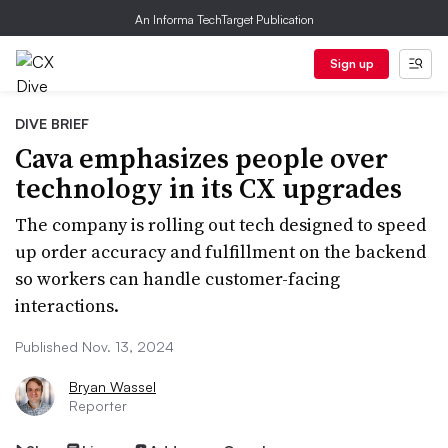
An Informa TechTarget Publication
Sign up
DIVE BRIEF
Cava emphasizes people over
technology in its CX upgrades
The company is rolling out tech designed to speed
up order accuracy and fulfillment on the backend
so workers can handle customer-facing
interactions.
Published Nov. 13, 2024
Bryan Wassel
Reporter