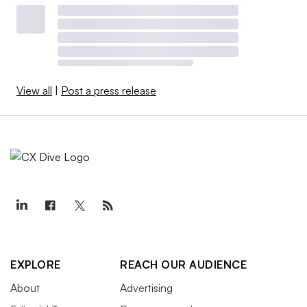
View all
|
Post a press release
EXPLORE
REACH OUR AUDIENCE
About
Advertising