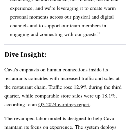
experience, and we’re leveraging it to create warm
personal moments across our physical and digital
channels and to support our team members in
engaging and connecting with our guests.”
Dive Insight:
Cava’s emphasis on human connections inside its
restaurants coincides with increased traffic and sales at
the restaurant chain. Traffic rose 12.9% during the third
quarter, while comparable store sales were up 18.1%,
according to an
Q3 2024 earnings report
.
The revamped labor model is designed to help Cava
maintain its focus on experience. The system deploys