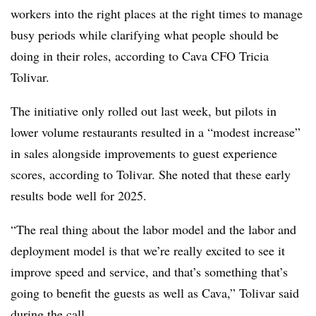
workers into the right places at the right times to manage
busy periods while clarifying what people should be
doing in their roles, according to Cava CFO Tricia
Tolivar.
The initiative only rolled out last week, but pilots in
lower volume restaurants resulted in a “modest increase”
in sales alongside improvements to guest experience
scores, according to Tolivar. She noted that these early
results bode well for 2025.
“The real thing about the labor model and the labor and
deployment model is that we’re really excited to see it
improve speed and service, and that’s something that’s
going to benefit the guests as well as Cava,” Tolivar said
during the call.