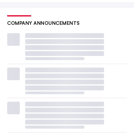
COMPANY ANNOUNCEMENTS