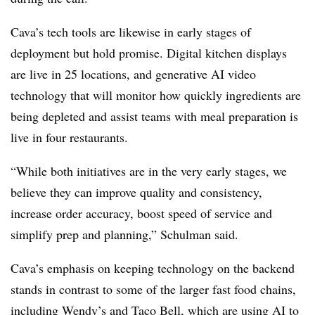
Cava’s tech tools are likewise in early stages of
deployment but hold promise. Digital kitchen displays
are live in 25 locations, and generative AI video
technology that will monitor how quickly ingredients are
being depleted and assist teams with meal preparation is
live in four restaurants.
“While both initiatives are in the very early stages, we
believe they can improve quality and consistency,
increase order accuracy, boost speed of service and
simplify prep and planning,” Schulman said.
Cava’s emphasis on keeping technology on the backend
stands in contrast to some of the larger fast food chains,
including
Wendy’s
and
Taco Bell
, which are using AI to