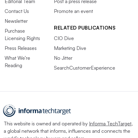
Editorial Team
Post a press release
Contact Us
Promote an event
Newsletter
RELATED PUBLICATIONS
Purchase
Licensing Rights
CIO Dive
Press Releases
Marketing Dive
What We’re
No Jitter
Reading
SearchCustomerExperience
This website is owned and operated by
Informa TechTarget
,
a global network that informs, influences and connects the