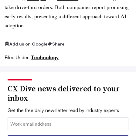
take drive-thru orders. Both companies report promising
early results, presenting a different approach toward AI
adoption.
Add us on Google
Share
Filed Under:
Technology
CX Dive news delivered to your
inbox
Get the free daily newsletter read by industry experts
Email: