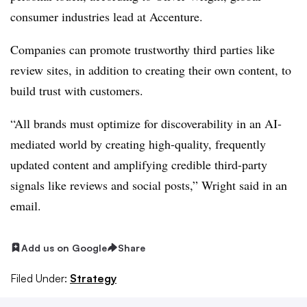
consumer industries lead at Accenture.
Companies can promote trustworthy third parties like
review sites, in addition to creating their own content, to
build trust with customers.
“All brands must optimize for discoverability in an AI-
mediated world by creating high-quality, frequently
updated content and amplifying credible third-party
signals like reviews and social posts,” Wright said in an
email.
Add us on Google
Share
Filed Under:
Strategy