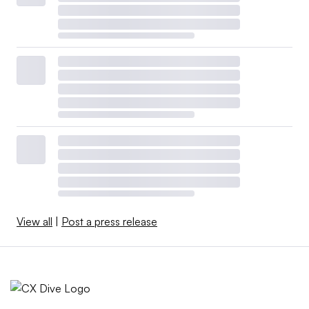
View all
|
Post a press release