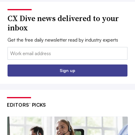
CX Dive news delivered to your
inbox
Get the free daily newsletter read by industry experts
Email:
Sign up
EDITORS’ PICKS