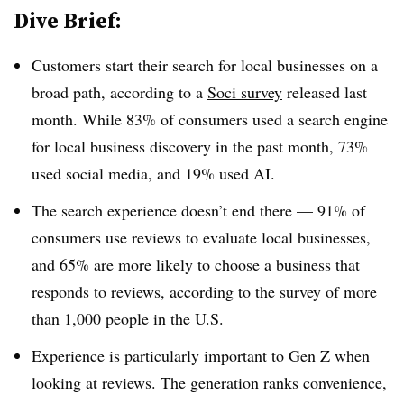
Dive Brief:
Customers start their search for local businesses on a
broad path, according to a
Soci survey
released last
month. While 83% of consumers used a search engine
for local business discovery in the past month, 73%
used social media, and 19% used AI.
The search experience doesn’t end there — 91% of
consumers use reviews to evaluate local businesses,
and 65% are more likely to choose a business that
responds to reviews, according to the survey of more
than 1,000 people in the U.S.
Experience is particularly important to Gen Z when
looking at reviews. The generation ranks convenience,