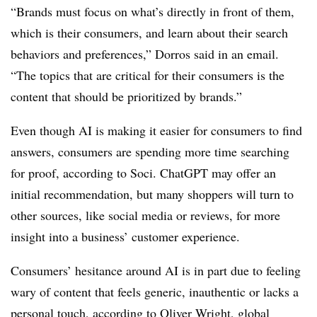
“Brands must focus on what’s directly in front of them,
which is their consumers, and learn about their search
behaviors and preferences,” Dorros said in an email.
“The topics that are critical for their consumers is the
content that should be prioritized by brands.”
Even though AI is making it easier for consumers to find
answers, consumers are spending more time searching
for proof, according to Soci. ChatGPT may offer an
initial recommendation, but many shoppers will turn to
other sources, like social media or reviews, for more
insight into a business’ customer experience.
Consumers’ hesitance around AI is in part due to feeling
wary of content that feels generic, inauthentic or lacks a
personal touch, according to Oliver Wright, global