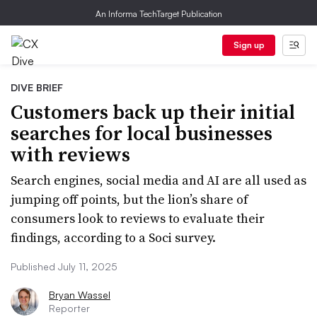
An Informa TechTarget Publication
Sign up
DIVE BRIEF
Customers back up their initial
searches for local businesses
with reviews
Search engines, social media and AI are all used as
jumping off points, but the lion’s share of
consumers look to reviews to evaluate their
findings, according to a Soci survey.
Published July 11, 2025
Bryan Wassel
Reporter