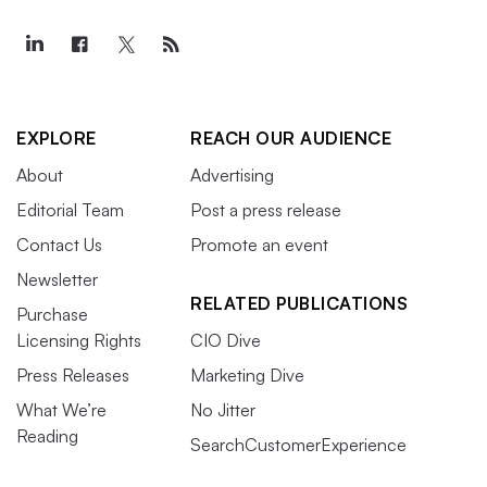
EXPLORE
REACH OUR AUDIENCE
About
Advertising
Editorial Team
Post a press release
Contact Us
Promote an event
Newsletter
RELATED PUBLICATIONS
Purchase
Licensing Rights
CIO Dive
Press Releases
Marketing Dive
What We’re
No Jitter
Reading
SearchCustomerExperience