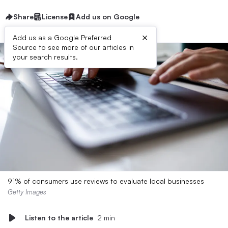
Share
License
Add us on Google
×
Add us as a Google Preferred
Source to see more of our articles in
your search results.
91% of consumers use reviews to evaluate local businesses
Getty Images
Listen to the article
2 min