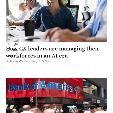
How CX leaders are managing their
workforces in an AI era
By Bryan Wassel •
July 7, 2026