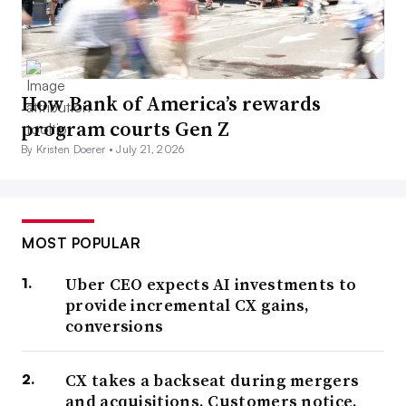
How Bank of America’s rewards
program courts Gen Z
By Kristen Doerer •
July 21, 2026
MOST POPULAR
Uber CEO expects AI investments to
provide incremental CX gains,
conversions
CX takes a backseat during mergers
and acquisitions. Customers notice.