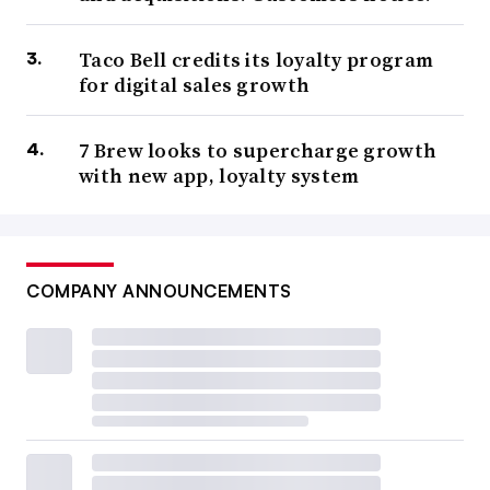
Taco Bell credits its loyalty program
for digital sales growth
7 Brew looks to supercharge growth
with new app, loyalty system
COMPANY ANNOUNCEMENTS