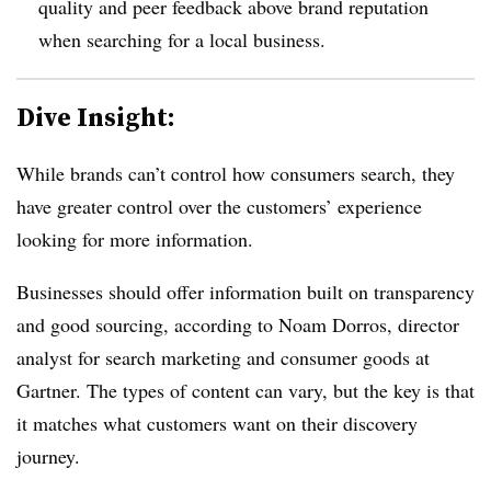
quality and peer feedback above brand reputation
when searching for a local business.
Dive Insight:
While brands can’t control how consumers search, they
have greater control over the customers’ experience
looking for more information.
Businesses should offer information built on transparency
and good sourcing, according to Noam Dorros, director
analyst for search marketing and consumer goods at
Gartner. The types of content can vary, but the key is that
it matches what customers want on their discovery
journey.