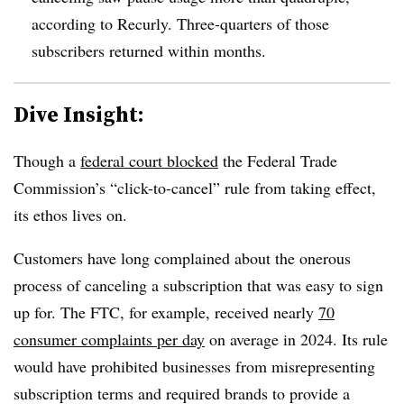
according to Recurly. Three-quarters of those
subscribers returned within months.
Dive Insight:
Though a
federal court blocked
the Federal Trade
Commission’s “click-to-cancel” rule from taking effect,
its ethos lives on.
Customers have long complained about the onerous
process of canceling a subscription that was easy to sign
up for. The FTC, for example, received nearly
70
consumer complaints per day
on average in 2024. Its rule
would have prohibited businesses from misrepresenting
subscription terms and required brands to provide a