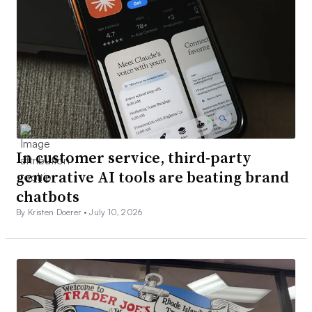
In customer service, third-party
generative AI tools are beating brand
chatbots
By Kristen Doerer •
July 10, 2026