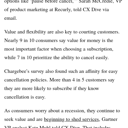
options like ‘pause before cancel,’” Sarah McCredie, VP
of product marketing at Recurly, told CX Dive via
email.
Value and flexibility are also key to courting customers.
Nearly 9 in 10 consumers say value for money is the
most important factor when choosing a subscription,
while 7 in 10 prioritize the ability to cancel easily.
Chargebee’s survey also found such an affinity for easy
cancellation policies. More than 4 in 5 customers say
they are more likely to subscribe if they know
cancellation is easy.
As consumers worry about a recession, they continue to
seek value and are
beginning to shed services
, Gartner
VP analyst Kate Muhl told CX Dive. That includes