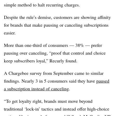
simple method to halt recurring charges.
Despite the rule’s demise, customers are showing affinity
for brands that make pausing or canceling subscriptions
easier.
More than one-third of consumers — 38% — prefer
pausing over canceling, “proof that control and choice
keep subscribers loyal,” Recurly found.
A Chargebee survey from September came to similar
findings. Nearly 3 in 5 consumers said they have
paused
a subscription instead of canceling
.
“To get loyalty right, brands must move beyond
traditional ‘lock-in’ tactics and instead offer high-choice