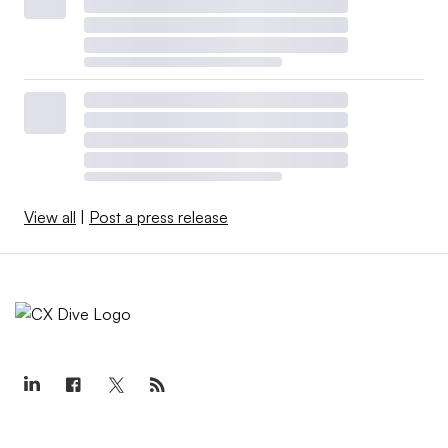
View all
|
Post a press release