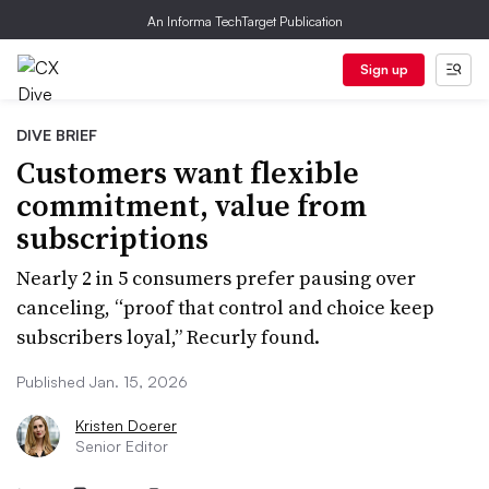
An Informa TechTarget Publication
Sign up
DIVE BRIEF
Customers want flexible
commitment, value from
subscriptions
Nearly 2 in 5 consumers prefer pausing over
canceling, “proof that control and choice keep
subscribers loyal,” Recurly found.
Published Jan. 15, 2026
Kristen Doerer
Senior Editor