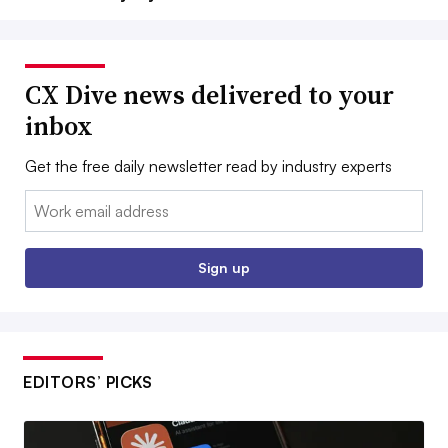
CX Dive news delivered to your
inbox
Get the free daily newsletter read by industry experts
Email:
Sign up
EDITORS’ PICKS