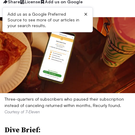
Share
License
Add us on Google
×
Add us as a Google Preferred
Source to see more of our articles in
your search results.
Three-quarters of subscribers who paused their subscription
instead of canceling returned within months, Recurly found.
Courtesy of 7-Eleven
Dive Brief: