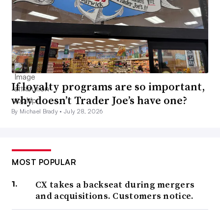
If loyalty programs are so important,
why doesn’t Trader Joe’s have one?
By Michael Brady •
July 28, 2026
MOST POPULAR
CX takes a backseat during mergers
and acquisitions. Customers notice.