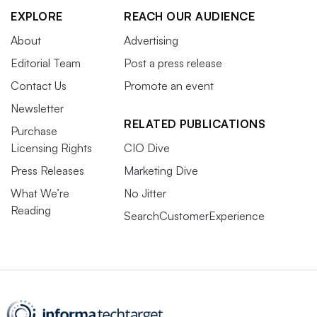
EXPLORE
REACH OUR AUDIENCE
About
Advertising
Editorial Team
Post a press release
Contact Us
Promote an event
Newsletter
RELATED PUBLICATIONS
Purchase
Licensing Rights
CIO Dive
Press Releases
Marketing Dive
What We’re
No Jitter
Reading
SearchCustomerExperience