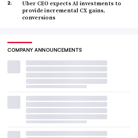
Uber CEO expects AI investments to
provide incremental CX gains,
conversions
COMPANY ANNOUNCEMENTS