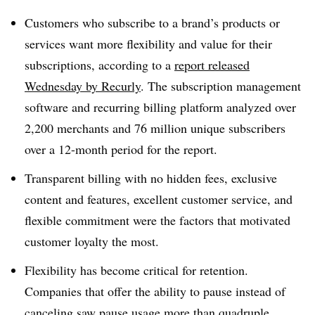
Customers who subscribe to a brand’s products or
services want more flexibility and value for their
subscriptions, according to a
report released
Wednesday by Recurly
. The subscription management
software and recurring billing platform analyzed over
2,200 merchants and 76 million unique subscribers
over a 12-month period for the report.
Transparent billing with no hidden fees, exclusive
content and features, excellent customer service, and
flexible commitment were the factors that motivated
customer loyalty the most.
Flexibility has become critical for retention.
Companies that offer the ability to pause instead of
canceling saw pause usage more than quadruple,