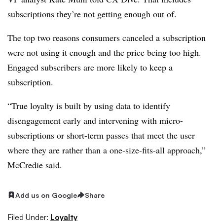
subscriptions they’re not getting enough out of.
The top two reasons consumers canceled a subscription
were not using it enough and the price being too high.
Engaged subscribers are more likely to keep a
subscription.
“True loyalty is built by using data to identify
disengagement early and intervening with micro-
subscriptions or short-term passes that meet the user
where they are rather than a one-size-fits-all approach,”
McCredie said.
Add us on Google
Share
Filed Under:
Loyalty