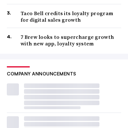
Taco Bell credits its loyalty program
for digital sales growth
7 Brew looks to supercharge growth
with new app, loyalty system
COMPANY ANNOUNCEMENTS