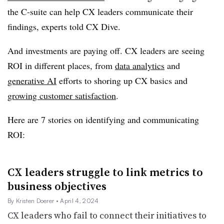
the C-suite can help CX leaders communicate their
findings, experts told CX Dive.
And investments are paying off. CX leaders are seeing
ROI in different places, from
data analytics
and
generative AI
efforts to shoring up CX basics and
growing customer satisfaction
.
Here are 7 stories on identifying and communicating
ROI:
CX leaders struggle to link metrics to
business objectives
By Kristen Doerer
• April 4, 2024
CX leaders who fail to connect their initiatives to