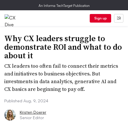
An Informa TechTarget Publication
Sign up
Why CX leaders struggle to
demonstrate ROI and what to do
about it
CX leaders too often fail to connect their metrics
and initiatives to business objectives. But
investments in data analytics, generative AI and
CX basics are beginning to pay off.
Published Aug. 9, 2024
Kristen Doerer
Senior Editor