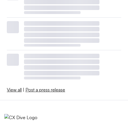
View all
|
Post a press release