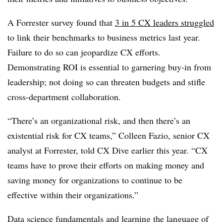
A Forrester survey found that
3 in 5 CX leaders struggled
to link their benchmarks to business metrics last year.
Failure to do so can jeopardize CX efforts.
Demonstrating ROI is essential to garnering buy-in from
leadership; not doing so can threaten budgets and stifle
cross-department collaboration.
“There’s an organizational risk, and then there’s an
existential risk for CX teams,”
Colleen Fazio, senior CX
analyst at Forreste
r, told CX Dive earlier this year. “CX
teams have to prove their efforts on making money and
saving money for organizations to continue to be
effective within their organizations.”
Data science fundamentals
and learning the language of