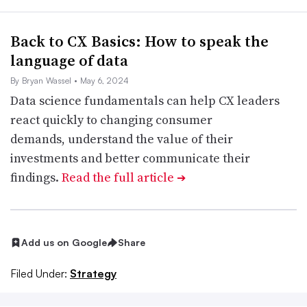
Back to CX Basics: How to speak the
language of data
By Bryan Wassel
• May 6, 2024
Data science fundamentals can help CX leaders
react quickly to changing consumer
demands, understand the value of their
investments and better communicate their
findings.
Read the full article
➔
Add us on Google
Share
Filed Under:
Strategy