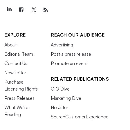
EXPLORE
REACH OUR AUDIENCE
About
Advertising
Editorial Team
Post a press release
Contact Us
Promote an event
Newsletter
RELATED PUBLICATIONS
Purchase
Licensing Rights
CIO Dive
Press Releases
Marketing Dive
What We’re
No Jitter
Reading
SearchCustomerExperience