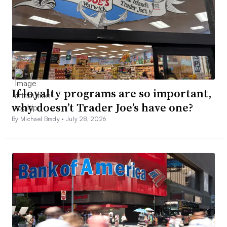
If loyalty programs are so important,
why doesn’t Trader Joe’s have one?
By Michael Brady •
July 28, 2026