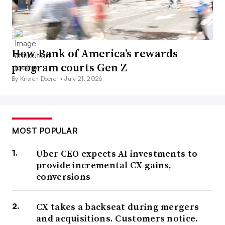
How Bank of America’s rewards
program courts Gen Z
By Kristen Doerer •
July 21, 2026
MOST POPULAR
Uber CEO expects AI investments to
provide incremental CX gains,
conversions
CX takes a backseat during mergers
and acquisitions. Customers notice.