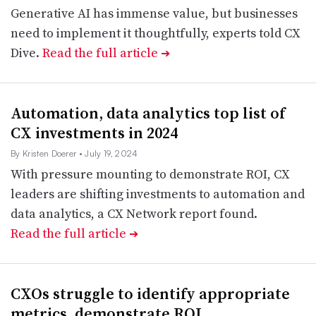
Generative AI has immense value, but businesses
need to implement it thoughtfully, experts told CX
Dive.
Read the full article
➔
Automation, data analytics top list of
CX investments in 2024
By Kristen Doerer
• July 19, 2024
With pressure mounting to demonstrate ROI, CX
leaders are shifting investments to automation and
data analytics, a CX Network report found.
Read the full article
➔
CXOs struggle to identify appropriate
metrics, demonstrate ROI