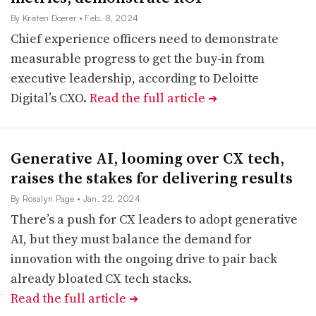
By Kristen Doerer
• Feb. 8, 2024
Chief experience officers need to demonstrate
measurable progress to get the buy-in from
executive leadership, according to Deloitte
Digital’s CXO.
Read the full article
➔
Generative AI, looming over CX tech,
raises the stakes for delivering results
By Rosalyn Page
• Jan. 22, 2024
There’s a push for CX leaders to adopt generative
AI, but they must balance the demand for
innovation with the ongoing drive to pair back
already bloated CX tech stacks.
Read the full article
➔