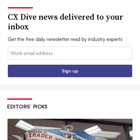
CX Dive news delivered to your
inbox
Get the free daily newsletter read by industry experts
Email:
Sign up
EDITORS’ PICKS