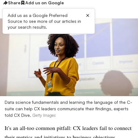
Share
Add us on Google
×
Add us as a Google Preferred
Source to see more of our articles in
your search results.
Data science fundamentals and learning the language of the C-
suite can help CX leaders communicate their findings, experts
told CX Dive.
Getty Images
It’s an all-too common pitfall: CX leaders fail to connect
their metrics and initiatives to business objectives.