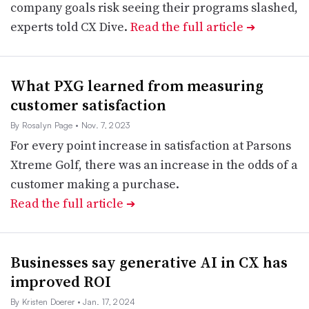
company goals risk seeing their programs slashed,
experts told CX Dive.
Read the full article
➔
What PXG learned from measuring
customer satisfaction
By Rosalyn Page
• Nov. 7, 2023
For every point increase in satisfaction at Parsons
Xtreme Golf, there was an increase in the odds of a
customer making a purchase.
Read the full article
➔
Businesses say generative AI in CX has
improved ROI
By Kristen Doerer
• Jan. 17, 2024