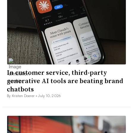
In customer service, third-party
generative AI tools are beating brand
chatbots
By Kristen Doerer •
July 10, 2026