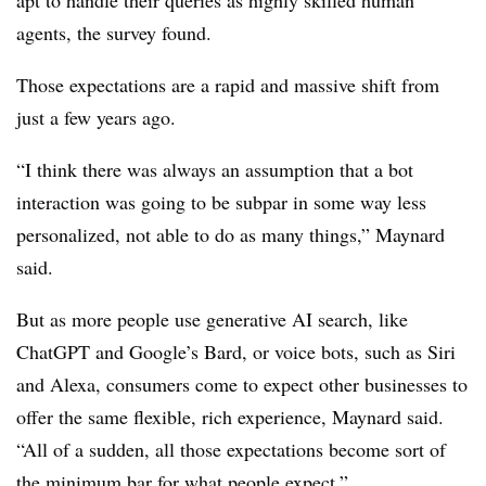
apt to handle their queries as highly skilled human
agents, the survey found.
Those expectations are a rapid and massive shift from
just a few years ago.
“I think there was always an assumption that a bot
interaction was going to be subpar in some way less
personalized, not able to do as many things,” Maynard
said.
But as more people use generative AI search, like
ChatGPT and Google’s Bard, or voice bots, such as Siri
and Alexa, consumers come to expect other businesses to
offer the same flexible, rich experience, Maynard said.
“All of a sudden, all those expectations become sort of
the minimum bar for what people expect.”