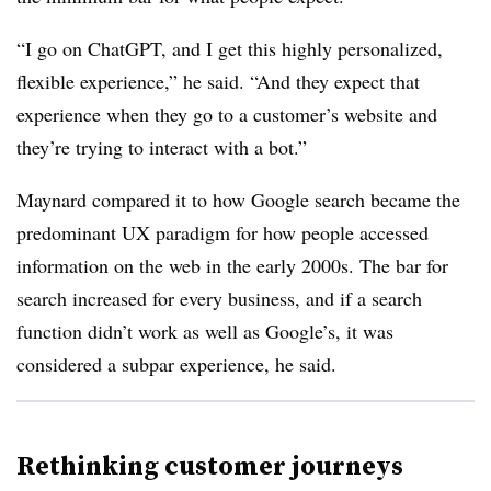
“I go on ChatGPT, and I get this highly personalized,
flexible experience,” he said. “And they expect that
experience when they go to a customer’s website and
they’re trying to interact with a bot.”
Maynard compared it to how Google search became the
predominant UX paradigm for how people accessed
information on the web in the early 2000s. The bar for
search increased for every business, and if a search
function didn’t work as well as Google’s, it was
considered a subpar experience, he said.
Rethinking customer journeys