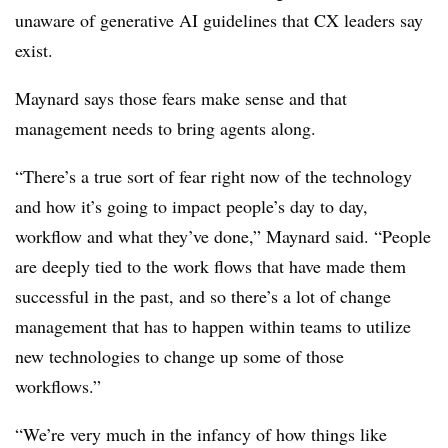
unaware of generative AI guidelines that CX leaders say
exist.
Maynard says those fears make sense and that
management needs to bring agents along.
“There’s a true sort of fear right now of the technology
and how it’s going to impact people’s day to day,
workflow and what they’ve done,” Maynard said. “People
are deeply tied to the work flows that have made them
successful in the past, and so there’s a lot of change
management that has to happen within teams to utilize
new technologies to change up some of those
workflows.”
“We’re very much in the infancy of how things like