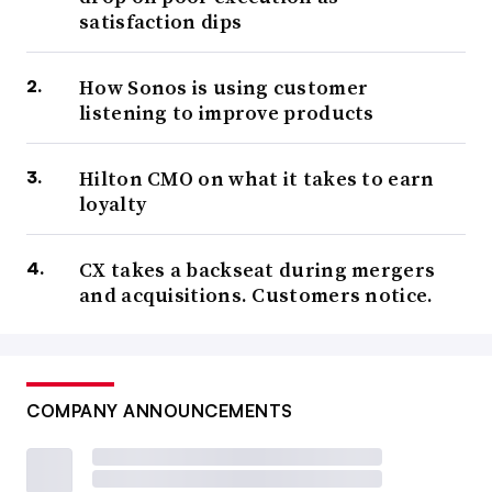
satisfaction dips
How Sonos is using customer
listening to improve products
Hilton CMO on what it takes to earn
loyalty
CX takes a backseat during mergers
and acquisitions. Customers notice.
COMPANY ANNOUNCEMENTS