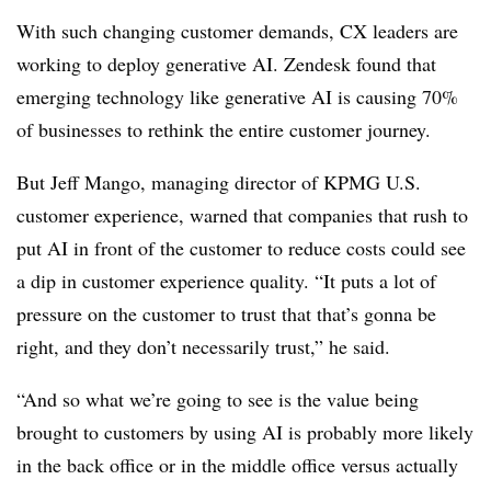
With such changing customer demands, CX leaders are
working to deploy generative AI. Zendesk found that
emerging technology like generative AI is causing 70%
of businesses to rethink the entire customer journey.
But Jeff Mango, managing director of KPMG U.S.
customer experience, warned that companies that rush to
put AI in front of the customer to reduce costs could see
a dip in customer experience quality. “It puts a lot of
pressure on the customer to trust that that’s gonna be
right, and they don’t necessarily trust,” he said.
“And so what we’re going to see is the value being
brought to customers by using AI is probably more likely
in the back office or in the middle office versus actually