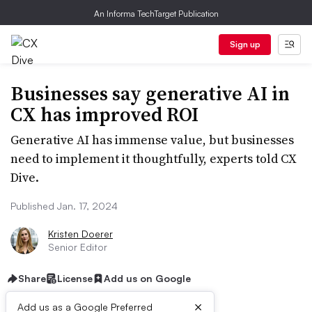
An Informa TechTarget Publication
Sign up
Businesses say generative AI in
CX has improved ROI
Generative AI has immense value, but businesses
need to implement it thoughtfully, experts told CX
Dive.
Published Jan. 17, 2024
Kristen Doerer
Senior Editor
Share
License
Add us on Google
×
Add us as a Google Preferred