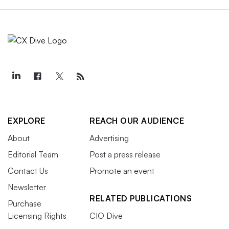
EXPLORE
REACH OUR AUDIENCE
About
Advertising
Editorial Team
Post a press release
Contact Us
Promote an event
Newsletter
RELATED PUBLICATIONS
Purchase
Licensing Rights
CIO Dive