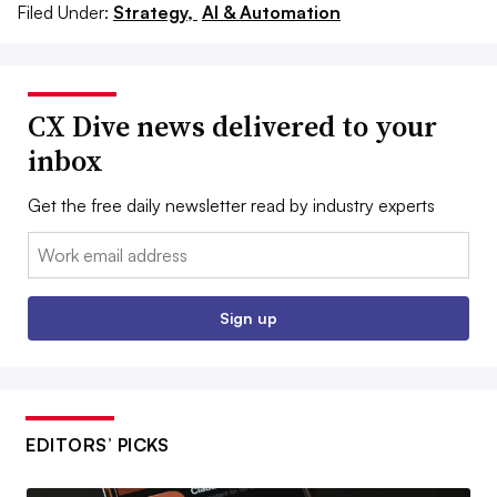
Filed Under:
Strategy,
AI & Automation
CX Dive news delivered to your
inbox
Get the free daily newsletter read by industry experts
Email:
Sign up
EDITORS’ PICKS