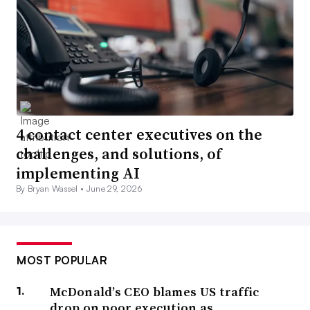
4 contact center executives on the
challenges, and solutions, of
implementing AI
By Bryan Wassel •
June 29, 2026
MOST POPULAR
McDonald’s CEO blames US traffic
drop on poor execution as