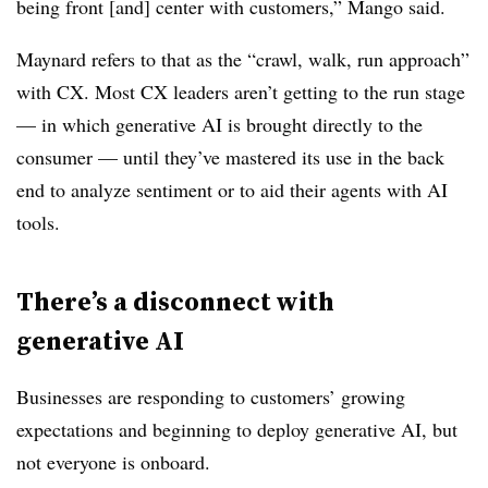
being front [and] center with customers,” Mango said.
Maynard refers to that as the “crawl, walk, run approach”
with CX. Most CX leaders aren’t getting to the run stage
— in which generative AI is brought directly to the
consumer — until they’ve mastered its use in the back
end to analyze sentiment or to aid their agents with AI
tools.
There’s a disconnect with
generative AI
Businesses are responding to customers’ growing
expectations and beginning to deploy generative AI, but
not everyone is onboard.