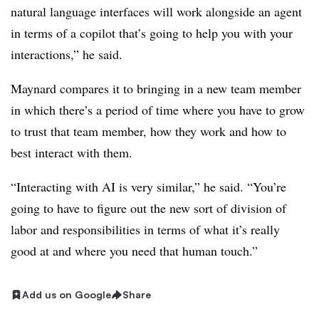
natural language interfaces will work alongside an agent
in terms of a copilot that’s going to help you with your
interactions,” he said.
Maynard compares it to bringing in a new team member
in which there’s a period of time where you have to grow
to trust that team member, how they work and how to
best interact with them.
“Interacting with AI is very similar,” he said. “You’re
going to have to figure out the new sort of division of
labor and responsibilities in terms of what it’s really
good at and where you need that human touch.”
Add us on Google
Share