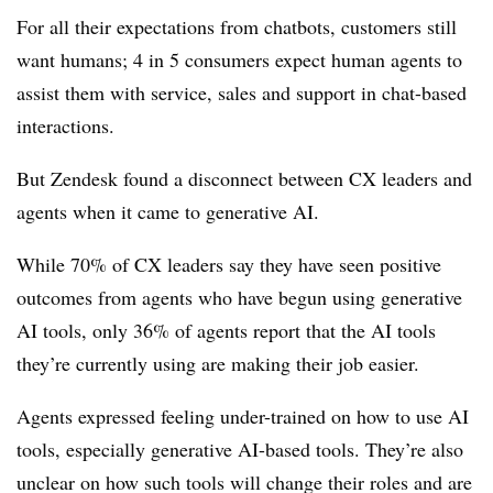
For all their expectations from chatbots, customers still
want humans; 4 in 5 consumers expect human agents to
assist them with service, sales and support in chat-based
interactions.
But Zendesk found a disconnect between CX leaders and
agents when it came to generative AI.
While 70% of CX leaders say they have seen positive
outcomes from agents who have begun using generative
AI tools, only 36% of agents report that the AI tools
they’re currently using are making their job easier.
Agents expressed feeling under-trained on how to use AI
tools, especially generative AI-based tools. They’re also
unclear on how such tools will change their roles and are