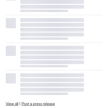
View all
|
Post a press release