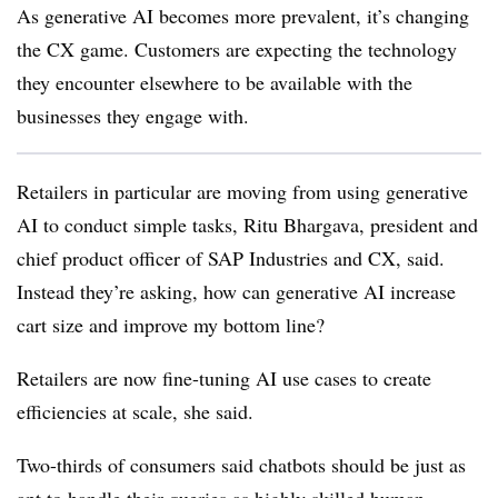
As generative AI becomes more prevalent, it’s changing
the CX game. Customers are expecting the technology
they encounter elsewhere to be available with the
businesses they engage with.
Retailers in particular are moving from using generative
AI to conduct simple tasks, Ritu Bhargava, president and
chief product officer of SAP Industries and CX, said.
Instead they’re asking, how can generative AI increase
cart size and improve my bottom line?
Retailers are now fine-tuning AI use cases to create
efficiencies at scale, she said.
Two-thirds of consumers said chatbots should be just as