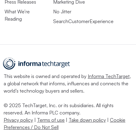
Press Releases
Marketing Dive
What We’re
No Jitter
Reading
SearchCustomerExperience
This website is owned and operated by
Informa TechTarget
,
a global network that informs, influences and connects the
world’s technology buyers and sellers.
© 2025 TechTarget, Inc. or its subsidiaries. All rights
reserved. An Informa PLC company.
Privacy policy
|
Terms of use
|
Take down policy
|
Cookie
Preferences / Do Not Sell