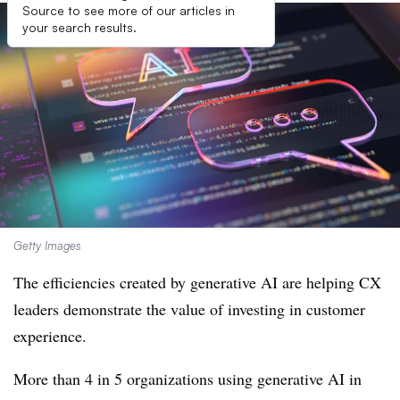
Source to see more of our articles in
your search results.
Getty Images
The efficiencies created by generative AI are helping CX
leaders demonstrate the value of investing in customer
experience.
More than 4 in 5 organizations using generative AI in