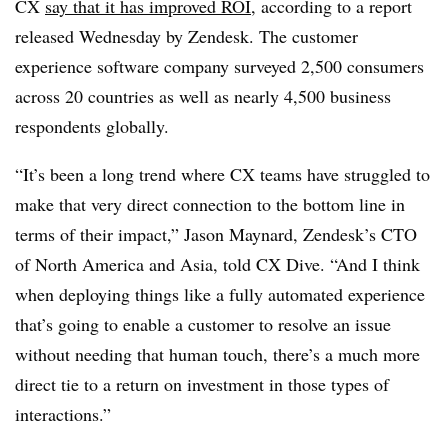
CX
say that it has improved ROI
, according to a report
released Wednesday by Zendesk. The customer
experience software company surveyed 2,500 consumers
across 20 countries as well as nearly 4,500 business
respondents globally.
“It’s been a long trend where CX teams have struggled to
make that very direct connection to the bottom line in
terms of their impact,” Jason Maynard, Zendesk’s CTO
of North America and Asia, told CX Dive. “And I think
when deploying things like a fully automated experience
that’s going to enable a customer to resolve an issue
without needing that human touch, there’s a much more
direct tie to a return on investment in those types of
interactions.”