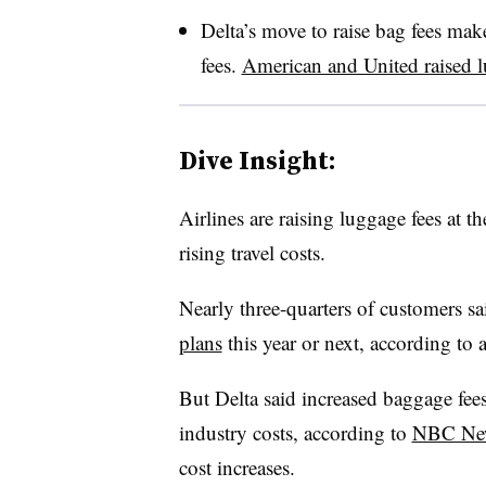
Delta’s move to raise bag fees makes
fees.
American and United raised l
Dive Insight:
Airlines are raising luggage fees at 
rising travel costs.
Nearly three-quarters of customers sa
plans
this year or next, according to a
But Delta said increased baggage fees
industry costs, according to
NBC Ne
cost increases.