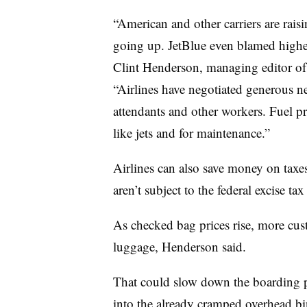
“American and other carriers are raisi
going up. JetBlue even blamed higher 
Clint Henderson, managing editor of
“Airlines have negotiated generous ne
attendants and other workers. Fuel pr
like jets and for maintenance.”
Airlines can also save money on taxes
aren’t subject to the federal excise tax 
As checked bag prices rise, more cust
luggage, Henderson said.
That could slow down the boarding pr
into the already cramped overhead bi