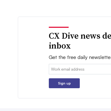
CX Dive news de
inbox
Get the free daily newslette
Email:
Sign up