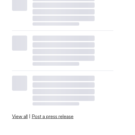
View all
|
Post a press release