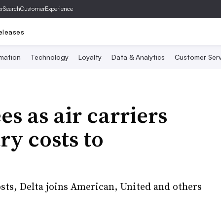
er
SearchCustomerExperience
eleases
mation
Technology
Loyalty
Data & Analytics
Customer Serv
es as air carriers
ry costs to
osts, Delta joins American, United and others