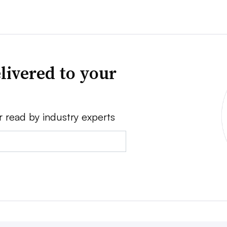
livered to your
r read by industry experts