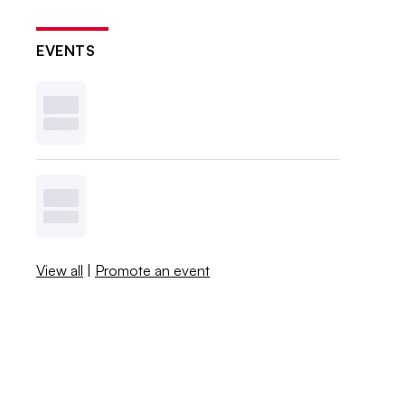
EVENTS
View all
|
Promote an event