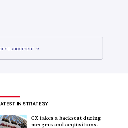
r announcement
➔
LATEST IN STRATEGY
CX takes a backseat during
mergers and acquisitions.