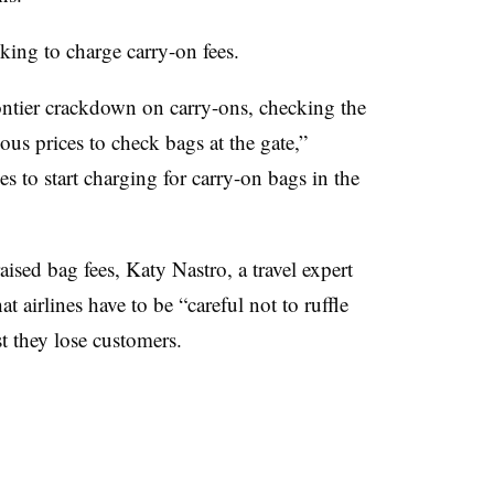
oking to charge carry-on fees.
rontier crackdown on carry-ons, checking the
us prices to check bags at the gate,”
s to start charging for carry-on bags in the
ised bag fees, Katy Nastro, a travel expert
 airlines have to be “careful not to ruffle
st they lose customers.