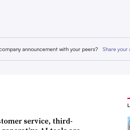
 company announcement with your peers?
Share you
stomer service, third-