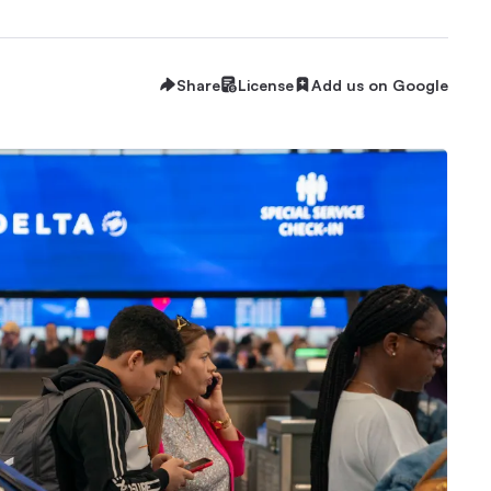
Share
License
Add us on Google