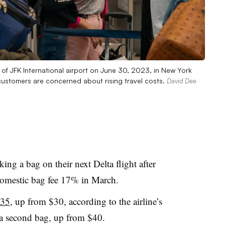
er of JFK International airport on June 30, 2023, in New York
e customers are concerned about rising travel costs.
David Dee
ing a bag on their next Delta flight after
ed domestic bag fee 17% in March.
$35
, up from $30, according to the airline’s
 a second bag, up from $40.