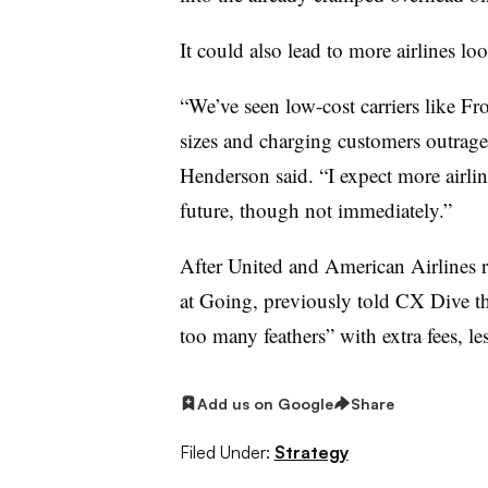
It could also lead to more airlines lo
“We’ve seen low-cost carriers like F
sizes and charging customers outrageo
Henderson said. “I expect more airline
future, though not immediately.”
After United and American Airlines ra
at Going, previously told CX Dive that
too many feathers” with extra fees, le
Add us on Google
Share
Filed Under:
Strategy