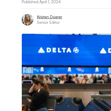
Published April 1, 2024
Kristen Doerer
Senior Editor