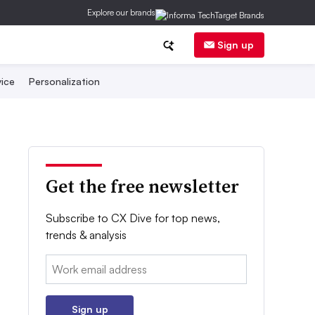
Explore our brands
Sign up
ice
Personalization
Get the free newsletter
Subscribe to CX Dive for top news,
trends & analysis
Email:
Sign up