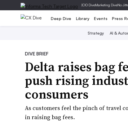
|
CIO Dive
Marketing Dive
No Jitt
Deep Dive
Library
Events
Press R
Strategy
AI & Auto
DIVE BRIEF
Delta raises bag fe
push rising indust
consumers
As customers feel the pinch of travel c
in raising bag fees.