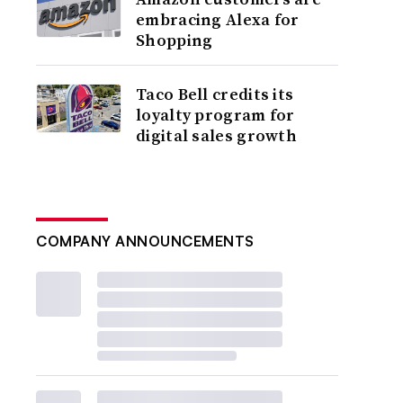
embracing Alexa for
Shopping
Taco Bell credits its
loyalty program for
digital sales growth
COMPANY ANNOUNCEMENTS