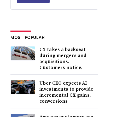
MOST POPULAR
CX takes a backseat
during mergers and
acquisitions.
Customers notice.
Uber CEO expects AI
investments to provide
incremental CX gains,
conversions
Amazon customers are