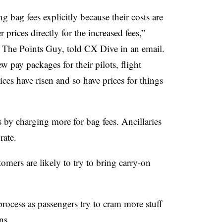
ng bag fees explicitly because their costs are
prices directly for the increased fees,”
 The Points Guy, told CX Dive in an email.
w pay packages for their pilots, flight
ices have risen and so have prices for things
 by charging more for bag fees. Ancillaries
rate.
omers are likely to try to bring carry-on
ocess as passengers try to cram more stuff
ns.