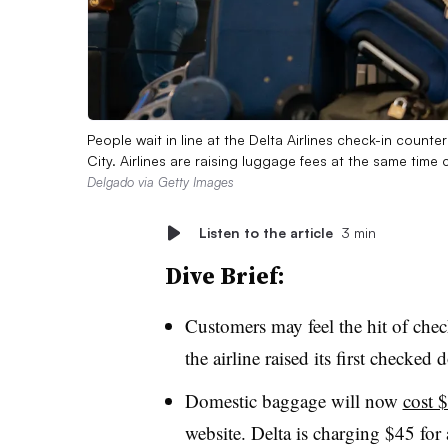
People wait in line at the Delta Airlines check-in count
City. Airlines are raising luggage fees at the same tim
Delgado via Getty Images
Listen to the article
3 min
Dive Brief:
Customers may feel the hit of check
the airline raised its first check
Domestic baggage will now
cost 
website. Delta is charging $45 for