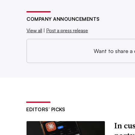
COMPANY ANNOUNCEMENTS
View all
|
Post a press release
Want to share a
EDITORS’ PICKS
In cu