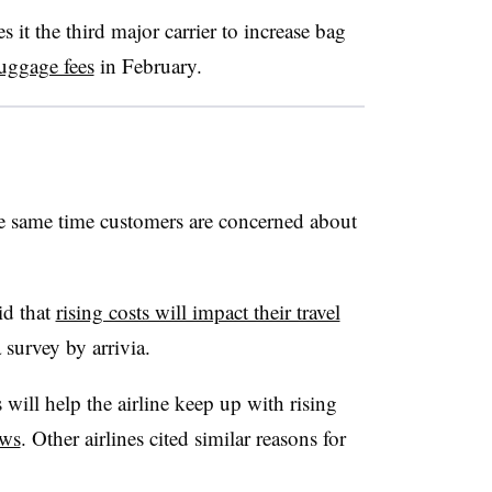
 it the third major carrier to increase bag
uggage fees
in February.
the same time customers are concerned about
id that
rising costs will impact their travel
 survey by arrivia.
 will help the airline keep up with rising
ws
. Other airlines cited similar reasons for