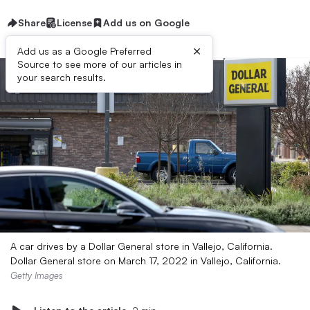
Share
License
Add us on Google
×
Add us as a Google Preferred
Source to see more of our articles in
your search results.
A car drives by a Dollar General store in Vallejo, California.
Dollar General store on March 17, 2022 in Vallejo, California.
Getty Images