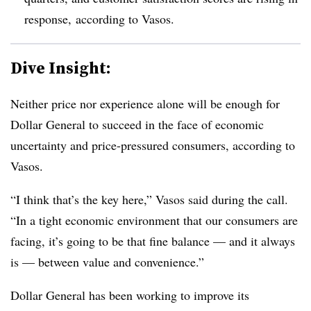
response, according to Vasos.
Dive Insight:
Neither price nor experience alone will be enough for
Dollar General to succeed in the face of economic
uncertainty and price-pressured consumers, according to
Vasos.
“I think that’s the key here,” Vasos said during the call.
“In a tight economic environment that our consumers are
facing, it’s going to be that fine balance — and it always
is — between value and convenience.”
Dollar General has been working to improve its