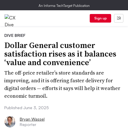
An Informa TechTarget Publication
Sign up
DIVE BRIEF
Dollar General customer
satisfaction rises as it balances
‘value and convenience’
The off-price retailer’s store standards are
improving, and it is offering faster delivery for
digital orders — efforts it says will help it weather
economic turmoil.
Published June 3, 2025
Bryan Wassel
Reporter