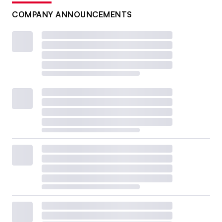
COMPANY ANNOUNCEMENTS