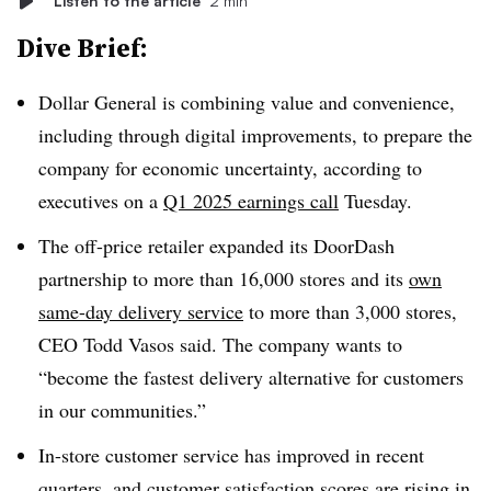
Listen to the article
2 min
Dive Brief:
Dollar General is combining value and convenience,
including through digital improvements, to prepare the
company for economic uncertainty, according to
executives on a
Q1 2025 earnings call
Tuesday.
The off-price retailer expanded its DoorDash
partnership to more than 16,000 stores and its
own
same-day delivery service
to more than 3,000 stores,
CEO Todd Vasos said. The company wants to
“become the fastest delivery alternative for customers
in our communities.”
In-store customer service has improved in recent
quarters, and customer satisfaction scores are rising in