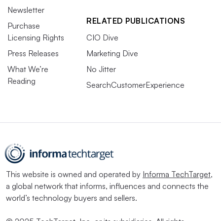
Newsletter
RELATED PUBLICATIONS
Purchase
Licensing Rights
CIO Dive
Press Releases
Marketing Dive
What We’re
No Jitter
Reading
SearchCustomerExperience
This website is owned and operated by
Informa TechTarget
,
a global network that informs, influences and connects the
world’s technology buyers and sellers.