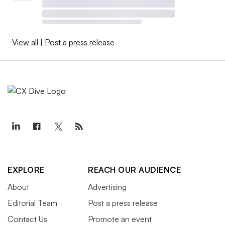
View all
|
Post a press release
EXPLORE
REACH OUR AUDIENCE
About
Advertising
Editorial Team
Post a press release
Contact Us
Promote an event