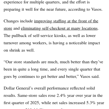
experience for multiple quarters, and the effort is
preparing
it well for the near future, according to Vasos.
Changes include
improving staffing at the front of the
store
and
eliminating self-checkout at many locations
.
The pullback of self-service kiosks, as well as lower
turnover among workers, is having a noticeable impact
on shrink as well.
“Our store standards are much, much better than they’ve
been in quite a long time, and every single quarter that
goes by continues to get better and better,” Vasos said.
Dollar General’s overall performance reflected solid
results. Same-store sales rose 2.4% year over year in the
first quarter of 2025, while net sales increased 5.3% year