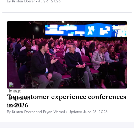
By Kristen Doerer •
July 31, 2026
Top customer experience conferences
in 2026
By Kristen Doerer and Bryan Wassel •
Updated June 26, 2026