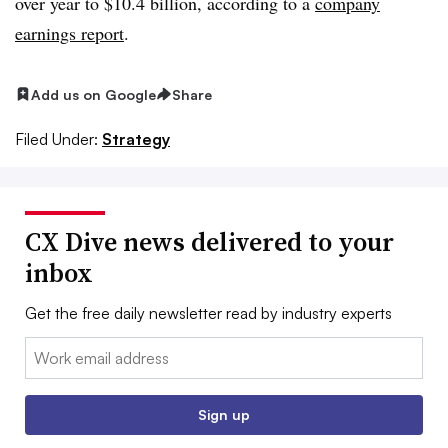
over year to $10.4 billion, according to a
company
earnings report
.
Add us on Google
Share
Filed Under:
Strategy
CX Dive news delivered to your
inbox
Get the free daily newsletter read by industry experts
Email:
Sign up