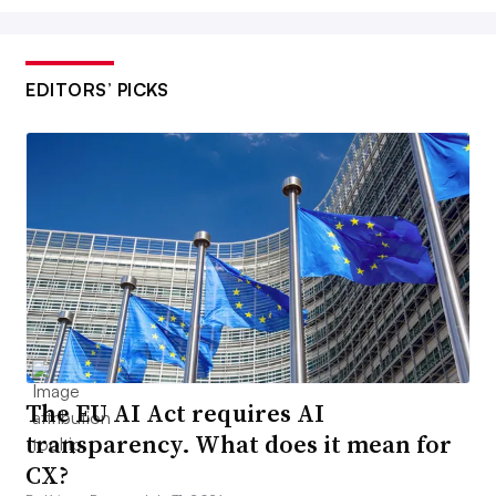
EDITORS’ PICKS
The EU AI Act requires AI
transparency. What does it mean for
CX?