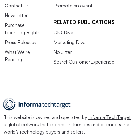
Contact Us
Promote an event
Newsletter
RELATED PUBLICATIONS
Purchase
Licensing Rights
CIO Dive
Press Releases
Marketing Dive
What We’re
No Jitter
Reading
SearchCustomerExperience
This website is owned and operated by
Informa TechTarget
,
a global network that informs, influences and connects the
world’s technology buyers and sellers.