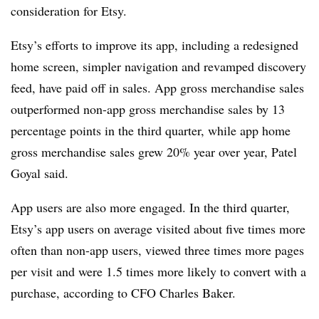
consideration for Etsy.
Etsy’s efforts to improve its app, including a redesigned
home screen, simpler navigation and revamped discovery
feed, have paid off in sales. App gross merchandise sales
outperformed non-app gross merchandise sales by 13
percentage points in the third quarter, while app home
gross merchandise sales grew 20% year over year, Patel
Goyal said.
App users are also more engaged. In the third quarter,
Etsy’s app users on average visited about five times more
often than non-app users, viewed three times more pages
per visit and were 1.5 times more likely to convert with a
purchase, according to CFO Charles Baker.