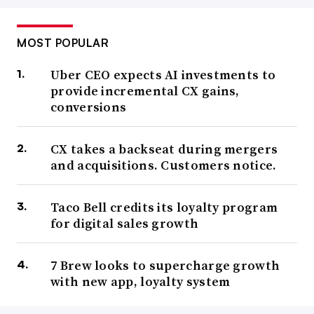
MOST POPULAR
Uber CEO expects AI investments to
provide incremental CX gains,
conversions
CX takes a backseat during mergers
and acquisitions. Customers notice.
Taco Bell credits its loyalty program
for digital sales growth
7 Brew looks to supercharge growth
with new app, loyalty system