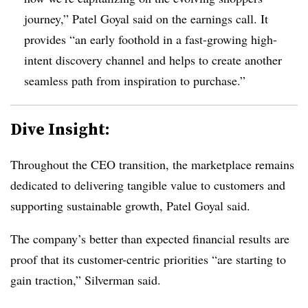
journey,” Patel Goyal said on the earnings call. It
provides “an early foothold in a fast-growing high-
intent discovery channel and helps to create another
seamless path from inspiration to purchase.”
Dive Insight:
Throughout the CEO transition, the marketplace remains
dedicated to delivering tangible value to customers and
supporting sustainable growth, Patel Goyal said.
The company’s better than expected financial results are
proof that its customer-centric priorities “are starting to
gain traction,” Silverman said.