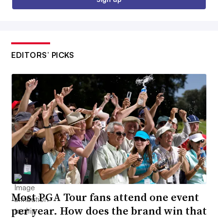
EDITORS’ PICKS
Most PGA Tour fans attend one event
per year. How does the brand win that