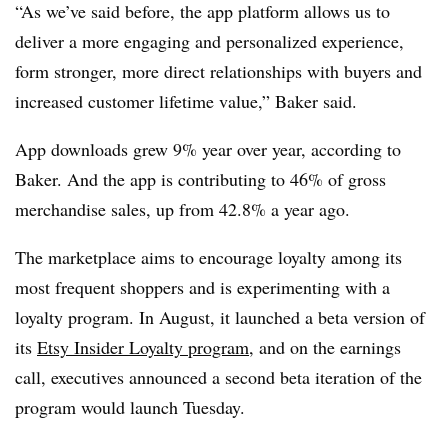
“As we’ve said before, the app platform allows us to
deliver a more engaging and personalized experience,
form stronger, more direct relationships with buyers and
increased customer lifetime value,” Baker said.
App downloads grew 9% year over year, according to
Baker. And the app is contributing to 46% of gross
merchandise sales, up from 42.8% a year ago.
The marketplace aims to encourage loyalty among its
most frequent shoppers and is experimenting with a
loyalty program. In August, it launched a beta version of
its
Etsy Insider Loyalty program
, and on the earnings
call, executives announced a second beta iteration of the
program would launch Tuesday.