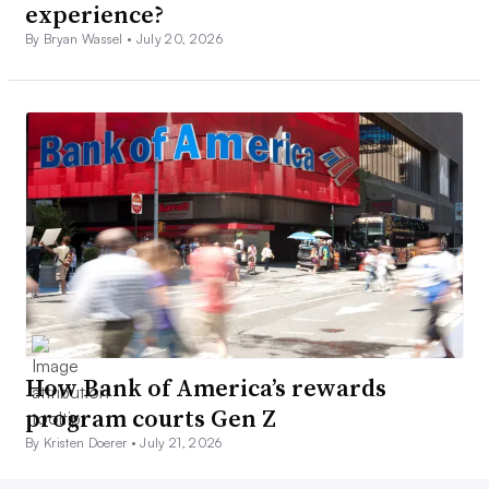
experience?
By Bryan Wassel •
July 20, 2026
How Bank of America’s rewards
program courts Gen Z
By Kristen Doerer •
July 21, 2026