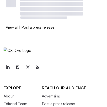
View all
|
Post a press release
EXPLORE
REACH OUR AUDIENCE
About
Advertising
Editorial Team
Post a press release