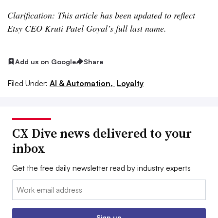
Clarification: This article has been updated to reflect
Etsy CEO Kruti Patel Goyal’s full last name.
Add us on Google
Share
Filed Under:
AI & Automation,
Loyalty
CX Dive news delivered to your
inbox
Get the free daily newsletter read by industry experts
Email:
Sign up