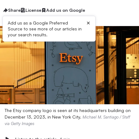
Share
License
Add us on Google
×
Add us as a Google Preferred
Source to see more of our articles in
your search results.
The Etsy company logo is seen at its headquarters building on
December 13, 2023, in New York City.
Michael M. Santiago / Staff
via Getty Images