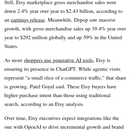
Still, Etsy marketplace gross merchandise sales were
down 2.4% year over year to $2.43 billion, according to
an
earnings release
. Meanwhile, Depop saw massive
growth, with gross merchandise sales up 39.4% year over
year to $292 million globally and up 59% in the United
States.
As more
shoppers use generative AI tools
, Etsy is
ensuring its presence in ChatGPT. While agentic visits
represent “a small slice of e-commerce traffic,” that share
is growing, Patel Goyal said. These Etsy buyers have
higher purchase intent than those using traditional
search, according to an Etsy analysis.
Over time, Etsy executives expect integrations like the
one with OpenAI to drive incremental growth and brand