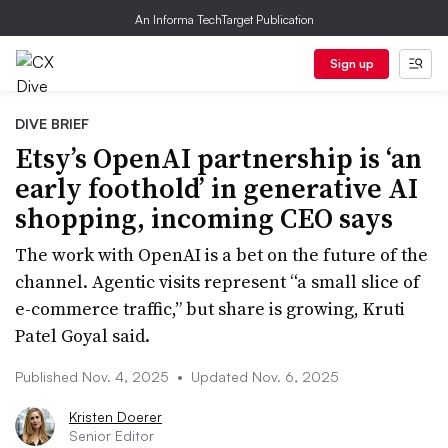
An Informa TechTarget Publication
Sign up
DIVE BRIEF
Etsy’s OpenAI partnership is ‘an
early foothold’ in generative AI
shopping, incoming CEO says
The work with OpenAI is a bet on the future of the
channel. Agentic visits represent “a small slice of
e-commerce traffic,” but share is growing, Kruti
Patel Goyal said.
Published Nov. 4, 2025
•
Updated Nov. 6, 2025
Kristen Doerer
Senior Editor