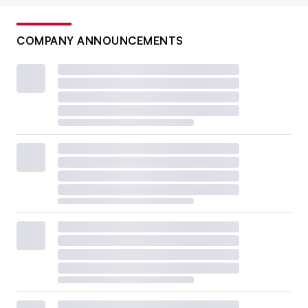
COMPANY ANNOUNCEMENTS