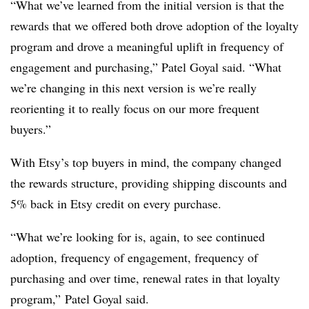
“What we’ve learned from the initial version is that the
rewards that we offered both drove adoption of the loyalty
program and drove a meaningful uplift in frequency of
engagement and purchasing,” Patel Goyal said. “What
we’re changing in this next version is we’re really
reorienting it to really focus on our more frequent
buyers.”
With Etsy’s top buyers in mind, the company changed
the rewards structure, providing shipping discounts and
5% back in Etsy credit on every purchase.
“What we’re looking for is, again, to see continued
adoption, frequency of engagement, frequency of
purchasing and over time, renewal rates in that loyalty
program,” Patel Goyal said.