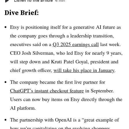
Listen to the article
4 min
Dive Brief:
Etsy is positioning itself for a generative AI future as
the company goes through a leadership transition,
executives said on a
Q3 2025 earnings call
last week.
CEO Josh Silverman, who led Etsy for nearly 9 years,
will step down and Kruti Patel Goyal, president and
chief growth officer,
will take his place in January
.
The company became the first live partner for
ChatGPT’s instant checkout feature
in September.
Users can now buy items on Etsy directly through the
AI platform.
The partnership with OpenAI is a “great example of
how we’re capitalizing on the evolving shoppers