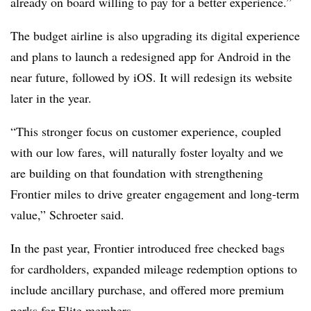
already on board willing to pay for a better experience.”
The budget airline is also upgrading its digital experience
and plans to launch a redesigned app for Android in the
near future, followed by iOS. It will redesign its website
later in the year.
“This stronger focus on customer experience, coupled
with our low fares, will naturally foster loyalty and we
are building on that foundation with strengthening
Frontier miles to drive greater engagement and long-term
value,” Schroeter said.
In the past year, Frontier introduced free checked bags
for cardholders, expanded mileage redemption options to
include ancillary purchase, and offered more premium
perks for Elite members.