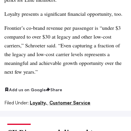
Loyalty presents a significant financial opportunity, too.
Frontier’s co-brand revenue per passenger is “under $3
compared to over $30 at legacy and other low-cost
carriers,” Schroeter said. “Even capturing a fraction of
the legacy and low-cost carrier levels represents a
meaningful and achievable growth opportunity over the
next few years.”
Add us on Google
Share
Filed Under:
Loyalty,
Customer Service