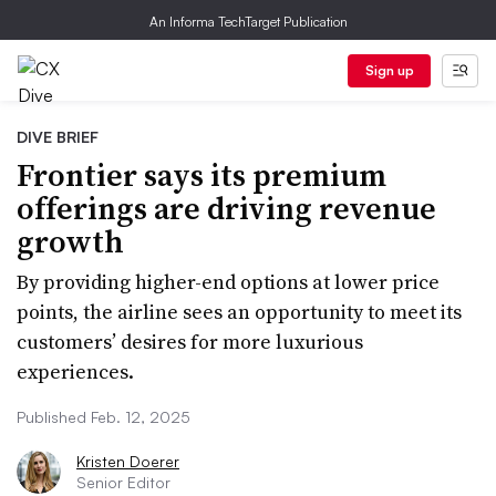
An Informa TechTarget Publication
Sign up
DIVE BRIEF
Frontier says its premium
offerings are driving revenue
growth
By providing higher-end options at lower price
points, the airline sees an opportunity to meet its
customers’ desires for more luxurious
experiences.
Published Feb. 12, 2025
Kristen Doerer
Senior Editor