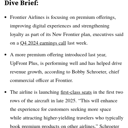
Dive Brief:
Frontier Airlines is focusing on premium offerings,
improving digital experiences and strengthening
loyalty as part of its New Frontier plan, executives said
on a
Q4 2024 earnings call
last week.
A more premium offering introduced last year,
UpFront Plus, is performing well and has helped drive
revenue growth, according to Bobby Schroeter, chief
commercial officer at Frontier.
The airline is launching
first-class seats
in the first two
rows of the aircraft in late 2025. “This will enhance
the experience for customers seeking more space
while attracting higher-yielding travelers who typically
book premium products on other airlines,” Schroeter