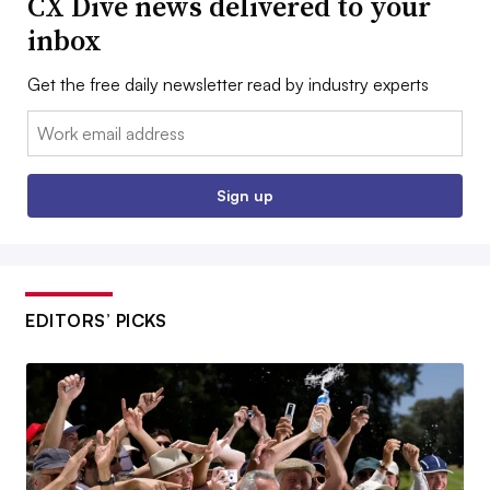
CX Dive news delivered to your
inbox
Get the free daily newsletter read by industry experts
Email:
Sign up
EDITORS’ PICKS