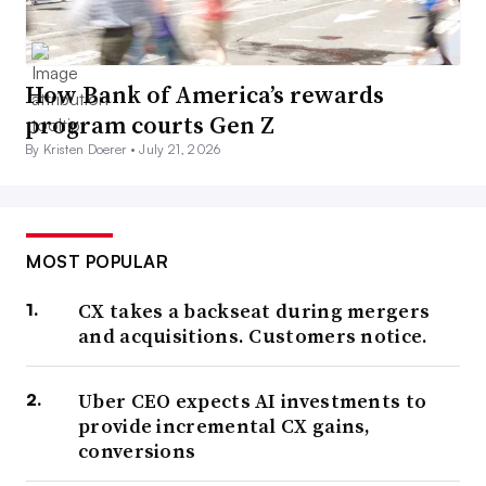
How Bank of America’s rewards
program courts Gen Z
By Kristen Doerer •
July 21, 2026
MOST POPULAR
CX takes a backseat during mergers
and acquisitions. Customers notice.
Uber CEO expects AI investments to
provide incremental CX gains,
conversions