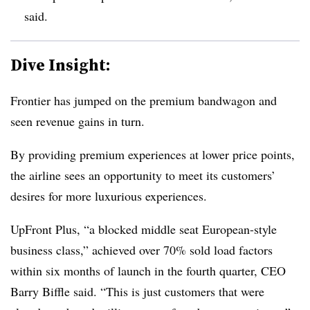
said.
Dive Insight:
Frontier has jumped on the premium bandwagon and
seen revenue gains in turn.
By providing premium experiences at lower price points,
the airline sees an opportunity to meet its customers’
desires for more luxurious experiences.
UpFront Plus, “a blocked middle seat European-style
business class,” achieved over 70% sold load factors
within six months of launch in the fourth quarter, CEO
Barry Biffle said. “This is just customers that were