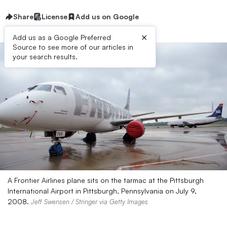
Share
License
Add us on Google
×
Add us as a Google Preferred
Source to see more of our articles in
your search results.
A Frontier Airlines plane sits on the tarmac at the Pittsburgh
International Airport in Pittsburgh, Pennsylvania on July 9,
2008.
Jeff Swensen / Stringer via Getty Images