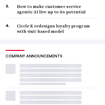
How to make customer service
agentic AI live up to its potential
Circle K redesigns loyalty program
with visit-based model
COMPANY ANNOUNCEMENTS