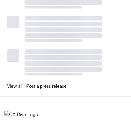
View all
|
Post a press release