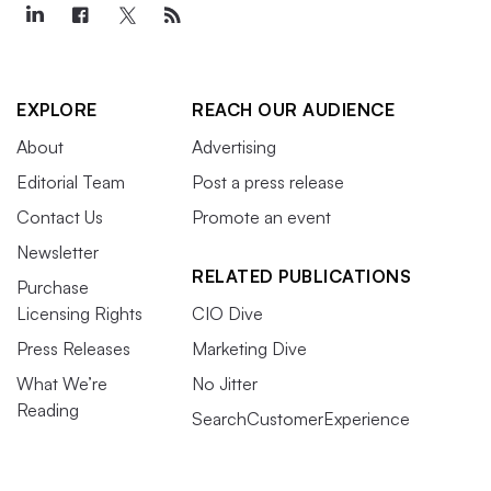
EXPLORE
REACH OUR AUDIENCE
About
Advertising
Editorial Team
Post a press release
Contact Us
Promote an event
Newsletter
RELATED PUBLICATIONS
Purchase
Licensing Rights
CIO Dive
Press Releases
Marketing Dive
What We’re
No Jitter
Reading
SearchCustomerExperience