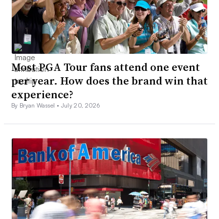
Most PGA Tour fans attend one event
per year. How does the brand win that
experience?
By Bryan Wassel •
July 20, 2026