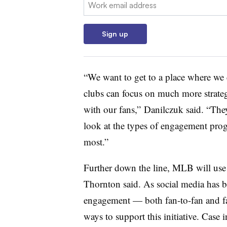
Email:
Sign up
“We want to get to a place where we 
clubs can focus on much more strateg
with our fans,” Danilczuk said. “They
look at the types of engagement prog
most.”
Further down the line, MLB will use A
Thornton said. As social media has 
engagement — both fan-to-fan and fa
ways to support this initiative. Case 