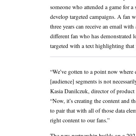
someone who attended a game for a sp
develop targeted campaigns. A fan w
three years can receive an email wit
different fan who has demonstrated loy
targeted with a text highlighting th
“We’ve gotten to a point now where da
[audience] segments is not necessarily
Kasia
Danilczuk
, director of produc
“Now, it’s creating the content and t
to pair that with all of those data el
right content to our fans.”
The new partnership builds on a 2021