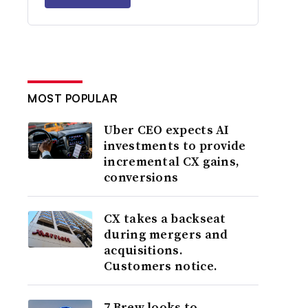
MOST POPULAR
Uber CEO expects AI
investments to provide
incremental CX gains,
conversions
CX takes a backseat
during mergers and
acquisitions.
Customers notice.
7 Brew looks to