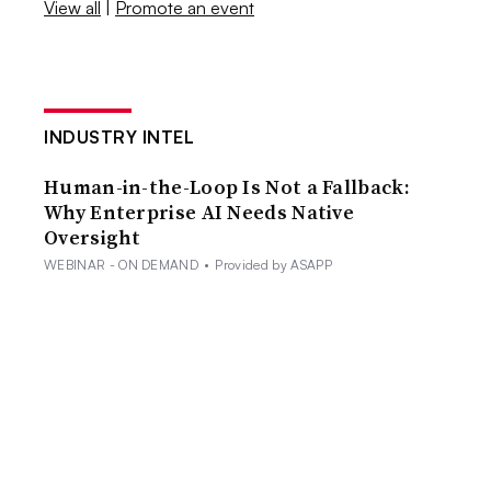
View all
|
Promote an event
INDUSTRY INTEL
Human-in-the-Loop Is Not a Fallback:
Why Enterprise AI Needs Native
Oversight
WEBINAR - ON DEMAND
•
Provided by ASAPP