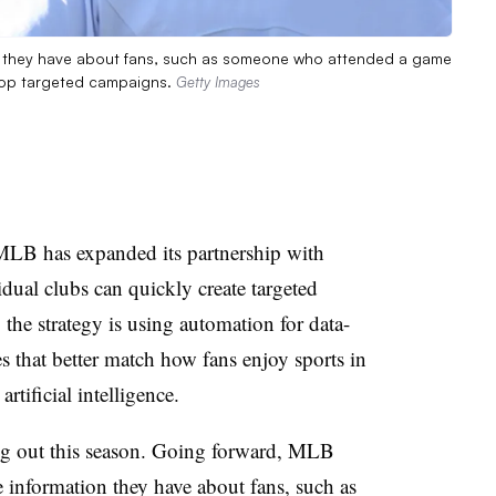
on they have about fans, such as someone who attended a game
elop targeted campaigns.
Getty Images
MLB has expanded its partnership with
dual clubs can quickly create targeted
the strategy is using automation for data-
that better match how fans enjoy sports in
rtificial intelligence.
ing out this season. Going forward, MLB
te information they have about fans, such as