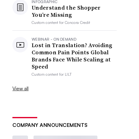
INFOGRAPHIC
Understand the Shopper
You’re Missing
Custom content for
Concora Credit
WEBINAR - ON DEMAND
Lost in Translation? Avoiding
Common Pain Points Global
Brands Face While Scaling at
Speed
Custom content for
LILT
View all
COMPANY ANNOUNCEMENTS