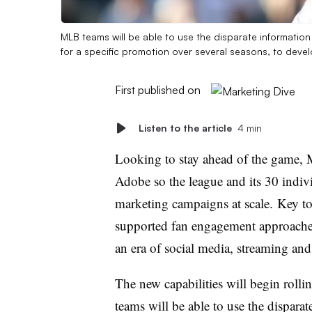
MLB teams will be able to use the disparate informati
for a specific promotion over several seasons, to dev
First published on
Listen to the article
4 min
Looking to stay ahead of the game, 
Adobe so the league and its 30 indivi
marketing campaigns at scale. Key to 
supported fan engagement approaches 
an era of social media, streaming and a
The new capabilities will begin roll
teams will be able to use the dispara