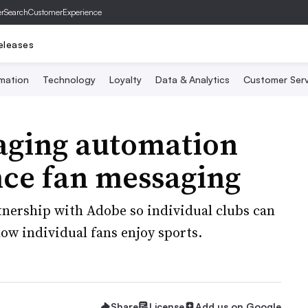
er
SearchCustomerExperience
eleases
mation
Technology
Loyalty
Data & Analytics
Customer Serv
aging automation
nce fan messaging
tnership with Adobe so individual clubs can
ow individual fans enjoy sports.
Share
License
Add us on Google