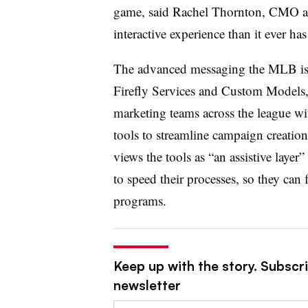
game, said Rachel Thornton, CMO at
interactive experience than it ever ha
The advanced messaging the MLB is 
Firefly Services and Custom Models, 
marketing teams across the league wit
tools to streamline campaign creatio
views the tools as “an assistive layer
to speed their processes, so they ca
programs.
Keep up with the story. Subscri
newsletter