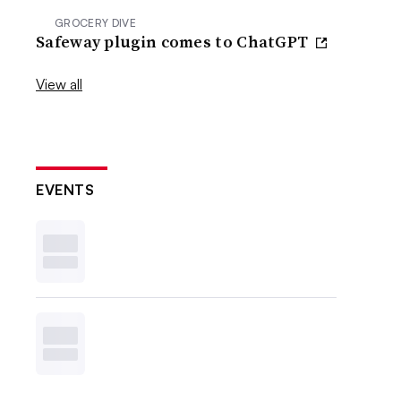
GROCERY DIVE
Safeway plugin comes to ChatGPT
View all
EVENTS