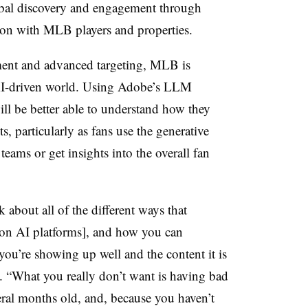
bal discovery and engagement through
tion with MLB players and properties.
ent and advanced targeting, MLB is
AI-driven world. Using Adobe’s LLM
ill be better able to understand how they
ts, particularly as fans use the generative
 teams or get insights into the overall fan
 about all of the different ways that
on AI platforms], and how you can
 you’re showing up well and the content it is
d. “What you really don’t want is having bad
eral months old, and, because you haven’t