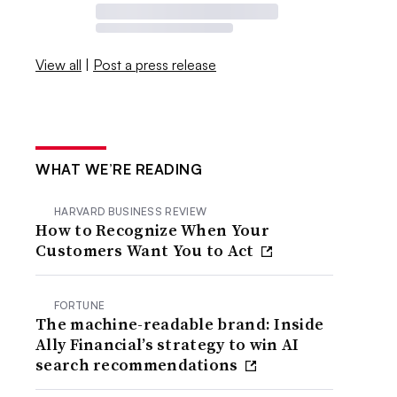
View all
|
Post a press release
WHAT WE’RE READING
HARVARD BUSINESS REVIEW
How to Recognize When Your
Customers Want You to Act
FORTUNE
The machine-readable brand: Inside
Ally Financial’s strategy to win AI
search recommendations