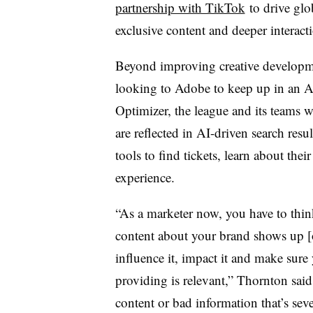
partnership with TikTok
to drive glo
exclusive content and deeper interac
Beyond improving creative developm
looking to Adobe to keep up in an 
Optimizer, the league and its teams w
are reflected in AI-driven search resul
tools to find tickets, learn about their
experience.
“As a marketer now, you have to think
content about your brand shows up [
influence it, impact it and make sure
providing is relevant,” Thornton sai
content or bad information that’s sev