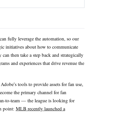
can fully leverage the automation, so our
ic initiatives about how to communicate
 can then take a step back and strategically
rams and experiences that drive revenue the
dobe’s tools to provide assets for fan use,
become the primary channel for fan
n-to-team — the league is looking for
in point:
MLB recently launched a