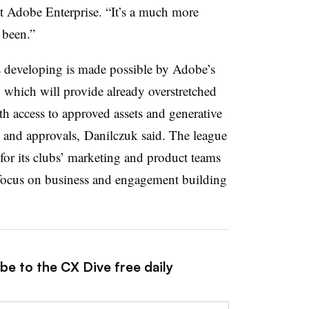
 Adobe Enterprise. “It’s a much more
s been.”
developing is made possible by Adobe’s
which will provide already overstretched
h access to approved assets and generative
n and approvals, Danilczuk said. The league
” for its clubs’ marketing and product teams
n focus on business and engagement building
be to the CX Dive free daily