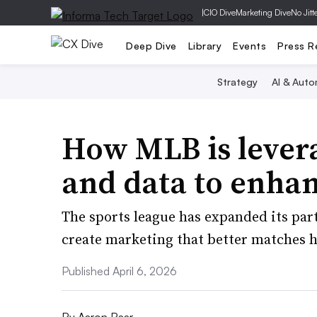
|
CIO Dive
Marketing Dive
No Jitt
Deep Dive
Library
Events
Press R
Strategy
AI & Auto
How MLB is lever
and data to enha
The sports league has expanded its par
create marketing that better matches h
Published April 6, 2026
By
Aaron Baar