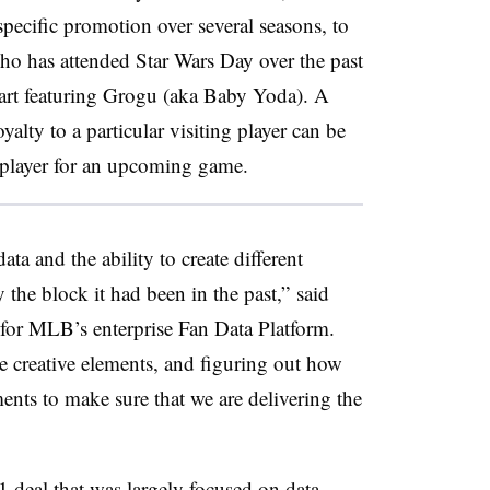
ecific promotion over several seasons, to
ho has attended Star Wars Day over the past
h art featuring Grogu (aka Baby Yoda). A
alty to a particular visiting player can be
at player for an upcoming game.
ta and the ability to create different
 the block it had been in the past,” said
t for MLB’s enterprise Fan Data Platform.
he creative elements, and figuring out how
ements to make sure that we are delivering the
 deal that was largely focused on data