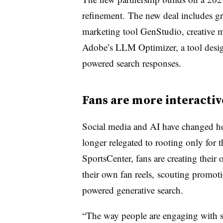
refinement. The new deal includes gr
marketing tool GenStudio, creative 
Adobe’s LLM Optimizer, a tool design
powered search responses.
Fans are more interactiv
Social media and AI have changed ho
longer relegated to rooting only for
SportsCenter
, fans are creating thei
their own fan reels, scouting promot
powered generative search.
“The way people are engaging with 