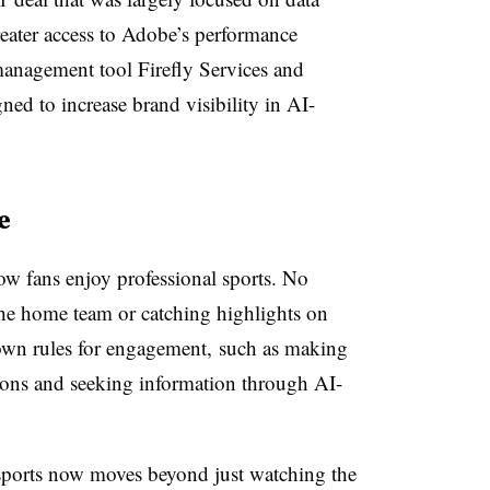
eater access to Adobe’s performance
management tool Firefly Services and
ed to increase brand visibility in AI-
e
w fans enjoy professional sports. No
 the home team or catching highlights on
r own rules for engagement, such as making
ions and seeking information through AI-
sports now moves beyond just watching the