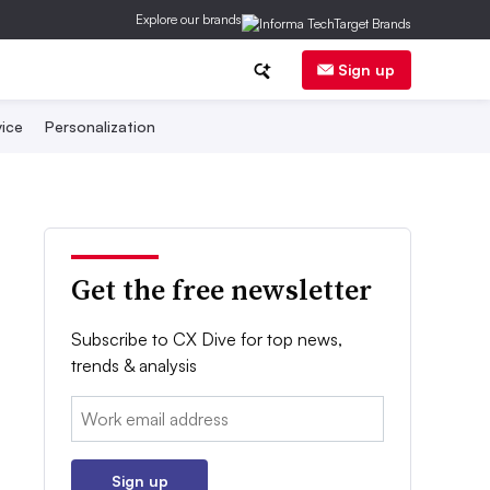
Explore our brands
Sign up
ice
Personalization
Get the free newsletter
Subscribe to CX Dive for top news,
trends & analysis
Email:
Sign up