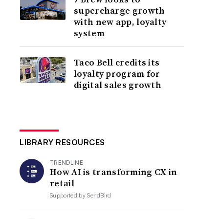
supercharge growth
with new app, loyalty
system
Taco Bell credits its
loyalty program for
digital sales growth
LIBRARY RESOURCES
TRENDLINE
How AI is transforming CX in
retail
Supported by
SendBird