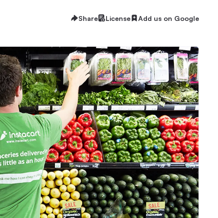
Share
License
Add us on Google