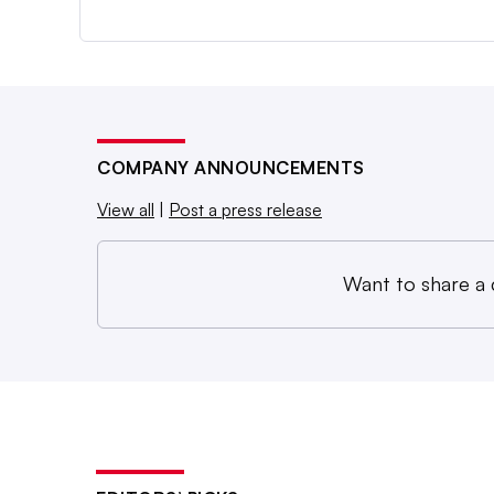
COMPANY ANNOUNCEMENTS
View all
|
Post a press release
Want to share a