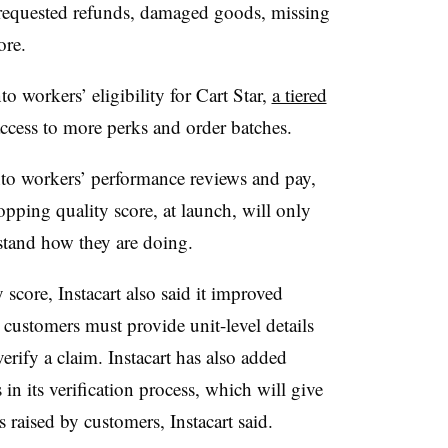
nrequested refunds, damaged goods, missing
core.
nto workers’ eligibility for Cart Star,
a tiered
ccess to more perks and order batches.
into workers’ performance reviews and pay,
opping quality score, at launch, will only
rstand how they are doing.
core, Instacart also said it improved
customers must provide unit-level details
erify a claim. Instacart has also added
in its verification process, which will give
 raised by customers, Instacart said.