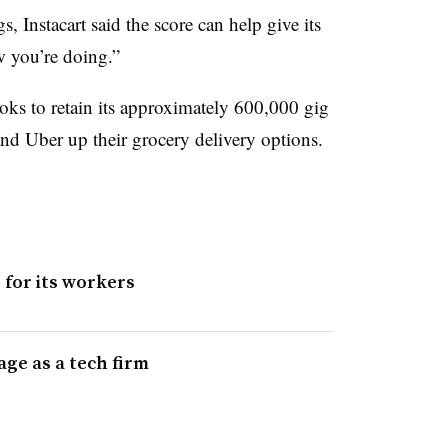
Instacart said the score can help give its
w you’re doing.”
oks to retain its approximately 600,000 gig
nd Uber up their grocery delivery options.
 for its workers
age as a tech firm