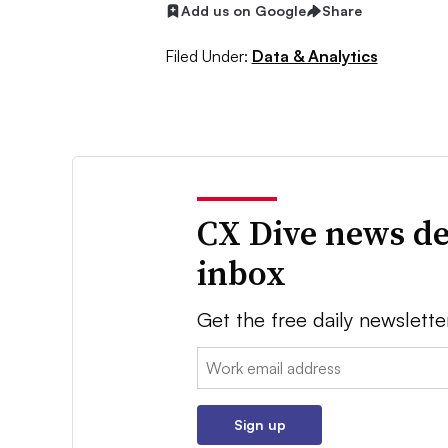
Add us on Google
Share
Filed Under:
Data & Analytics
CX Dive news de
inbox
Get the free daily newslette
Email:
Sign up