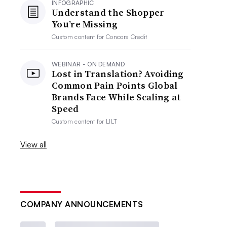
INFOGRAPHIC
Understand the Shopper
You’re Missing
Custom content for
Concora Credit
WEBINAR - ON DEMAND
Lost in Translation? Avoiding
Common Pain Points Global
Brands Face While Scaling at
Speed
Custom content for
LILT
View all
COMPANY ANNOUNCEMENTS