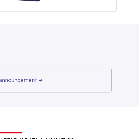
r announcement
➔