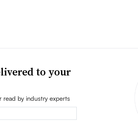
livered to your
r read by industry experts