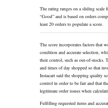
The rating ranges on a sliding scale
“Good” and is based on orders comple
least 20 orders to populate a score.
The score incorporates factors that w
condition and accurate selection, whil
their control, such as out-of-stocks. T
and times of day shopped so that inve
Instacart said the shopping quality s
control in order to be fair and that 
legitimate order issues when calculati
Fulfilling requested items and accura