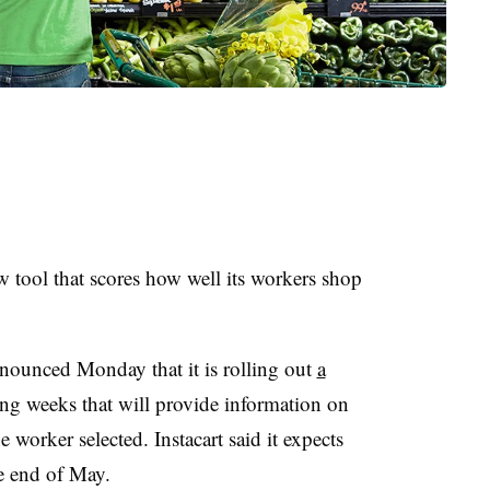
w tool that scores how well its workers shop
ounced Monday that it is rolling out
a
ng weeks that will provide information on
 worker selected. Instacart said it expects
he end of May.