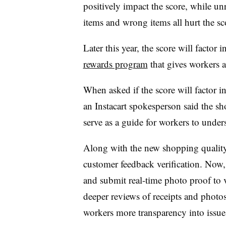
positively impact the score, while u
items and wrong items all hurt the s
Later this year, the score will factor i
rewards program
that gives workers a
When asked if the score will factor 
an Instacart spokesperson said the sh
serve as a guide for workers to unde
Along with the new shopping quality s
customer feedback verification. Now, 
and submit real-time photo proof to v
deeper reviews of receipts and photos 
workers more transparency into issues