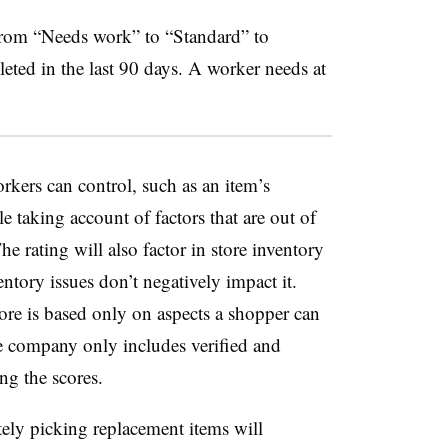
 from “Needs work” to “Standard” to
ted in the last 90 days. A worker needs at
orkers can control, such as an item’s
e taking account of factors that are out of
he rating will also factor in store inventory
ntory issues don’t negatively impact it.
core is based only on aspects a shopper can
the company only includes verified and
ng the scores.
tely picking replacement items will