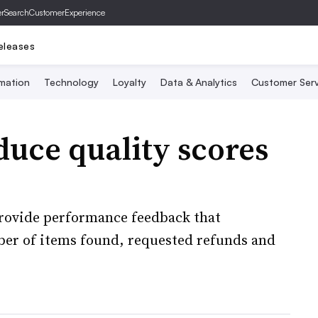
er
SearchCustomerExperience
eleases
mation
Technology
Loyalty
Data & Analytics
Customer Serv
duce quality scores
rovide performance feedback that
mber of items found, requested refunds and