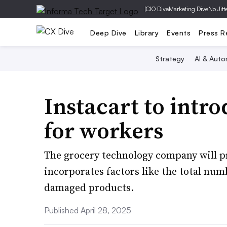
|
CIO Dive
Marketing Dive
No Jitt
Deep Dive
Library
Events
Press R
Strategy
AI & Auto
Instacart to intro
for workers
The grocery technology company will p
incorporates factors like the total nu
damaged products.
Published April 28, 2025