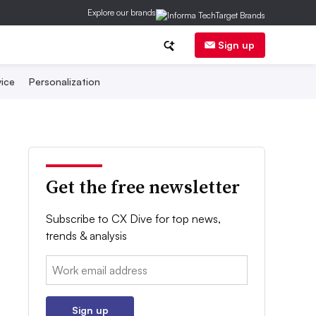
Explore our brands
Sign up
ice
Personalization
Get the free newsletter
Subscribe to CX Dive for top news,
trends & analysis
Email:
Sign up