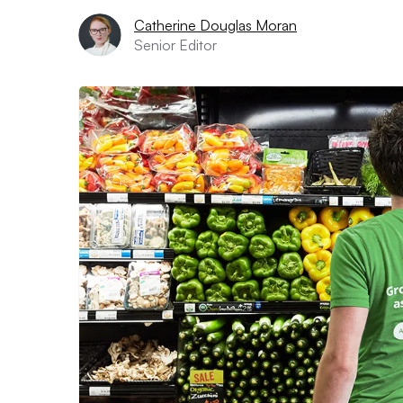
Catherine Douglas Moran
Senior Editor