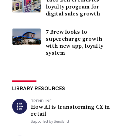
loyalty program for
digital sales growth
7 Brew looks to
supercharge growth
with new app, loyalty
system
LIBRARY RESOURCES
TRENDLINE
How AI is transforming CX in
retail
Supported by
SendBird