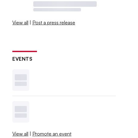
View all
|
Post a press release
EVENTS
View all
|
Promote an event