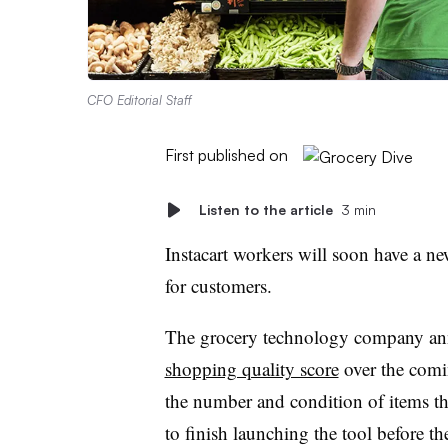
CFO Editorial Staff
First published on
Listen to the article
3 min
Instacart workers will soon have a ne
for customers.
The grocery technology company ann
shopping quality score
over the comi
the number and condition of items the
to finish launching the tool before t