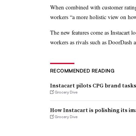
When combined with customer ratings, 
workers “a more holistic view on ho
The new features come as Instacart lo
workers as rivals such as DoorDash a
RECOMMENDED READING
Instacart pilots CPG brand tasks
Grocery Dive
How Instacart is polishing its im
Grocery Dive