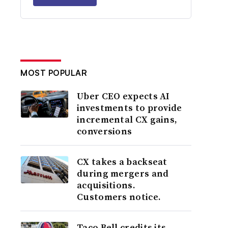
MOST POPULAR
Uber CEO expects AI
investments to provide
incremental CX gains,
conversions
CX takes a backseat
during mergers and
acquisitions.
Customers notice.
Taco Bell credits its