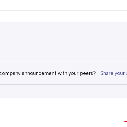
 company announcement with your peers?
Share you