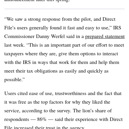
“We saw a strong response from the pilot, and Direct
File’s users generally found it fast and easy to use,” IRS
Commissioner Danny Werfel said in a
prepared statement
last week. “This is an important part of our effort to meet
taxpayers where they are, give them options to interact
with the IRS in ways that work for them and help them
meet their tax obligations as easily and quickly as
possible.”
Users cited ease of use, trustworthiness and the fact that
it was free as the top factors for why they liked the
service, according to the survey. The lion’s share of
respondents — 86% — said their experience with Direct
File increased their trust in the agency.