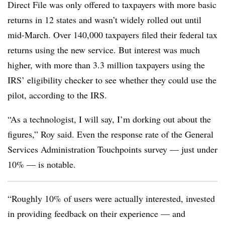
Direct File was only offered to taxpayers with more basic
returns in 12 states and wasn’t widely rolled out until
mid-March. Over 140,000 taxpayers filed their federal tax
returns using the new service. But interest was much
higher, with more than 3.3 million taxpayers using the
IRS’ eligibility checker to see whether they could use the
pilot, according to the IRS.
“As a technologist, I will say, I’m dorking out about the
figures,” Roy said. Even the response rate of the General
Services Administration Touchpoints survey — just under
10% — is notable.
“Roughly 10% of users were actually interested, invested
in providing feedback on their experience — and