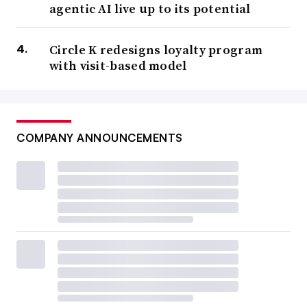
agentic AI live up to its potential
Circle K redesigns loyalty program
with visit-based model
COMPANY ANNOUNCEMENTS