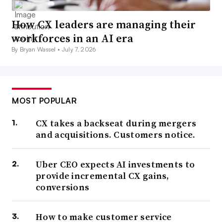
How CX leaders are managing their
workforces in an AI era
By Bryan Wassel •
July 7, 2026
MOST POPULAR
CX takes a backseat during mergers
and acquisitions. Customers notice.
Uber CEO expects AI investments to
provide incremental CX gains,
conversions
How to make customer service