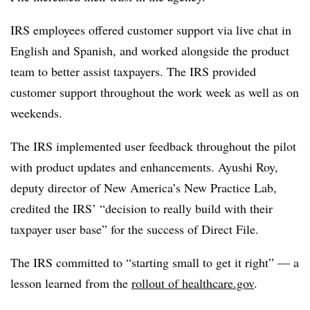
IRS employees offered customer support via live chat in
English and Spanish, and worked alongside the product
team to better assist taxpayers. The IRS provided
customer support throughout the work week as well as on
weekends.
The IRS implemented user feedback throughout the pilot
with product updates and enhancements. Ayushi Roy,
deputy director of New America’s New Practice Lab,
credited the IRS’ “decision to really build with their
taxpayer user base” for the success of Direct File.
The IRS committed to “starting small to get it right” — a
lesson learned from the
rollout of healthcare.gov
.