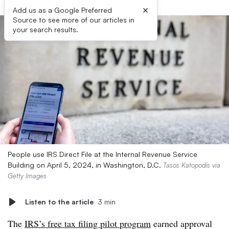
×
Add us as a Google Preferred
Source to see more of our articles in
your search results.
People use IRS Direct File at the Internal Revenue Service
Building on April 5, 2024, in Washington, D.C.
Tasos Katopodis via
Getty Images
Listen to the article
3 min
The
IRS’s free tax filing pilot program
earned approval