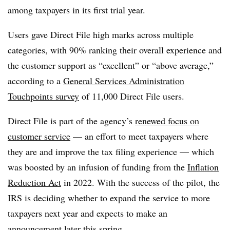
among taxpayers in its first trial year.
Users gave Direct File high marks across multiple
categories, with 90% ranking their overall experience and
the customer support as “excellent” or “above average,”
according to a
General Services Administration
Touchpoints survey
of 11,000 Direct File users.
Direct File is part of the agency’s
renewed focus on
customer service
— an effort to meet taxpayers where
they are and improve the tax filing experience — which
was boosted by an infusion of funding from the
Inflation
Reduction Act
in 2022. With the success of the pilot, the
IRS is deciding whether to expand the service to more
taxpayers next year and expects to make an
announcement later this spring.