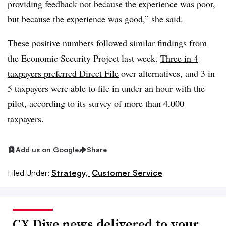
providing feedback not because the experience was poor,
but because the experience was good,” she said.
These positive numbers followed similar findings from
the Economic Security Project last week.
Three in 4
taxpayers preferred Direct File
over alternatives, and 3 in
5 taxpayers were able to file in under an hour with the
pilot, according to its survey of more than 4,000
taxpayers.
Add us on Google
Share
Filed Under:
Strategy,
Customer Service
CX Dive news delivered to your