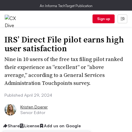
An Informa TechTarget Publication
Sign up
IRS’ Direct File pilot earns high
user satisfaction
Nine in 10 users of the free tax filing pilot ranked
their experience as “excellent” or “above
average,” according to a General Services
Administration Touchpoints survey.
Published April 29, 2024
Kristen Doerer
Senior Editor
Share
License
Add us on Google