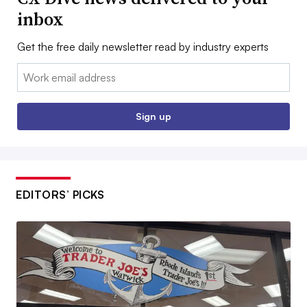
inbox
Get the free daily newsletter read by industry experts
Email:
Sign up
EDITORS’ PICKS