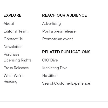
EXPLORE
REACH OUR AUDIENCE
About
Advertising
Editorial Team
Post a press release
Contact Us
Promote an event
Newsletter
RELATED PUBLICATIONS
Purchase
Licensing Rights
CIO Dive
Press Releases
Marketing Dive
What We’re
No Jitter
Reading
SearchCustomerExperience