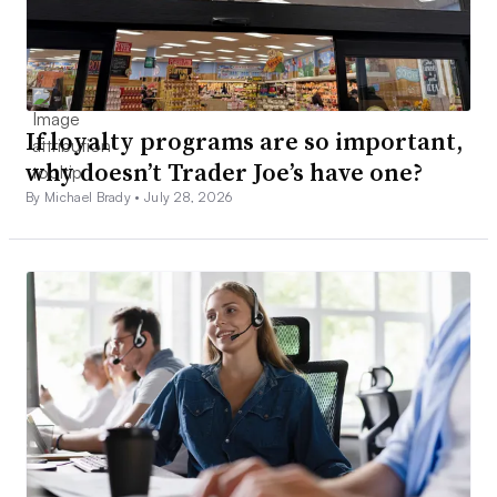
If loyalty programs are so important,
why doesn’t Trader Joe’s have one?
By Michael Brady •
July 28, 2026