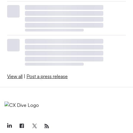
View all
|
Post a press release