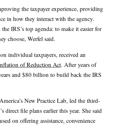
proving the taxpayer experience, providing
ice in how they interact with the agency.
h the IRS’s top agenda: to make it easier for
hey choose, Werfel said.
on individual taxpayers, received an
Inflation of Reduction Act
. After years of
ears and $80 billion to build back the IRS
merica’s New Practice Lab, led the third-
 direct file plans earlier this year. She said
cused on offering assistance, convenience