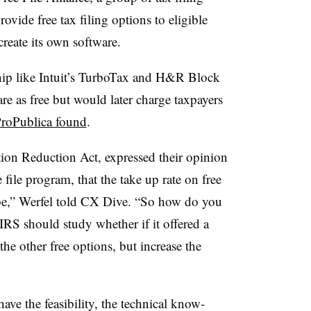
ovide free tax filing options to eligible
create its own software.
ship like Intuit’s TurboTax and H&R Block
are as free but would later charge taxpayers
roPublica found
.
tion Reduction Act, expressed their opinion
file program, that the take up rate on free
 be,” Werfel told CX Dive. “So how do you
 IRS should study whether if it offered a
 the other free options, but increase the
ve the feasibility, the technical know-