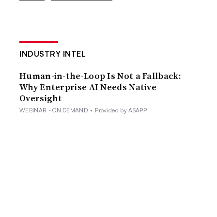
INDUSTRY INTEL
Human-in-the-Loop Is Not a Fallback:
Why Enterprise AI Needs Native
Oversight
WEBINAR - ON DEMAND
•
Provided by ASAPP