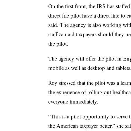
On the first front, the IRS has staffed
direct file pilot have a direct line to 
said. The agency is also working with
staff can aid taxpayers should they ne
the pilot.
The agency will offer the pilot in Eng
mobile as well as desktop and tablets
Roy stressed that the pilot was a le
the experience of rolling out healthc
everyone immediately.
“This is a pilot opportunity to serve 
the American taxpayer better,” she sai