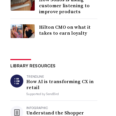
customer listening to
improve products
Hilton CMO on what it
takes to earn loyalty
LIBRARY RESOURCES
TRENDLINE
How AI is transforming CX in
retail
Supported by
SendBird
INFOGRAPHIC
Understand the Shopper