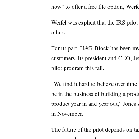
how” to offer a free file option, Werfe
Werfel was explicit that the IRS pilo
others.
For its part, H&R Block has been
inv
customers
. Its president and CEO, Je
pilot program this fall.
“We find it hard to believe over time t
be in the business of building a pro
product year in and year out,” Jones
in November.
The future of the pilot depends on ta