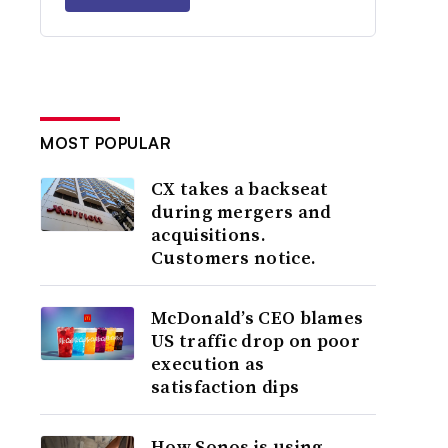
MOST POPULAR
CX takes a backseat
during mergers and
acquisitions.
Customers notice.
McDonald’s CEO blames
US traffic drop on poor
execution as
satisfaction dips
How Sonos is using