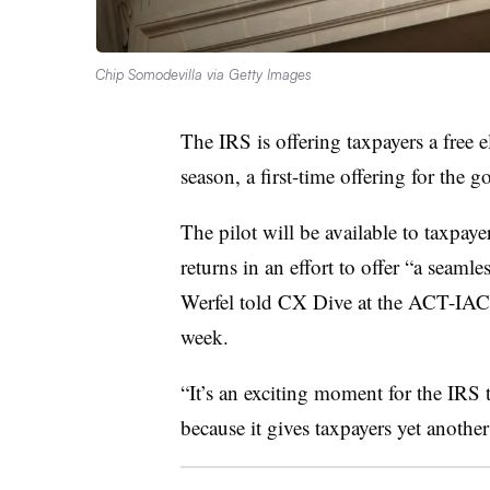
Chip Somodevilla via Getty Images
The IRS is offering taxpayers a free e
season, a first-time offering for the
The pilot will be available to taxpaye
returns in an effort to offer “a seam
Werfel told CX Dive at the ACT-IAC 
week.
“It’s an exciting moment for the IRS 
because it gives taxpayers yet another