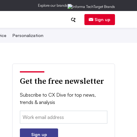
Explore our brands
Sign up
ice
Personalization
Get the free newsletter
Subscribe to CX Dive for top news,
trends & analysis
Email:
Sign up