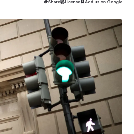
Share
License
Add us on Google