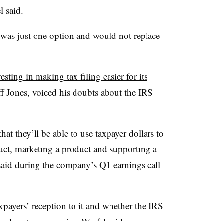
l said.
t was just one option and would not replace
esting in making tax filing easier for its
ff Jones, voiced his doubts about the IRS
hat they’ll be able to use taxpayer dollars to
duct, marketing a product and supporting a
 said during the company’s Q1 earnings call
xpayers’ reception to it and whether the IRS