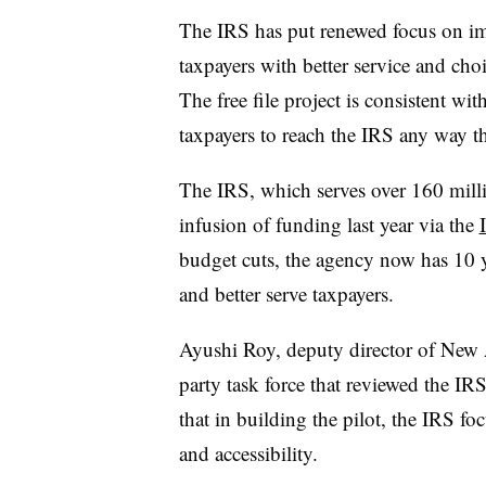
The IRS has put renewed focus on im
taxpayers with better service and cho
The free file project is consistent wit
taxpayers to reach the IRS any way t
The IRS, which serves over 160 milli
infusion of funding last year via the
budget cuts, the agency now has 10 y
and better serve taxpayers.
Ayushi Roy, deputy director of New A
party task force that reviewed the IRS’s
that in building the pilot, the IRS fo
and accessibility.