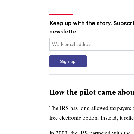
Keep up with the story. Subscri
newsletter
Email:
Sign up
How the pilot came abou
The IRS has long allowed taxpayers to 
free electronic option. Instead, it rel
In 2003, the IRS partnered with the F