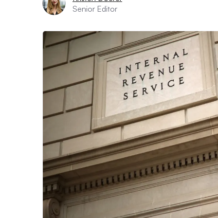
Senior Editor