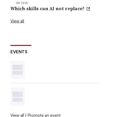
HR DIVE
Which skills can AI not replace?
View all
EVENTS
View all
|
Promote an event