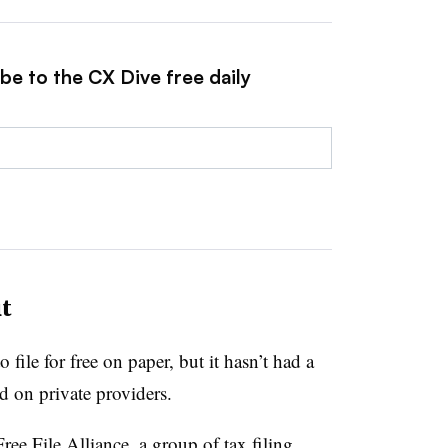
be to the CX Dive free daily
t
file for free on paper, but it hasn’t had a
ied on private providers.
ree File Alliance, a group of tax filing