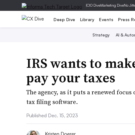
|
CIO Dive
Marketing Dive
No Jitt
Deep Dive
Library
Events
Press R
Strategy
AI & Auto
IRS wants to make 
pay your taxes
The agency, as it puts a renewed focus 
tax filing software.
Published Dec. 15, 2023
Kristen Doerer