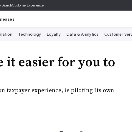
er
SearchCustomerExperience
eleases
mation
Technology
Loyalty
Data & Analytics
Customer Serv
it easier for you to
on taxpayer experience, is piloting its own