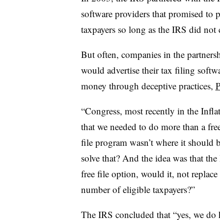
software providers that promised to pr
taxpayers so long as the IRS did not 
But often, companies in the partner
would advertise their tax filing softw
money through deceptive practices,
P
“Congress, most recently in the Infla
that we needed to do more than a free 
file program wasn’t where it should
solve that? And the idea was that the
free file option, would it, not replace
number of eligible taxpayers?”
The IRS concluded that “yes, we do ha