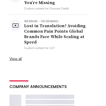
You’re Missing
Custom content for
Concora Credit
WEBINAR - ON DEMAND
Lost in Translation? Avoiding
Common Pain Points Global
Brands Face While Scaling at
Speed
Custom content for
LILT
View all
COMPANY ANNOUNCEMENTS