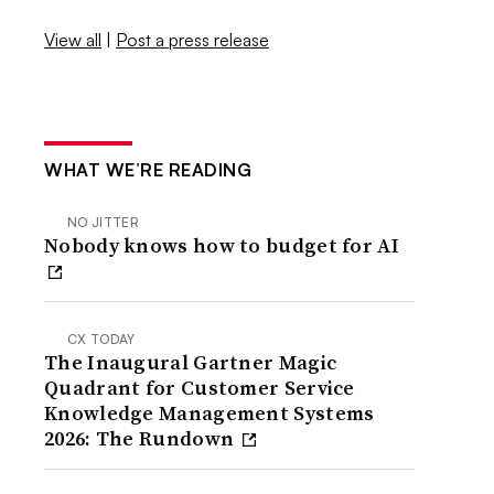
View all
|
Post a press release
WHAT WE’RE READING
NO JITTER
Nobody knows how to budget for AI
CX TODAY
The Inaugural Gartner Magic
Quadrant for Customer Service
Knowledge Management Systems
2026: The Rundown