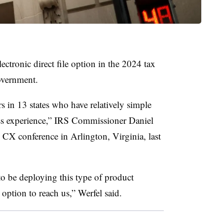
lectronic direct file option in the 2024 tax
 government.
rs in 13 states who have relatively simple
less experience,” IRS Commissioner Daniel
CX conference in Arlington, Virginia, last
to be deploying this type of product
 option to reach us,” Werfel said.