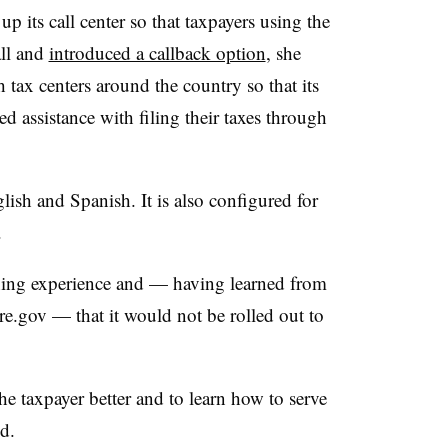
 up its call center so that taxpayers using the
call and
introduced a callback option
, she
 tax centers around the country so that its
ed assistance with filing their taxes through
lish and Spanish. It is also configured for
.
arning experience and — having learned from
are.gov — that it would not be rolled out to
the taxpayer better and to learn how to serve
d.