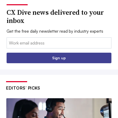
CX Dive news delivered to your
inbox
Get the free daily newsletter read by industry experts
Email:
Sign up
EDITORS’ PICKS