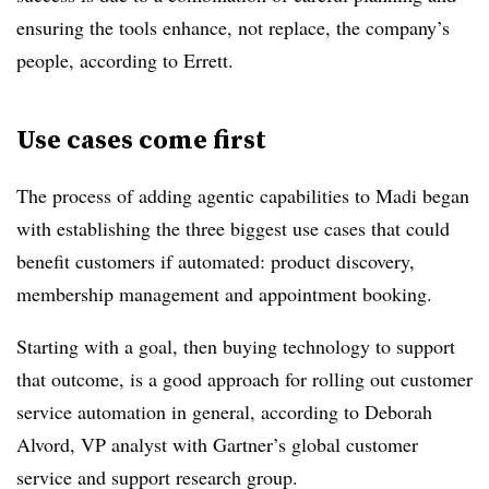
ensuring the tools enhance, not replace, the company’s
people, according to Errett.
Use cases come first
The process of adding agentic capabilities to Madi began
with establishing the three biggest use cases that could
benefit customers if automated: product discovery,
membership management and appointment booking.
Starting with a goal, then buying technology to support
that outcome, is a good approach for rolling out customer
service automation in general, according to Deborah
Alvord, VP analyst with Gartner’s global customer
service and support research group.