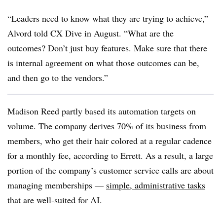
“Leaders need to know what they are trying to achieve,”
Alvord told CX Dive in August. “What are the
outcomes? Don’t just buy features. Make sure that there
is internal agreement on what those outcomes can be,
and then go to the vendors.”
Madison Reed partly based its automation targets on
volume. The company derives 70% of its business from
members, who get their hair colored at a regular cadence
for a monthly fee, according to Errett. As a result, a large
portion of the company’s customer service calls are about
managing memberships —
simple, administrative tasks
that are well-suited for AI.