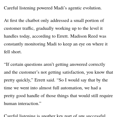
Careful listening powered Madi’s agentic evolution.
At first the chatbot only addressed a small portion of
customer traffic, gradually working up to the level it
handles today, according to Errett. Madison Reed was
constantly monitoring Madi to keep an eye on where it
fell short.
“If certain questions aren’t getting answered correctly
and the customer’s not getting satisfaction, you know that
pretty quickly,” Errett said. “So I would say that by the
time we went into almost full automation, we had a
pretty good handle of those things that would still require
human interaction.”
Careful listening is another key part of any successful