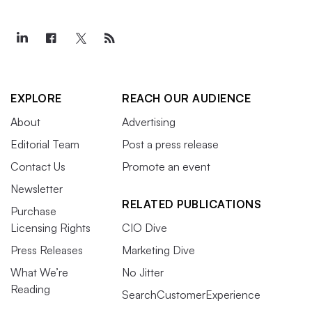
EXPLORE
REACH OUR AUDIENCE
About
Advertising
Editorial Team
Post a press release
Contact Us
Promote an event
Newsletter
RELATED PUBLICATIONS
Purchase
Licensing Rights
CIO Dive
Press Releases
Marketing Dive
What We’re
No Jitter
Reading
SearchCustomerExperience