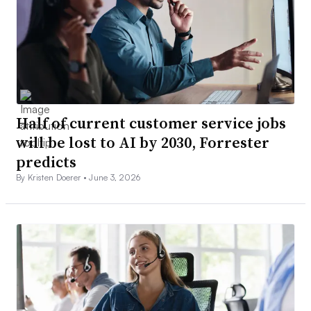
Half of current customer service jobs
will be lost to AI by 2030, Forrester
predicts
By Kristen Doerer •
June 3, 2026