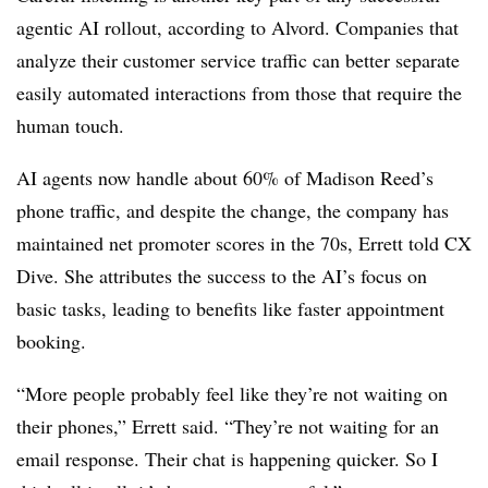
agentic AI rollout, according to Alvord. Companies that
analyze their customer service traffic can better separate
easily automated interactions from those that require the
human touch.
AI agents now handle about 60% of Madison Reed’s
phone traffic, and despite the change, the company has
maintained net promoter scores in the 70s, Errett told CX
Dive. She attributes the success to the AI’s focus on
basic tasks, leading to benefits like faster appointment
booking.
“More people probably feel like they’re not waiting on
their phones,” Errett said. “They’re not waiting for an
email response. Their chat is happening quicker. So I