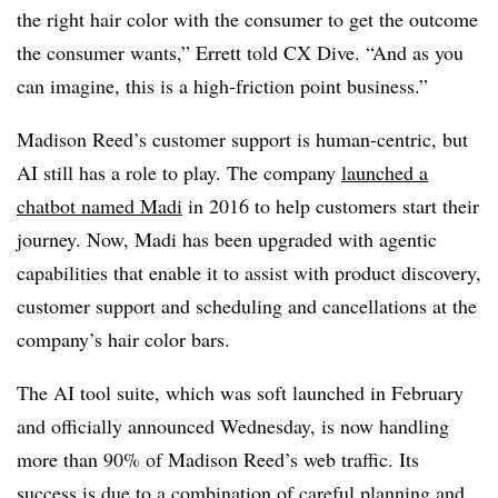
the right hair color with the consumer to get the outcome
the consumer wants,” Errett told CX Dive. “And as you
can imagine, this is a high-friction point business.”
Madison Reed’s customer support is human-centric, but
AI still has a role to play. The company
launched a
chatbot named Madi
in 2016 to help customers start their
journey. Now, Madi has been upgraded with agentic
capabilities that enable it to assist with product discovery,
customer support and scheduling and cancellations at the
company’s hair color bars.
The AI tool suite, which was soft launched in February
and officially announced Wednesday, is now handling
more than 90% of Madison Reed’s web traffic. Its
success is due to a combination of careful planning and