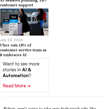
customer support
July 23, 2026
Uber cuts 10% of
customer service team as
it embraces AI
Want to see more
stories in
AI &
Automation
?
Read More
➔
Robots aren’t going to take over high-touch jobs like