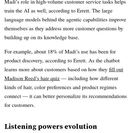
Madi’s role in high-volume customer service tasks helps
train the AI as well, according to Errett. The large
language models behind the agentic capabilities improve
themselves as they address more customer questions by
building up on its knowledge base.
For example, about 18% of Madi’s use has been for
product discovery, according to Errett. As the chatbot
learns more about customers based on how they
fill out
Madison Reed’s hair quiz
— including how different
kinds of hair, color preferences and product regimes
connect — it can better personalize its recommendations
for customers.
Listening powers evolution