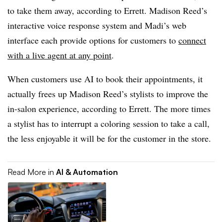
to take them away, according to Errett. Madison Reed’s
interactive voice response system and Madi’s web
interface each provide options for customers to
connect
with a live agent at any point
.
When customers use AI to book their appointments, it
actually frees up Madison Reed’s stylists to improve the
in-salon experience, according to Errett. The more times
a stylist has to interrupt a coloring session to take a call,
the less enjoyable it will be for the customer in the store.
Read More in
AI & Automation