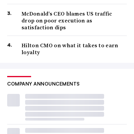
McDonald’s CEO blames US traffic
drop on poor execution as
satisfaction dips
Hilton CMO on what it takes to earn
loyalty
COMPANY ANNOUNCEMENTS