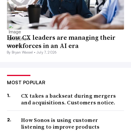
How CX leaders are managing their
workforces in an AI era
By Bryan Wassel •
July 7, 2026
MOST POPULAR
CX takes a backseat during mergers
and acquisitions. Customers notice.
How Sonos is using customer
listening to improve products