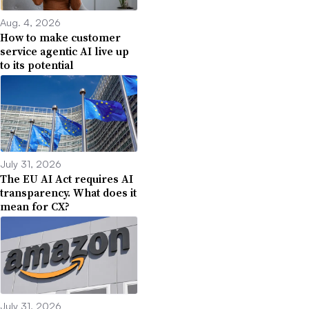
Aug. 4, 2026
How to make customer
service agentic AI live up
to its potential
July 31, 2026
The EU AI Act requires AI
transparency. What does it
mean for CX?
July 31, 2026