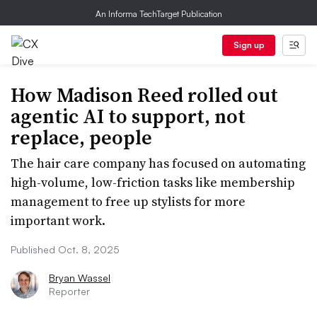
An Informa TechTarget Publication
Sign up
How Madison Reed rolled out
agentic AI to support, not
replace, people
The hair care company has focused on automating
high-volume, low-friction tasks like membership
management to free up stylists for more
important work.
Published Oct. 8, 2025
Bryan Wassel
Reporter