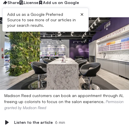
Share
License
Add us on Google
×
Add us as a Google Preferred
Source to see more of our articles in
your search results.
Madison Reed customers can book an appointment through AI,
freeing up colorists to focus on the salon experience.
Permission
granted by Madison Reed
Listen to the article
6 min