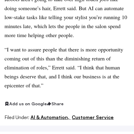
doing someone’s hair, Errett said. But AI can automate
low-stake tasks like telling your stylist you’re running 10
minutes late, which lets the people in the salon spend
more time helping other people.
“I want to assure people that there is more opportunity
coming out of this than the diminishing return of
elimination of roles,” Errett said. “I think that human
beings deserve that, and I think our business is at the
epicenter of that.”
Add us on Google
Share
Filed Under:
AI & Automation,
Customer Service