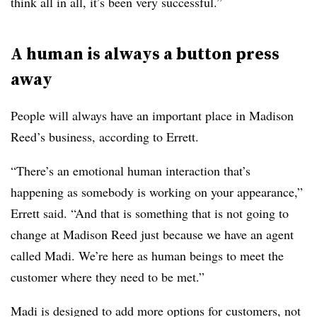
think all in all, it’s been very successful.”
A human is always a button press
away
People will always have an important place in Madison
Reed’s business, according to Errett.
“There’s an emotional human interaction that’s
happening as somebody is working on your appearance,”
Errett said. “And that is something that is not going to
change at Madison Reed just because we have an agent
called Madi. We’re here as human beings to meet the
customer where they need to be met.”
Madi is designed to add more options for customers, not