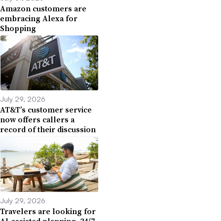
Amazon customers are
embracing Alexa for
Shopping
July 29, 2026
AT&T’s customer service
now offers callers a
record of their discussion
July 29, 2026
Travelers are looking for
AI-assisted planning, 24/7