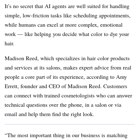
It’s no secret that AI agents are well suited for handling
simple, low-friction tasks like scheduling appointments,
while humans can excel at more complex, emotional
work — like helping you decide what color to dye your
hair.
Madison Reed, which specializes in hair color products
and services at its salons, makes expert advice from real
people a core part of its experience, according to Amy
Errett, founder and CEO of Madison Reed. Customers
can connect with trained cosmetologists who can answer
technical questions over the phone, in a salon or via
email and help them find the right look.
“The most important thing in our business is matching