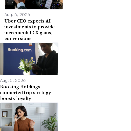
Aug. 6, 2026
Uber CEO expects AI
investments to provide
incremental CX gains,
conversions
Aug. 5, 2026
Booking Holdings’
connected trip strategy
boosts loyalty