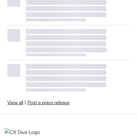
View all
|
Post a press release