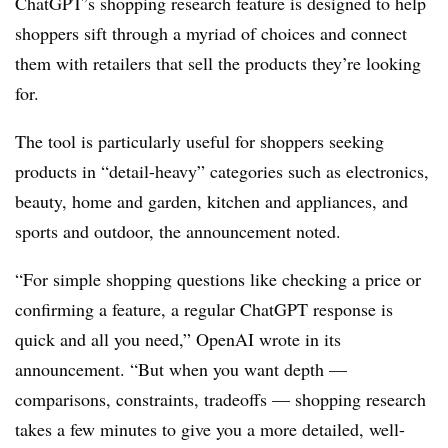
ChatGPT’s shopping research feature is designed to help
shoppers sift through a myriad of choices and connect
them with retailers that sell the products they’re looking
for.
The tool is particularly useful for shoppers seeking
products in “detail-heavy” categories such as electronics,
beauty, home and garden, kitchen and appliances, and
sports and outdoor, the announcement noted.
“For simple shopping questions like checking a price or
confirming a feature, a regular ChatGPT response is
quick and all you need,” OpenAI wrote in its
announcement. “But when you want depth —
comparisons, constraints, tradeoffs — shopping research
takes a few minutes to give you a more detailed, well-