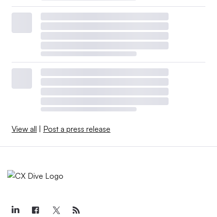
View all
|
Post a press release