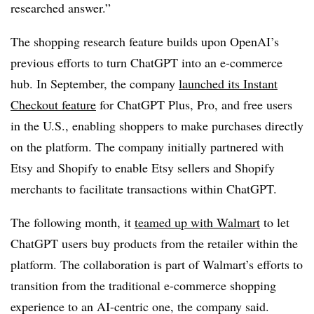
researched answer.”
The shopping research feature builds upon OpenAI’s
previous efforts to turn ChatGPT into an e-commerce
hub. In September, the company
launched its Instant
Checkout feature
for ChatGPT Plus, Pro, and free users
in the U.S., enabling shoppers to make purchases directly
on the platform. The company initially partnered with
Etsy and Shopify to enable Etsy sellers and Shopify
merchants to facilitate transactions within ChatGPT.
The following month, it
teamed up with Walmart
to let
ChatGPT users buy products from the retailer within the
platform. The collaboration is part of Walmart’s efforts to
transition from the traditional e-commerce shopping
experience to an AI-centric one, the company said.