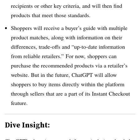
recipients or other key criteria, and will then find
products that meet those standards.
Shoppers will receive a buyer’s guide with multiple
product matches, along with information on their
differences, trade-offs and “up-to-date information
from reliable retailers.” For now, shoppers can
purchase the recommended products via a retailer’s
website. But in the future, ChatGPT will allow
shoppers to buy items directly within the platform
through sellers that are a part of its Instant Checkout
feature.
Dive Insight: