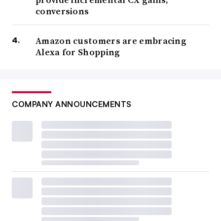
conversions
Amazon customers are embracing
Alexa for Shopping
COMPANY ANNOUNCEMENTS