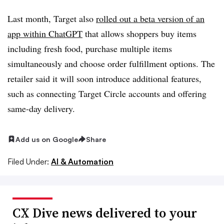
Last month, Target also
rolled out a beta version of an
app within ChatGPT
that allows shoppers buy items
including fresh food, purchase multiple items
simultaneously and choose order fulfillment options. The
retailer said it will soon introduce additional features,
such as connecting Target Circle accounts and offering
same-day delivery.
Add us on Google
Share
Filed Under:
AI & Automation
CX Dive news delivered to your