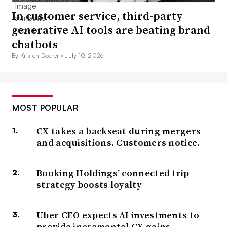
In customer service, third-party
generative AI tools are beating brand
chatbots
By Kristen Doerer •
July 10, 2026
MOST POPULAR
CX takes a backseat during mergers
and acquisitions. Customers notice.
Booking Holdings’ connected trip
strategy boosts loyalty
Uber CEO expects AI investments to
provide incremental CX gains,