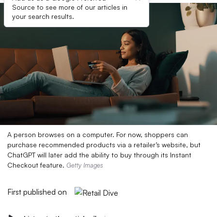
Source to see more of our articles in
your search results.
A person browses on a computer. For now, shoppers can
purchase recommended products via a retailer’s website, but
ChatGPT will later add the ability to buy through its Instant
Checkout feature.
Getty Images
First published on