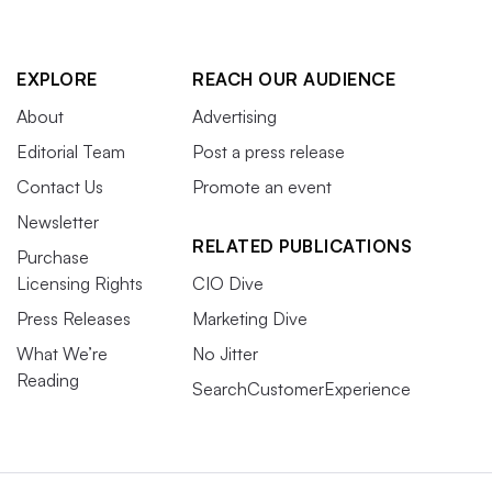
EXPLORE
REACH OUR AUDIENCE
About
Advertising
Editorial Team
Post a press release
Contact Us
Promote an event
Newsletter
RELATED PUBLICATIONS
Purchase
Licensing Rights
CIO Dive
Press Releases
Marketing Dive
What We’re
No Jitter
Reading
SearchCustomerExperience