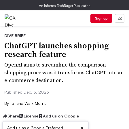
An Informa TechTarget Publication
Sign up
DIVE BRIEF
ChatGPT launches shopping
research feature
OpenAI aims to streamline the comparison
shopping process as it transforms ChatGPT into an
e-commerce destination.
Published Dec. 3, 2025
By
Tatiana Walk-Morris
Share
License
Add us on Google
×
Add us as a Google Preferred