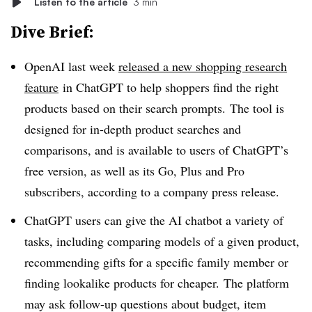
Listen to the article
3 min
Dive Brief:
OpenAI last week
released a new shopping research
feature
in ChatGPT to help shoppers find the right
products based on their search prompts. The tool is
designed for in-depth product searches and
comparisons, and is available to users of ChatGPT’s
free version, as well as its Go, Plus and Pro
subscribers, according to a company press release.
ChatGPT users can give the AI chatbot a variety of
tasks, including comparing models of a given product,
recommending gifts for a specific family member or
finding lookalike products for cheaper. The platform
may ask follow-up questions about budget, item