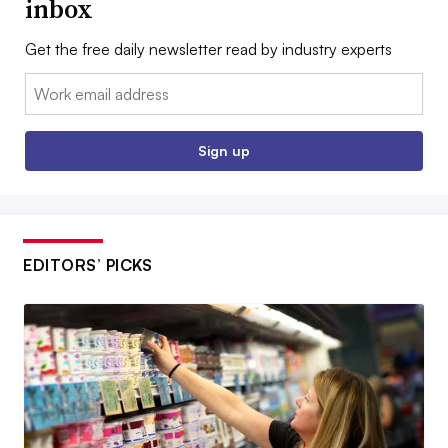
inbox
Get the free daily newsletter read by industry experts
Email:
Sign up
EDITORS’ PICKS