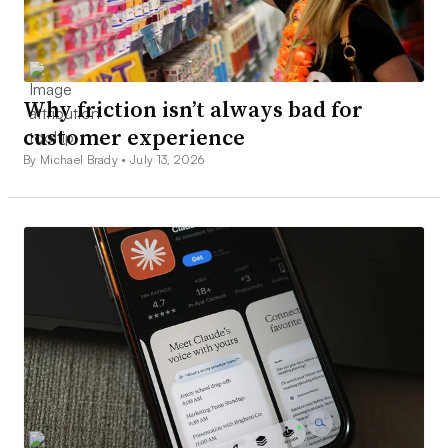
Why friction isn’t always bad for
customer experience
By Michael Brady •
July 13, 2026