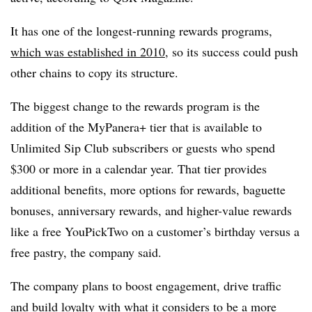
It has one of the longest-running rewards programs,
which was established in 2010
, so its success could push
other chains to copy its structure.
The biggest change to the rewards program is the
addition of the MyPanera+ tier that is available to
Unlimited Sip Club subscribers or guests who spend
$300 or more in a calendar year. That tier provides
additional benefits, more options for rewards, baguette
bonuses, anniversary rewards, and higher-value rewards
like a free YouPickTwo on a customer’s birthday versus a
free pastry, the company said.
The company plans to boost engagement, drive traffic
and build loyalty with what it considers to be a more