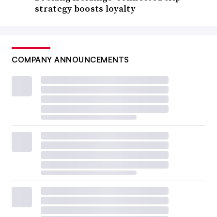
strategy boosts loyalty
COMPANY ANNOUNCEMENTS