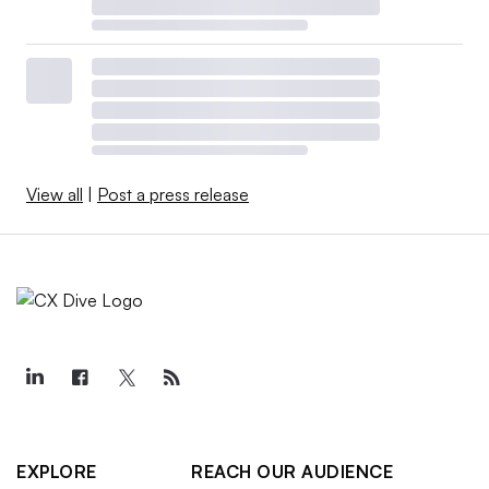
View all
|
Post a press release
EXPLORE
REACH OUR AUDIENCE