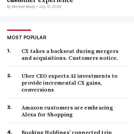
By Michael Brady •
July 13, 2026
MOST POPULAR
CX takes a backseat during mergers
and acquisitions. Customers notice.
Uber CEO expects AI investments to
provide incremental CX gains,
conversions
Amazon customers are embracing
Alexa for Shopping
Booking Holdings’ connected trip