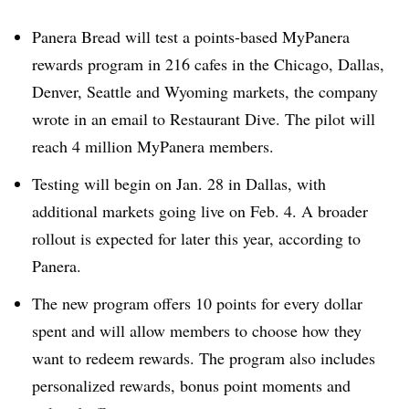
Panera Bread will test a points-based MyPanera
rewards program in 216 cafes in the Chicago, Dallas,
Denver, Seattle and Wyoming markets, the company
wrote in an email to Restaurant Dive. The pilot will
reach 4 million MyPanera members.
Testing will begin on Jan. 28 in Dallas, with
additional markets going live on Feb. 4. A broader
rollout is expected for later this year, according to
Panera.
The new program offers 10 points for every dollar
spent and will allow members to choose how they
want to redeem rewards. The program also includes
personalized rewards, bonus point moments and