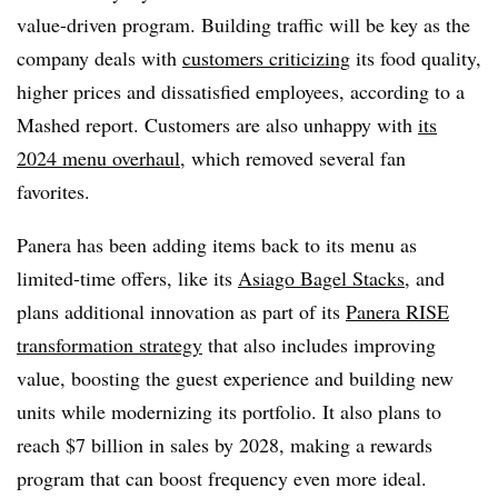
value-driven program. Building traffic will be key as the
company deals with
customers criticizing
its food quality,
higher prices and dissatisfied employees, according to a
Mashed report. Customers are also unhappy with
its
2024 menu overhaul,
which removed several fan
favorites.
Panera has been adding items back to its menu as
limited-time offers, like its
Asiago Bagel Stacks
, and
plans additional innovation as part of its
Panera RISE
transformation strategy
that also includes improving
value, boosting the guest experience and building new
units while modernizing its portfolio. It also plans to
reach $7 billion in sales by 2028, making a rewards
program that can boost frequency even more ideal.