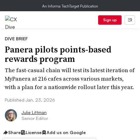
An Informa TechTarget Publication
Sign up
DIVE BRIEF
Panera pilots points-based
rewards program
The fast-casual chain will test its latest iteration of
MyPanera at 216 cafes across various markets,
with a plan for a nationwide rollout later this year.
Published Jan. 23, 2026
Julie Littman
Senior Editor
Share
License
Add us on Google