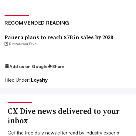
RECOMMENDED READING
Panera plans to reach $7B in sales by 2028
Restaurant Dive
Add us on Google
Share
Filed Under:
Loyalty
CX Dive news delivered to your
inbox
Get the free daily newsletter read by industry experts