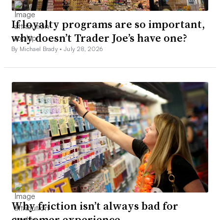
If loyalty programs are so important,
why doesn’t Trader Joe’s have one?
By Michael Brady •
July 28, 2026
Why friction isn’t always bad for
customer experience