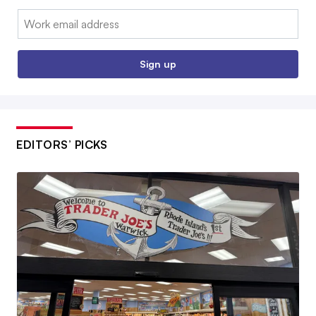
Email:
Sign up
EDITORS’ PICKS