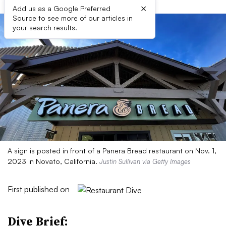
×
Add us as a Google Preferred
Source to see more of our articles in
your search results.
A sign is posted in front of a Panera Bread restaurant on Nov. 1,
2023 in Novato, California.
Justin Sullivan via Getty Images
First published on
Dive Brief: