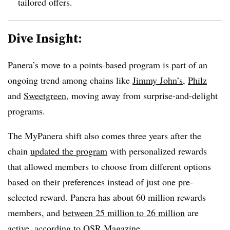
tailored offers.
Dive Insight:
Panera’s move to a points-based program is part of an
ongoing trend among chains like
Jimmy John’s
,
Philz
and
Sweetgreen
, moving away from surprise-and-delight
programs.
The MyPanera shift also comes three years after the
chain
updated the program
with personalized rewards
that allowed members to choose from different options
based on their preferences instead of just one pre-
selected reward. Panera has about 60 million rewards
members, and
between 25 million to 26 million
are
active, according to QSR Magazine.