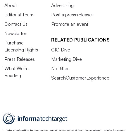
About
Advertising
Editorial Team
Post a press release
Contact Us
Promote an event
Newsletter
RELATED PUBLICATIONS
Purchase
Licensing Rights
CIO Dive
Press Releases
Marketing Dive
What We’re
No Jitter
Reading
SearchCustomerExperience
This website is owned and operated by
Informa TechTarget
,