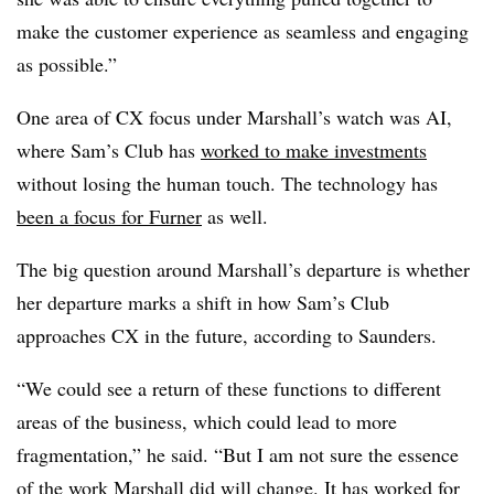
make the customer experience as seamless and engaging
as possible.”
One area of CX focus under Marshall’s watch was AI,
where Sam’s Club has
worked to make investments
without losing the human touch. The technology has
been a focus for Furner
as well.
The big question around Marshall’s departure is whether
her departure marks a shift in how Sam’s Club
approaches CX in the future, according to Saunders.
“We could see a return of these functions to different
areas of the business, which could lead to more
fragmentation,” he said. “But I am not sure the essence
of the work Marshall did will change. It has worked for