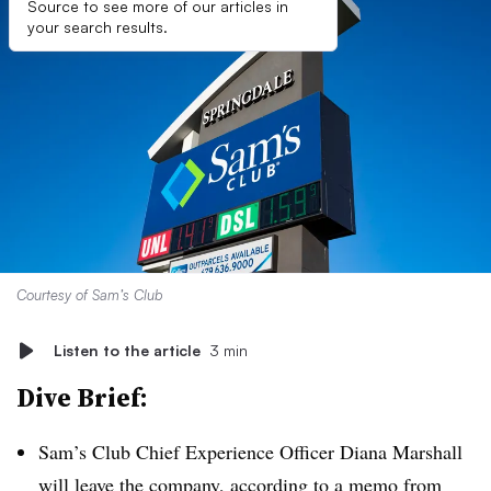
Source to see more of our articles in
your search results.
Courtesy of Sam’s Club
Listen to the article
3 min
Dive Brief:
Sam’s Club Chief Experience Officer Diana Marshall
will leave the company, according to a memo from