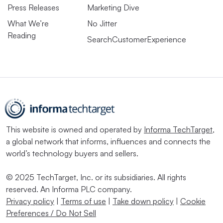
Press Releases
Marketing Dive
What We’re
No Jitter
Reading
SearchCustomerExperience
This website is owned and operated by
Informa TechTarget
,
a global network that informs, influences and connects the
world’s technology buyers and sellers.
© 2025 TechTarget, Inc. or its subsidiaries. All rights
reserved. An Informa PLC company.
Privacy policy
|
Terms of use
|
Take down policy
|
Cookie
Preferences / Do Not Sell