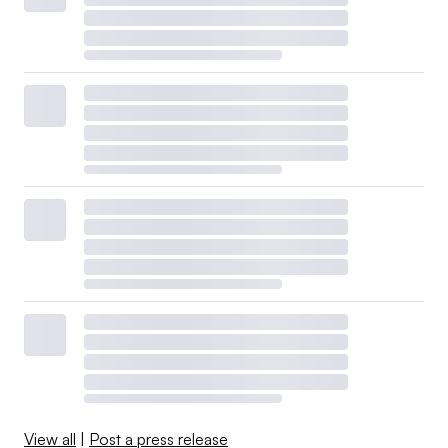
View all
|
Post a press release