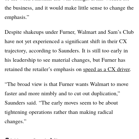
the business, and it would make little sense to change the
emphasis.”
Despite shakeups under Furner, Walmart and Sam’s Club
have not yet experienced a significant shift in their CX
trajectory, according to Saunders. It is still too early in
his leadership to see material changes, but Furner has
retained the retailer’s emphasis on
speed as a CX driver
.
“The broad view is that Furner wants Walmart to move
faster and more nimbly and to cut out duplication,”
Saunders said. “The early moves seem to be about
tightening operations rather than making radical
changes.”