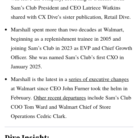
Sam’s Club President and CEO Latriece Watkins
shared with CX Dive’s sister publication, Retail Dive.
Marshall spent more than two decades at Walmart,
beginning as a replenishment trainee in 2005 and
joining Sam’s Club in 2023 as EVP and Chief Growth
Officer. She was named Sam’s Club’s first CXO in
January 2025.
Marshall is the latest in a
series of executive changes
at Walmart since CEO John Furner took the helm in
February.
Other recent departures
include Sam’s Club
COO Tom Ward and Walmart Chief of Store
Operations Cedric Clark.
Dive Insight: