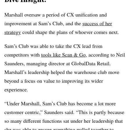
Marshall oversaw a period of CX unification and
improvement at Sam’s Club, and the
success of her
strategy
could shape the plans of whoever comes next.
Sam’s Club was able to take the CX lead from
competitors with
tools like Scan & Go
, according to Neil
Saunders, managing director at GlobalData Retail.
Marshall’s leadership helped the warehouse club move
beyond a focus on value to improving its wider
experience.
“Under Marshall, Sam’s Club has become a lot more
customer centric,” Saunders said. “This is partly because
so many different functions sat under her leadership that
she was able to ensure everything pulled together to