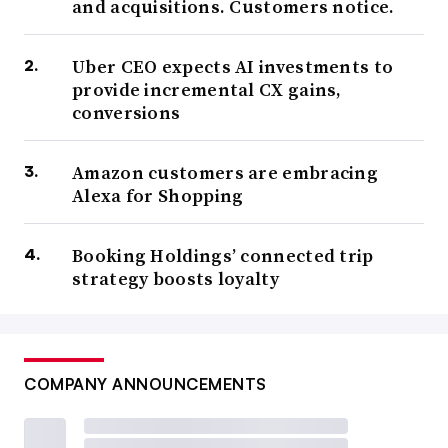
and acquisitions. Customers notice.
Uber CEO expects AI investments to
provide incremental CX gains,
conversions
Amazon customers are embracing
Alexa for Shopping
Booking Holdings’ connected trip
strategy boosts loyalty
COMPANY ANNOUNCEMENTS