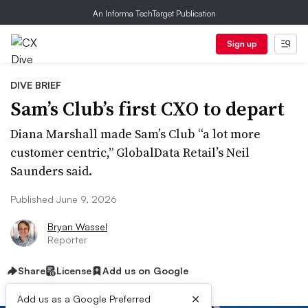
An Informa TechTarget Publication
Sign up
DIVE BRIEF
Sam’s Club’s first CXO to depart
Diana Marshall made Sam’s Club “a lot more
customer centric,” GlobalData Retail’s Neil
Saunders said.
Published June 9, 2026
Bryan Wassel
Reporter
Share
License
Add us on Google
×
Add us as a Google Preferred