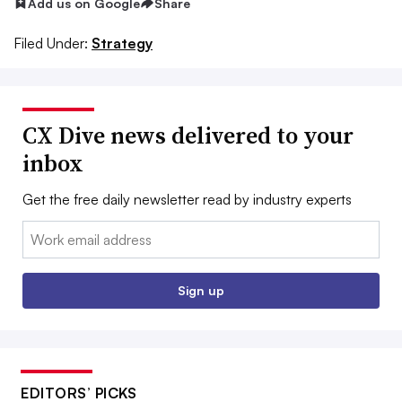
Add us on Google
Share
Filed Under:
Strategy
CX Dive news delivered to your
inbox
Get the free daily newsletter read by industry experts
Email:
Sign up
EDITORS’ PICKS