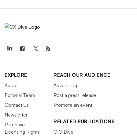
EXPLORE
REACH OUR AUDIENCE
About
Advertising
Editorial Team
Post a press release
Contact Us
Promote an event
Newsletter
RELATED PUBLICATIONS
Purchase
Licensing Rights
CIO Dive