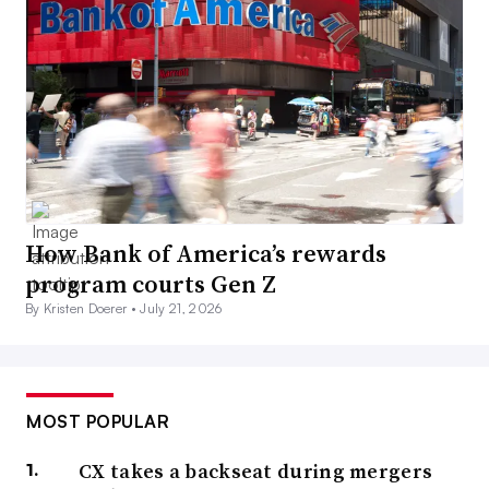
How Bank of America’s rewards
program courts Gen Z
By Kristen Doerer •
July 21, 2026
MOST POPULAR
CX takes a backseat during mergers