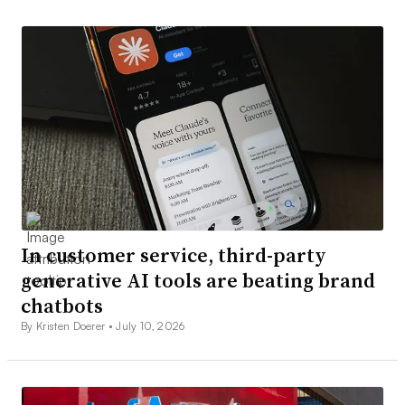
In customer service, third-party
generative AI tools are beating brand
chatbots
By Kristen Doerer •
July 10, 2026