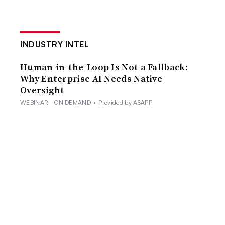
INDUSTRY INTEL
Human-in-the-Loop Is Not a Fallback:
Why Enterprise AI Needs Native
Oversight
WEBINAR - ON DEMAND
•
Provided by ASAPP