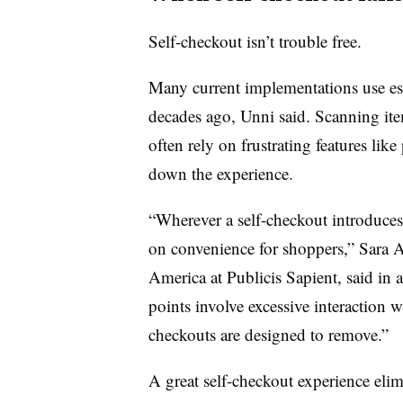
Self-checkout isn’t trouble free.
Many current implementations use es
decades ago, Unni said. Scanning ite
often rely on frustrating features like
down the experience.
“Wherever a self-checkout introduces a
on convenience for shoppers,”
Sara A
America at Publicis Sapient
, said in
points involve excessive interaction w
checkouts are designed to remove.”
A great self-checkout experience elim