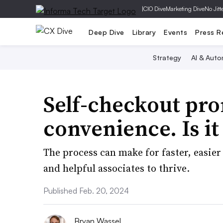
|
CIO Dive
Marketing Dive
No Jitt
Deep Dive
Library
Events
Press R
Strategy
AI & Auto
Self-checkout pro
convenience. Is it
The process can make for faster, easier
and helpful associates to thrive.
Published Feb. 20, 2024
Bryan Wassel