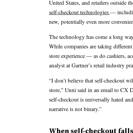
United States, and retailers outside t
self-checkout technologies
— includin
new, potentially even more convenie
The technology has come a long wa
While companies are taking different p
store experience — as do cashiers, a
analyst at Gartner’s retail industry pra
“I don’t believe that self-checkout wi
store,” Unni said in an email to CX D
self-checkout is universally hated a
narrative is not binary.”
When self-checkout falls