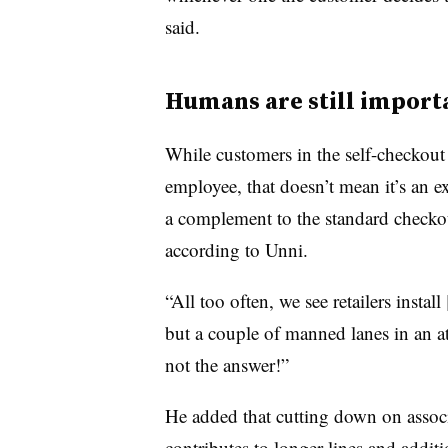
said.
Humans are still import
While customers in the self-checkout 
employee, that doesn’t mean it’s an e
a complement to the standard checko
according to Unni.
“All too often, we see retailers instal
but a couple of manned lanes in an at
not the answer!”
He added that cutting down on associa
contributes to longer lines and addi