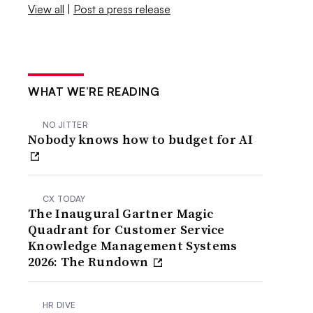
View all
|
Post a press release
WHAT WE’RE READING
NO JITTER
Nobody knows how to budget for AI
CX TODAY
The Inaugural Gartner Magic
Quadrant for Customer Service
Knowledge Management Systems
2026: The Rundown
HR DIVE