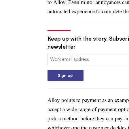
to Alloy. Even minor annoyances can
automated experience to complete thei
Keep up with the story. Subscri
newsletter
Email:
Sign up
Alloy points to payment as an example
accept a wide range of payment opti
pick a method before they can pay in
whichever one the customer decides t