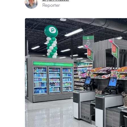
Reporter