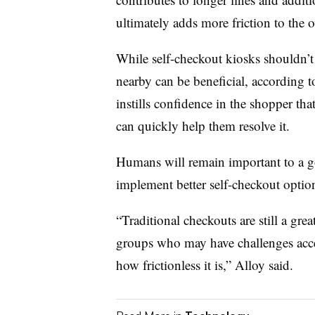
ultimately adds more friction to the 
While self-checkout kiosks shouldn’t
nearby can be beneficial, according 
instills confidence in the shopper th
can quickly help them resolve it.
Humans will remain important to a go
implement better self-checkout optio
“Traditional checkouts are still a gre
groups who may have challenges acce
how frictionless it is,” Alloy said.