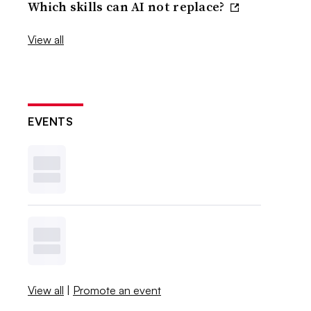
Which skills can AI not replace?
View all
EVENTS
View all
|
Promote an event