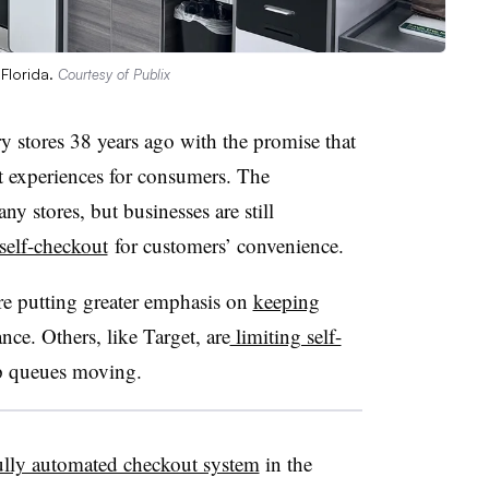
 Florida.
Courtesy of Publix
ry stores 38 years ago with the promise that
ut experiences for consumers. The
y stores, but businesses are still
self-checkout
for customers’ convenience.
are putting greater emphasis on
keeping
nce. Others, like Target, are
limiting self-
p queues moving.
t fully automated checkout system
in the