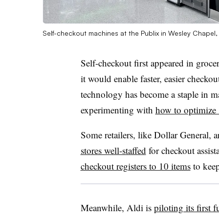
Self-checkout machines at the Publix in Wesley Chapel,
Self-checkout first appeared in groce
it would enable faster, easier checko
technology has become a staple in man
experimenting with
how to optimize 
Some retailers, like Dollar General, 
stores well-staffed
for checkout assista
checkout registers to 10 items
to kee
Meanwhile, Aldi is
piloting its firs