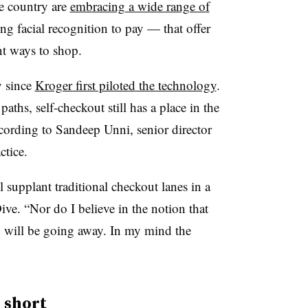
he country are
embracing a wide range of
g facial recognition to pay — that offer
nt ways to shop.
y since
Kroger first piloted the technology
.
aths, self-checkout still has a place in the
ccording to
Sandeep Unni, senior director
ctice
.
ll supplant traditional checkout lanes in a
ive. “Nor do I believe in the notion that
nd will be going away. In my mind the
 short