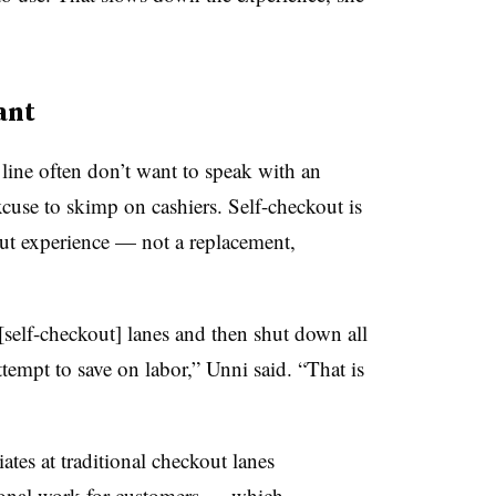
ant
line often don’t want to speak with an
xcuse to skimp on cashiers. Self-checkout is
ut experience — not a replacement,
l [self-checkout] lanes and then shut down all
tempt to save on labor,” Unni said. “That is
tes at traditional checkout lanes
tional work for customers — which