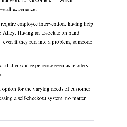
overall experience.
 require employee intervention, having help
to Alloy. Having an associate on hand
at, even if they run into a problem, someone
od checkout experience even as retailers
ns.
at option for the varying needs of customer
ssing a self-checkout system, no matter