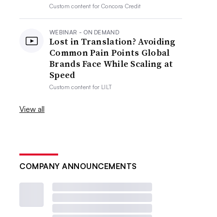
Custom content for
Concora Credit
WEBINAR - ON DEMAND
Lost in Translation? Avoiding
Common Pain Points Global
Brands Face While Scaling at
Speed
Custom content for
LILT
View all
COMPANY ANNOUNCEMENTS