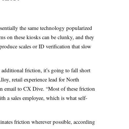
sentially the same technology popularized
ms on these kiosks can be clunky, and they
 produce scales or ID verification that slow
dditional friction, it’s going to fall short
lloy, retail experience lead for North
 an email to CX Dive. “Most of these friction
ith a sales employee, which is what self-
inates friction wherever possible, according