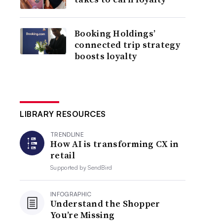
Booking Holdings’
connected trip strategy
boosts loyalty
LIBRARY RESOURCES
TRENDLINE
How AI is transforming CX in
retail
Supported by
SendBird
INFOGRAPHIC
Understand the Shopper
You’re Missing