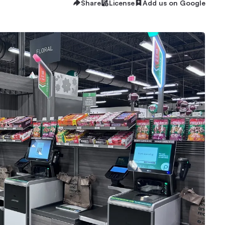
Share
License
Add us on Google