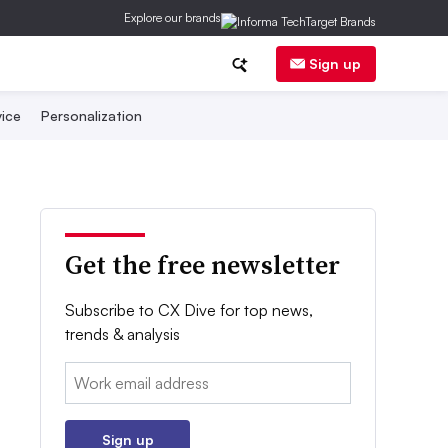
Explore our brands
Sign up
ice
Personalization
Get the free newsletter
Subscribe to CX Dive for top news,
trends & analysis
Email:
Sign up