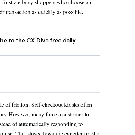
 frustrate busy shoppers who choose an
r transaction as quickly as possible.
be to the CX Dive free daily
 of friction. Self-checkout kiosks often
ons. However, many force a customer to
stead of automatically responding to
o use. That slows down the experience, she