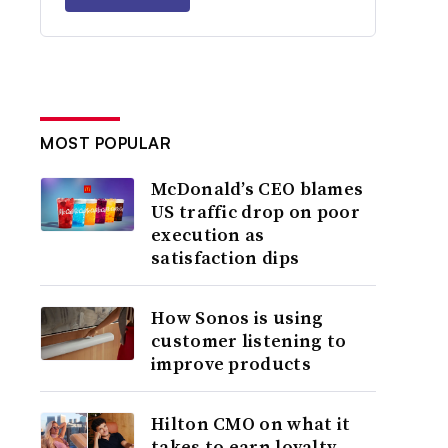
MOST POPULAR
McDonald’s CEO blames
US traffic drop on poor
execution as
satisfaction dips
How Sonos is using
customer listening to
improve products
Hilton CMO on what it
takes to earn loyalty