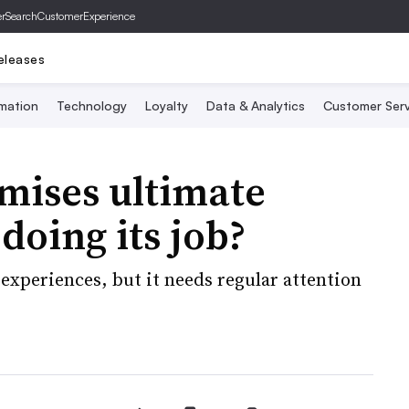
er
SearchCustomerExperience
eleases
mation
Technology
Loyalty
Data & Analytics
Customer Serv
mises ultimate
 doing its job?
 experiences, but it needs regular attention