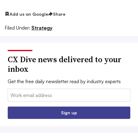
Add us on Google
Share
Filed Under:
Strategy
CX Dive news delivered to your
inbox
Get the free daily newsletter read by industry experts
Email:
Sign up