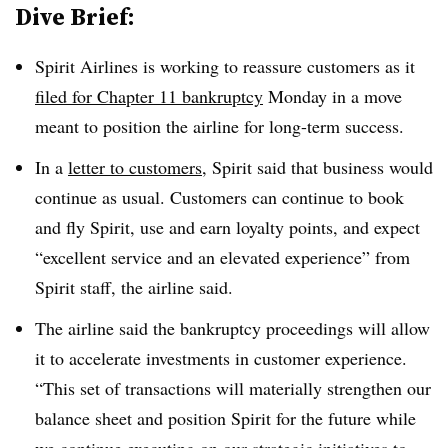
Dive Brief:
Spirit Airlines is working to reassure customers as it
filed for Chapter 11 bankruptcy
Monday in a move
meant to position the airline for long-term success.
In a
letter to customers
, Spirit said that business would
continue as usual. Customers can continue to book
and fly Spirit, use and earn loyalty points, and expect
“excellent service and an elevated experience” from
Spirit staff, the airline said.
The airline said the bankruptcy proceedings will allow
it to accelerate investments in customer experience.
“This set of transactions will materially strengthen our
balance sheet and position Spirit for the future while
we continue executing on our strategic initiatives to