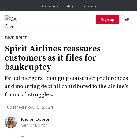
An Informa TechTarget Publication
Sign up
DIVE BRIEF
Spirit Airlines reassures
customers as it files for
bankruptcy
Failed mergers, changing consumer preferences
and mounting debt all contributed to the airline’s
financial struggles.
Published Nov. 18, 2024
Kristen Doerer
Senior Editor