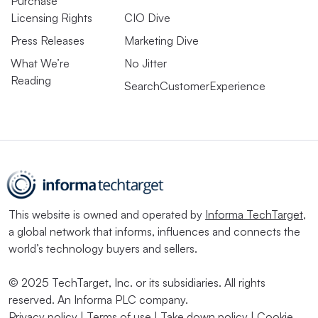
Purchase
Licensing Rights
CIO Dive
Press Releases
Marketing Dive
What We’re
No Jitter
Reading
SearchCustomerExperience
This website is owned and operated by
Informa TechTarget
,
a global network that informs, influences and connects the
world’s technology buyers and sellers.
© 2025 TechTarget, Inc. or its subsidiaries. All rights
reserved. An Informa PLC company.
Privacy policy
|
Terms of use
|
Take down policy
|
Cookie