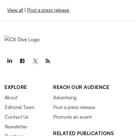
View all
|
Post a press release
EXPLORE
REACH OUR AUDIENCE
About
Advertising
Editorial Team
Post a press release
Contact Us
Promote an event
Newsletter
RELATED PUBLICATIONS