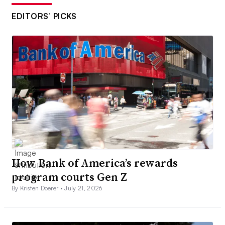
EDITORS’ PICKS
How Bank of America’s rewards
program courts Gen Z
By Kristen Doerer •
July 21, 2026