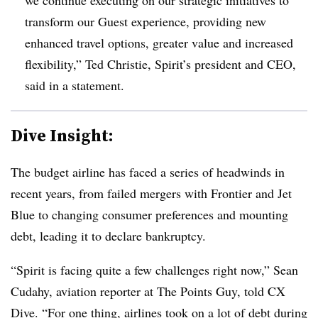
transform our Guest experience, providing new
enhanced travel options, greater value and increased
flexibility,” Ted Christie, Spirit’s president and CEO,
said in a statement.
Dive Insight:
The budget airline has faced a series of headwinds in
recent years, from failed mergers with Frontier and Jet
Blue to changing consumer preferences and mounting
debt, leading it to declare bankruptcy.
“Spirit is facing quite a few challenges right now,”
Sean
Cudahy, aviation reporter at The Points Guy
, told CX
Dive. “For one thing, airlines took on a lot of debt during