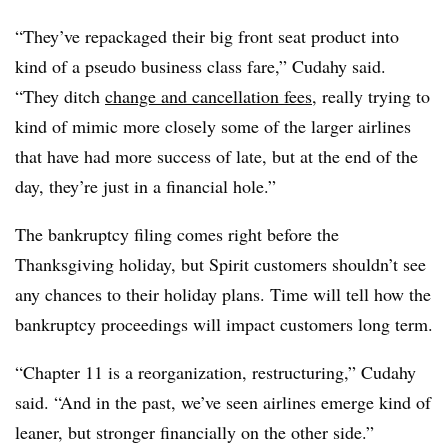
“They’ve repackaged their big front seat product into
kind of a pseudo business class fare,” Cudahy said.
“They ditch
change and cancellation fees
, really trying to
kind of mimic more closely some of the larger airlines
that have had more success of late, but at the end of the
day, they’re just in a financial hole.”
The bankruptcy filing comes right before the
Thanksgiving holiday, but Spirit customers shouldn’t see
any chances to their holiday plans. Time will tell how the
bankruptcy proceedings will impact customers long term.
“Chapter 11 is a reorganization, restructuring,” Cudahy
said. “And in the past, we’ve seen airlines emerge kind of
leaner, but stronger financially on the other side.”