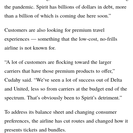
the pandemic. Spirit has billions of dollars in debt, more
than a billion of which is coming due here soon.”
Customers are also looking for premium travel
experiences — something that the low-cost, no-frills
airline is not known for.
“A lot of customers are flocking toward the larger
carriers that have those premium products to offer,”
Cudahy said. “We’ve seen a lot of success out of Delta
and United, less so from carriers at the budget end of the
spectrum. That’s obviously been to Spirit’s detriment.”
To address its balance sheet and changing consumer
preferences, the airline has cut routes and changed how it
presents tickets and bundles.