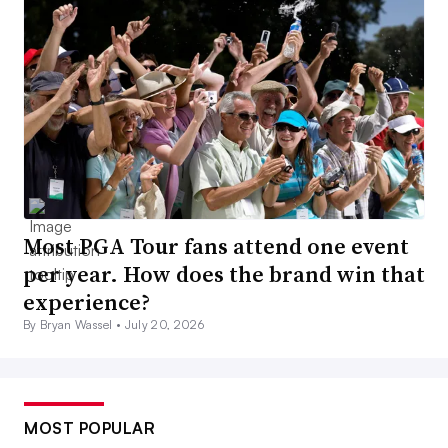
Most PGA Tour fans attend one event
per year. How does the brand win that
experience?
By Bryan Wassel •
July 20, 2026
MOST POPULAR