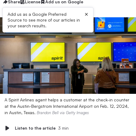
Share
License
Add us on Google
×
Add us as a Google Preferred
Source to see more of our articles in
your search results.
A Spirit Airlines agent helps a customer at the check-in counter
at the Austin-Bergstrom International Airport on Feb. 12, 2024,
in Austin, Texas.
Brandon Bell via Getty Images
Listen to the article
3 min