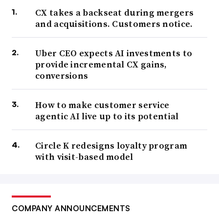
CX takes a backseat during mergers
and acquisitions. Customers notice.
Uber CEO expects AI investments to
provide incremental CX gains,
conversions
How to make customer service
agentic AI live up to its potential
Circle K redesigns loyalty program
with visit-based model
COMPANY ANNOUNCEMENTS