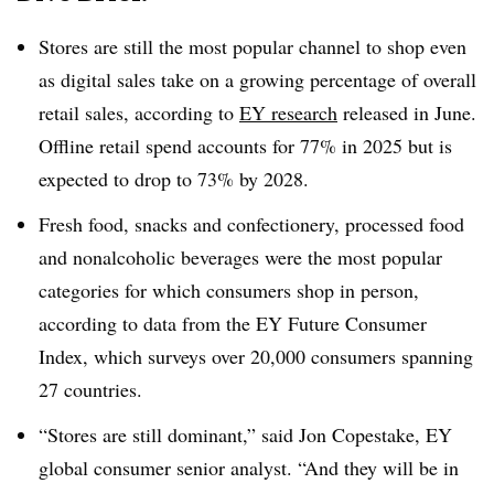
Stores are still the most popular channel to shop even
as digital sales take on a growing percentage of overall
retail sales, according to
EY research
released in June.
Offline retail spend accounts for 77% in 2025 but is
expected to drop to 73% by 2028.
Fresh food, snacks and confectionery, processed food
and nonalcoholic beverages were the most popular
categories for which consumers shop in person,
according to data from the EY Future Consumer
Index, which surveys over 20,000 consumers spanning
27 countries.
“Stores are still dominant,” said Jon Copestake, EY
global consumer senior analyst. “And they will be in