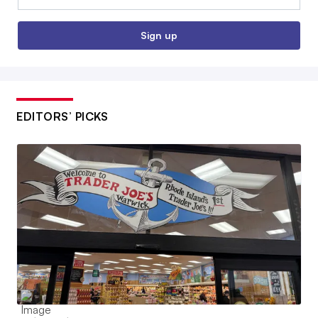
Sign up
EDITORS’ PICKS