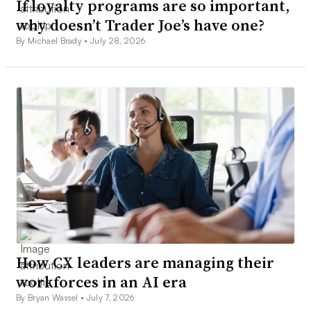
If loyalty programs are so important,
why doesn’t Trader Joe’s have one?
By Michael Brady •
July 28, 2026
How CX leaders are managing their
workforces in an AI era
By Bryan Wassel •
July 7, 2026