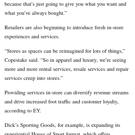
because that’s just going to give you what you want and
what you’ve always bought.”
Retailers are also beginning to introduce fresh in-store
experiences and services.
“Stores as spaces can be reimagined for lots of things,”
Copestake said. “So in apparel and luxury, we’re seeing
more and more rental services, resale services and repair
services creep into stores.”
Providing services in-store can diversify revenue streams
and drive increased foot traffic and customer loyalty,
according to EY.
Dick’s Sporting Goods, for example, is expanding its
experiential House of Sport format, which offers