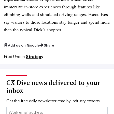
immersive in-store experiences
through features like
climbing walls and simulated driving ranges. Executives
say visitors to those locations
stay longer and spend more
than the typical Dick’s shopper.
Add us on Google
Share
Filed Under:
Strategy
CX Dive news delivered to your
inbox
Get the free daily newsletter read by industry experts
Email: