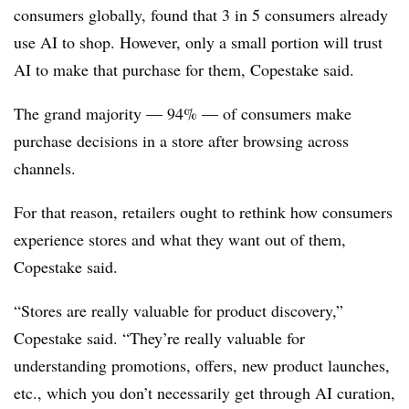
consumers globally, found that 3 in 5 consumers already
use AI to shop. However, only a small portion will trust
AI to make that purchase for them, Copestake said.
The grand majority — 94% — of consumers make
purchase decisions in a store after browsing across
channels.
For that reason, retailers ought to rethink how consumers
experience stores and what they want out of them,
Copestake said.
“Stores are really valuable for product discovery,”
Copestake said. “They’re really valuable for
understanding promotions, offers, new product launches,
etc., which you don’t necessarily get through AI curation,