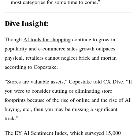
most categories for some time to come.”
Dive Insight:
Though
AI tools for shopping
continue to grow in
popularity and e-commerce sales growth outpaces
physical, retailers cannot neglect brick and mortar,
according to Copestake.
“Stores are valuable assets,” Copestake told CX Dive. “If
you were to consider cutting or eliminating store
footprints because of the rise of online and the rise of AI
buying, etc., then you may be missing a significant
trick.”
The EY AI Sentiment Index, which surveyed 15,000