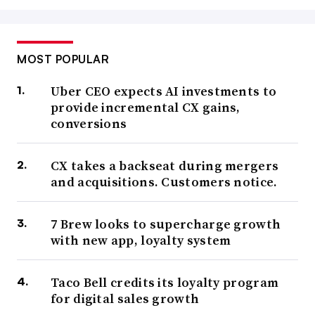
MOST POPULAR
Uber CEO expects AI investments to
provide incremental CX gains,
conversions
CX takes a backseat during mergers
and acquisitions. Customers notice.
7 Brew looks to supercharge growth
with new app, loyalty system
Taco Bell credits its loyalty program
for digital sales growth