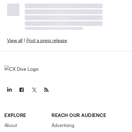
View all
|
Post a press release
EXPLORE
REACH OUR AUDIENCE
About
Advertising