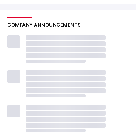
COMPANY ANNOUNCEMENTS