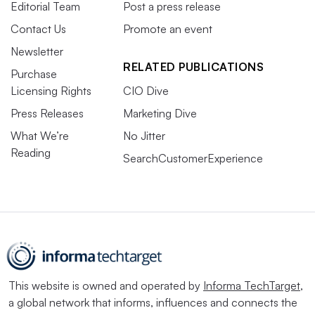
Editorial Team
Post a press release
Contact Us
Promote an event
Newsletter
RELATED PUBLICATIONS
Purchase
Licensing Rights
CIO Dive
Press Releases
Marketing Dive
What We’re
No Jitter
Reading
SearchCustomerExperience
This website is owned and operated by
Informa TechTarget
,
a global network that informs, influences and connects the