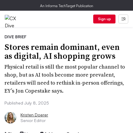
An Informa TechTarget Publication
Sign up
DIVE BRIEF
Stores remain dominant, even
as digital, AI shopping grows
Physical retail is still the most popular channel to
shop, but as AI tools become more prevalent,
retailers will need to rethink in-person offerings,
EY’s Jon Copestake says.
Published July 8, 2025
Kristen Doerer
Senior Editor