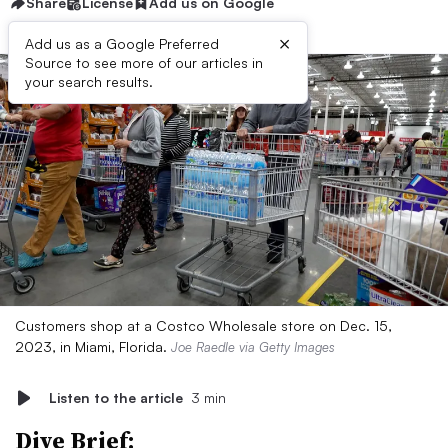
Share
License
Add us on Google
×
Add us as a Google Preferred
Source to see more of our articles in
your search results.
Customers shop at a Costco Wholesale store on Dec. 15,
2023, in Miami, Florida.
Joe Raedle via Getty Images
Listen to the article
3 min
Dive Brief: