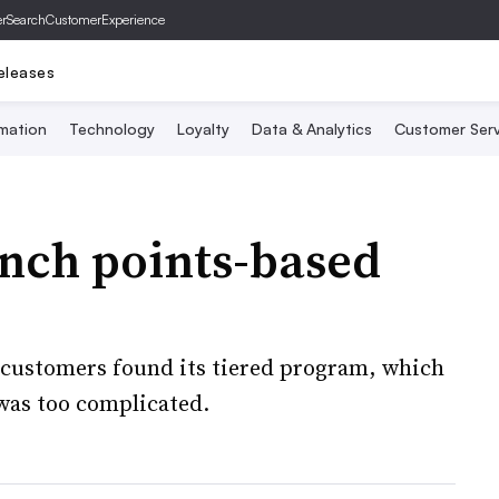
er
SearchCustomerExperience
eleases
mation
Technology
Loyalty
Data & Analytics
Customer Serv
unch points-based
er customers found its tiered program, which
 was too complicated.