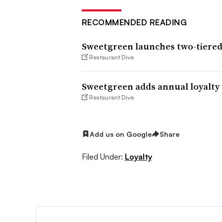
RECOMMENDED READING
Sweetgreen launches two-tiered
Restaurant Dive
Sweetgreen adds annual loyalty 
Restaurant Dive
Add us on Google
Share
Filed Under:
Loyalty