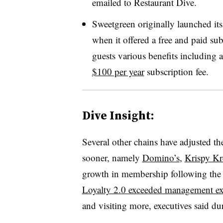
emailed to Restaurant Dive.
Sweetgreen originally launched it
when it offered a free and paid su
guests various benefits including 
$100 per year
subscription fee.
Dive Insight:
Several other chains have adjusted th
sooner, namely
Domino’s
,
Krispy K
growth in membership following the 
Loyalty 2.0 exceeded management ex
and visiting more, executives said dur