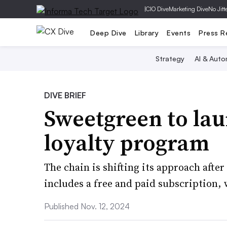
|
CIO Dive
Marketing Dive
No Jitt
Deep Dive
Library
Events
Press R
Strategy
AI & Auto
DIVE BRIEF
Sweetgreen to la
loyalty program
The chain is shifting its approach aft
includes a free and paid subscription,
Published Nov. 12, 2024