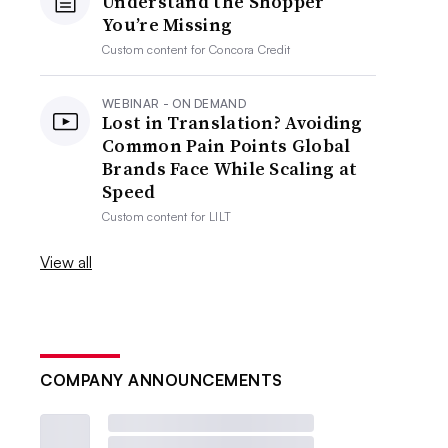
Understand the Shopper
You’re Missing
Custom content for
Concora Credit
WEBINAR - ON DEMAND
Lost in Translation? Avoiding
Common Pain Points Global
Brands Face While Scaling at
Speed
Custom content for
LILT
View all
COMPANY ANNOUNCEMENTS