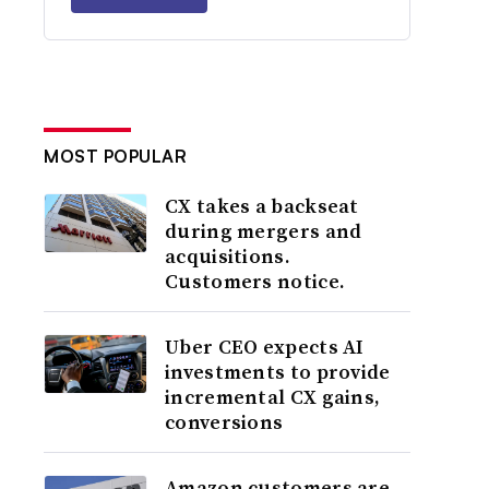
MOST POPULAR
CX takes a backseat
during mergers and
acquisitions.
Customers notice.
Uber CEO expects AI
investments to provide
incremental CX gains,
conversions
Amazon customers are