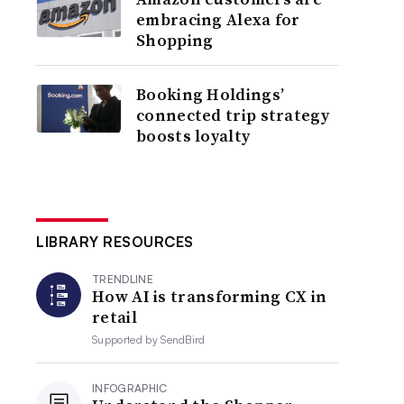
embracing Alexa for
Shopping
Booking Holdings’
connected trip strategy
boosts loyalty
LIBRARY RESOURCES
TRENDLINE
How AI is transforming CX in
retail
Supported by
SendBird
INFOGRAPHIC