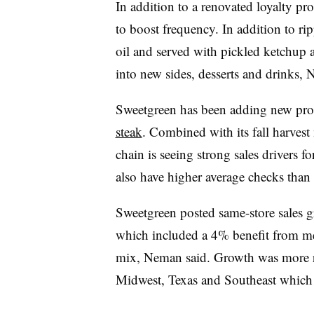
In addition to a renovated loyalty pr
to boost frequency. In addition to rip
oil and served with pickled ketchup a
into new sides, desserts and drinks,
Sweetgreen has been adding new prot
steak
. Combined with its fall harves
chain is seeing strong sales drivers 
also have higher average checks tha
Sweetgreen posted same-store sales g
which included a 4% benefit from me
mix, Neman said. Growth was more ra
Midwest, Texas and Southeast which 