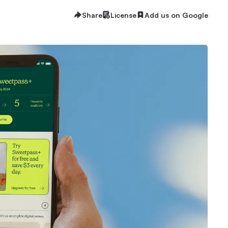
Share
License
Add us on Google