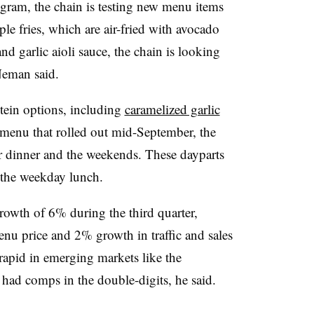
ogram, the chain is testing new menu items
ple fries, which are air-fried with avocado
nd garlic aioli sauce, the chain is looking
 Neman said.
ein options, including
caramelized garlic
t menu that rolled out mid-September, the
for dinner and the weekends. These dayparts
n the weekday lunch.
rowth of 6% during the third quarter,
nu price and 2% growth in traffic and sales
pid in emerging markets like the
had comps in the double-digits, he said.