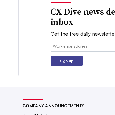
CX Dive news de
inbox
Get the free daily newslette
Email:
Sign up
COMPANY ANNOUNCEMENTS