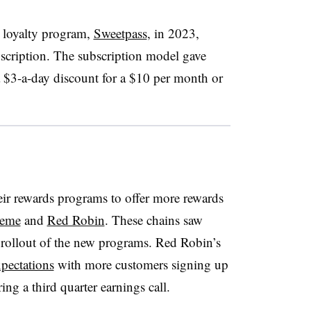
s loyalty program,
Sweetpass
, in 2023,
bscription. The subscription model gave
a $3-a-day discount for a $10 per month or
eir rewards programs to offer more rewards
reme
and
Red Robin
. These chains saw
rollout of the new programs. Red Robin’s
pectations
with more customers signing up
ing a third quarter earnings call.