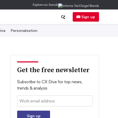
Explore our brands
Sign up
ice
Personalization
Get the free newsletter
Subscribe to CX Dive for top news,
trends & analysis
Email:
Sign up