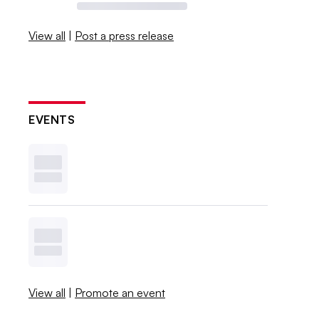
View all
|
Post a press release
EVENTS
View all
|
Promote an event