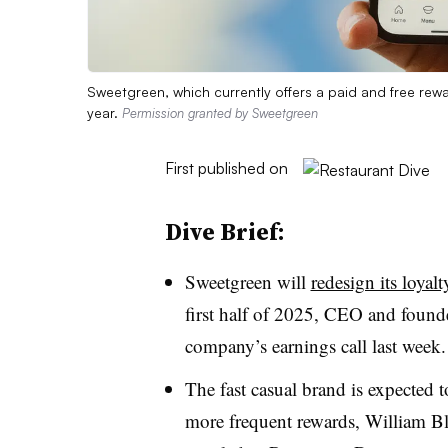
Sweetgreen, which currently offers a paid and free rew
year.
Permission granted by Sweetgreen
First published on
Dive Brief:
Sweetgreen will
redesign its loyal
first half of 2025, CEO and found
company’s earnings call last week
The fast casual brand is expected 
more frequent rewards, William Bla