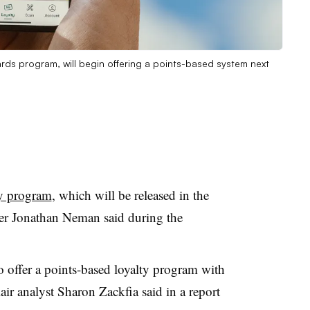
ards program, will begin offering a points-based system next
ty program
, which will be released in the
er Jonathan Neman said during the
.
to offer a points-based loyalty program with
ir analyst Sharon Zackfia said in a report