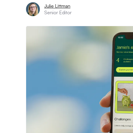
Julie Littman
Senior Editor