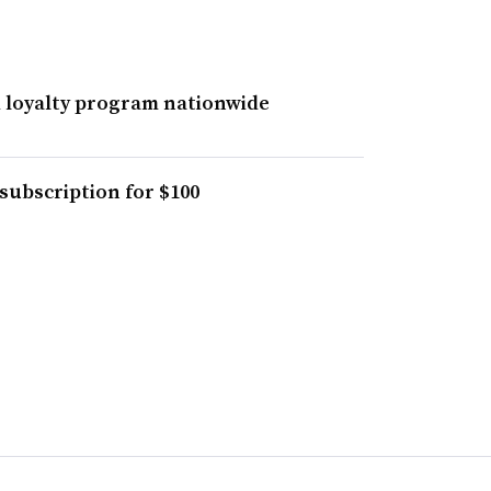
 loyalty program nationwide
subscription for $100