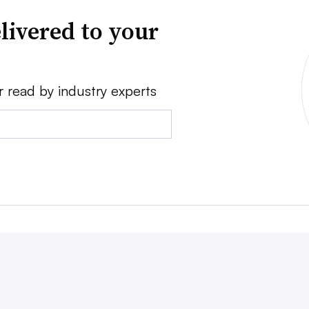
livered to your
r read by industry experts