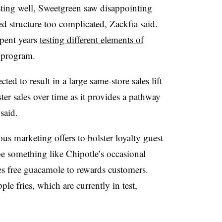
esting well, Sweetgreen saw disappointing
ed structure too complicated, Zackfia said.
spent years
testing different elements of
s program.
ed to result in a large same-store sales lift
lster sales over time as it provides a pathway
 said.
s marketing offers to bolster loyalty guest
be something like Chipotle’s occasional
 free guacamole to rewards customers.
le fries, which are currently in test,