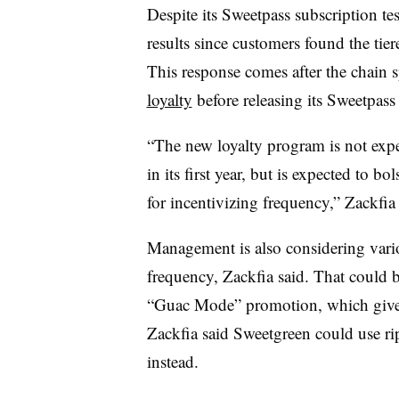
Despite its Sweetpass subscription t
results since customers found the tier
This response comes after the chain 
loyalty
before releasing its Sweetpas
“The new loyalty program is not expect
in its first year, but is expected to bo
for incentivizing frequency,” Zackfia
Management is also considering variou
frequency, Zackfia said. That could 
“Guac Mode” promotion, which gives
Zackfia said Sweetgreen could use ripp
instead.