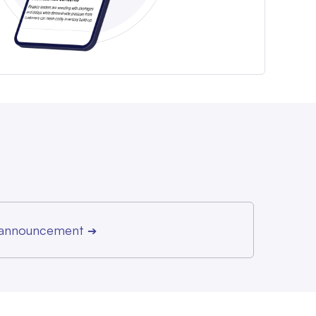
r announcement
➔