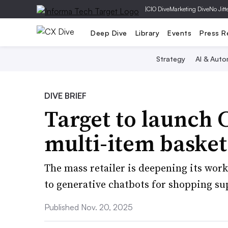
|
CIO Dive
Marketing Dive
No Jitt
Deep Dive
Library
Events
Press R
Strategy
AI & Auto
DIVE BRIEF
Target to launch
multi-item basket
The mass retailer is deepening its wor
to generative chatbots for shopping su
Published Nov. 20, 2025