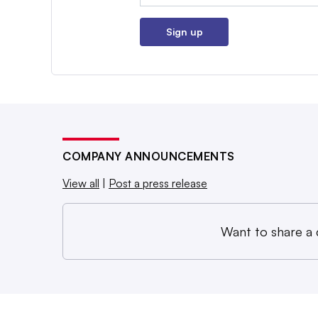
Sign up
COMPANY ANNOUNCEMENTS
View all
|
Post a press release
Want to share a