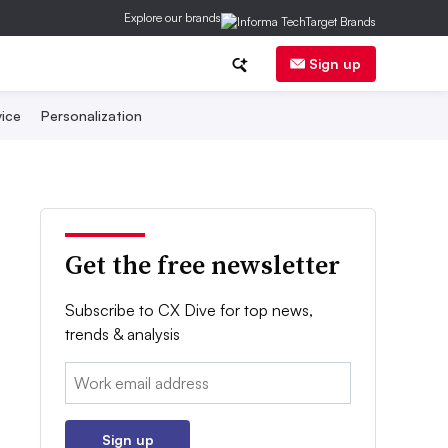
Explore our brands
Sign up
ice
Personalization
Get the free newsletter
Subscribe to CX Dive for top news,
trends & analysis
Email:
Sign up