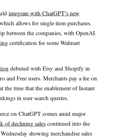
ould
integrate with ChatGPT’s new
 which allows for single-item purchases.
rship between the companies, with OpenAI
ning
certification for some Walmart
tion
debuted with Etsy and Shopify in
o and Free users. Merchants pay a fee on
t the time that the enablement of Instant
nkings in user search queries.
mmerce on ChatGPT comes amid major
ak of declining sales
continued into the
 on Wednesday showing merchandise sales