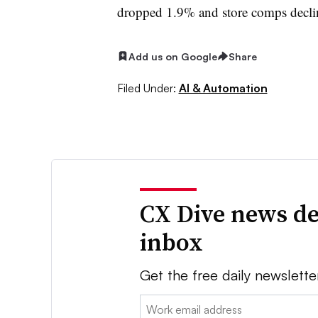
dropped 1.9% and store comps decl
Add us on Google
Share
Filed Under:
AI & Automation
CX Dive news de
inbox
Get the free daily newslette
Email: