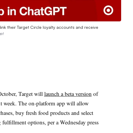
ink their Target Circle loyalty accounts and receive
get
October, Target will
launch a beta version
of
 week. The on-platform app will allow
hases, buy fresh food products and select
 fulfillment options, per a Wednesday press