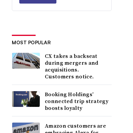
MOST POPULAR
CX takes a backseat
during mergers and
acquisitions.
Customers notice.
Booking Holdings’
connected trip strategy
boosts loyalty
Amazon customers are
embracing Alexa for