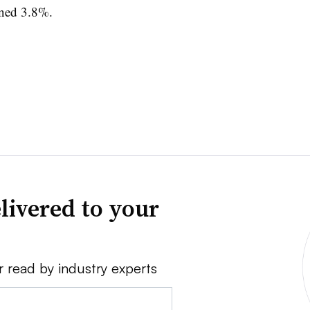
ined 3.8%.
livered to your
r read by industry experts