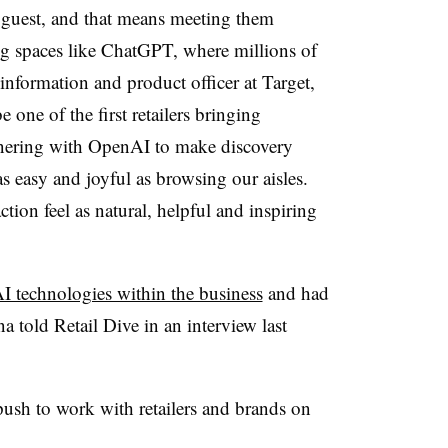
e guest, and that means meeting them
ng spaces like ChatGPT, where millions of
information and product officer at Target,
 one of the first retailers bringing
tnering with OpenAI to make discovery
 easy and joyful as browsing our aisles.
tion feel as natural, helpful and inspiring
I technologies within the business
and had
a told Retail Dive in an interview last
ush to work with retailers and brands on