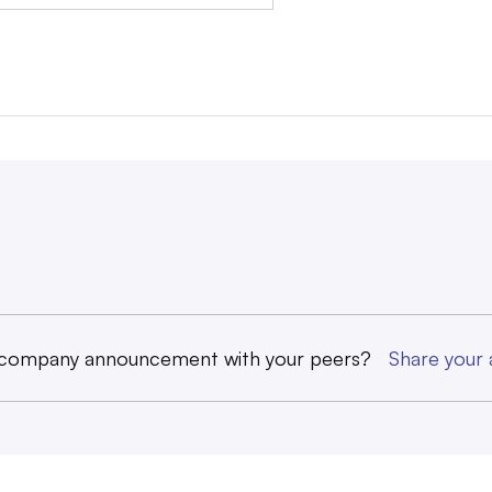
 company announcement with your peers?
Share you