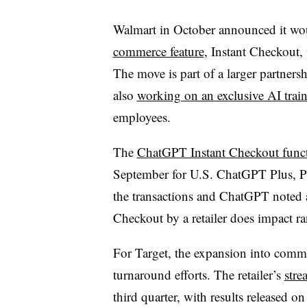
Walmart in October announced it w
commerce feature
, Instant Checkout,
The move is part of a larger partne
also
working on an exclusive AI trai
employees.
The
ChatGPT Instant Checkout func
September for U.S. ChatGPT Plus, Pr
the transactions and ChatGPT noted a
Checkout by a retailer does impact ra
For Target, the expansion into co
turnaround efforts. The retailer’s
stre
third quarter, with results released