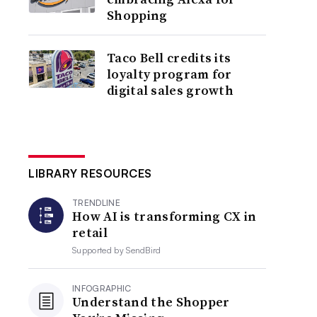
Shopping
Taco Bell credits its
loyalty program for
digital sales growth
LIBRARY RESOURCES
TRENDLINE
How AI is transforming CX in
retail
Supported by
SendBird
INFOGRAPHIC
Understand the Shopper