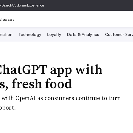
er
SearchCustomerExperience
eleases
mation
Technology
Loyalty
Data & Analytics
Customer Serv
 ChatGPT app with
s, fresh food
k with OpenAI as consumers continue to turn
pport.