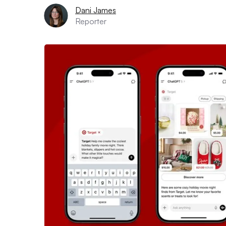
Dani James
Reporter