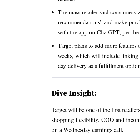
The mass retailer said consumers wi
recommendations” and make purcha
with the app on ChatGPT, per the 
Target plans to add more features
weeks, which will include linking
day delivery as a fulfillment optio
Dive Insight:
Target will be one of the first retaile
shopping flexibility, COO and inco
on a Wednesday earnings call.