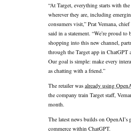
“At Target, everything starts with th
wherever they are, including emergi
consumers visit,” Prat Vemana, chief 
said in a statement. “We’re proud to be
shopping into this new channel, par
through the Target app in ChatGPT as
Our goal is simple: make every interac
as chatting with a friend.”
The retailer was
already using OpenA
the company train Target staff, Veman
month.
The latest news builds on OpenAI’s p
commerce within ChatGPT.