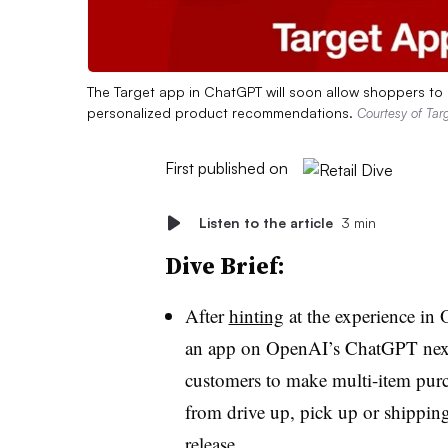
The Target app in ChatGPT will soon allow shoppers to l
personalized product recommendations.
Courtesy of Tar
First published on
Listen to the article
3 min
Dive Brief:
After
hinting
at the experience in 
an app on OpenAI’s ChatGPT next
customers to make multi-item purc
from drive up, pick up or shipping
release.