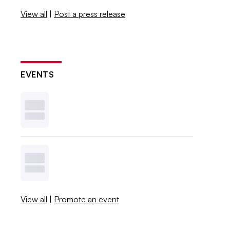
View all
|
Post a press release
EVENTS
View all
|
Promote an event