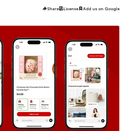
Share
License
Add us on Google