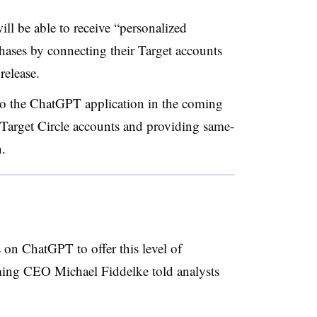
ll be able to receive “personalized
ses by connecting their Target accounts
release.
 to the ChatGPT application in the coming
 Target Circle accounts and providing same-
n.
rs on ChatGPT to offer this level of
ming CEO Michael Fiddelke told analysts