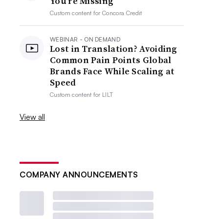
You’re Missing
Custom content for
Concora Credit
WEBINAR - ON DEMAND
Lost in Translation? Avoiding
Common Pain Points Global
Brands Face While Scaling at
Speed
Custom content for
LILT
View all
COMPANY ANNOUNCEMENTS