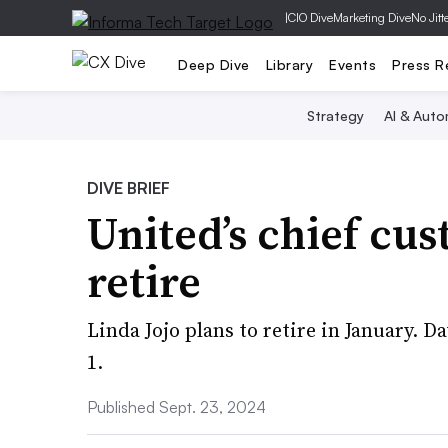
|
CIO Dive
Marketing Dive
No Jitt
Deep Dive
Library
Events
Press R
Strategy
AI & Auto
DIVE BRIEF
United’s chief cus
retire
Linda Jojo plans to retire in January. 
1.
Published Sept. 23, 2024