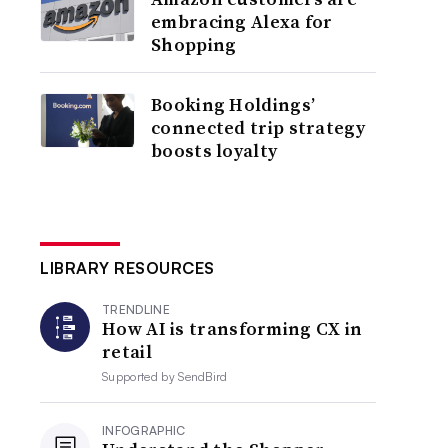
embracing Alexa for
Shopping
Booking Holdings’
connected trip strategy
boosts loyalty
LIBRARY RESOURCES
TRENDLINE
How AI is transforming CX in
retail
Supported by
SendBird
INFOGRAPHIC