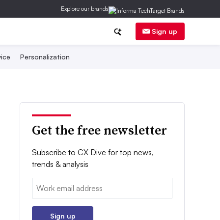
Explore our brands
Sign up
ice
Personalization
Get the free newsletter
Subscribe to CX Dive for top news,
trends & analysis
Email:
Sign up