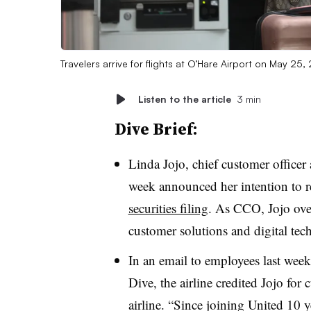
Travelers arrive for flights at O’Hare Airport on May 25, 
Listen to the article
3 min
Dive Brief:
Linda Jojo, chief customer office
week announced her intention to re
securities filing
. As CCO, Jojo over
customer solutions and digital tec
In an email to employees last wee
Dive, the airline credited Jojo for
airline. “
Since joining United 10 y