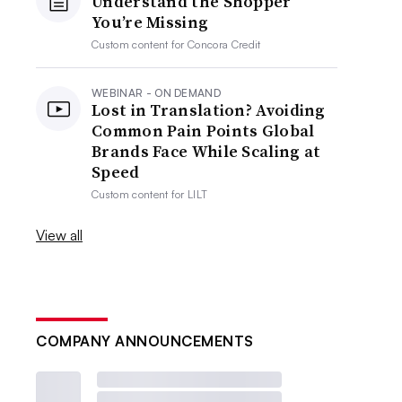
Understand the Shopper
You’re Missing
Custom content for
Concora Credit
WEBINAR - ON DEMAND
Lost in Translation? Avoiding
Common Pain Points Global
Brands Face While Scaling at
Speed
Custom content for
LILT
View all
COMPANY ANNOUNCEMENTS