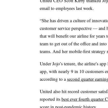
United CEO Scott Kirby
thanked Joj
email to employees last week.
“She has driven a culture of innovat
customer service perspective — and h
that will benefit our airline for year
team to get out of the office and into
teams. And her mobile-first strategy 
Under Jojo’s tenure, the airline’s a
app, with nearly 9 in 10 customers en
according to a
second quarter earning
United also hit record customer satisfa
reported its
best ever fourth quarter
score in post-pandemic history.