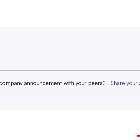
 company announcement with your peers?
Share you