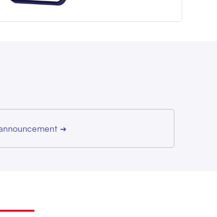
r announcement
➔