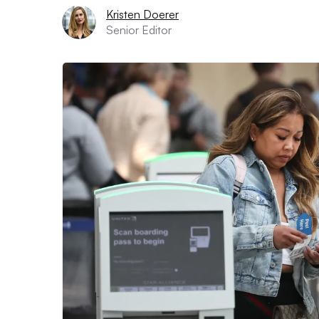
Kristen Doerer
Senior Editor