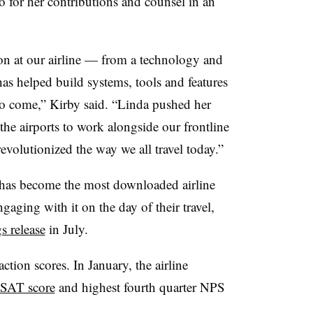
o for her contributions and counsel in an
ion at our airline — from a technology and
as helped build systems, tools and features
s to come,” Kirby said. “Linda pushed her
 the airports to work alongside our frontline
revolutionized the way we all travel today.”
pp has become the most downloaded airline
gaging with it on the day of their travel,
s release
in July.
ction scores. In January, the airline
 CSAT score
and highest fourth quarter NPS