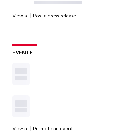
View all
|
Post a press release
EVENTS
View all
|
Promote an event