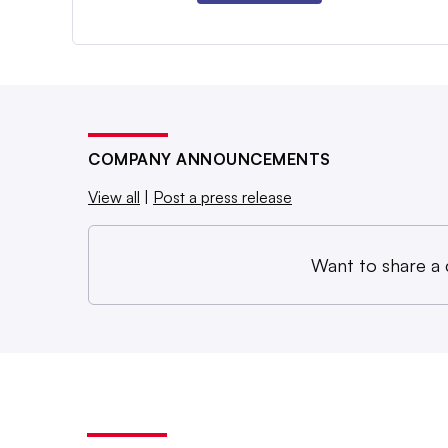
COMPANY ANNOUNCEMENTS
View all
|
Post a press release
Want to share a