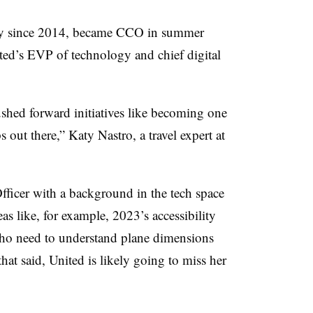
ny since 2014, became CCO in summer
ited’s EVP of technology and chief digital
ushed forward initiatives like becoming one
ps out there,” Katy Nastro, a travel expert at
ficer with a background in the tech space
eas like, for example, 2023’s accessibility
s who need to understand plane dimensions
hat said, United is likely going to miss her