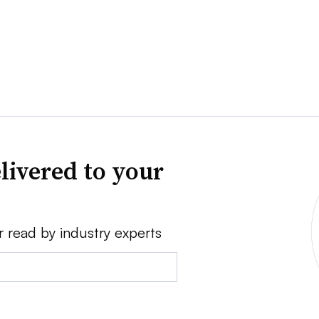
livered to your
r read by industry experts