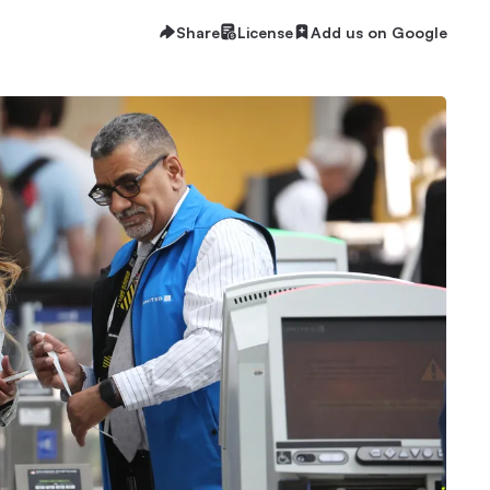
Share
License
Add us on Google