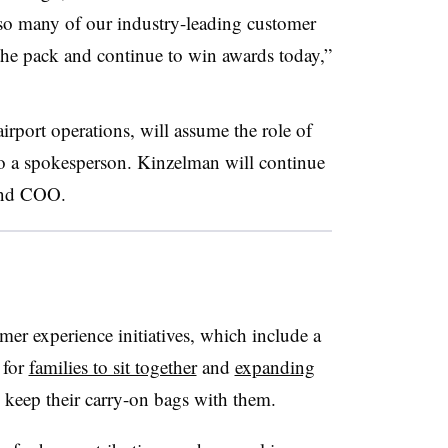
g so many of our industry-leading customer
 the pack and continue to win awards today,”
rport operations, will assume the role of
o a spokesperson. Kinzelman will continue
and COO.
omer experience initiatives, which include a
 for
families to sit together
and
expanding
keep their carry-on bags with them.