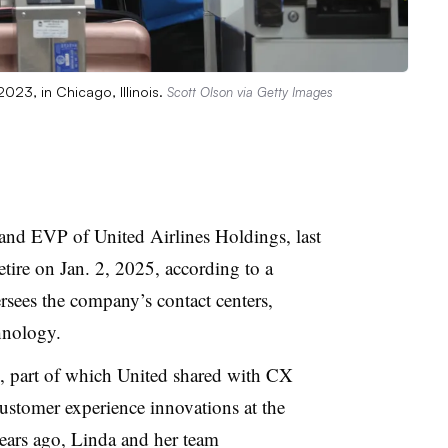
2023, in Chicago, Illinois.
Scott Olson via Getty Images
r and EVP of United Airlines Holdings
, last
tire on Jan. 2, 2025, according to a
sees the company’s contact centers,
hnology.
k, part of which United shared with CX
 customer experience innovations at the
ears ago, Linda and her team