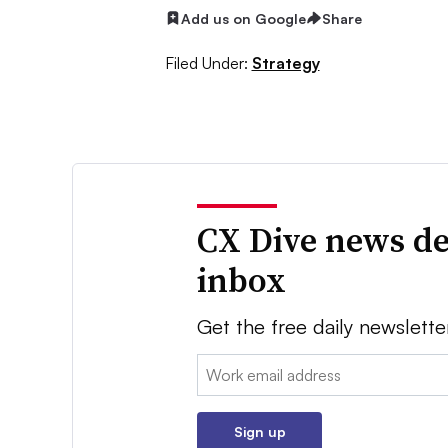
Add us on Google
Share
Filed Under:
Strategy
CX Dive news de
inbox
Get the free daily newslette
Email:
Sign up