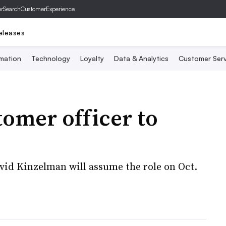
er
SearchCustomerExperience
eleases
mation
Technology
Loyalty
Data & Analytics
Customer Serv
tomer officer to
David Kinzelman will assume the role on Oct.