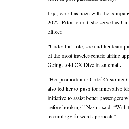
Jojo, who has been with the compa
2022. Prior to that, she served as Un
officer.
“Under that role, she and her team p
of the most traveler-centric airline ap
Going, told CX Dive in an email.
“Her promotion to Chief Customer Of
also led her to push for innovative id
initiative to assist better passenger
before booking,” Nastro said. “With t
technology-forward approach.”