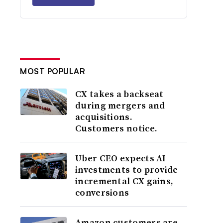
MOST POPULAR
CX takes a backseat
during mergers and
acquisitions.
Customers notice.
Uber CEO expects AI
investments to provide
incremental CX gains,
conversions
Amazon customers are