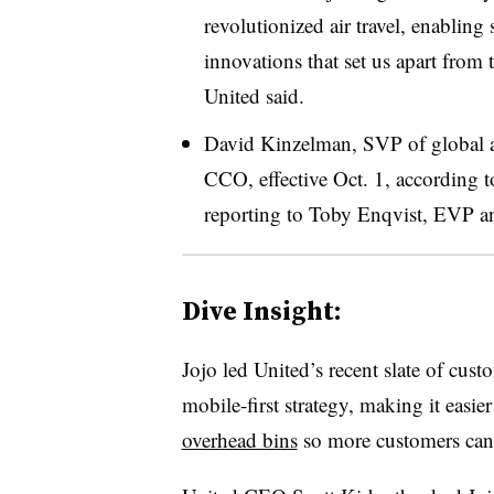
revolutionized air travel, enablin
innovations that set us apart from
United said.
David Kinzelman, SVP of global ai
CCO, effective Oct. 1,
according t
reporting to
Toby Enqvist, EVP 
Dive Insight:
Jojo led United’s recent slate of cust
mobile-first strategy, making it easier
overhead bins
so more customers can 